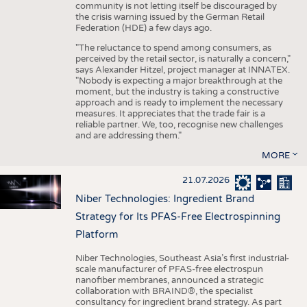
community is not letting itself be discouraged by
the crisis warning issued by the German Retail
Federation (HDE) a few days ago.
"The reluctance to spend among consumers, as
perceived by the retail sector, is naturally a concern,"
says Alexander Hitzel, project manager at INNATEX.
"Nobody is expecting a major breakthrough at the
moment, but the industry is taking a constructive
approach and is ready to implement the necessary
measures. It appreciates that the trade fair is a
reliable partner. We, too, recognise new challenges
and are addressing them."
MORE
21.07.2026
Niber Technologies: Ingredient Brand
Strategy for Its PFAS-Free Electrospinning
Platform
Niber Technologies, Southeast Asia’s first industrial-
scale manufacturer of PFAS-free electrospun
nanofiber membranes, announced a strategic
collaboration with BRAIND®, the specialist
consultancy for ingredient brand strategy. As part