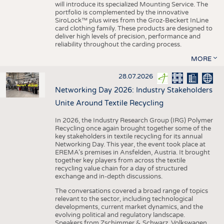
will introduce its specialized Mounting Service. The
portfolio is complemented by the innovative
SiroLock™ plus wires from the Groz-Beckert InLine
card clothing family. These products are designed to
deliver high levels of precision, performance and
reliability throughout the carding process.
MORE
28.07.2026
Networking Day 2026: Industry Stakeholders
Unite Around Textile Recycling
In 2026, the Industry Research Group (IRG) Polymer
Recycling once again brought together some of the
key stakeholders in textile recycling for its annual
Networking Day. This year, the event took place at
EREMA’s premises in Ansfelden, Austria. It brought
together key players from across the textile
recycling value chain for a day of structured
exchange and in-depth discussions.
The conversations covered a broad range of topics
relevant to the sector, including technological
developments, current market dynamics, and the
evolving political and regulatory landscape.
Speakers from Zschimmer & Schwarz, Volkswagen