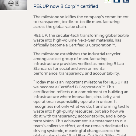
RE&UP now B Corp™ certified
The milestone solidifies the company’s commitment
to transparent, textile-to-textile manufacturing
across the global value chain.
RE&UP, the circular-tech transforming global textile
waste into high-volume Next-Gen materials, has
officially become a Certified B Corporation™.
The milestone establishes the industrial recycler
among a select group of manufacturing
infrastructure providers verified as meeting B Lab
Standards for social and environmental
performance, transparency, and accountability.
"Today marks an important milestone for RE&UP as
we become a Certified B Corporation™. This
certification reflects our commitment to building an
infrastructure where innovation, circularity, and
operational responsibility operate in unison. It
recognizes not only what we do, transforming textile
waste into high-purity resources, but also how we
do it: with transparency, accountability, and a long-
term vision. This achievement is a testament to our
team's collective effort, and we remain dedicated to
driving systemic, meaningful change across the
global value chain." Said Ebru Özküçük Güler, Chief