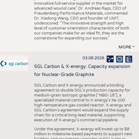
innovative full-service supplier in the market for
advanced wound care”, Dr. Andreas Raps, CEO of
Freudenberg Performance Materials, commented.
Dr. Xiadong Wang, CEO and founder of UMT,
underscored: “The innovative strength and high
level of customer orientation characteristic of both
our companies make for an ideal fit, they are the
cornerstone for expanding our success.”
MORE
03.08.2026
SGL Carbon & X-energy: Capacity expansion
for Nuclear-Grade Graphite
SGL Carbon and X-energy announced a binding
agreement to double SGL’s production capacity for
medium-grain isotropic graphite (“NBG-18”), a
specialized material central to X-energy’s Xe-100
high-temperature gas-cooled reactor. X-energy and
SGL Carbon’s agreement would expand the supply
chain for a critical long-lead material, supporting
execution of X-energy’s commercial pipeline.
Under the agreement, X-energy will invest up to $8
million in milestone-based payments to support new