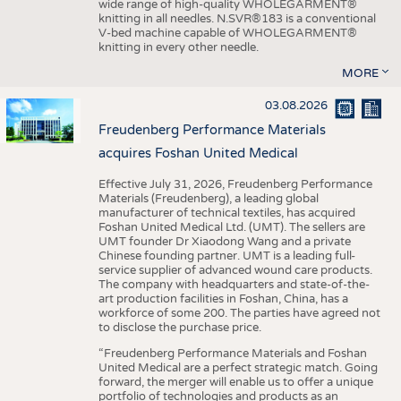
wide range of high-quality WHOLEGARMENT®
knitting in all needles. N.SVR®183 is a conventional
V-bed machine capable of WHOLEGARMENT®
knitting in every other needle.
MORE
03.08.2026
Freudenberg Performance Materials
acquires Foshan United Medical
Effective July 31, 2026, Freudenberg Performance
Materials (Freudenberg), a leading global
manufacturer of technical textiles, has acquired
Foshan United Medical Ltd. (UMT). The sellers are
UMT founder Dr Xiaodong Wang and a private
Chinese founding partner. UMT is a leading full-
service supplier of advanced wound care products.
The company with headquarters and state-of-the-
art production facilities in Foshan, China, has a
workforce of some 200. The parties have agreed not
to disclose the purchase price.
“Freudenberg Performance Materials and Foshan
United Medical are a perfect strategic match. Going
forward, the merger will enable us to offer a unique
portfolio of technologies and products as an