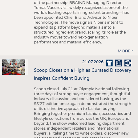
of the partnership, BRAIND Managing Director
Tomas Vucurevic—widely recognized as one of the
world’s leading experts in ingredient branding—has
been appointed Chief Brand Advisor to Niber
Technologies. The move signals Niber’s intent to
expand its platform beyond materials into a
structured ingredient brand, scaling its role as the
industry moves toward next-generation
performance and material efficiency.
MORE
21.07.2026
Scoop Closes on a High as Curated Discovery
Inspires Confident Buying
Scoop closed July 21 at Olympia National following
three days of strong buyer engagement, thoughtful
industry discussion and considered buying, as the
SS'27 edition once again demonstrated the strength
of its distinctive approach to fashion buying.
Bringing together premium fashion, accessories and
lifestyle collections from across the UK, Europe and
beyond, the show welcomed leading department
stores, independent retailers and international
buyers, all taking time to write orders, discover new