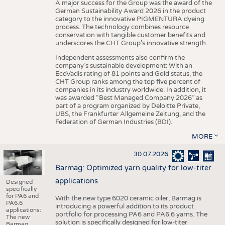
A major success for the Group was the award of the
German Sustainability Award 2026 in the product
category to the innovative PIGMENTURA dyeing
process. The technology combines resource
conservation with tangible customer benefits and
underscores the CHT Group’s innovative strength.
Independent assessments also confirm the
company’s sustainable development: With an
EcoVadis rating of 81 points and Gold status, the
CHT Group ranks among the top five percent of
companies in its industry worldwide. In addition, it
was awarded “Best Managed Company 2026” as
part of a program organized by Deloitte Private,
UBS, the Frankfurter Allgemeine Zeitung, and the
Federation of German Industries (BDI).
MORE
30.07.2026
Barmag: Optimized yarn quality for low-titer
applications
Designed
specifically
for PA6 and
With the new type 6020 ceramic oiler, Barmag is
PA6.6
introducing a powerful addition to its product
applications:
portfolio for processing PA6 and PA6.6 yarns. The
The new
solution is specifically designed for low-titer
Barmag