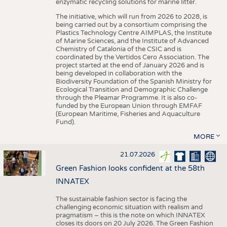
enzymatic recycling solutions for marine litter.
The initiative, which will run from 2026 to 2028, is
being carried out by a consortium comprising the
Plastics Technology Centre AIMPLAS, the Institute
of Marine Sciences, and the Institute of Advanced
Chemistry of Catalonia of the CSIC and is
coordinated by the Vertidos Cero Association. The
project started at the end of January 2026 and is
being developed in collaboration with the
Biodiversity Foundation of the Spanish Ministry for
Ecological Transition and Demographic Challenge
through the Pleamar Programme. It is also co-
funded by the European Union through EMFAF
(European Maritime, Fisheries and Aquaculture
Fund).
MORE
21.07.2026
Green Fashion looks confident at the 58th
INNATEX
The sustainable fashion sector is facing the
challenging economic situation with realism and
pragmatism – this is the note on which INNATEX
closes its doors on 20 July 2026. The Green Fashion