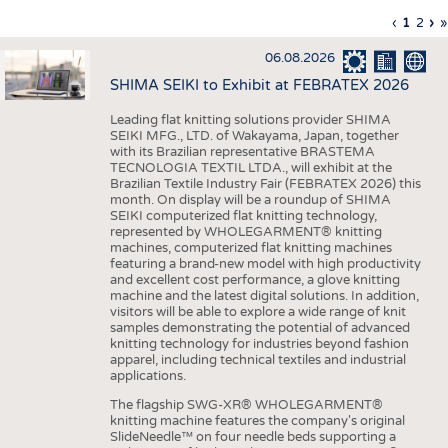
INTERIOR TEXTILES
Previous
‹
Curren
1
Page
2
Ne
›
L
»
Pagination
page
page
pa
p
APPAREL
06.08.2026
TESTS
SHIMA SEIKI to Exhibit at FEBRATEX 2026
BUSINESS
FACTS
Leading flat knitting solutions provider SHIMA
SEIKI MFG., LTD. of Wakayama, Japan, together
COMPANIES
STATISTICS
with its Brazilian representative BRASTEMA
GOOD TO KNOW
SCHEDULE
TECNOLOGIA TEXTIL LTDA., will exhibit at the
Brazilian Textile Industry Fair (FEBRATEX 2026) this
DOWNCHECK
CALENDAR
month. On display will be a roundup of SHIMA
SEIKI computerized flat knitting technology,
ADDRESSES & LINKS
represented by WHOLEGARMENT® knitting
machines, computerized flat knitting machines
featuring a brand-new model with high productivity
LABELS
and excellent cost performance, a glove knitting
machine and the latest digital solutions. In addition,
PUBLICATIONS
visitors will be able to explore a wide range of knit
samples demonstrating the potential of advanced
knitting technology for industries beyond fashion
apparel, including technical textiles and industrial
applications.
The flagship SWG-XR® WHOLEGARMENT®
knitting machine features the company's original
SlideNeedle™ on four needle beds supporting a