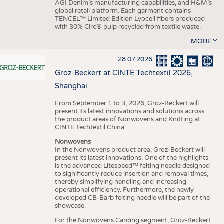
AGI Denim’s manufacturing capabilities, and H&M’s
global retail platform. Each garment contains
TENCEL™ Limited Edition Lyocell fibers produced
with 30% Circ® pulp recycled from textile waste.
MORE
28.07.2026
Groz-Beckert at CINTE Techtextil 2026,
Shanghai
From September 1 to 3, 2026, Groz-Beckert will
present its latest innovations and solutions across
the product areas of Nonwovens and Knitting at
CINTE Techtextil China.
Nonwovens
In the Nonwovens product area, Groz-Beckert will
present its latest innovations. One of the highlights
is the advanced Litespeed™ felting needle designed
to significantly reduce insertion and removal times,
thereby simplifying handling and increasing
operational efficiency. Furthermore, the newly
developed CB-Barb felting needle will be part of the
showcase.
For the Nonwovens Carding segment, Groz-Beckert