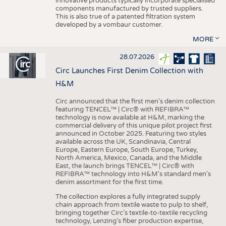
innovative products typically incorporate specialised
components manufactured by trusted suppliers.
This is also true of a patented filtration system
developed by a vombaur customer.
MORE
28.07.2026
Circ Launches First Denim Collection with
H&M
Circ announced that the first men's denim collection
featuring TENCEL™ | Circ® with REFIBRA™
technology is now available at H&M, marking the
commercial delivery of this unique pilot project first
announced in October 2025. Featuring two styles
available across the UK, Scandinavia, Central
Europe, Eastern Europe, South Europe, Turkey,
North America, Mexico, Canada, and the Middle
East, the launch brings TENCEL™ | Circ® with
REFIBRA™ technology into H&M's standard men's
denim assortment for the first time.
The collection explores a fully integrated supply
chain approach from textile waste to pulp to shelf,
bringing together Circ’s textile-to-textile recycling
technology, Lenzing’s fiber production expertise,