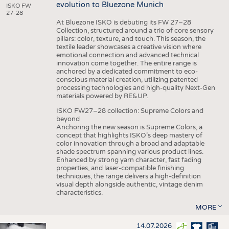
evolution to Bluezone Munich
ISKO FW
27-28
At Bluezone ISKO is debuting its FW 27–28
Collection, structured around a trio of core sensory
pillars: color, texture, and touch. This season, the
textile leader showcases a creative vision where
emotional connection and advanced technical
innovation come together. The entire range is
anchored by a dedicated commitment to eco-
conscious material creation, utilizing patented
processing technologies and high-quality Next-Gen
materials powered by RE&UP.
ISKO FW27–28 collection: Supreme Colors and
beyond
Anchoring the new season is Supreme Colors, a
concept that highlights ISKO’s deep mastery of
color innovation through a broad and adaptable
shade spectrum spanning various product lines.
Enhanced by strong yarn character, fast fading
properties, and laser-compatible finishing
techniques, the range delivers a high-definition
visual depth alongside authentic, vintage denim
characteristics.
MORE
14.07.2026