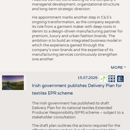
managerial development, organizational structure
and long-term strategic direction.
His appointment marks another step in C&S's
ongoing transformation, as the company expands
its role from a garment maker with deep roots in
denim to a design-driven manufacturing partner for
premium, luxury and urban fashion brands. The
ambition is to build an integrated business model in
which the experience gained through the
company’s own brands and the expertise of its
manufacturing services continuously strengthen
one another.
MORE
15.07.2026
Irish government publishes Delivery Plan for
textiles EPR scheme
The Irish government has published its draft
Delivery Plan for its national textiles Extended
Producer Responsibility (EPR) scheme – subject to a
stakeholder consultation.
The draft plan outlines the actions required for the