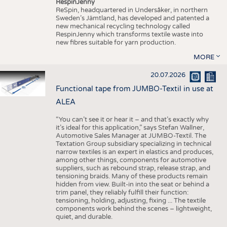
RespinJenny
ReSpin, headquartered in Undersåker, in northern
Sweden’s Jämtland, has developed and patented a
new mechanical recycling technology called
RespinJenny which transforms textile waste into
new fibres suitable for yarn production.
MORE
20.07.2026
Functional tape from JUMBO-Textil in use at
ALEA
“You can’t see it or hear it – and that’s exactly why
it’s ideal for this application,” says Stefan Wallner,
Automotive Sales Manager at JUMBO-Textil. The
Textation Group subsidiary specializing in technical
narrow textiles is an expert in elastics and produces,
among other things, components for automotive
suppliers, such as rebound strap, release strap, and
tensioning braids. Many of these products remain
hidden from view. Built-in into the seat or behind a
trim panel, they reliably fulfill their function:
tensioning, holding, adjusting, fixing ... The textile
components work behind the scenes – lightweight,
quiet, and durable.