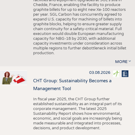
facilities and equipment upgrades at SGL’s site in
Chedde, France, enabling the facility to produce
graphite billets for up to eight new Xe-100 reactors
per year. SGL Carbon has concurrently agreed to
expand U.S. capacity for machining of billets into
graphite blocks, helping to ensure greater supply
chain continuity for a safety-critical material. Full
execution would double European manufacturing
capacity for NBG-18 by 2030, with additional
capacity investments under consideration across
multiple regions to further debottleneck initial billet
production.
MORE
03.08.2026
CHT Group: Sustainability Becomes a
Management Tool
In fiscal year 2025, the CHT Group further
established sustainability as an integral part of its
corporate management. The latest 2025
Sustainability Report shows how environmental,
economic, and social goals are increasingly being
made measurable and integrated into processes,
decisions, and product development.