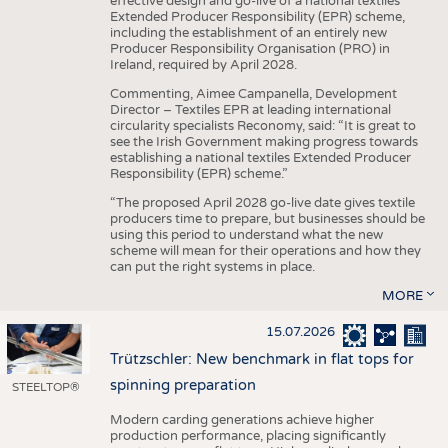
effective design and go-live of a national textiles
Extended Producer Responsibility (EPR) scheme,
including the establishment of an entirely new
Producer Responsibility Organisation (PRO) in
Ireland, required by April 2028.
Commenting, Aimee Campanella, Development
Director – Textiles EPR at leading international
circularity specialists Reconomy, said: “It is great to
see the Irish Government making progress towards
establishing a national textiles Extended Producer
Responsibility (EPR) scheme.”
“The proposed April 2028 go-live date gives textile
producers time to prepare, but businesses should be
using this period to understand what the new
scheme will mean for their operations and how they
can put the right systems in place.
MORE
15.07.2026
Trützschler: New benchmark in flat tops for
spinning preparation
STEELTOP®
Modern carding generations achieve higher
production performance, placing significantly