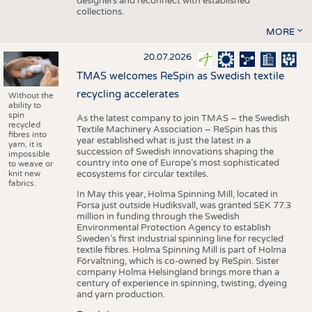
designers and reconnect with established
collections.
MORE
20.07.2026
TMAS welcomes ReSpin as Swedish textile
recycling accelerates
Without the
ability to
spin
As the latest company to join TMAS – the Swedish
recycled
Textile Machinery Association – ReSpin has this
fibres into
year established what is just the latest in a
yarn, it is
succession of Swedish innovations shaping the
impossible
country into one of Europe’s most sophisticated
to weave or
knit new
ecosystems for circular textiles.
fabrics.
In May this year, Holma Spinning Mill, located in
Forsa just outside Hudiksvall, was granted SEK 77.3
million in funding through the Swedish
Environmental Protection Agency to establish
Sweden’s first industrial spinning line for recycled
textile fibres. Holma Spinning Mill is part of Holma
Förvaltning, which is co-owned by ReSpin. Sister
company Holma Helsingland brings more than a
century of experience in spinning, twisting, dyeing
and yarn production.