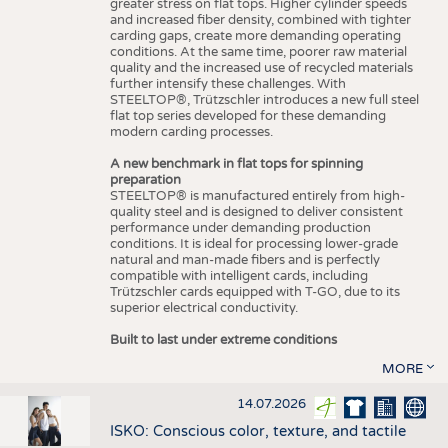
greater stress on flat tops. Higher cylinder speeds
and increased fiber density, combined with tighter
carding gaps, create more demanding operating
conditions. At the same time, poorer raw material
quality and the increased use of recycled materials
further intensify these challenges. With
STEELTOP®, Trützschler introduces a new full steel
flat top series developed for these demanding
modern carding processes.
A new benchmark in flat tops for spinning
preparation
STEELTOP® is manufactured entirely from high-
quality steel and is designed to deliver consistent
performance under demanding production
conditions. It is ideal for processing lower-grade
natural and man-made fibers and is perfectly
compatible with intelligent cards, including
Trützschler cards equipped with T-GO, due to its
superior electrical conductivity.
Built to last under extreme conditions
MORE
14.07.2026
ISKO: Conscious color, texture, and tactile