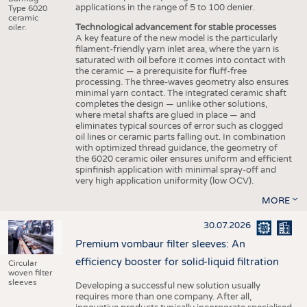
applications in the range of 5 to 100 denier.
Type 6020
ceramic
Technological advancement for stable processes
oiler.
A key feature of the new model is the particularly
filament-friendly yarn inlet area, where the yarn is
saturated with oil before it comes into contact with
the ceramic — a prerequisite for fluff-free
processing. The three-waves geometry also ensures
minimal yarn contact. The integrated ceramic shaft
completes the design — unlike other solutions,
where metal shafts are glued in place — and
eliminates typical sources of error such as clogged
oil lines or ceramic parts falling out. In combination
with optimized thread guidance, the geometry of
the 6020 ceramic oiler ensures uniform and efficient
spinfinish application with minimal spray-off and
very high application uniformity (low OCV).
MORE
30.07.2026
Premium vombaur filter sleeves: An
efficiency booster for solid-liquid filtration
Circular
woven filter
sleeves
Developing a successful new solution usually
requires more than one company. After all,