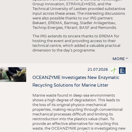
Group Innovation, STRÄHLE+HESS, and the
Technical University of Leoben provided substantive
input across these areas. The interesting discussions
were also possible thanks to our IRG partners:
Bekaert, EREMA, Barmag, Stadler Anlagenbau,
Technip Energies, Fibrant, BASF and Remondis.
The IRG extends its sincere thanks to EREMA for
hosting the event and providing access to their
technical centre, which added a valuable practical
dimension to the day's programme.
MORE
21.07.2026
OCEANZYME Investigates New Enzymatic
Recycling Solutions for Marine Litter
Marine waste found in deep-sea environments
shows a high degree of degradation. This leads to
the loss of its original physico-mechanical
properties, making recycling through conventional
mechanical processes difficult and limiting its
reintroduction into the plastics value chain. To
provide an effective alternative for recycling this
waste, the OCEANZYME project is investigating new