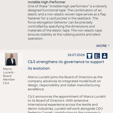
Invisible High-Performer
One of these “invisible high-performers” is a cleverly
designed functional tape. The combination of an
elastic and a non-elastic woven tape serves as a flap
fastener for a card pocket in the seatback. The
force-elongation behavior can be precisely
controlled by specifying the dimensions and
materials of the elastic tape. The non-elastic tape
ensures stability at the rubbing points and silent
operation.
MORE
16.07.2026
C&S strengthens its governance to support
its evolution
Marco
Lucietti -
Board
Marco Lucietti joins the Board of Directors as the
Member
company advances its integrated model built on
C&S
design, responsibility and Italian manufacturing
excellence.
C&S announces the appointment of Marco Lucietti
to its Board of Directors. With extensive
international experience across the textile and
denim industries, Lucietti will work alongside CEO
Federico Corneli, contributing to the company’s