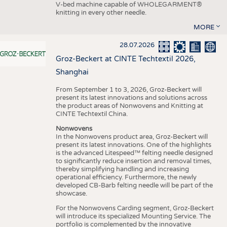
V-bed machine capable of WHOLEGARMENT®
knitting in every other needle.
MORE
28.07.2026
Groz-Beckert at CINTE Techtextil 2026,
Shanghai
From September 1 to 3, 2026, Groz-Beckert will
present its latest innovations and solutions across
the product areas of Nonwovens and Knitting at
CINTE Techtextil China.
Nonwovens
In the Nonwovens product area, Groz-Beckert will
present its latest innovations. One of the highlights
is the advanced Litespeed™ felting needle designed
to significantly reduce insertion and removal times,
thereby simplifying handling and increasing
operational efficiency. Furthermore, the newly
developed CB-Barb felting needle will be part of the
showcase.
For the Nonwovens Carding segment, Groz-Beckert
will introduce its specialized Mounting Service. The
portfolio is complemented by the innovative