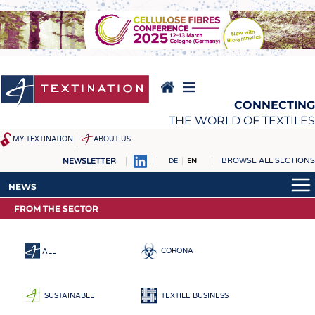
Skip
to
main
content
CONNECTING
THE WORLD OF TEXTILES
MY TEXTINATION
ABOUT US
BROWSE ALL SECTIONS
NEWSLETTER
DE
EN
NEWS
REPORTS & INTERVIEWS
NEWS
LATEST
TEXTINATION NEWSLINE
FROM THE SECTOR
LATEST
... FRANKLY SPEAKING
TEXTILE LEADERSHIP
... FRANKLY SPEAKING
TEXCAMPUS
JOBS
CORONA
ALL
RAW MATERIALS
JOBS
FIBRES
KRÜGER PERSONAL
SUSTAINABLE
TEXTILE BUSINESS