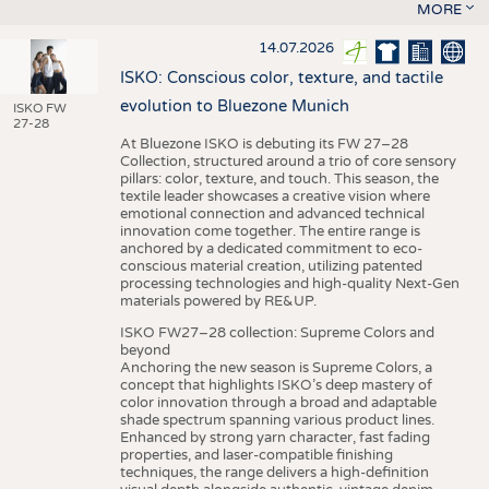
MORE
14.07.2026
ISKO: Conscious color, texture, and tactile
evolution to Bluezone Munich
ISKO FW
27-28
At Bluezone ISKO is debuting its FW 27–28
Collection, structured around a trio of core sensory
pillars: color, texture, and touch. This season, the
textile leader showcases a creative vision where
emotional connection and advanced technical
innovation come together. The entire range is
anchored by a dedicated commitment to eco-
conscious material creation, utilizing patented
processing technologies and high-quality Next-Gen
materials powered by RE&UP.
ISKO FW27–28 collection: Supreme Colors and
beyond
Anchoring the new season is Supreme Colors, a
concept that highlights ISKO’s deep mastery of
color innovation through a broad and adaptable
shade spectrum spanning various product lines.
Enhanced by strong yarn character, fast fading
properties, and laser-compatible finishing
techniques, the range delivers a high-definition