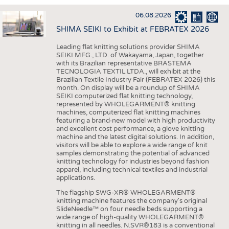
INTERIOR TEXTILES
06.08.2026
APPAREL
SHIMA SEIKI to Exhibit at FEBRATEX 2026
TESTS
Leading flat knitting solutions provider SHIMA
BUSINESS
FACTS
SEIKI MFG., LTD. of Wakayama, Japan, together
with its Brazilian representative BRASTEMA
COMPANIES
STATISTICS
TECNOLOGIA TEXTIL LTDA., will exhibit at the
Brazilian Textile Industry Fair (FEBRATEX 2026) this
GOOD TO KNOW
SCHEDULE
month. On display will be a roundup of SHIMA
SEIKI computerized flat knitting technology,
DOWNCHECK
CALENDAR
represented by WHOLEGARMENT® knitting
machines, computerized flat knitting machines
ADDRESSES & LINKS
featuring a brand-new model with high productivity
and excellent cost performance, a glove knitting
LABELS
machine and the latest digital solutions. In addition,
visitors will be able to explore a wide range of knit
PUBLICATIONS
samples demonstrating the potential of advanced
knitting technology for industries beyond fashion
apparel, including technical textiles and industrial
applications.
The flagship SWG-XR® WHOLEGARMENT®
knitting machine features the company's original
SlideNeedle™ on four needle beds supporting a
wide range of high-quality WHOLEGARMENT®
knitting in all needles. N.SVR®183 is a conventional