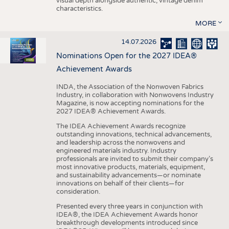
visual depth alongside authentic, vintage denim
characteristics.
MORE
14.07.2026
Nominations Open for the 2027 IDEA®
Achievement Awards
INDA, the Association of the Nonwoven Fabrics
Industry, in collaboration with Nonwovens Industry
Magazine, is now accepting nominations for the
2027 IDEA® Achievement Awards.
The IDEA Achievement Awards recognize
outstanding innovations, technical advancements,
and leadership across the nonwovens and
engineered materials industry. Industry
professionals are invited to submit their company’s
most innovative products, materials, equipment,
and sustainability advancements—or nominate
innovations on behalf of their clients—for
consideration.
Presented every three years in conjunction with
IDEA®, the IDEA Achievement Awards honor
breakthrough developments introduced since