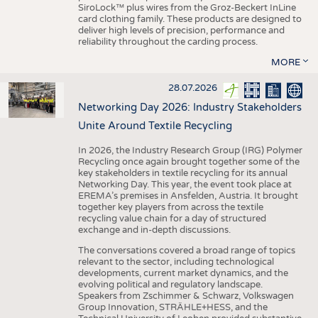
SiroLock™ plus wires from the Groz-Beckert InLine
card clothing family. These products are designed to
deliver high levels of precision, performance and
reliability throughout the carding process.
MORE
28.07.2026
Networking Day 2026: Industry Stakeholders
Unite Around Textile Recycling
In 2026, the Industry Research Group (IRG) Polymer
Recycling once again brought together some of the
key stakeholders in textile recycling for its annual
Networking Day. This year, the event took place at
EREMA’s premises in Ansfelden, Austria. It brought
together key players from across the textile
recycling value chain for a day of structured
exchange and in-depth discussions.
The conversations covered a broad range of topics
relevant to the sector, including technological
developments, current market dynamics, and the
evolving political and regulatory landscape.
Speakers from Zschimmer & Schwarz, Volkswagen
Group Innovation, STRÄHLE+HESS, and the