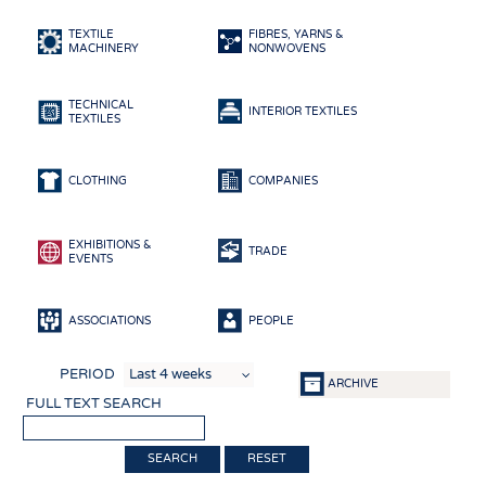
HEADHUNTING
YARNS
TEXTILE
FIBRES, YARNS &
TRAINING & APPRENTICESHIP
FABRICS
MACHINERY
NONWOVENS
KNITTINGS
TECHNICAL
NONWOVENS
INTERIOR TEXTILES
TEXTILES
COMPOSITES
FINISHING
CLOTHING
COMPANIES
TEXTILE MACHINERY
EXHIBITIONS &
SENSOR TECHNOLOGY
TRADE
EVENTS
RECYCLING
SUSTAINABILITY
ASSOCIATIONS
PEOPLE
CIRCULAR ECONOMY
PERIOD
ARCHIVE
TECHNICAL TEXTILES
FULL TEXT SEARCH
SMART TEXTILES
RESET
MEDICINE