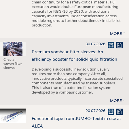
chain continuity for a safety-critical material. Full
execution would double European manufacturing
capacity for NBG-18 by 2030, with additional
capacity investments under consideration across
multiple regions to further debottleneck initial billet
production.
MORE
30.07.2026
Premium vombaur filter sleeves: An
efficiency booster for solid-liquid filtration
Circular
woven filter
sleeves
Developing a successful new solution usually
requires more than one company. After all,
innovative products typically incorporate specialised
components manufactured by trusted suppliers.
This is also true of a patented filtration system
developed by a vombaur customer.
MORE
20.07.2026
Functional tape from JUMBO-Textil in use at
ALEA