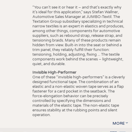
“You can’t see it or hear it – and that’s exactly why
it’s ideal for this application,” says Stefan Wallner,
Automotive Sales Manager at JUMBO-Textil. The
Textation Group subsidiary specializing in technical
narrow textiles is an expert in elastics and produces,
among other things, components for automotive
suppliers, such as rebound strap, release strap, and
tensioning braids. Many of these products remain
hidden from view. Built-in into the seat or behind a
trim panel, they reliably fulfill their function:
tensioning, holding, adjusting, fixing ... The textile
components work behind the scenes – lightweight,
quiet, and durable.
Invisible High-Performer
One of these “invisible high-performers” is a cleverly
designed functional tape. The combination of an
elastic and a non-elastic woven tape serves as a flap
fastener for a card pocket in the seatback. The
force-elongation behavior can be precisely
controlled by specifying the dimensions and
materials of the elastic tape. The non-elastic tape
ensures stability at the rubbing points and silent
operation.
MORE