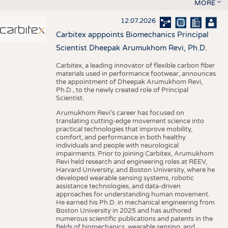
MORE
12.07.2026
Carbitex apppoints Biomechanics Principal
Scientist Dheepak Arumukhom Revi, Ph.D.
Carbitex, a leading innovator of flexible carbon fiber
materials used in performance footwear, announces
the appointment of Dheepak Arumukhom Revi,
Ph.D., to the newly created role of Principal
Scientist.
Arumukhom Revi’s career has focused on
translating cutting-edge movement science into
practical technologies that improve mobility,
comfort, and performance in both healthy
individuals and people with neurological
impairments. Prior to joining Carbitex, Arumukhom
Revi held research and engineering roles at REEV,
Harvard University, and Boston University, where he
developed wearable sensing systems, robotic
assistance technologies, and data-driven
approaches for understanding human movement.
He earned his Ph.D. in mechanical engineering from
Boston University in 2025 and has authored
numerous scientific publications and patents in the
fields of biomechanics, wearable sensing, and