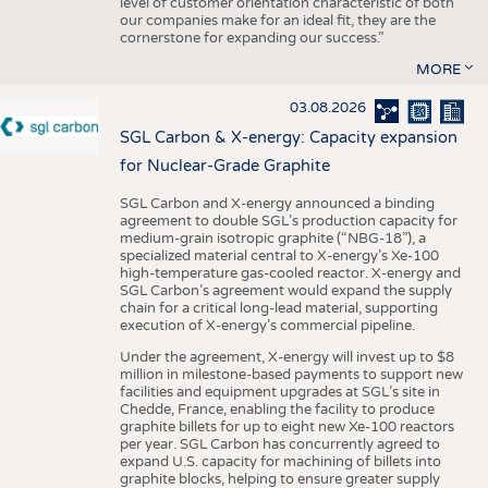
level of customer orientation characteristic of both
our companies make for an ideal fit, they are the
cornerstone for expanding our success.”
MORE
03.08.2026
SGL Carbon & X-energy: Capacity expansion
for Nuclear-Grade Graphite
SGL Carbon and X-energy announced a binding
agreement to double SGL’s production capacity for
medium-grain isotropic graphite (“NBG-18”), a
specialized material central to X-energy’s Xe-100
high-temperature gas-cooled reactor. X-energy and
SGL Carbon’s agreement would expand the supply
chain for a critical long-lead material, supporting
execution of X-energy’s commercial pipeline.
Under the agreement, X-energy will invest up to $8
million in milestone-based payments to support new
facilities and equipment upgrades at SGL’s site in
Chedde, France, enabling the facility to produce
graphite billets for up to eight new Xe-100 reactors
per year. SGL Carbon has concurrently agreed to
expand U.S. capacity for machining of billets into
graphite blocks, helping to ensure greater supply