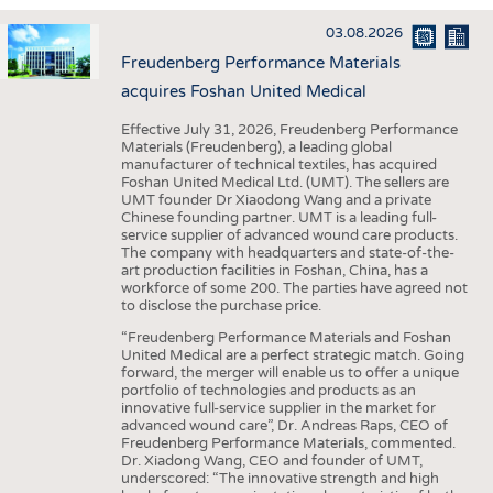
INTERIOR TEXTILES
03.08.2026
APPAREL
Freudenberg Performance Materials
TESTS
acquires Foshan United Medical
BUSINESS
FACTS
Effective July 31, 2026, Freudenberg Performance
Materials (Freudenberg), a leading global
COMPANIES
STATISTICS
manufacturer of technical textiles, has acquired
Foshan United Medical Ltd. (UMT). The sellers are
GOOD TO KNOW
SCHEDULE
UMT founder Dr Xiaodong Wang and a private
Chinese founding partner. UMT is a leading full-
DOWNCHECK
CALENDAR
service supplier of advanced wound care products.
The company with headquarters and state-of-the-
ADDRESSES & LINKS
art production facilities in Foshan, China, has a
workforce of some 200. The parties have agreed not
LABELS
to disclose the purchase price.
PUBLICATIONS
“Freudenberg Performance Materials and Foshan
United Medical are a perfect strategic match. Going
forward, the merger will enable us to offer a unique
portfolio of technologies and products as an
innovative full-service supplier in the market for
advanced wound care”, Dr. Andreas Raps, CEO of
Freudenberg Performance Materials, commented.
Dr. Xiadong Wang, CEO and founder of UMT,
underscored: “The innovative strength and high