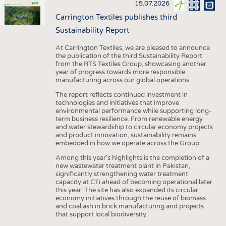
15.07.2026
Carrington Textiles publishes third
Sustainability Report
At Carrington Textiles, we are pleased to announce
the publication of the third Sustainability Report
from the RTS Textiles Group, showcasing another
year of progress towards more responsible
manufacturing across our global operations.
The report reflects continued investment in
technologies and initiatives that improve
environmental performance while supporting long-
term business resilience. From renewable energy
and water stewardship to circular economy projects
and product innovation, sustainability remains
embedded in how we operate across the Group.
Among this year's highlights is the completion of a
new wastewater treatment plant in Pakistan,
significantly strengthening water treatment
capacity at CTi ahead of becoming operational later
this year. The site has also expanded its circular
economy initiatives through the reuse of biomass
and coal ash in brick manufacturing and projects
that support local biodiversity.