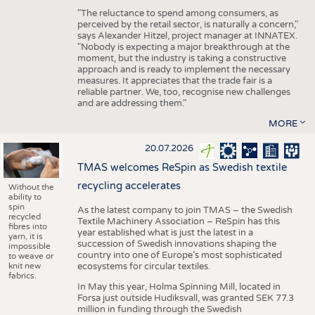
"The reluctance to spend among consumers, as
perceived by the retail sector, is naturally a concern,"
says Alexander Hitzel, project manager at INNATEX.
"Nobody is expecting a major breakthrough at the
moment, but the industry is taking a constructive
approach and is ready to implement the necessary
measures. It appreciates that the trade fair is a
reliable partner. We, too, recognise new challenges
and are addressing them."
MORE
20.07.2026
TMAS welcomes ReSpin as Swedish textile
recycling accelerates
Without the
ability to
spin
As the latest company to join TMAS – the Swedish
recycled
Textile Machinery Association – ReSpin has this
fibres into
year established what is just the latest in a
yarn, it is
succession of Swedish innovations shaping the
impossible
country into one of Europe’s most sophisticated
to weave or
knit new
ecosystems for circular textiles.
fabrics.
In May this year, Holma Spinning Mill, located in
Forsa just outside Hudiksvall, was granted SEK 77.3
million in funding through the Swedish