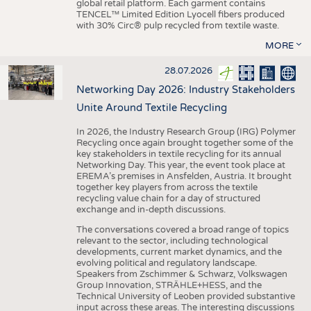
global retail platform. Each garment contains
TENCEL™ Limited Edition Lyocell fibers produced
with 30% Circ® pulp recycled from textile waste.
MORE
28.07.2026
Networking Day 2026: Industry Stakeholders
Unite Around Textile Recycling
In 2026, the Industry Research Group (IRG) Polymer
Recycling once again brought together some of the
key stakeholders in textile recycling for its annual
Networking Day. This year, the event took place at
EREMA’s premises in Ansfelden, Austria. It brought
together key players from across the textile
recycling value chain for a day of structured
exchange and in-depth discussions.
The conversations covered a broad range of topics
relevant to the sector, including technological
developments, current market dynamics, and the
evolving political and regulatory landscape.
Speakers from Zschimmer & Schwarz, Volkswagen
Group Innovation, STRÄHLE+HESS, and the
Technical University of Leoben provided substantive
input across these areas. The interesting discussions