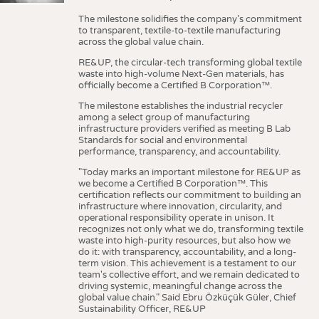
The milestone solidifies the company’s commitment
to transparent, textile-to-textile manufacturing
across the global value chain.
RE&UP, the circular-tech transforming global textile
waste into high-volume Next-Gen materials, has
officially become a Certified B Corporation™.
The milestone establishes the industrial recycler
among a select group of manufacturing
infrastructure providers verified as meeting B Lab
Standards for social and environmental
performance, transparency, and accountability.
"Today marks an important milestone for RE&UP as
we become a Certified B Corporation™. This
certification reflects our commitment to building an
infrastructure where innovation, circularity, and
operational responsibility operate in unison. It
recognizes not only what we do, transforming textile
waste into high-purity resources, but also how we
do it: with transparency, accountability, and a long-
term vision. This achievement is a testament to our
team's collective effort, and we remain dedicated to
driving systemic, meaningful change across the
global value chain." Said Ebru Özküçük Güler, Chief
Sustainability Officer, RE&UP