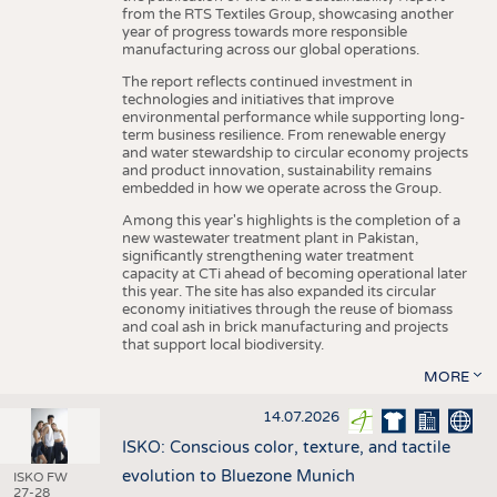
from the RTS Textiles Group, showcasing another
year of progress towards more responsible
manufacturing across our global operations.
The report reflects continued investment in
technologies and initiatives that improve
environmental performance while supporting long-
term business resilience. From renewable energy
and water stewardship to circular economy projects
and product innovation, sustainability remains
embedded in how we operate across the Group.
Among this year's highlights is the completion of a
new wastewater treatment plant in Pakistan,
significantly strengthening water treatment
capacity at CTi ahead of becoming operational later
this year. The site has also expanded its circular
economy initiatives through the reuse of biomass
and coal ash in brick manufacturing and projects
that support local biodiversity.
MORE
14.07.2026
ISKO: Conscious color, texture, and tactile
evolution to Bluezone Munich
ISKO FW
27-28