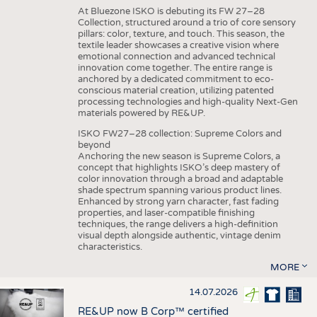
At Bluezone ISKO is debuting its FW 27–28
Collection, structured around a trio of core sensory
pillars: color, texture, and touch. This season, the
textile leader showcases a creative vision where
emotional connection and advanced technical
innovation come together. The entire range is
anchored by a dedicated commitment to eco-
conscious material creation, utilizing patented
processing technologies and high-quality Next-Gen
materials powered by RE&UP.
ISKO FW27–28 collection: Supreme Colors and
beyond
Anchoring the new season is Supreme Colors, a
concept that highlights ISKO’s deep mastery of
color innovation through a broad and adaptable
shade spectrum spanning various product lines.
Enhanced by strong yarn character, fast fading
properties, and laser-compatible finishing
techniques, the range delivers a high-definition
visual depth alongside authentic, vintage denim
characteristics.
MORE
14.07.2026
RE&UP now B Corp™ certified