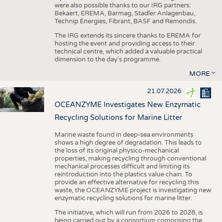
were also possible thanks to our IRG partners:
Bekaert, EREMA, Barmag, Stadler Anlagenbau,
Technip Energies, Fibrant, BASF and Remondis.
The IRG extends its sincere thanks to EREMA for
hosting the event and providing access to their
technical centre, which added a valuable practical
dimension to the day's programme.
MORE
21.07.2026
OCEANZYME Investigates New Enzymatic
Recycling Solutions for Marine Litter
Marine waste found in deep-sea environments
shows a high degree of degradation. This leads to
the loss of its original physico-mechanical
properties, making recycling through conventional
mechanical processes difficult and limiting its
reintroduction into the plastics value chain. To
provide an effective alternative for recycling this
waste, the OCEANZYME project is investigating new
enzymatic recycling solutions for marine litter.
The initiative, which will run from 2026 to 2028, is
being carried out by a consortium comprising the