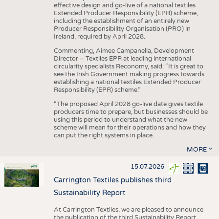
effective design and go-live of a national textiles
Extended Producer Responsibility (EPR) scheme,
including the establishment of an entirely new
Producer Responsibility Organisation (PRO) in
Ireland, required by April 2028.
Commenting, Aimee Campanella, Development
Director – Textiles EPR at leading international
circularity specialists Reconomy, said: “It is great to
see the Irish Government making progress towards
establishing a national textiles Extended Producer
Responsibility (EPR) scheme.”
“The proposed April 2028 go-live date gives textile
producers time to prepare, but businesses should be
using this period to understand what the new
scheme will mean for their operations and how they
can put the right systems in place.
MORE
15.07.2026
Carrington Textiles publishes third
Sustainability Report
At Carrington Textiles, we are pleased to announce
the publication of the third Sustainability Report