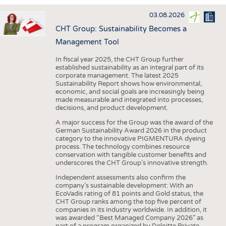
INTERIOR TEXTILES
03.08.2026
APPAREL
CHT Group: Sustainability Becomes a
TESTS
Management Tool
BUSINESS
FACTS
In fiscal year 2025, the CHT Group further
established sustainability as an integral part of its
COMPANIES
STATISTICS
corporate management. The latest 2025
Sustainability Report shows how environmental,
GOOD TO KNOW
SCHEDULE
economic, and social goals are increasingly being
made measurable and integrated into processes,
DOWNCHECK
CALENDAR
decisions, and product development.
ADDRESSES & LINKS
A major success for the Group was the award of the
German Sustainability Award 2026 in the product
LABELS
category to the innovative PIGMENTURA dyeing
process. The technology combines resource
PUBLICATIONS
conservation with tangible customer benefits and
underscores the CHT Group’s innovative strength.
Independent assessments also confirm the
company’s sustainable development: With an
EcoVadis rating of 81 points and Gold status, the
CHT Group ranks among the top five percent of
companies in its industry worldwide. In addition, it
was awarded “Best Managed Company 2026” as
part of a program organized by Deloitte Private,