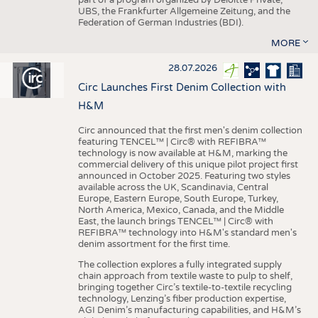
UBS, the Frankfurter Allgemeine Zeitung, and the
Federation of German Industries (BDI).
MORE
28.07.2026
Circ Launches First Denim Collection with
H&M
Circ announced that the first men's denim collection
featuring TENCEL™ | Circ® with REFIBRA™
technology is now available at H&M, marking the
commercial delivery of this unique pilot project first
announced in October 2025. Featuring two styles
available across the UK, Scandinavia, Central
Europe, Eastern Europe, South Europe, Turkey,
North America, Mexico, Canada, and the Middle
East, the launch brings TENCEL™ | Circ® with
REFIBRA™ technology into H&M's standard men's
denim assortment for the first time.
The collection explores a fully integrated supply
chain approach from textile waste to pulp to shelf,
bringing together Circ’s textile-to-textile recycling
technology, Lenzing’s fiber production expertise,
AGI Denim’s manufacturing capabilities, and H&M’s