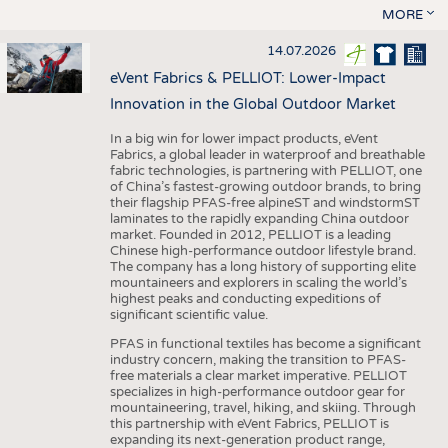
MORE
14.07.2026
eVent Fabrics & PELLIOT: Lower-Impact
Innovation in the Global Outdoor Market
In a big win for lower impact products, eVent
Fabrics, a global leader in waterproof and breathable
fabric technologies, is partnering with PELLIOT, one
of China’s fastest-growing outdoor brands, to bring
their flagship PFAS-free alpineST and windstormST
laminates to the rapidly expanding China outdoor
market. Founded in 2012, PELLIOT is a leading
Chinese high-performance outdoor lifestyle brand.
The company has a long history of supporting elite
mountaineers and explorers in scaling the world’s
highest peaks and conducting expeditions of
significant scientific value.
PFAS in functional textiles has become a significant
industry concern, making the transition to PFAS-
free materials a clear market imperative. PELLIOT
specializes in high-performance outdoor gear for
mountaineering, travel, hiking, and skiing. Through
this partnership with eVent Fabrics, PELLIOT is
expanding its next-generation product range,