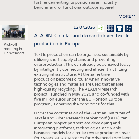
further cementing its position as an industry
benchmark for functional outdoor apparel.
MORE
12.07.2026
ALADIN: Circular and demand-driven textile
production in Europe
Kick-off
meeting in
Denkendorf.
Textile production can be organized sustainably by
utilizing short supply chains and preventing
overproduction. This can already be achieved today
by intelligently connecting and efficiently utilizing
existing infrastructure. At the same time,
production becomes circular when innovative
technologies and materials are used that enable
high-quality recycling. The ALADIN research
project, launched in May 2026 and co-funded with
five million euros under the EU Horizon Europe
program, is creating the conditions for this.
Under the coordination of the German Institutes of
Textile and Fiber Research Denkendorf (DITF), ten
European project partners are developing and
integrating platforms, technologies, and viable
business models for circular textile production over
four years. ALADIN stands for Advanced LocAl and