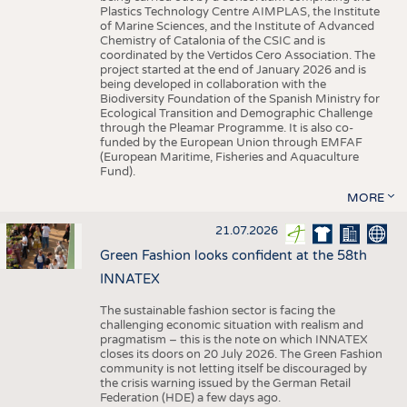
Plastics Technology Centre AIMPLAS, the Institute
of Marine Sciences, and the Institute of Advanced
Chemistry of Catalonia of the CSIC and is
coordinated by the Vertidos Cero Association. The
project started at the end of January 2026 and is
being developed in collaboration with the
Biodiversity Foundation of the Spanish Ministry for
Ecological Transition and Demographic Challenge
through the Pleamar Programme. It is also co-
funded by the European Union through EMFAF
(European Maritime, Fisheries and Aquaculture
Fund).
MORE
21.07.2026
Green Fashion looks confident at the 58th
INNATEX
The sustainable fashion sector is facing the
challenging economic situation with realism and
pragmatism – this is the note on which INNATEX
closes its doors on 20 July 2026. The Green Fashion
community is not letting itself be discouraged by
the crisis warning issued by the German Retail
Federation (HDE) a few days ago.