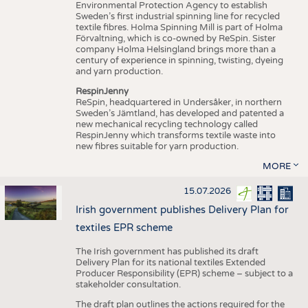
Environmental Protection Agency to establish
Sweden’s first industrial spinning line for recycled
textile fibres. Holma Spinning Mill is part of Holma
Förvaltning, which is co-owned by ReSpin. Sister
company Holma Helsingland brings more than a
century of experience in spinning, twisting, dyeing
and yarn production.
RespinJenny
ReSpin, headquartered in Undersåker, in northern
Sweden’s Jämtland, has developed and patented a
new mechanical recycling technology called
RespinJenny which transforms textile waste into
new fibres suitable for yarn production.
MORE
15.07.2026
Irish government publishes Delivery Plan for
textiles EPR scheme
The Irish government has published its draft
Delivery Plan for its national textiles Extended
Producer Responsibility (EPR) scheme – subject to a
stakeholder consultation.
The draft plan outlines the actions required for the