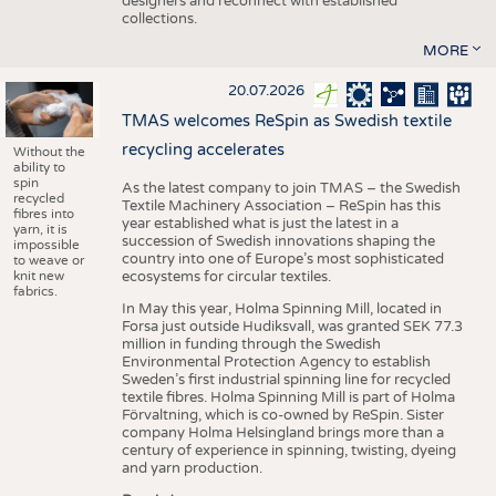
designers and reconnect with established
collections.
MORE
20.07.2026
TMAS welcomes ReSpin as Swedish textile
recycling accelerates
Without the
ability to
spin
As the latest company to join TMAS – the Swedish
recycled
Textile Machinery Association – ReSpin has this
fibres into
year established what is just the latest in a
yarn, it is
succession of Swedish innovations shaping the
impossible
country into one of Europe’s most sophisticated
to weave or
knit new
ecosystems for circular textiles.
fabrics.
In May this year, Holma Spinning Mill, located in
Forsa just outside Hudiksvall, was granted SEK 77.3
million in funding through the Swedish
Environmental Protection Agency to establish
Sweden’s first industrial spinning line for recycled
textile fibres. Holma Spinning Mill is part of Holma
Förvaltning, which is co-owned by ReSpin. Sister
company Holma Helsingland brings more than a
century of experience in spinning, twisting, dyeing
and yarn production.