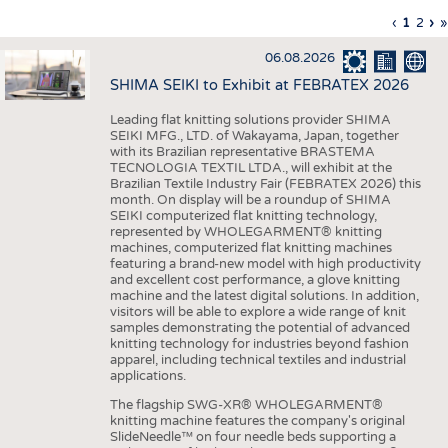
INTERIOR TEXTILES
Previous
‹
Curren
1
Page
2
Ne
›
L
»
Pagination
page
page
pa
p
APPAREL
06.08.2026
TESTS
SHIMA SEIKI to Exhibit at FEBRATEX 2026
BUSINESS
FACTS
Leading flat knitting solutions provider SHIMA
SEIKI MFG., LTD. of Wakayama, Japan, together
COMPANIES
STATISTICS
with its Brazilian representative BRASTEMA
GOOD TO KNOW
SCHEDULE
TECNOLOGIA TEXTIL LTDA., will exhibit at the
Brazilian Textile Industry Fair (FEBRATEX 2026) this
DOWNCHECK
CALENDAR
month. On display will be a roundup of SHIMA
SEIKI computerized flat knitting technology,
ADDRESSES & LINKS
represented by WHOLEGARMENT® knitting
machines, computerized flat knitting machines
featuring a brand-new model with high productivity
LABELS
and excellent cost performance, a glove knitting
machine and the latest digital solutions. In addition,
PUBLICATIONS
visitors will be able to explore a wide range of knit
samples demonstrating the potential of advanced
knitting technology for industries beyond fashion
apparel, including technical textiles and industrial
applications.
The flagship SWG-XR® WHOLEGARMENT®
knitting machine features the company's original
SlideNeedle™ on four needle beds supporting a