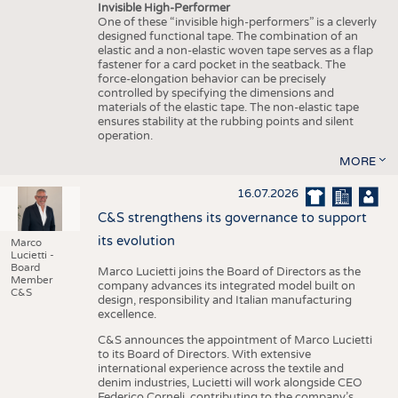
Invisible High-Performer
One of these “invisible high-performers” is a cleverly
designed functional tape. The combination of an
elastic and a non-elastic woven tape serves as a flap
fastener for a card pocket in the seatback. The
force-elongation behavior can be precisely
controlled by specifying the dimensions and
materials of the elastic tape. The non-elastic tape
ensures stability at the rubbing points and silent
operation.
MORE
16.07.2026
C&S strengthens its governance to support
its evolution
Marco
Lucietti -
Board
Marco Lucietti joins the Board of Directors as the
Member
company advances its integrated model built on
C&S
design, responsibility and Italian manufacturing
excellence.
C&S announces the appointment of Marco Lucietti
to its Board of Directors. With extensive
international experience across the textile and
denim industries, Lucietti will work alongside CEO
Federico Corneli, contributing to the company’s