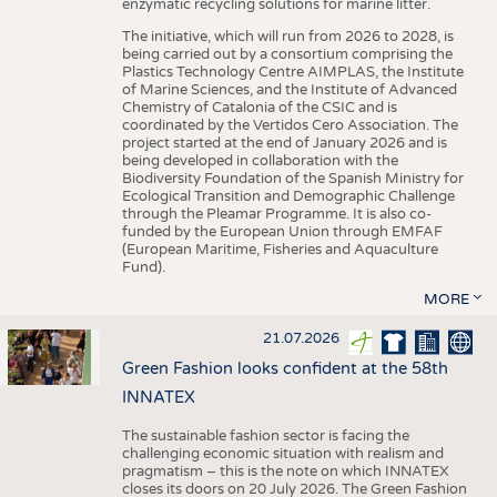
enzymatic recycling solutions for marine litter.
The initiative, which will run from 2026 to 2028, is
being carried out by a consortium comprising the
Plastics Technology Centre AIMPLAS, the Institute
of Marine Sciences, and the Institute of Advanced
Chemistry of Catalonia of the CSIC and is
coordinated by the Vertidos Cero Association. The
project started at the end of January 2026 and is
being developed in collaboration with the
Biodiversity Foundation of the Spanish Ministry for
Ecological Transition and Demographic Challenge
through the Pleamar Programme. It is also co-
funded by the European Union through EMFAF
(European Maritime, Fisheries and Aquaculture
Fund).
MORE
21.07.2026
Green Fashion looks confident at the 58th
INNATEX
The sustainable fashion sector is facing the
challenging economic situation with realism and
pragmatism – this is the note on which INNATEX
closes its doors on 20 July 2026. The Green Fashion