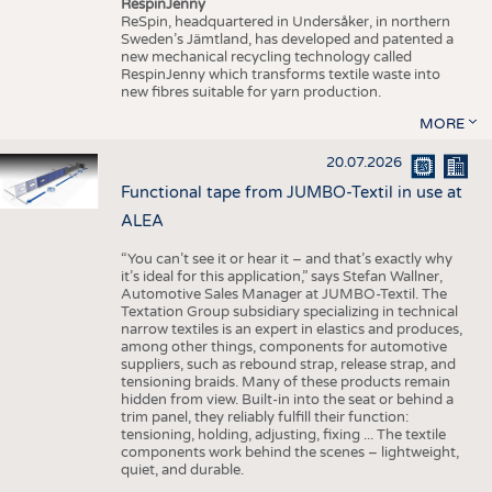
RespinJenny
ReSpin, headquartered in Undersåker, in northern
Sweden’s Jämtland, has developed and patented a
new mechanical recycling technology called
RespinJenny which transforms textile waste into
new fibres suitable for yarn production.
MORE
20.07.2026
Functional tape from JUMBO-Textil in use at
ALEA
“You can’t see it or hear it – and that’s exactly why
it’s ideal for this application,” says Stefan Wallner,
Automotive Sales Manager at JUMBO-Textil. The
Textation Group subsidiary specializing in technical
narrow textiles is an expert in elastics and produces,
among other things, components for automotive
suppliers, such as rebound strap, release strap, and
tensioning braids. Many of these products remain
hidden from view. Built-in into the seat or behind a
trim panel, they reliably fulfill their function:
tensioning, holding, adjusting, fixing ... The textile
components work behind the scenes – lightweight,
quiet, and durable.