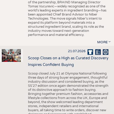
of the partnership, BRAIND Managing Director
Tomas Vucurevic—widely recognized as one of the
world’s leading experts in ingredient branding—has
been appointed Chief Brand Advisor to Niber
Technologies. The move signals Niber’s intent to
expand its platform beyond materials into a
structured ingredient brand, scaling its role as the
industry moves toward next-generation
performance and material efficiency.
MORE
21.07.2026
Scoop Closes on a High as Curated Discovery
Inspires Confident Buying
Scoop closed July 21 at Olympia National following
three days of strong buyer engagement, thoughtful
industry discussion and considered buying, as the
SS'27 edition once again demonstrated the strength
of its distinctive approach to fashion buying.
Bringing together premium fashion, accessories and
lifestyle collections from across the UK, Europe and
beyond, the show welcomed leading department
stores, independent retailers and international
buyers, all taking time to write orders, discover new