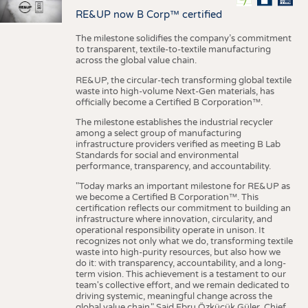
RE&UP now B Corp™ certified
The milestone solidifies the company’s commitment
to transparent, textile-to-textile manufacturing
across the global value chain.
RE&UP, the circular-tech transforming global textile
waste into high-volume Next-Gen materials, has
officially become a Certified B Corporation™.
The milestone establishes the industrial recycler
among a select group of manufacturing
infrastructure providers verified as meeting B Lab
Standards for social and environmental
performance, transparency, and accountability.
"Today marks an important milestone for RE&UP as
we become a Certified B Corporation™. This
certification reflects our commitment to building an
infrastructure where innovation, circularity, and
operational responsibility operate in unison. It
recognizes not only what we do, transforming textile
waste into high-purity resources, but also how we
do it: with transparency, accountability, and a long-
term vision. This achievement is a testament to our
team's collective effort, and we remain dedicated to
driving systemic, meaningful change across the
global value chain." Said Ebru Özküçük Güler, Chief