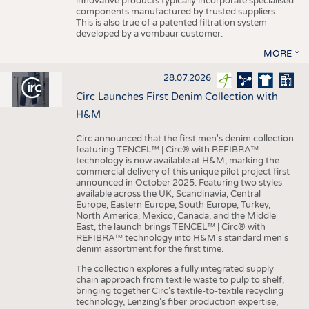
innovative products typically incorporate specialised
components manufactured by trusted suppliers.
This is also true of a patented filtration system
developed by a vombaur customer.
MORE
28.07.2026
Circ Launches First Denim Collection with
H&M
Circ announced that the first men's denim collection
featuring TENCEL™ | Circ® with REFIBRA™
technology is now available at H&M, marking the
commercial delivery of this unique pilot project first
announced in October 2025. Featuring two styles
available across the UK, Scandinavia, Central
Europe, Eastern Europe, South Europe, Turkey,
North America, Mexico, Canada, and the Middle
East, the launch brings TENCEL™ | Circ® with
REFIBRA™ technology into H&M's standard men's
denim assortment for the first time.
The collection explores a fully integrated supply
chain approach from textile waste to pulp to shelf,
bringing together Circ’s textile-to-textile recycling
technology, Lenzing’s fiber production expertise,