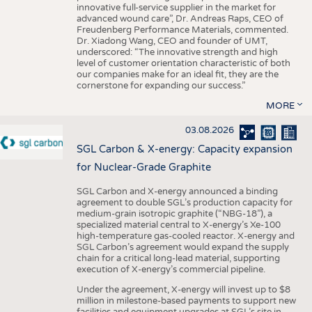
innovative full-service supplier in the market for
advanced wound care”, Dr. Andreas Raps, CEO of
Freudenberg Performance Materials, commented.
Dr. Xiadong Wang, CEO and founder of UMT,
underscored: “The innovative strength and high
level of customer orientation characteristic of both
our companies make for an ideal fit, they are the
cornerstone for expanding our success.”
MORE
03.08.2026
SGL Carbon & X-energy: Capacity expansion
for Nuclear-Grade Graphite
SGL Carbon and X-energy announced a binding
agreement to double SGL’s production capacity for
medium-grain isotropic graphite (“NBG-18”), a
specialized material central to X-energy’s Xe-100
high-temperature gas-cooled reactor. X-energy and
SGL Carbon’s agreement would expand the supply
chain for a critical long-lead material, supporting
execution of X-energy’s commercial pipeline.
Under the agreement, X-energy will invest up to $8
million in milestone-based payments to support new