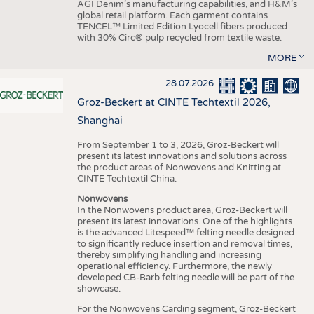
AGI Denim’s manufacturing capabilities, and H&M’s
global retail platform. Each garment contains
TENCEL™ Limited Edition Lyocell fibers produced
with 30% Circ® pulp recycled from textile waste.
MORE
28.07.2026
Groz-Beckert at CINTE Techtextil 2026,
Shanghai
From September 1 to 3, 2026, Groz-Beckert will
present its latest innovations and solutions across
the product areas of Nonwovens and Knitting at
CINTE Techtextil China.
Nonwovens
In the Nonwovens product area, Groz-Beckert will
present its latest innovations. One of the highlights
is the advanced Litespeed™ felting needle designed
to significantly reduce insertion and removal times,
thereby simplifying handling and increasing
operational efficiency. Furthermore, the newly
developed CB-Barb felting needle will be part of the
showcase.
For the Nonwovens Carding segment, Groz-Beckert