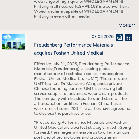
wide range of high-quality WHOLEGARMENT®
knitting in all needles. N.SVR®183 is a conventional
V-bed machine capable of WHOLEGARMENT®
knitting in every other needle.
MORE
03.08.2026
Freudenberg Performance Materials
acquires Foshan United Medical
Effective July 31, 2026, Freudenberg Performance
Materials (Freudenberg), a leading global
manufacturer of technical textiles, has acquired
Foshan United Medical Ltd. (UMT). The sellers are
UMT founder Dr Xiaodong Wang and a private
Chinese founding partner. UMT is a leading full-
service supplier of advanced wound care products.
The company with headquarters and state-of-the-
art production facilities in Foshan, China, has a
workforce of some 200. The parties have agreed not
to disclose the purchase price.
“Freudenberg Performance Materials and Foshan
United Medical are a perfect strategic match. Going
forward, the merger will enable us to offer a unique
portfolio of technologies and products as an