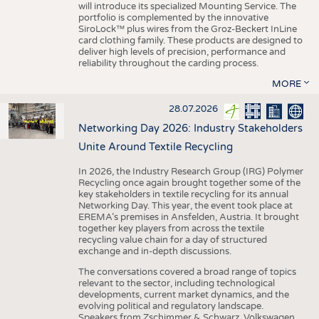
will introduce its specialized Mounting Service. The
portfolio is complemented by the innovative
SiroLock™ plus wires from the Groz-Beckert InLine
card clothing family. These products are designed to
deliver high levels of precision, performance and
reliability throughout the carding process.
MORE
28.07.2026
Networking Day 2026: Industry Stakeholders
Unite Around Textile Recycling
In 2026, the Industry Research Group (IRG) Polymer
Recycling once again brought together some of the
key stakeholders in textile recycling for its annual
Networking Day. This year, the event took place at
EREMA’s premises in Ansfelden, Austria. It brought
together key players from across the textile
recycling value chain for a day of structured
exchange and in-depth discussions.
The conversations covered a broad range of topics
relevant to the sector, including technological
developments, current market dynamics, and the
evolving political and regulatory landscape.
Speakers from Zschimmer & Schwarz, Volkswagen