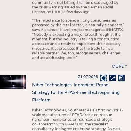
community is not letting itself be discouraged by
the crisis warning issued by the German Retail
Federation (HDE) a few days ago.
"The reluctance to spend among consumers, as
perceived by the retail sector, is naturally a concern,"
says Alexander Hitzel, project manager at INNATEX.
"Nobody is expecting a major breakthrough at the
moment, but the industry is taking a constructive
approach and is ready to implement the necessary
measures. It appreciates that the trade fair is a
reliable partner. We, too, recognise new challenges
and are addressing them."
MORE
21.07.2026
Niber Technologies: Ingredient Brand
Strategy for Its PFAS-Free Electrospinning
Platform
Niber Technologies, Southeast Asia’s first industrial-
scale manufacturer of PFAS-free electrospun
nanofiber membranes, announced a strategic
collaboration with BRAIND®, the specialist
consultancy for ingredient brand strategy. As part