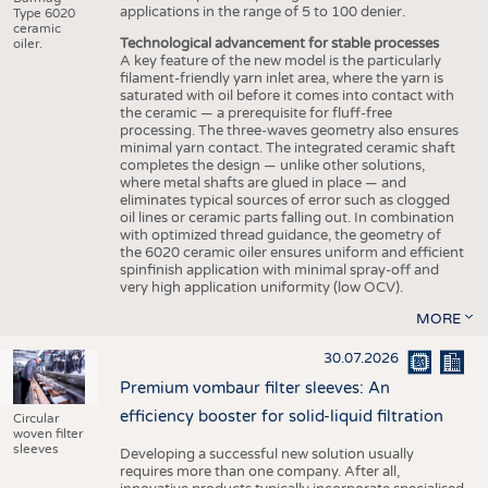
applications in the range of 5 to 100 denier.
Type 6020
ceramic
Technological advancement for stable processes
oiler.
A key feature of the new model is the particularly
filament-friendly yarn inlet area, where the yarn is
saturated with oil before it comes into contact with
the ceramic — a prerequisite for fluff-free
processing. The three-waves geometry also ensures
minimal yarn contact. The integrated ceramic shaft
completes the design — unlike other solutions,
where metal shafts are glued in place — and
eliminates typical sources of error such as clogged
oil lines or ceramic parts falling out. In combination
with optimized thread guidance, the geometry of
the 6020 ceramic oiler ensures uniform and efficient
spinfinish application with minimal spray-off and
very high application uniformity (low OCV).
MORE
30.07.2026
Premium vombaur filter sleeves: An
efficiency booster for solid-liquid filtration
Circular
woven filter
sleeves
Developing a successful new solution usually
requires more than one company. After all,