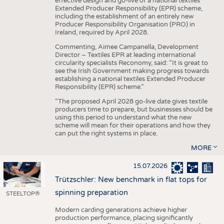
effective design and go-live of a national textiles
Extended Producer Responsibility (EPR) scheme,
including the establishment of an entirely new
Producer Responsibility Organisation (PRO) in
Ireland, required by April 2028.
Commenting, Aimee Campanella, Development
Director – Textiles EPR at leading international
circularity specialists Reconomy, said: “It is great to
see the Irish Government making progress towards
establishing a national textiles Extended Producer
Responsibility (EPR) scheme.”
“The proposed April 2028 go-live date gives textile
producers time to prepare, but businesses should be
using this period to understand what the new
scheme will mean for their operations and how they
can put the right systems in place.
MORE
15.07.2026
Trützschler: New benchmark in flat tops for
spinning preparation
STEELTOP®
Modern carding generations achieve higher
production performance, placing significantly