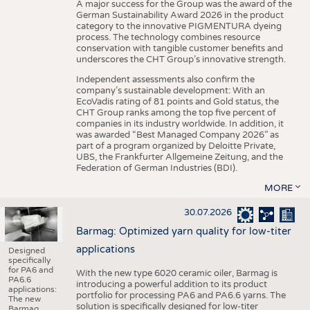
A major success for the Group was the award of the
German Sustainability Award 2026 in the product
category to the innovative PIGMENTURA dyeing
process. The technology combines resource
conservation with tangible customer benefits and
underscores the CHT Group’s innovative strength.
Independent assessments also confirm the
company’s sustainable development: With an
EcoVadis rating of 81 points and Gold status, the
CHT Group ranks among the top five percent of
companies in its industry worldwide. In addition, it
was awarded “Best Managed Company 2026” as
part of a program organized by Deloitte Private,
UBS, the Frankfurter Allgemeine Zeitung, and the
Federation of German Industries (BDI).
MORE
30.07.2026
Barmag: Optimized yarn quality for low-titer
applications
Designed
specifically
for PA6 and
With the new type 6020 ceramic oiler, Barmag is
PA6.6
introducing a powerful addition to its product
applications:
portfolio for processing PA6 and PA6.6 yarns. The
The new
solution is specifically designed for low-titer
Barmag