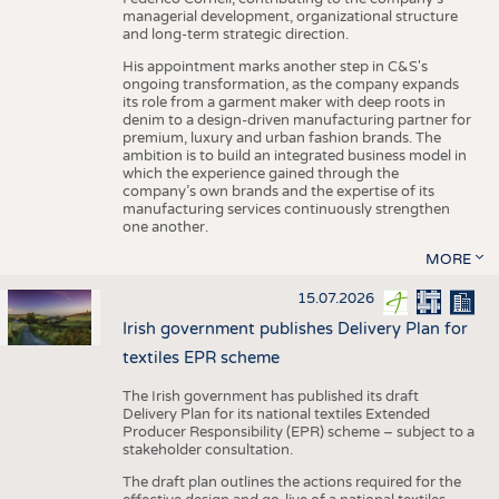
managerial development, organizational structure
and long-term strategic direction.
His appointment marks another step in C&S's
ongoing transformation, as the company expands
its role from a garment maker with deep roots in
denim to a design-driven manufacturing partner for
premium, luxury and urban fashion brands. The
ambition is to build an integrated business model in
which the experience gained through the
company’s own brands and the expertise of its
manufacturing services continuously strengthen
one another.
MORE
15.07.2026
Irish government publishes Delivery Plan for
textiles EPR scheme
The Irish government has published its draft
Delivery Plan for its national textiles Extended
Producer Responsibility (EPR) scheme – subject to a
stakeholder consultation.
The draft plan outlines the actions required for the