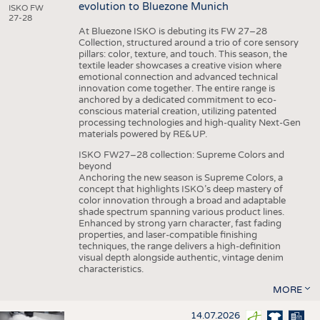
evolution to Bluezone Munich
ISKO FW
27-28
At Bluezone ISKO is debuting its FW 27–28
Collection, structured around a trio of core sensory
pillars: color, texture, and touch. This season, the
textile leader showcases a creative vision where
emotional connection and advanced technical
innovation come together. The entire range is
anchored by a dedicated commitment to eco-
conscious material creation, utilizing patented
processing technologies and high-quality Next-Gen
materials powered by RE&UP.
ISKO FW27–28 collection: Supreme Colors and
beyond
Anchoring the new season is Supreme Colors, a
concept that highlights ISKO’s deep mastery of
color innovation through a broad and adaptable
shade spectrum spanning various product lines.
Enhanced by strong yarn character, fast fading
properties, and laser-compatible finishing
techniques, the range delivers a high-definition
visual depth alongside authentic, vintage denim
characteristics.
MORE
14.07.2026