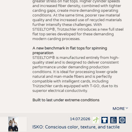
greater stress on flat tops. Higher cylinder speeds
and increased fiber density, combined with tighter
carding gaps, create more demanding operating
conditions. At the same time, poorer raw material
quality and the increased use of recycled materials
further intensify these challenges. With
STEELTOP®, Trützschler introduces a new full steel
flat top series developed for these demanding
modern carding processes.
A new benchmark in flat tops for spinning
preparation
STEELTOP® is manufactured entirely from high-
quality steel and is designed to deliver consistent
performance under demanding production
conditions. It is ideal for processing lower-grade
natural and man-made fibers and is perfectly
compatible with intelligent cards, including
Trützschler cards equipped with T-GO, due to its
superior electrical conductivity.
Built to last under extreme conditions
MORE
14.07.2026
ISKO: Conscious color, texture, and tactile