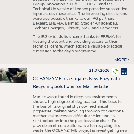
Group Innovation, STRÄHLE+HESS, and the
Technical University of Leoben provided substantive
input across these areas. The interesting discussions
were also possible thanks to our IRG partners:
Bekaert, EREMA, Barmag, Stadler Anlagenbau,
Technip Energies, Fibrant, BASF and Remondis.
The IRG extends its sincere thanks to EREMA for
hosting the event and providing access to their
technical centre, which added a valuable practical
dimension to the day's programme.
MORE
21.07.2026
OCEANZYME Investigates New Enzymatic
Recycling Solutions for Marine Litter
Marine waste found in deep-sea environments
shows a high degree of degradation. This leads to
the loss of its original physico-mechanical
properties, making recycling through conventional
mechanical processes difficult and limiting its
reintroduction into the plastics value chain. To
provide an effective alternative for recycling this
waste, the OCEANZYME project is investigating new