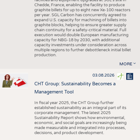
facilities and equipment upgrades at SGL’s site in
Chedde, France, enabling the facility to produce
graphite billets for up to eight new Xe-100 reactors
per year. SGL Carbon has concurrently agreed to
expand U.S. capacity for machining of billets into
graphite blocks, helping to ensure greater supply
chain continuity for a safety-critical material. Full
execution would double European manufacturing
capacity for NBG-18 by 2030, with additional
capacity investments under consideration across
multiple regions to further debottleneck initial billet
production.
MORE
03.08.2026
CHT Group: Sustainability Becomes a
Management Tool
In fiscal year 2025, the CHT Group further
established sustainability as an integral part of its
corporate management. The latest 2025
Sustainability Report shows how environmental,
economic, and social goals are increasingly being
made measurable and integrated into processes,
decisions, and product development.