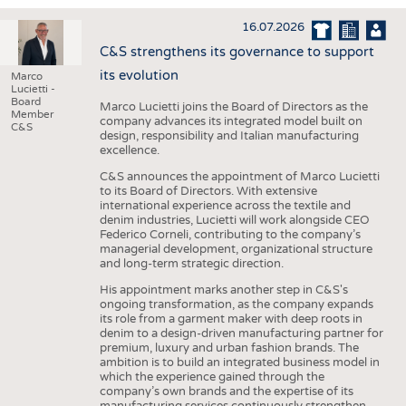
INTERIOR TEXTILES
16.07.2026
APPAREL
C&S strengthens its governance to support
TESTS
its evolution
Marco
Lucietti -
BUSINESS
FACTS
Board
Marco Lucietti joins the Board of Directors as the
Member
company advances its integrated model built on
COMPANIES
STATISTICS
C&S
design, responsibility and Italian manufacturing
excellence.
GOOD TO KNOW
SCHEDULE
C&S announces the appointment of Marco Lucietti
DOWNCHECK
CALENDAR
to its Board of Directors. With extensive
international experience across the textile and
ADDRESSES & LINKS
denim industries, Lucietti will work alongside CEO
Federico Corneli, contributing to the company’s
LABELS
managerial development, organizational structure
and long-term strategic direction.
PUBLICATIONS
His appointment marks another step in C&S's
ongoing transformation, as the company expands
its role from a garment maker with deep roots in
denim to a design-driven manufacturing partner for
premium, luxury and urban fashion brands. The
ambition is to build an integrated business model in
which the experience gained through the
company’s own brands and the expertise of its
manufacturing services continuously strengthen