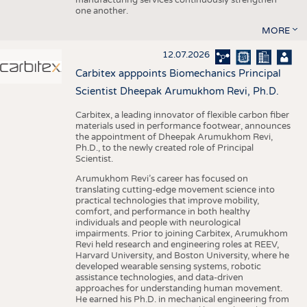
one another.
MORE
12.07.2026
Carbitex apppoints Biomechanics Principal
Scientist Dheepak Arumukhom Revi, Ph.D.
Carbitex, a leading innovator of flexible carbon fiber
materials used in performance footwear, announces
the appointment of Dheepak Arumukhom Revi,
Ph.D., to the newly created role of Principal
Scientist.
Arumukhom Revi’s career has focused on
translating cutting-edge movement science into
practical technologies that improve mobility,
comfort, and performance in both healthy
individuals and people with neurological
impairments. Prior to joining Carbitex, Arumukhom
Revi held research and engineering roles at REEV,
Harvard University, and Boston University, where he
developed wearable sensing systems, robotic
assistance technologies, and data-driven
approaches for understanding human movement.
He earned his Ph.D. in mechanical engineering from