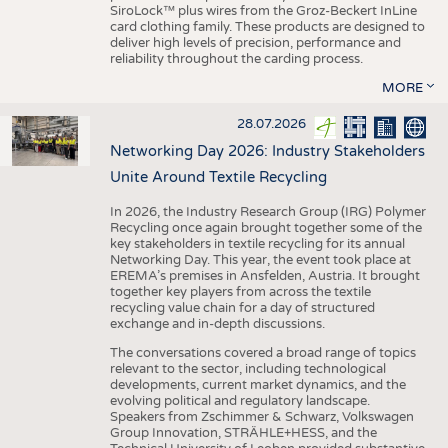
SiroLock™ plus wires from the Groz-Beckert InLine
card clothing family. These products are designed to
deliver high levels of precision, performance and
reliability throughout the carding process.
MORE
28.07.2026
Networking Day 2026: Industry Stakeholders
Unite Around Textile Recycling
In 2026, the Industry Research Group (IRG) Polymer
Recycling once again brought together some of the
key stakeholders in textile recycling for its annual
Networking Day. This year, the event took place at
EREMA’s premises in Ansfelden, Austria. It brought
together key players from across the textile
recycling value chain for a day of structured
exchange and in-depth discussions.
The conversations covered a broad range of topics
relevant to the sector, including technological
developments, current market dynamics, and the
evolving political and regulatory landscape.
Speakers from Zschimmer & Schwarz, Volkswagen
Group Innovation, STRÄHLE+HESS, and the