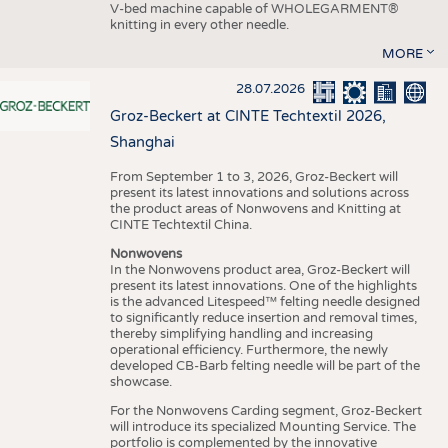
V-bed machine capable of WHOLEGARMENT®
knitting in every other needle.
MORE
28.07.2026
Groz-Beckert at CINTE Techtextil 2026,
Shanghai
From September 1 to 3, 2026, Groz-Beckert will
present its latest innovations and solutions across
the product areas of Nonwovens and Knitting at
CINTE Techtextil China.
Nonwovens
In the Nonwovens product area, Groz-Beckert will
present its latest innovations. One of the highlights
is the advanced Litespeed™ felting needle designed
to significantly reduce insertion and removal times,
thereby simplifying handling and increasing
operational efficiency. Furthermore, the newly
developed CB-Barb felting needle will be part of the
showcase.
For the Nonwovens Carding segment, Groz-Beckert
will introduce its specialized Mounting Service. The
portfolio is complemented by the innovative