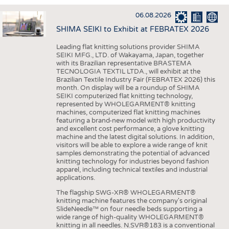
INTERIOR TEXTILES
06.08.2026
APPAREL
SHIMA SEIKI to Exhibit at FEBRATEX 2026
TESTS
Leading flat knitting solutions provider SHIMA
BUSINESS
FACTS
SEIKI MFG., LTD. of Wakayama, Japan, together
with its Brazilian representative BRASTEMA
COMPANIES
STATISTICS
TECNOLOGIA TEXTIL LTDA., will exhibit at the
Brazilian Textile Industry Fair (FEBRATEX 2026) this
GOOD TO KNOW
SCHEDULE
month. On display will be a roundup of SHIMA
SEIKI computerized flat knitting technology,
DOWNCHECK
CALENDAR
represented by WHOLEGARMENT® knitting
machines, computerized flat knitting machines
ADDRESSES & LINKS
featuring a brand-new model with high productivity
and excellent cost performance, a glove knitting
LABELS
machine and the latest digital solutions. In addition,
visitors will be able to explore a wide range of knit
PUBLICATIONS
samples demonstrating the potential of advanced
knitting technology for industries beyond fashion
apparel, including technical textiles and industrial
applications.
The flagship SWG-XR® WHOLEGARMENT®
knitting machine features the company's original
SlideNeedle™ on four needle beds supporting a
wide range of high-quality WHOLEGARMENT®
knitting in all needles. N.SVR®183 is a conventional