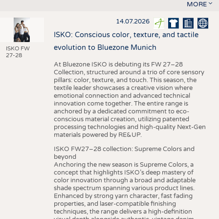
MORE
14.07.2026
ISKO: Conscious color, texture, and tactile
evolution to Bluezone Munich
ISKO FW
27-28
At Bluezone ISKO is debuting its FW 27–28
Collection, structured around a trio of core sensory
pillars: color, texture, and touch. This season, the
textile leader showcases a creative vision where
emotional connection and advanced technical
innovation come together. The entire range is
anchored by a dedicated commitment to eco-
conscious material creation, utilizing patented
processing technologies and high-quality Next-Gen
materials powered by RE&UP.
ISKO FW27–28 collection: Supreme Colors and
beyond
Anchoring the new season is Supreme Colors, a
concept that highlights ISKO’s deep mastery of
color innovation through a broad and adaptable
shade spectrum spanning various product lines.
Enhanced by strong yarn character, fast fading
properties, and laser-compatible finishing
techniques, the range delivers a high-definition