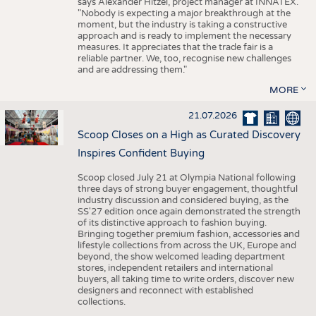
says Alexander Hitzel, project manager at INNATEX.
"Nobody is expecting a major breakthrough at the
moment, but the industry is taking a constructive
approach and is ready to implement the necessary
measures. It appreciates that the trade fair is a
reliable partner. We, too, recognise new challenges
and are addressing them."
MORE
21.07.2026
Scoop Closes on a High as Curated Discovery
Inspires Confident Buying
Scoop closed July 21 at Olympia National following
three days of strong buyer engagement, thoughtful
industry discussion and considered buying, as the
SS'27 edition once again demonstrated the strength
of its distinctive approach to fashion buying.
Bringing together premium fashion, accessories and
lifestyle collections from across the UK, Europe and
beyond, the show welcomed leading department
stores, independent retailers and international
buyers, all taking time to write orders, discover new
designers and reconnect with established
collections.