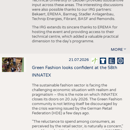
Technical University of Leoben provided substantive
input across these areas. The interesting discussions
were also possible thanks to our IRG partners:
Bekaert, EREMA, Barmag, Stadler Anlagenbau,
Technip Energies, Fibrant, BASF and Remondis.
The IRG extends its sincere thanks to EREMA for
hosting the event and providing access to their
technical centre, which added a valuable practical
dimension to the day's programme.
MORE
21.07.2026
Green Fashion looks confident at the 58th
INNATEX
The sustainable fashion sector is facing the
challenging economic situation with realism and
pragmatism – this is the note on which INNATEX
closes its doors on 20 July 2026. The Green Fashion
community is not letting itself be discouraged by
the crisis warning issued by the German Retail
Federation (HDE) a few days ago.
"The reluctance to spend among consumers, as
perceived by the retail sector, is naturally a concern,"