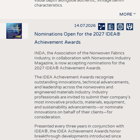
visual depth alongside authentic, vintage denim
characteristics.
MORE
14.07.2026
Nominations Open for the 2027 IDEA®
Achievement Awards
INDA, the Association of the Nonwoven Fabrics
Industry, in collaboration with Nonwovens Industry
Magazine, is now accepting nominations for the
2027 IDEA® Achievement Awards.
The IDEA Achievement Awards recognize
outstanding innovations, technical advancements,
and leadership across the nonwovens and
engineered materials industry. Industry
professionals are invited to submit their company’s
most innovative products, materials, equipment,
and sustainability advancements—or nominate
innovations on behalf of their clients—for
consideration.
Presented every three years in conjunction with
IDEA®, the IDEA Achievement Awards honor
breakthrough developments introduced since