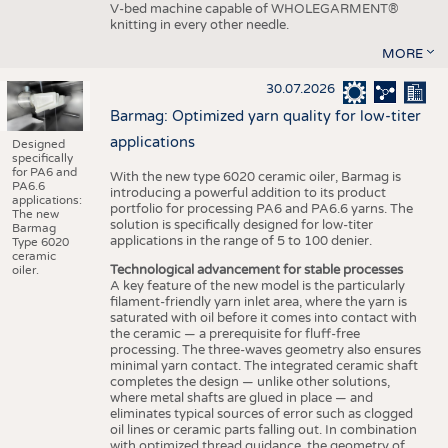
V-bed machine capable of WHOLEGARMENT®
knitting in every other needle.
MORE
30.07.2026
Barmag: Optimized yarn quality for low-titer
applications
Designed
specifically
for PA6 and
With the new type 6020 ceramic oiler, Barmag is
PA6.6
introducing a powerful addition to its product
applications:
portfolio for processing PA6 and PA6.6 yarns. The
The new
solution is specifically designed for low-titer
Barmag
applications in the range of 5 to 100 denier.
Type 6020
ceramic
Technological advancement for stable processes
oiler.
A key feature of the new model is the particularly
filament-friendly yarn inlet area, where the yarn is
saturated with oil before it comes into contact with
the ceramic — a prerequisite for fluff-free
processing. The three-waves geometry also ensures
minimal yarn contact. The integrated ceramic shaft
completes the design — unlike other solutions,
where metal shafts are glued in place — and
eliminates typical sources of error such as clogged
oil lines or ceramic parts falling out. In combination
with optimized thread guidance, the geometry of