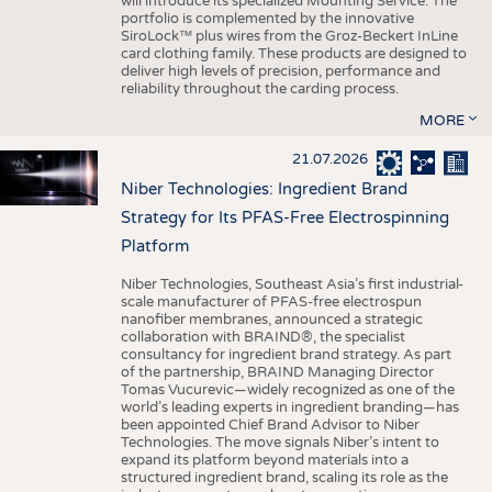
will introduce its specialized Mounting Service. The
portfolio is complemented by the innovative
SiroLock™ plus wires from the Groz-Beckert InLine
card clothing family. These products are designed to
deliver high levels of precision, performance and
reliability throughout the carding process.
MORE
21.07.2026
Niber Technologies: Ingredient Brand
Strategy for Its PFAS-Free Electrospinning
Platform
Niber Technologies, Southeast Asia’s first industrial-
scale manufacturer of PFAS-free electrospun
nanofiber membranes, announced a strategic
collaboration with BRAIND®, the specialist
consultancy for ingredient brand strategy. As part
of the partnership, BRAIND Managing Director
Tomas Vucurevic—widely recognized as one of the
world’s leading experts in ingredient branding—has
been appointed Chief Brand Advisor to Niber
Technologies. The move signals Niber’s intent to
expand its platform beyond materials into a
structured ingredient brand, scaling its role as the