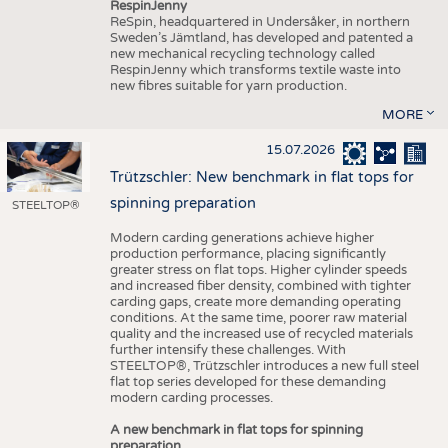
RespinJenny
ReSpin, headquartered in Undersåker, in northern
Sweden’s Jämtland, has developed and patented a
new mechanical recycling technology called
RespinJenny which transforms textile waste into
new fibres suitable for yarn production.
MORE
15.07.2026
Trützschler: New benchmark in flat tops for
spinning preparation
STEELTOP®
Modern carding generations achieve higher
production performance, placing significantly
greater stress on flat tops. Higher cylinder speeds
and increased fiber density, combined with tighter
carding gaps, create more demanding operating
conditions. At the same time, poorer raw material
quality and the increased use of recycled materials
further intensify these challenges. With
STEELTOP®, Trützschler introduces a new full steel
flat top series developed for these demanding
modern carding processes.
A new benchmark in flat tops for spinning
preparation