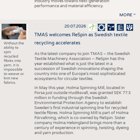
industry moves toward next-generation
performance and material efficiency.
MORE
20.07.2026
TMAS welcomes ReSpin as Swedish textile
recycling accelerates
Without the
ability to
spin
As the latest company to join TMAS – the Swedish
recycled
Textile Machinery Association – ReSpin has this
fibres into
year established what is just the latest in a
yarn, it is
succession of Swedish innovations shaping the
impossible
country into one of Europe’s most sophisticated
to weave or
knit new
ecosystems for circular textiles.
fabrics.
In May this year, Holma Spinning Mill, located in
Forsa just outside Hudiksvall, was granted SEK 77.3
million in funding through the Swedish
Environmental Protection Agency to establish
Sweden’s first industrial spinning line for recycled
textile fibres. Holma Spinning Mill is part of Holma
Förvaltning, which is co-owned by ReSpin. Sister
company Holma Helsingland brings more than a
century of experience in spinning, twisting, dyeing
and yarn production.