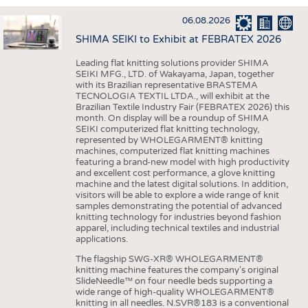
INTERIOR TEXTILES
06.08.2026
APPAREL
SHIMA SEIKI to Exhibit at FEBRATEX 2026
TESTS
Leading flat knitting solutions provider SHIMA
BUSINESS
FACTS
SEIKI MFG., LTD. of Wakayama, Japan, together
with its Brazilian representative BRASTEMA
COMPANIES
STATISTICS
TECNOLOGIA TEXTIL LTDA., will exhibit at the
Brazilian Textile Industry Fair (FEBRATEX 2026) this
GOOD TO KNOW
SCHEDULE
month. On display will be a roundup of SHIMA
SEIKI computerized flat knitting technology,
DOWNCHECK
CALENDAR
represented by WHOLEGARMENT® knitting
machines, computerized flat knitting machines
ADDRESSES & LINKS
featuring a brand-new model with high productivity
and excellent cost performance, a glove knitting
LABELS
machine and the latest digital solutions. In addition,
visitors will be able to explore a wide range of knit
PUBLICATIONS
samples demonstrating the potential of advanced
knitting technology for industries beyond fashion
apparel, including technical textiles and industrial
applications.
The flagship SWG-XR® WHOLEGARMENT®
knitting machine features the company's original
SlideNeedle™ on four needle beds supporting a
wide range of high-quality WHOLEGARMENT®
knitting in all needles. N.SVR®183 is a conventional