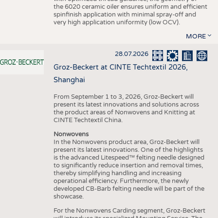
the 6020 ceramic oiler ensures uniform and efficient
spinfinish application with minimal spray-off and
very high application uniformity (low OCV).
MORE
28.07.2026
Groz-Beckert at CINTE Techtextil 2026,
Shanghai
From September 1 to 3, 2026, Groz-Beckert will
present its latest innovations and solutions across
the product areas of Nonwovens and Knitting at
CINTE Techtextil China.
Nonwovens
In the Nonwovens product area, Groz-Beckert will
present its latest innovations. One of the highlights
is the advanced Litespeed™ felting needle designed
to significantly reduce insertion and removal times,
thereby simplifying handling and increasing
operational efficiency. Furthermore, the newly
developed CB-Barb felting needle will be part of the
showcase.
For the Nonwovens Carding segment, Groz-Beckert