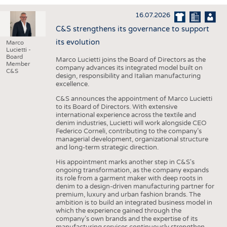
INTERIOR TEXTILES
16.07.2026
APPAREL
C&S strengthens its governance to support
TESTS
its evolution
Marco
Lucietti -
BUSINESS
FACTS
Board
Marco Lucietti joins the Board of Directors as the
Member
company advances its integrated model built on
COMPANIES
STATISTICS
C&S
design, responsibility and Italian manufacturing
excellence.
GOOD TO KNOW
SCHEDULE
C&S announces the appointment of Marco Lucietti
DOWNCHECK
CALENDAR
to its Board of Directors. With extensive
international experience across the textile and
ADDRESSES & LINKS
denim industries, Lucietti will work alongside CEO
Federico Corneli, contributing to the company’s
LABELS
managerial development, organizational structure
and long-term strategic direction.
PUBLICATIONS
His appointment marks another step in C&S's
ongoing transformation, as the company expands
its role from a garment maker with deep roots in
denim to a design-driven manufacturing partner for
premium, luxury and urban fashion brands. The
ambition is to build an integrated business model in
which the experience gained through the
company’s own brands and the expertise of its
manufacturing services continuously strengthen