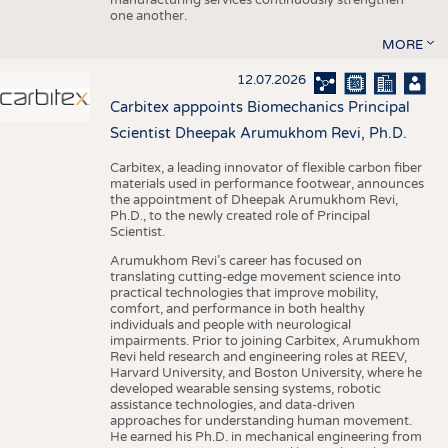
one another.
MORE
12.07.2026
Carbitex apppoints Biomechanics Principal
Scientist Dheepak Arumukhom Revi, Ph.D.
Carbitex, a leading innovator of flexible carbon fiber
materials used in performance footwear, announces
the appointment of Dheepak Arumukhom Revi,
Ph.D., to the newly created role of Principal
Scientist.
Arumukhom Revi’s career has focused on
translating cutting-edge movement science into
practical technologies that improve mobility,
comfort, and performance in both healthy
individuals and people with neurological
impairments. Prior to joining Carbitex, Arumukhom
Revi held research and engineering roles at REEV,
Harvard University, and Boston University, where he
developed wearable sensing systems, robotic
assistance technologies, and data-driven
approaches for understanding human movement.
He earned his Ph.D. in mechanical engineering from