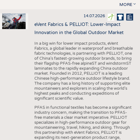
MORE
14.07.2026
eVent Fabrics & PELLIOT: Lower-Impact
Innovation in the Global Outdoor Market
In a big win for lower impact products, eVent
Fabrics, a global leader in waterproof and breathable
fabric technologies, is partnering with PELLIOT, one
of China’s fastest-growing outdoor brands, to bring
their flagship PFAS-free alpineST and windstormST
laminates to the rapidly expanding China outdoor
market. Founded in 2012, PELLIOT is a leading
Chinese high-performance outdoor lifestyle brand.
The company has a long history of supporting elite
mountaineers and explorers in scaling the world’s
highest peaks and conducting expeditions of
significant scientific value.
PFAS in functional textiles has become a significant
industry concern, making the transition to PFAS-
free materials a clear market imperative. PELLIOT
specializes in high-performance outdoor gear for
mountaineering, travel, hiking, and skiing. Through
this partnership with eVent Fabrics, PELLIOT is
expanding its next-generation product range,