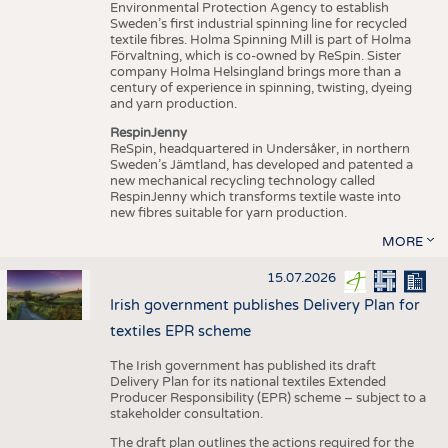
Environmental Protection Agency to establish
Sweden’s first industrial spinning line for recycled
textile fibres. Holma Spinning Mill is part of Holma
Förvaltning, which is co-owned by ReSpin. Sister
company Holma Helsingland brings more than a
century of experience in spinning, twisting, dyeing
and yarn production.
RespinJenny
ReSpin, headquartered in Undersåker, in northern
Sweden’s Jämtland, has developed and patented a
new mechanical recycling technology called
RespinJenny which transforms textile waste into
new fibres suitable for yarn production.
MORE
15.07.2026
Irish government publishes Delivery Plan for
textiles EPR scheme
The Irish government has published its draft
Delivery Plan for its national textiles Extended
Producer Responsibility (EPR) scheme – subject to a
stakeholder consultation.
The draft plan outlines the actions required for the