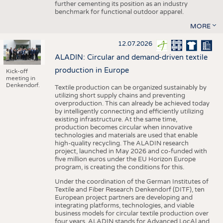
further cementing its position as an industry
benchmark for functional outdoor apparel.
MORE
12.07.2026
ALADIN: Circular and demand-driven textile
production in Europe
Kick-off
meeting in
Denkendorf.
Textile production can be organized sustainably by
utilizing short supply chains and preventing
overproduction. This can already be achieved today
by intelligently connecting and efficiently utilizing
existing infrastructure. At the same time,
production becomes circular when innovative
technologies and materials are used that enable
high-quality recycling. The ALADIN research
project, launched in May 2026 and co-funded with
five million euros under the EU Horizon Europe
program, is creating the conditions for this.
Under the coordination of the German Institutes of
Textile and Fiber Research Denkendorf (DITF), ten
European project partners are developing and
integrating platforms, technologies, and viable
business models for circular textile production over
four years. ALADIN stands for Advanced LocAl and