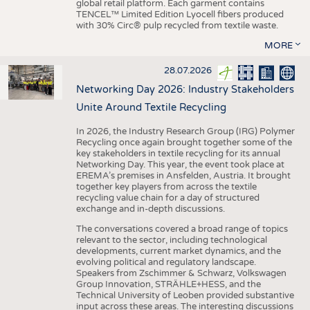
global retail platform. Each garment contains
TENCEL™ Limited Edition Lyocell fibers produced
with 30% Circ® pulp recycled from textile waste.
MORE
28.07.2026
Networking Day 2026: Industry Stakeholders
Unite Around Textile Recycling
In 2026, the Industry Research Group (IRG) Polymer
Recycling once again brought together some of the
key stakeholders in textile recycling for its annual
Networking Day. This year, the event took place at
EREMA’s premises in Ansfelden, Austria. It brought
together key players from across the textile
recycling value chain for a day of structured
exchange and in-depth discussions.
The conversations covered a broad range of topics
relevant to the sector, including technological
developments, current market dynamics, and the
evolving political and regulatory landscape.
Speakers from Zschimmer & Schwarz, Volkswagen
Group Innovation, STRÄHLE+HESS, and the
Technical University of Leoben provided substantive
input across these areas. The interesting discussions