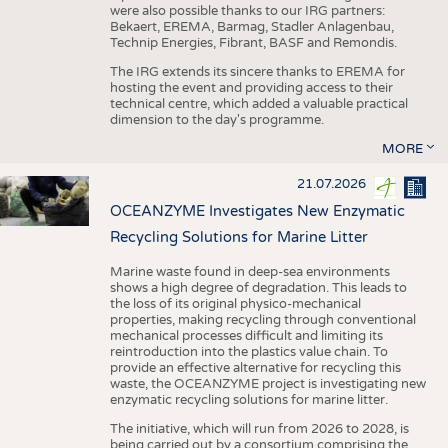
were also possible thanks to our IRG partners:
Bekaert, EREMA, Barmag, Stadler Anlagenbau,
Technip Energies, Fibrant, BASF and Remondis.
The IRG extends its sincere thanks to EREMA for
hosting the event and providing access to their
technical centre, which added a valuable practical
dimension to the day's programme.
MORE
21.07.2026
OCEANZYME Investigates New Enzymatic
Recycling Solutions for Marine Litter
Marine waste found in deep-sea environments
shows a high degree of degradation. This leads to
the loss of its original physico-mechanical
properties, making recycling through conventional
mechanical processes difficult and limiting its
reintroduction into the plastics value chain. To
provide an effective alternative for recycling this
waste, the OCEANZYME project is investigating new
enzymatic recycling solutions for marine litter.
The initiative, which will run from 2026 to 2028, is
being carried out by a consortium comprising the