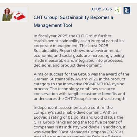
INTERIOR TEXTILES
03.08.2026
APPAREL
CHT Group: Sustainability Becomes a
TESTS
Management Tool
BUSINESS
FACTS
In fiscal year 2025, the CHT Group further
established sustainability as an integral part of its
COMPANIES
STATISTICS
corporate management. The latest 2025
Sustainability Report shows how environmental,
GOOD TO KNOW
SCHEDULE
economic, and social goals are increasingly being
made measurable and integrated into processes,
DOWNCHECK
CALENDAR
decisions, and product development.
ADDRESSES & LINKS
A major success for the Group was the award of the
German Sustainability Award 2026 in the product
LABELS
category to the innovative PIGMENTURA dyeing
process. The technology combines resource
PUBLICATIONS
conservation with tangible customer benefits and
underscores the CHT Group’s innovative strength.
Independent assessments also confirm the
company’s sustainable development: With an
EcoVadis rating of 81 points and Gold status, the
CHT Group ranks among the top five percent of
companies in its industry worldwide. In addition, it
was awarded “Best Managed Company 2026” as
part of a program organized by Deloitte Private,