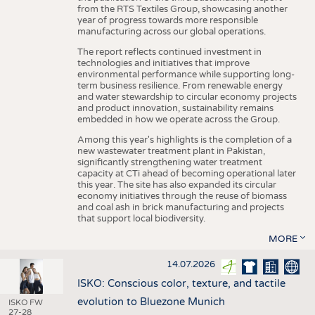
from the RTS Textiles Group, showcasing another
year of progress towards more responsible
manufacturing across our global operations.
The report reflects continued investment in
technologies and initiatives that improve
environmental performance while supporting long-
term business resilience. From renewable energy
and water stewardship to circular economy projects
and product innovation, sustainability remains
embedded in how we operate across the Group.
Among this year's highlights is the completion of a
new wastewater treatment plant in Pakistan,
significantly strengthening water treatment
capacity at CTi ahead of becoming operational later
this year. The site has also expanded its circular
economy initiatives through the reuse of biomass
and coal ash in brick manufacturing and projects
that support local biodiversity.
MORE
14.07.2026
ISKO: Conscious color, texture, and tactile
evolution to Bluezone Munich
ISKO FW
27-28