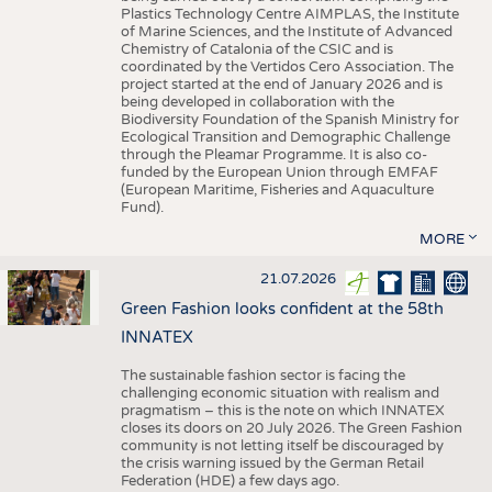
Plastics Technology Centre AIMPLAS, the Institute
of Marine Sciences, and the Institute of Advanced
Chemistry of Catalonia of the CSIC and is
coordinated by the Vertidos Cero Association. The
project started at the end of January 2026 and is
being developed in collaboration with the
Biodiversity Foundation of the Spanish Ministry for
Ecological Transition and Demographic Challenge
through the Pleamar Programme. It is also co-
funded by the European Union through EMFAF
(European Maritime, Fisheries and Aquaculture
Fund).
MORE
21.07.2026
Green Fashion looks confident at the 58th
INNATEX
The sustainable fashion sector is facing the
challenging economic situation with realism and
pragmatism – this is the note on which INNATEX
closes its doors on 20 July 2026. The Green Fashion
community is not letting itself be discouraged by
the crisis warning issued by the German Retail
Federation (HDE) a few days ago.