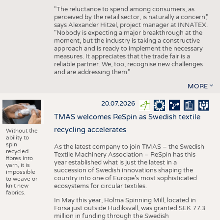
"The reluctance to spend among consumers, as
perceived by the retail sector, is naturally a concern,"
says Alexander Hitzel, project manager at INNATEX.
"Nobody is expecting a major breakthrough at the
moment, but the industry is taking a constructive
approach and is ready to implement the necessary
measures. It appreciates that the trade fair is a
reliable partner. We, too, recognise new challenges
and are addressing them."
MORE
20.07.2026
TMAS welcomes ReSpin as Swedish textile
recycling accelerates
Without the
ability to
spin
As the latest company to join TMAS – the Swedish
recycled
Textile Machinery Association – ReSpin has this
fibres into
year established what is just the latest in a
yarn, it is
succession of Swedish innovations shaping the
impossible
country into one of Europe’s most sophisticated
to weave or
knit new
ecosystems for circular textiles.
fabrics.
In May this year, Holma Spinning Mill, located in
Forsa just outside Hudiksvall, was granted SEK 77.3
million in funding through the Swedish