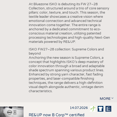
At Bluezone ISKO is debuting its FW 27–28
Collection, structured around a trio of core sensory
pillars: color, texture, and touch. This season, the
textile leader showcases a creative vision where
emotional connection and advanced technical
innovation come together. The entire range is
anchored by a dedicated commitment to eco-
conscious material creation, utilizing patented
processing technologies and high-quality Next-Gen
materials powered by RE&UP.
ISKO FW27–28 collection: Supreme Colors and
beyond
Anchoring the new season is Supreme Colors, a
concept that highlights ISKO’s deep mastery of
color innovation through a broad and adaptable
shade spectrum spanning various product lines.
Enhanced by strong yarn character, fast fading
properties, and laser-compatible finishing
techniques, the range delivers a high-definition
visual depth alongside authentic, vintage denim
characteristics.
MORE
14.07.2026
RE&UP now B Corp™ certified