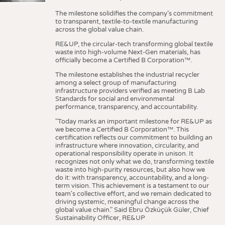
The milestone solidifies the company’s commitment
to transparent, textile-to-textile manufacturing
across the global value chain.
RE&UP, the circular-tech transforming global textile
waste into high-volume Next-Gen materials, has
officially become a Certified B Corporation™.
The milestone establishes the industrial recycler
among a select group of manufacturing
infrastructure providers verified as meeting B Lab
Standards for social and environmental
performance, transparency, and accountability.
"Today marks an important milestone for RE&UP as
we become a Certified B Corporation™. This
certification reflects our commitment to building an
infrastructure where innovation, circularity, and
operational responsibility operate in unison. It
recognizes not only what we do, transforming textile
waste into high-purity resources, but also how we
do it: with transparency, accountability, and a long-
term vision. This achievement is a testament to our
team's collective effort, and we remain dedicated to
driving systemic, meaningful change across the
global value chain." Said Ebru Özküçük Güler, Chief
Sustainability Officer, RE&UP