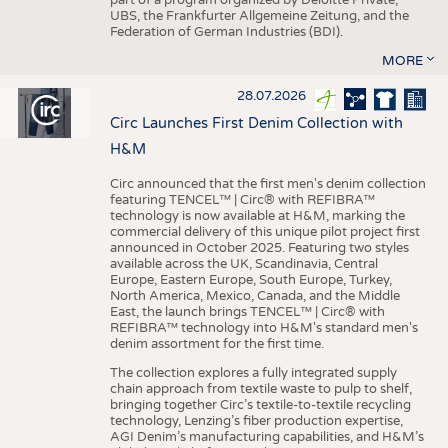
UBS, the Frankfurter Allgemeine Zeitung, and the
Federation of German Industries (BDI).
MORE
28.07.2026
Circ Launches First Denim Collection with
H&M
Circ announced that the first men's denim collection
featuring TENCEL™ | Circ® with REFIBRA™
technology is now available at H&M, marking the
commercial delivery of this unique pilot project first
announced in October 2025. Featuring two styles
available across the UK, Scandinavia, Central
Europe, Eastern Europe, South Europe, Turkey,
North America, Mexico, Canada, and the Middle
East, the launch brings TENCEL™ | Circ® with
REFIBRA™ technology into H&M's standard men's
denim assortment for the first time.
The collection explores a fully integrated supply
chain approach from textile waste to pulp to shelf,
bringing together Circ’s textile-to-textile recycling
technology, Lenzing’s fiber production expertise,
AGI Denim’s manufacturing capabilities, and H&M’s