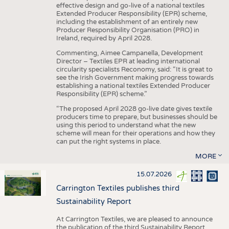
effective design and go-live of a national textiles
Extended Producer Responsibility (EPR) scheme,
including the establishment of an entirely new
Producer Responsibility Organisation (PRO) in
Ireland, required by April 2028.
Commenting, Aimee Campanella, Development
Director – Textiles EPR at leading international
circularity specialists Reconomy, said: “It is great to
see the Irish Government making progress towards
establishing a national textiles Extended Producer
Responsibility (EPR) scheme.”
“The proposed April 2028 go-live date gives textile
producers time to prepare, but businesses should be
using this period to understand what the new
scheme will mean for their operations and how they
can put the right systems in place.
MORE
15.07.2026
Carrington Textiles publishes third
Sustainability Report
At Carrington Textiles, we are pleased to announce
the publication of the third Sustainability Report