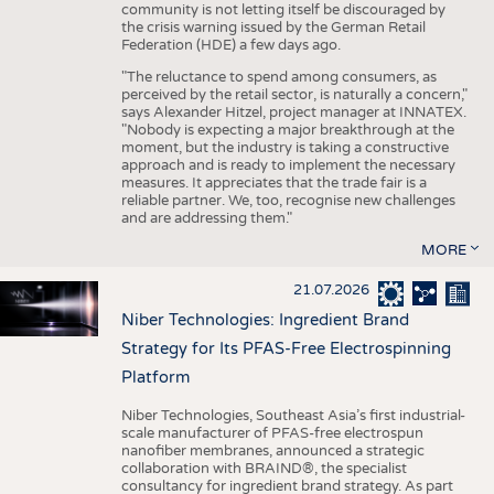
community is not letting itself be discouraged by
the crisis warning issued by the German Retail
Federation (HDE) a few days ago.
"The reluctance to spend among consumers, as
perceived by the retail sector, is naturally a concern,"
says Alexander Hitzel, project manager at INNATEX.
"Nobody is expecting a major breakthrough at the
moment, but the industry is taking a constructive
approach and is ready to implement the necessary
measures. It appreciates that the trade fair is a
reliable partner. We, too, recognise new challenges
and are addressing them."
MORE
21.07.2026
Niber Technologies: Ingredient Brand
Strategy for Its PFAS-Free Electrospinning
Platform
Niber Technologies, Southeast Asia’s first industrial-
scale manufacturer of PFAS-free electrospun
nanofiber membranes, announced a strategic
collaboration with BRAIND®, the specialist
consultancy for ingredient brand strategy. As part