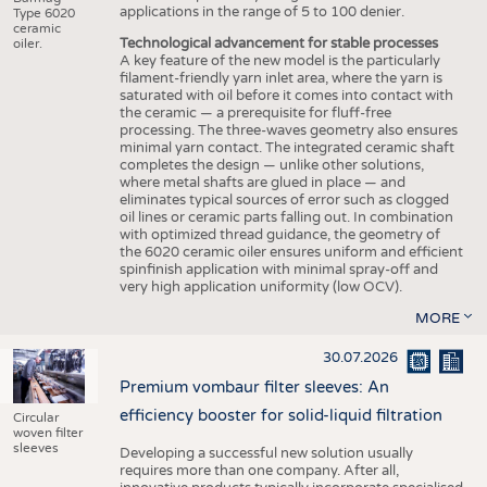
applications in the range of 5 to 100 denier.
Type 6020
ceramic
Technological advancement for stable processes
oiler.
A key feature of the new model is the particularly
filament-friendly yarn inlet area, where the yarn is
saturated with oil before it comes into contact with
the ceramic — a prerequisite for fluff-free
processing. The three-waves geometry also ensures
minimal yarn contact. The integrated ceramic shaft
completes the design — unlike other solutions,
where metal shafts are glued in place — and
eliminates typical sources of error such as clogged
oil lines or ceramic parts falling out. In combination
with optimized thread guidance, the geometry of
the 6020 ceramic oiler ensures uniform and efficient
spinfinish application with minimal spray-off and
very high application uniformity (low OCV).
MORE
30.07.2026
Premium vombaur filter sleeves: An
efficiency booster for solid-liquid filtration
Circular
woven filter
sleeves
Developing a successful new solution usually
requires more than one company. After all,