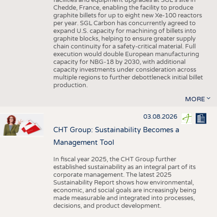
facilities and equipment upgrades at SGL’s site in
Chedde, France, enabling the facility to produce
graphite billets for up to eight new Xe-100 reactors
per year. SGL Carbon has concurrently agreed to
expand U.S. capacity for machining of billets into
graphite blocks, helping to ensure greater supply
chain continuity for a safety-critical material. Full
execution would double European manufacturing
capacity for NBG-18 by 2030, with additional
capacity investments under consideration across
multiple regions to further debottleneck initial billet
production.
MORE
03.08.2026
CHT Group: Sustainability Becomes a
Management Tool
In fiscal year 2025, the CHT Group further
established sustainability as an integral part of its
corporate management. The latest 2025
Sustainability Report shows how environmental,
economic, and social goals are increasingly being
made measurable and integrated into processes,
decisions, and product development.