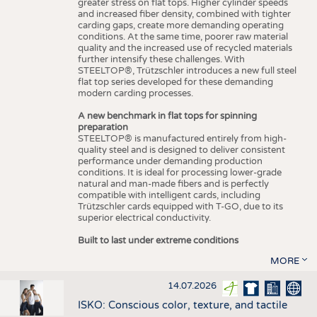
greater stress on flat tops. Higher cylinder speeds
and increased fiber density, combined with tighter
carding gaps, create more demanding operating
conditions. At the same time, poorer raw material
quality and the increased use of recycled materials
further intensify these challenges. With
STEELTOP®, Trützschler introduces a new full steel
flat top series developed for these demanding
modern carding processes.
A new benchmark in flat tops for spinning
preparation
STEELTOP® is manufactured entirely from high-
quality steel and is designed to deliver consistent
performance under demanding production
conditions. It is ideal for processing lower-grade
natural and man-made fibers and is perfectly
compatible with intelligent cards, including
Trützschler cards equipped with T-GO, due to its
superior electrical conductivity.
Built to last under extreme conditions
MORE
14.07.2026
ISKO: Conscious color, texture, and tactile