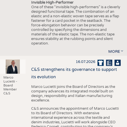
Invisible High-Performer
One of these “invisible high-performers” is a cleverly
designed functional tape. The combination of an
elastic and a non-elastic woven tape serves as a flap
fastener for a card pocket in the seatback. The
force-elongation behavior can be precisely
controlled by specifying the dimensions and
materials of the elastic tape. The non-elastic tape
ensures stability at the rubbing points and silent
operation.
MORE
16.07.2026
C&S strengthens its governance to support
its evolution
Marco
Lucietti -
Board
Marco Lucietti joins the Board of Directors as the
Member
company advances its integrated model built on
C&S
design, responsibility and Italian manufacturing
excellence.
C&S announces the appointment of Marco Lucietti
to its Board of Directors. With extensive
international experience across the textile and
denim industries, Lucietti will work alongside CEO
Federico Corneli, contributing to the company’s