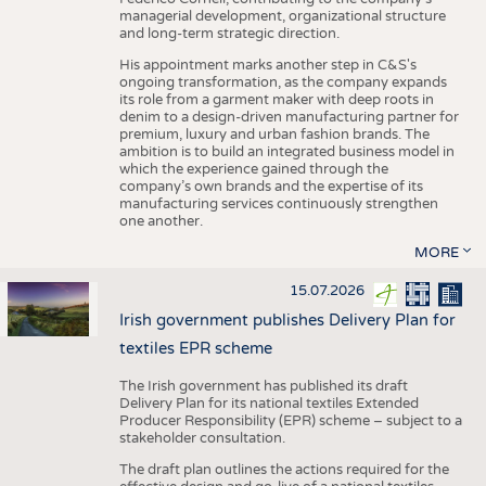
managerial development, organizational structure
and long-term strategic direction.
His appointment marks another step in C&S's
ongoing transformation, as the company expands
its role from a garment maker with deep roots in
denim to a design-driven manufacturing partner for
premium, luxury and urban fashion brands. The
ambition is to build an integrated business model in
which the experience gained through the
company’s own brands and the expertise of its
manufacturing services continuously strengthen
one another.
MORE
15.07.2026
Irish government publishes Delivery Plan for
textiles EPR scheme
The Irish government has published its draft
Delivery Plan for its national textiles Extended
Producer Responsibility (EPR) scheme – subject to a
stakeholder consultation.
The draft plan outlines the actions required for the