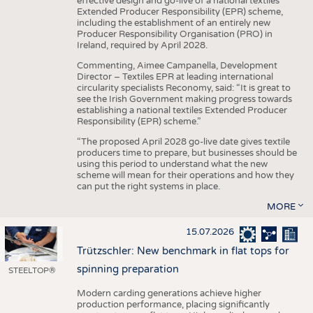
effective design and go-live of a national textiles
Extended Producer Responsibility (EPR) scheme,
including the establishment of an entirely new
Producer Responsibility Organisation (PRO) in
Ireland, required by April 2028.
Commenting, Aimee Campanella, Development
Director – Textiles EPR at leading international
circularity specialists Reconomy, said: “It is great to
see the Irish Government making progress towards
establishing a national textiles Extended Producer
Responsibility (EPR) scheme.”
“The proposed April 2028 go-live date gives textile
producers time to prepare, but businesses should be
using this period to understand what the new
scheme will mean for their operations and how they
can put the right systems in place.
MORE
15.07.2026
Trützschler: New benchmark in flat tops for
spinning preparation
STEELTOP®
Modern carding generations achieve higher
production performance, placing significantly