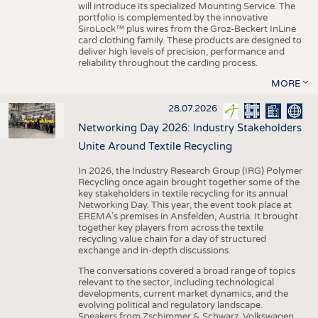
will introduce its specialized Mounting Service. The
portfolio is complemented by the innovative
SiroLock™ plus wires from the Groz-Beckert InLine
card clothing family. These products are designed to
deliver high levels of precision, performance and
reliability throughout the carding process.
MORE
28.07.2026
Networking Day 2026: Industry Stakeholders
Unite Around Textile Recycling
In 2026, the Industry Research Group (IRG) Polymer
Recycling once again brought together some of the
key stakeholders in textile recycling for its annual
Networking Day. This year, the event took place at
EREMA’s premises in Ansfelden, Austria. It brought
together key players from across the textile
recycling value chain for a day of structured
exchange and in-depth discussions.
The conversations covered a broad range of topics
relevant to the sector, including technological
developments, current market dynamics, and the
evolving political and regulatory landscape.
Speakers from Zschimmer & Schwarz, Volkswagen