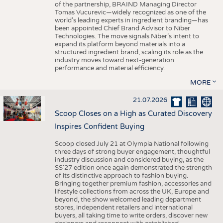
of the partnership, BRAIND Managing Director
Tomas Vucurevic—widely recognized as one of the
world’s leading experts in ingredient branding—has
been appointed Chief Brand Advisor to Niber
Technologies. The move signals Niber’s intent to
expand its platform beyond materials into a
structured ingredient brand, scaling its role as the
industry moves toward next-generation
performance and material efficiency.
MORE
21.07.2026
Scoop Closes on a High as Curated Discovery
Inspires Confident Buying
Scoop closed July 21 at Olympia National following
three days of strong buyer engagement, thoughtful
industry discussion and considered buying, as the
SS'27 edition once again demonstrated the strength
of its distinctive approach to fashion buying.
Bringing together premium fashion, accessories and
lifestyle collections from across the UK, Europe and
beyond, the show welcomed leading department
stores, independent retailers and international
buyers, all taking time to write orders, discover new