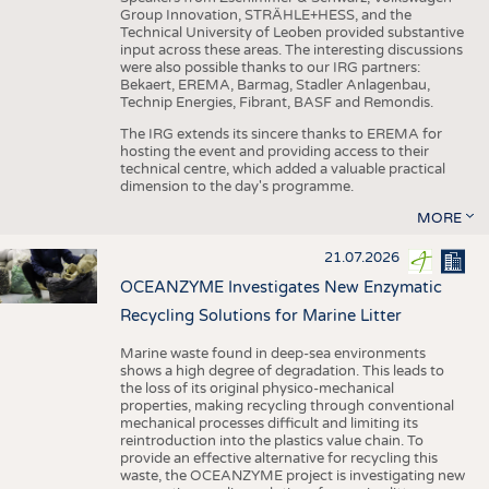
Group Innovation, STRÄHLE+HESS, and the
Technical University of Leoben provided substantive
input across these areas. The interesting discussions
were also possible thanks to our IRG partners:
Bekaert, EREMA, Barmag, Stadler Anlagenbau,
Technip Energies, Fibrant, BASF and Remondis.
The IRG extends its sincere thanks to EREMA for
hosting the event and providing access to their
technical centre, which added a valuable practical
dimension to the day's programme.
MORE
21.07.2026
OCEANZYME Investigates New Enzymatic
Recycling Solutions for Marine Litter
Marine waste found in deep-sea environments
shows a high degree of degradation. This leads to
the loss of its original physico-mechanical
properties, making recycling through conventional
mechanical processes difficult and limiting its
reintroduction into the plastics value chain. To
provide an effective alternative for recycling this
waste, the OCEANZYME project is investigating new