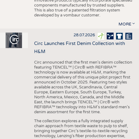
innovative products typically incorporate specialised
components manufactured by trusted suppliers.
This is also true of a patented filtration system
developed by a vombaur customer.
MORE
28.07.2026
Circ Launches First Denim Collection with
H&M
Circ announced that the first men's denim collection
featuring TENCEL™ | Circ® with REFIBRA™
technology is now available at H&M, marking the
commercial delivery of this unique pilot project first
announced in October 2025. Featuring two styles
available across the UK, Scandinavia, Central
Europe, Eastern Europe, South Europe, Turkey,
North America, Mexico, Canada, and the Middle
East, the launch brings TENCEL™ | Circ® with
REFIBRA™ technology into H&M's standard men's
denim assortment for the first time.
The collection explores a fully integrated supply
chain approach from textile waste to pulp to shelf,
bringing together Circ’s textile-to-textile recycling
technology, Lenzing’s fiber production expertise,