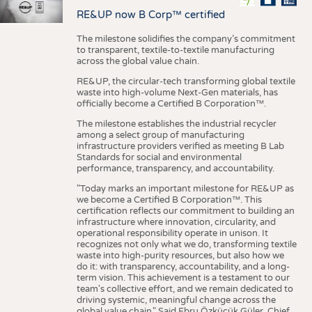
RE&UP now B Corp™ certified
The milestone solidifies the company’s commitment
to transparent, textile-to-textile manufacturing
across the global value chain.
RE&UP, the circular-tech transforming global textile
waste into high-volume Next-Gen materials, has
officially become a Certified B Corporation™.
The milestone establishes the industrial recycler
among a select group of manufacturing
infrastructure providers verified as meeting B Lab
Standards for social and environmental
performance, transparency, and accountability.
"Today marks an important milestone for RE&UP as
we become a Certified B Corporation™. This
certification reflects our commitment to building an
infrastructure where innovation, circularity, and
operational responsibility operate in unison. It
recognizes not only what we do, transforming textile
waste into high-purity resources, but also how we
do it: with transparency, accountability, and a long-
term vision. This achievement is a testament to our
team's collective effort, and we remain dedicated to
driving systemic, meaningful change across the
global value chain." Said Ebru Özküçük Güler, Chief