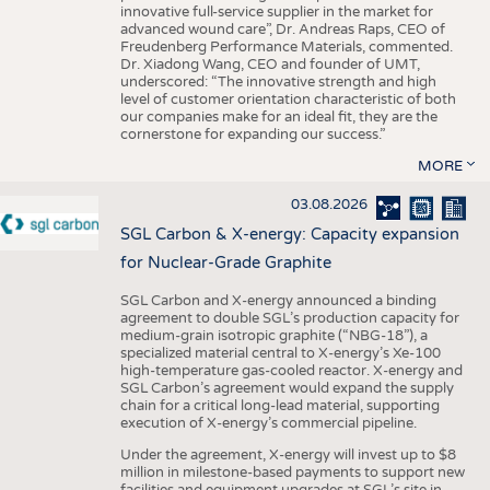
innovative full-service supplier in the market for
advanced wound care”, Dr. Andreas Raps, CEO of
Freudenberg Performance Materials, commented.
Dr. Xiadong Wang, CEO and founder of UMT,
underscored: “The innovative strength and high
level of customer orientation characteristic of both
our companies make for an ideal fit, they are the
cornerstone for expanding our success.”
MORE
03.08.2026
SGL Carbon & X-energy: Capacity expansion
for Nuclear-Grade Graphite
SGL Carbon and X-energy announced a binding
agreement to double SGL’s production capacity for
medium-grain isotropic graphite (“NBG-18”), a
specialized material central to X-energy’s Xe-100
high-temperature gas-cooled reactor. X-energy and
SGL Carbon’s agreement would expand the supply
chain for a critical long-lead material, supporting
execution of X-energy’s commercial pipeline.
Under the agreement, X-energy will invest up to $8
million in milestone-based payments to support new