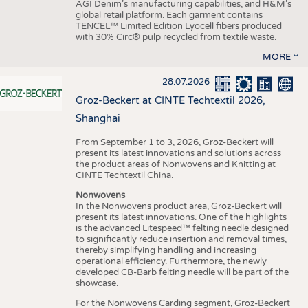
AGI Denim’s manufacturing capabilities, and H&M’s
global retail platform. Each garment contains
TENCEL™ Limited Edition Lyocell fibers produced
with 30% Circ® pulp recycled from textile waste.
MORE
28.07.2026
Groz-Beckert at CINTE Techtextil 2026,
Shanghai
From September 1 to 3, 2026, Groz-Beckert will
present its latest innovations and solutions across
the product areas of Nonwovens and Knitting at
CINTE Techtextil China.
Nonwovens
In the Nonwovens product area, Groz-Beckert will
present its latest innovations. One of the highlights
is the advanced Litespeed™ felting needle designed
to significantly reduce insertion and removal times,
thereby simplifying handling and increasing
operational efficiency. Furthermore, the newly
developed CB-Barb felting needle will be part of the
showcase.
For the Nonwovens Carding segment, Groz-Beckert