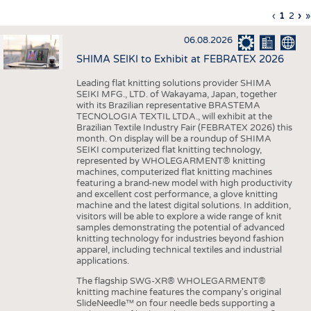
INTERIOR TEXTILES
Previous
‹
Curren
1
Page
2
Ne
›
L
»
Pagination
page
page
pa
p
APPAREL
06.08.2026
TESTS
SHIMA SEIKI to Exhibit at FEBRATEX 2026
BUSINESS
FACTS
Leading flat knitting solutions provider SHIMA
SEIKI MFG., LTD. of Wakayama, Japan, together
COMPANIES
STATISTICS
with its Brazilian representative BRASTEMA
GOOD TO KNOW
SCHEDULE
TECNOLOGIA TEXTIL LTDA., will exhibit at the
Brazilian Textile Industry Fair (FEBRATEX 2026) this
DOWNCHECK
CALENDAR
month. On display will be a roundup of SHIMA
SEIKI computerized flat knitting technology,
ADDRESSES & LINKS
represented by WHOLEGARMENT® knitting
machines, computerized flat knitting machines
featuring a brand-new model with high productivity
LABELS
and excellent cost performance, a glove knitting
machine and the latest digital solutions. In addition,
PUBLICATIONS
visitors will be able to explore a wide range of knit
samples demonstrating the potential of advanced
knitting technology for industries beyond fashion
apparel, including technical textiles and industrial
applications.
The flagship SWG-XR® WHOLEGARMENT®
knitting machine features the company's original
SlideNeedle™ on four needle beds supporting a