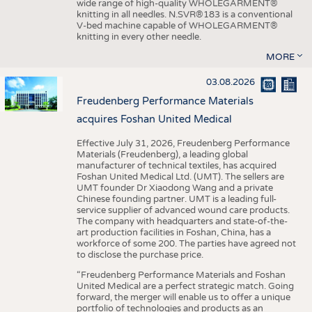
wide range of high-quality WHOLEGARMENT®
knitting in all needles. N.SVR®183 is a conventional
V-bed machine capable of WHOLEGARMENT®
knitting in every other needle.
MORE
03.08.2026
Freudenberg Performance Materials
acquires Foshan United Medical
Effective July 31, 2026, Freudenberg Performance
Materials (Freudenberg), a leading global
manufacturer of technical textiles, has acquired
Foshan United Medical Ltd. (UMT). The sellers are
UMT founder Dr Xiaodong Wang and a private
Chinese founding partner. UMT is a leading full-
service supplier of advanced wound care products.
The company with headquarters and state-of-the-
art production facilities in Foshan, China, has a
workforce of some 200. The parties have agreed not
to disclose the purchase price.
“Freudenberg Performance Materials and Foshan
United Medical are a perfect strategic match. Going
forward, the merger will enable us to offer a unique
portfolio of technologies and products as an