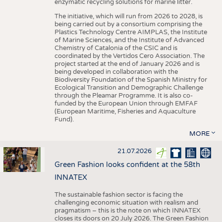
enzymatic recycling solutions for marine litter.
The initiative, which will run from 2026 to 2028, is
being carried out by a consortium comprising the
Plastics Technology Centre AIMPLAS, the Institute
of Marine Sciences, and the Institute of Advanced
Chemistry of Catalonia of the CSIC and is
coordinated by the Vertidos Cero Association. The
project started at the end of January 2026 and is
being developed in collaboration with the
Biodiversity Foundation of the Spanish Ministry for
Ecological Transition and Demographic Challenge
through the Pleamar Programme. It is also co-
funded by the European Union through EMFAF
(European Maritime, Fisheries and Aquaculture
Fund).
MORE
21.07.2026
Green Fashion looks confident at the 58th
INNATEX
The sustainable fashion sector is facing the
challenging economic situation with realism and
pragmatism – this is the note on which INNATEX
closes its doors on 20 July 2026. The Green Fashion