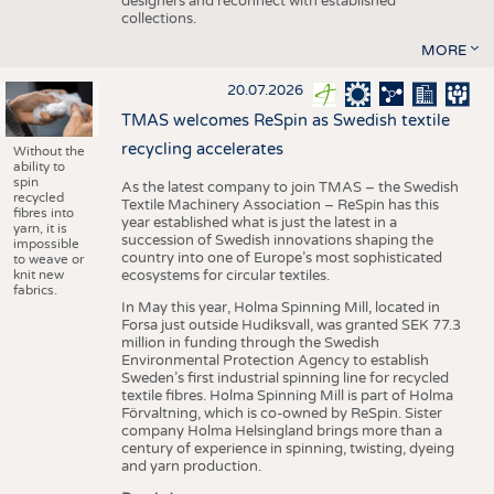
designers and reconnect with established
collections.
MORE
20.07.2026
TMAS welcomes ReSpin as Swedish textile
recycling accelerates
Without the
ability to
spin
As the latest company to join TMAS – the Swedish
recycled
Textile Machinery Association – ReSpin has this
fibres into
year established what is just the latest in a
yarn, it is
succession of Swedish innovations shaping the
impossible
country into one of Europe’s most sophisticated
to weave or
knit new
ecosystems for circular textiles.
fabrics.
In May this year, Holma Spinning Mill, located in
Forsa just outside Hudiksvall, was granted SEK 77.3
million in funding through the Swedish
Environmental Protection Agency to establish
Sweden’s first industrial spinning line for recycled
textile fibres. Holma Spinning Mill is part of Holma
Förvaltning, which is co-owned by ReSpin. Sister
company Holma Helsingland brings more than a
century of experience in spinning, twisting, dyeing
and yarn production.