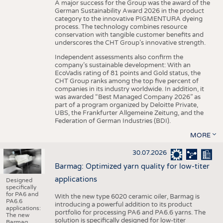
A major success for the Group was the award of the
German Sustainability Award 2026 in the product
category to the innovative PIGMENTURA dyeing
process. The technology combines resource
conservation with tangible customer benefits and
underscores the CHT Group’s innovative strength.
Independent assessments also confirm the
company’s sustainable development: With an
EcoVadis rating of 81 points and Gold status, the
CHT Group ranks among the top five percent of
companies in its industry worldwide. In addition, it
was awarded “Best Managed Company 2026” as
part of a program organized by Deloitte Private,
UBS, the Frankfurter Allgemeine Zeitung, and the
Federation of German Industries (BDI).
MORE
30.07.2026
Barmag: Optimized yarn quality for low-titer
applications
Designed
specifically
for PA6 and
With the new type 6020 ceramic oiler, Barmag is
PA6.6
introducing a powerful addition to its product
applications:
portfolio for processing PA6 and PA6.6 yarns. The
The new
solution is specifically designed for low-titer
Barmag