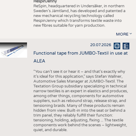
RespinJenny
ReSpin, headquartered in Undersåker, in northern
Sweden’s Jämtland, has developed and patented a
new mechanical recycling technology called
RespinJenny which transforms textile waste into
new fibres suitable for yarn production.
MORE
20.07.2026
Functional tape from JUMBO-Textil in use at
ALEA
“You can’t see it or hear it – and that’s exactly why
it’s ideal for this application,” says Stefan Wallner,
Automotive Sales Manager at JUMBO-Textil. The
Textation Group subsidiary specializing in technical
narrow textiles is an expert in elastics and produces,
among other things, components for automotive
suppliers, such as rebound strap, release strap, and
tensioning braids. Many of these products remain
hidden from view. Built-in into the seat or behind a
trim panel, they reliably fulfill their function:
tensioning, holding, adjusting, fixing ... The textile
components work behind the scenes – lightweight,
quiet, and durable.