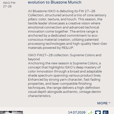
evolution to Bluezone Munich
ISKO FW
27-28
At Bluezone ISKO is debuting its FW 27–28
Collection, structured around a trio of core sensory
pillars: color, texture, and touch. This season, the
textile leader showcases a creative vision where
emotional connection and advanced technical
innovation come together. The entire range is
anchored by a dedicated commitment to eco-
conscious material creation, utilizing patented
processing technologies and high-quality Next-Gen
materials powered by RE&UP.
ISKO FW27–28 collection: Supreme Colors and
beyond
Anchoring the new season is Supreme Colors, a
concept that highlights ISKO’s deep mastery of
color innovation through a broad and adaptable
shade spectrum spanning various product lines.
Enhanced by strong yarn character, fast fading
properties, and laser-compatible finishing
techniques, the range delivers a high-definition
visual depth alongside authentic, vintage denim
characteristics.
MORE
14.07.2026