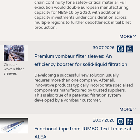
chain continuity for a safety-critical material. Full
execution would double European manufacturing
capacity for NBG-18 by 2030, with additional
capacity investments under consideration across
multiple regions to further debottleneck initial billet
production.
MORE
30.07.2026
Premium vombaur filter sleeves: An
efficiency booster for solid-liquid filtration
Circular
woven filter
sleeves
Developing a successful new solution usually
requires more than one company. After all,
innovative products typically incorporate specialised
components manufactured by trusted suppliers.
This is also true of a patented filtration system
developed by a vombaur customer.
MORE
20.07.2026
Functional tape from JUMBO-Textil in use at
ALEA