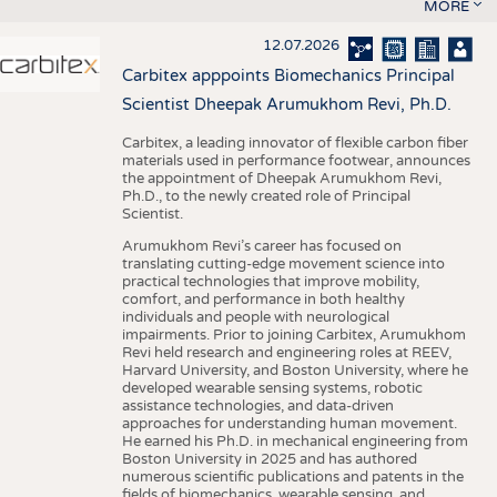
MORE
12.07.2026
Carbitex apppoints Biomechanics Principal
Scientist Dheepak Arumukhom Revi, Ph.D.
Carbitex, a leading innovator of flexible carbon fiber
materials used in performance footwear, announces
the appointment of Dheepak Arumukhom Revi,
Ph.D., to the newly created role of Principal
Scientist.
Arumukhom Revi’s career has focused on
translating cutting-edge movement science into
practical technologies that improve mobility,
comfort, and performance in both healthy
individuals and people with neurological
impairments. Prior to joining Carbitex, Arumukhom
Revi held research and engineering roles at REEV,
Harvard University, and Boston University, where he
developed wearable sensing systems, robotic
assistance technologies, and data-driven
approaches for understanding human movement.
He earned his Ph.D. in mechanical engineering from
Boston University in 2025 and has authored
numerous scientific publications and patents in the
fields of biomechanics, wearable sensing, and