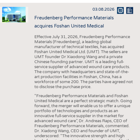
INTERIOR TEXTILES
03.08.2026
APPAREL
Freudenberg Performance Materials
TESTS
acquires Foshan United Medical
BUSINESS
FACTS
Effective July 31, 2026, Freudenberg Performance
Materials (Freudenberg), a leading global
COMPANIES
STATISTICS
manufacturer of technical textiles, has acquired
Foshan United Medical Ltd. (UMT). The sellers are
GOOD TO KNOW
SCHEDULE
UMT founder Dr Xiaodong Wang and a private
Chinese founding partner. UMT is a leading full-
DOWNCHECK
CALENDAR
service supplier of advanced wound care products.
The company with headquarters and state-of-the-
ADDRESSES & LINKS
art production facilities in Foshan, China, has a
workforce of some 200. The parties have agreed not
LABELS
to disclose the purchase price.
PUBLICATIONS
“Freudenberg Performance Materials and Foshan
United Medical are a perfect strategic match. Going
forward, the merger will enable us to offer a unique
portfolio of technologies and products as an
innovative full-service supplier in the market for
advanced wound care”, Dr. Andreas Raps, CEO of
Freudenberg Performance Materials, commented.
Dr. Xiadong Wang, CEO and founder of UMT,
underscored: “The innovative strength and high