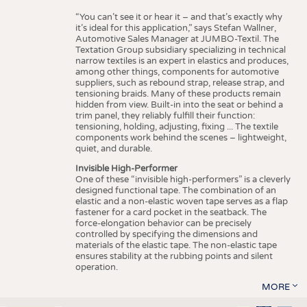
“You can’t see it or hear it – and that’s exactly why
it’s ideal for this application,” says Stefan Wallner,
Automotive Sales Manager at JUMBO-Textil. The
Textation Group subsidiary specializing in technical
narrow textiles is an expert in elastics and produces,
among other things, components for automotive
suppliers, such as rebound strap, release strap, and
tensioning braids. Many of these products remain
hidden from view. Built-in into the seat or behind a
trim panel, they reliably fulfill their function:
tensioning, holding, adjusting, fixing ... The textile
components work behind the scenes – lightweight,
quiet, and durable.
Invisible High-Performer
One of these “invisible high-performers” is a cleverly
designed functional tape. The combination of an
elastic and a non-elastic woven tape serves as a flap
fastener for a card pocket in the seatback. The
force-elongation behavior can be precisely
controlled by specifying the dimensions and
materials of the elastic tape. The non-elastic tape
ensures stability at the rubbing points and silent
operation.
MORE