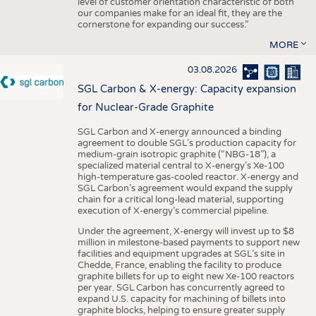
level of customer orientation characteristic of both
our companies make for an ideal fit, they are the
cornerstone for expanding our success.”
MORE
03.08.2026
SGL Carbon & X-energy: Capacity expansion
for Nuclear-Grade Graphite
SGL Carbon and X-energy announced a binding
agreement to double SGL’s production capacity for
medium-grain isotropic graphite (“NBG-18”), a
specialized material central to X-energy’s Xe-100
high-temperature gas-cooled reactor. X-energy and
SGL Carbon’s agreement would expand the supply
chain for a critical long-lead material, supporting
execution of X-energy’s commercial pipeline.
Under the agreement, X-energy will invest up to $8
million in milestone-based payments to support new
facilities and equipment upgrades at SGL’s site in
Chedde, France, enabling the facility to produce
graphite billets for up to eight new Xe-100 reactors
per year. SGL Carbon has concurrently agreed to
expand U.S. capacity for machining of billets into
graphite blocks, helping to ensure greater supply