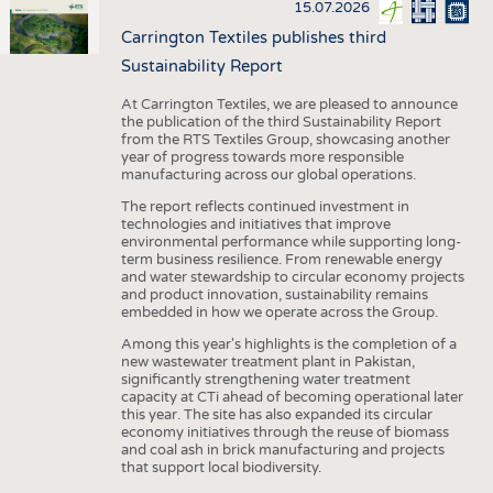
15.07.2026
Carrington Textiles publishes third
Sustainability Report
At Carrington Textiles, we are pleased to announce
the publication of the third Sustainability Report
from the RTS Textiles Group, showcasing another
year of progress towards more responsible
manufacturing across our global operations.
The report reflects continued investment in
technologies and initiatives that improve
environmental performance while supporting long-
term business resilience. From renewable energy
and water stewardship to circular economy projects
and product innovation, sustainability remains
embedded in how we operate across the Group.
Among this year's highlights is the completion of a
new wastewater treatment plant in Pakistan,
significantly strengthening water treatment
capacity at CTi ahead of becoming operational later
this year. The site has also expanded its circular
economy initiatives through the reuse of biomass
and coal ash in brick manufacturing and projects
that support local biodiversity.