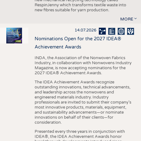
RespinJenny which transforms textile waste into
new fibres suitable for yarn production.
MORE
14.07.2026
Nominations Open for the 2027 IDEA®
Achievement Awards
INDA, the Association of the Nonwoven Fabrics
Industry, in collaboration with Nonwovens Industry
Magazine, is now accepting nominations for the
2027 IDEA® Achievement Awards.
The IDEA Achievement Awards recognize
outstanding innovations, technical advancements,
and leadership across the nonwovens and
engineered materials industry. Industry
professionals are invited to submit their company’s
most innovative products, materials, equipment,
and sustainability advancements—or nominate
innovations on behalf of their clients—for
consideration.
Presented every three years in conjunction with
IDEA®, the IDEA Achievement Awards honor