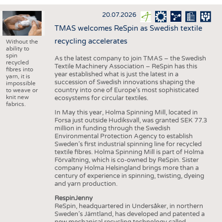
INTERIOR TEXTILES
20.07.2026
APPAREL
TMAS welcomes ReSpin as Swedish textile
TESTS
recycling accelerates
Without the
ability to
BUSINESS
FACTS
spin
As the latest company to join TMAS – the Swedish
recycled
Textile Machinery Association – ReSpin has this
COMPANIES
STATISTICS
fibres into
year established what is just the latest in a
yarn, it is
succession of Swedish innovations shaping the
GOOD TO KNOW
SCHEDULE
impossible
country into one of Europe’s most sophisticated
to weave or
knit new
ecosystems for circular textiles.
DOWNCHECK
CALENDAR
fabrics.
In May this year, Holma Spinning Mill, located in
ADDRESSES & LINKS
Forsa just outside Hudiksvall, was granted SEK 77.3
million in funding through the Swedish
LABELS
Environmental Protection Agency to establish
Sweden’s first industrial spinning line for recycled
PUBLICATIONS
textile fibres. Holma Spinning Mill is part of Holma
Förvaltning, which is co-owned by ReSpin. Sister
company Holma Helsingland brings more than a
century of experience in spinning, twisting, dyeing
and yarn production.
RespinJenny
ReSpin, headquartered in Undersåker, in northern
Sweden’s Jämtland, has developed and patented a
new mechanical recycling technology called