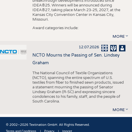
breakthrough developments introduced since
IDEA®25. Winners will be announced during
IDEA®27, taking place March 23-25, 2027, at the
Kansas City Convention Center in Kansas City,
Missouri.
Award categories include:
MORE
12.07.2026
NCTO Mourns the Passing of Sen. Lindsey
Graham
The National Council of Textile Organizations
(NCTO), spanning the entire spectrum of U.S.
textiles from fiber to finished sewn products, issued
a statement mourning the passing of Senator
Lindsey Graham (R-SC) and expressing sincere
condolences to his family, staff, and the people of
South Carolina.
MORE
© 2002–2026 Textination GmbH. All Rights Reserved.
Terms and Conditions
Privacy
Imprint