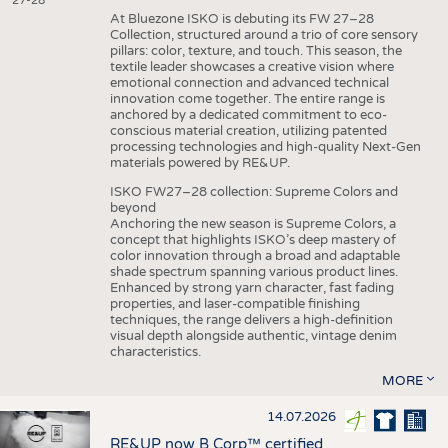
27-28
At Bluezone ISKO is debuting its FW 27–28
Collection, structured around a trio of core sensory
pillars: color, texture, and touch. This season, the
textile leader showcases a creative vision where
emotional connection and advanced technical
innovation come together. The entire range is
anchored by a dedicated commitment to eco-
conscious material creation, utilizing patented
processing technologies and high-quality Next-Gen
materials powered by RE&UP.
ISKO FW27–28 collection: Supreme Colors and
beyond
Anchoring the new season is Supreme Colors, a
concept that highlights ISKO’s deep mastery of
color innovation through a broad and adaptable
shade spectrum spanning various product lines.
Enhanced by strong yarn character, fast fading
properties, and laser-compatible finishing
techniques, the range delivers a high-definition
visual depth alongside authentic, vintage denim
characteristics.
MORE
14.07.2026
RE&UP now B Corp™ certified