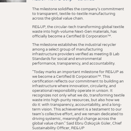
The milestone solidifies the company’s commitment
to transparent, textile-to-textile manufacturing
across the global value chain.
RE&UP, the circular-tech transforming global textile
waste into high-volume Next-Gen materials, has
officially become a Certified B Corporation™.
The milestone establishes the industrial recycler
among a select group of manufacturing
infrastructure providers verified as meeting B Lab
Standards for social and environmental
performance, transparency, and accountability.
"Today marks an important milestone for RE&UP as
we become a Certified B Corporation™. This
certification reflects our commitment to building an
infrastructure where innovation, circularity, and
operational responsibility operate in unison. It
recognizes not only what we do, transforming textile
waste into high-purity resources, but also how we
do it: with transparency, accountability, and a long-
term vision. This achievement is a testament to our
team's collective effort, and we remain dedicated to
driving systemic, meaningful change across the
global value chain." Said Ebru Özküçük Güler, Chief
Sustainability Officer, RE&UP