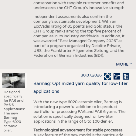
conservation with tangible customer benefits and
underscores the CHT Group’s innovative strength.
Independent assessments also confirm the
company’s sustainable development: With an
EcoVadis rating of 81 points and Gold status, the
CHT Group ranks among the top five percent of
companies in its industry worldwide. In addition, it
was awarded “Best Managed Company 2026” as
part of a program organized by Deloitte Private,
UBS, the Frankfurter Allgemeine Zeitung, and the
Federation of German Industries (BDI).
MORE
30.07.2026
Barmag: Optimized yarn quality for low-titer
applications
Designed
specifically
for PA6 and
With the new type 6020 ceramic oiler, Barmag is
PA6.6
introducing a powerful addition to its product
applications:
portfolio for processing PA6 and PA6.6 yarns. The
The new
solution is specifically designed for low-titer
Barmag
applications in the range of 5 to 100 denier.
Type 6020
ceramic
Technological advancement for stable processes
oiler.
A key feature of the new model is the particularly