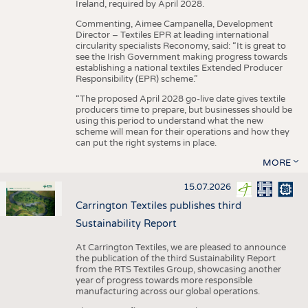
Ireland, required by April 2028.
Commenting, Aimee Campanella, Development
Director – Textiles EPR at leading international
circularity specialists Reconomy, said: “It is great to
see the Irish Government making progress towards
establishing a national textiles Extended Producer
Responsibility (EPR) scheme.”
“The proposed April 2028 go-live date gives textile
producers time to prepare, but businesses should be
using this period to understand what the new
scheme will mean for their operations and how they
can put the right systems in place.
MORE
15.07.2026
Carrington Textiles publishes third
Sustainability Report
At Carrington Textiles, we are pleased to announce
the publication of the third Sustainability Report
from the RTS Textiles Group, showcasing another
year of progress towards more responsible
manufacturing across our global operations.