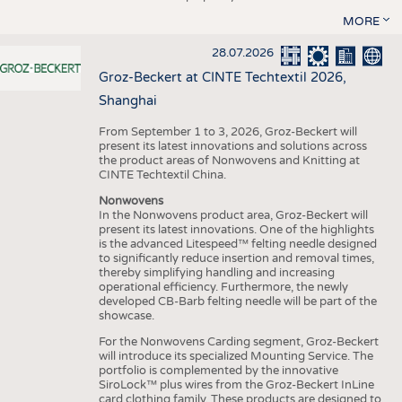
MORE
28.07.2026
Groz-Beckert at CINTE Techtextil 2026,
Shanghai
From September 1 to 3, 2026, Groz-Beckert will
present its latest innovations and solutions across
the product areas of Nonwovens and Knitting at
CINTE Techtextil China.
Nonwovens
In the Nonwovens product area, Groz-Beckert will
present its latest innovations. One of the highlights
is the advanced Litespeed™ felting needle designed
to significantly reduce insertion and removal times,
thereby simplifying handling and increasing
operational efficiency. Furthermore, the newly
developed CB-Barb felting needle will be part of the
showcase.
For the Nonwovens Carding segment, Groz-Beckert
will introduce its specialized Mounting Service. The
portfolio is complemented by the innovative
SiroLock™ plus wires from the Groz-Beckert InLine
card clothing family. These products are designed to