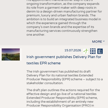
His appointment marks another step in C&S's
ongoing transformation, as the company expands
its role from a garment maker with deep roots in
denim to a design-driven manufacturing partner for
premium, luxury and urban fashion brands. The
ambition is to build an integrated business model in
which the experience gained through the
company’s own brands and the expertise of its
manufacturing services continuously strengthen
one another.
MORE
15.07.2026
Irish government publishes Delivery Plan for
textiles EPR scheme
The Irish government has published its draft
Delivery Plan for its national textiles Extended
Producer Responsibility (EPR) scheme – subject to a
stakeholder consultation.
The draft plan outlines the actions required for the
effective design and go-live of a national textiles
Extended Producer Responsibility (EPR) scheme,
including the establishment of an entirely new
Producer Responsibility Organisation (PRO) in