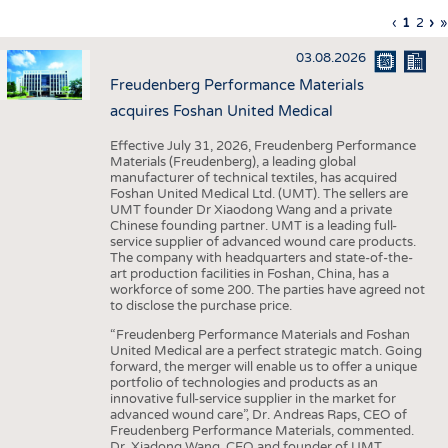
INTERIOR TEXTILES
Previous
‹
Curren
1
Page
2
Ne
›
L
»
Pagination
page
page
pa
p
APPAREL
03.08.2026
TESTS
Freudenberg Performance Materials
BUSINESS
FACTS
acquires Foshan United Medical
COMPANIES
STATISTICS
Effective July 31, 2026, Freudenberg Performance
Materials (Freudenberg), a leading global
GOOD TO KNOW
SCHEDULE
manufacturer of technical textiles, has acquired
Foshan United Medical Ltd. (UMT). The sellers are
DOWNCHECK
CALENDAR
UMT founder Dr Xiaodong Wang and a private
Chinese founding partner. UMT is a leading full-
ADDRESSES & LINKS
service supplier of advanced wound care products.
The company with headquarters and state-of-the-
LABELS
art production facilities in Foshan, China, has a
workforce of some 200. The parties have agreed not
PUBLICATIONS
to disclose the purchase price.
“Freudenberg Performance Materials and Foshan
United Medical are a perfect strategic match. Going
forward, the merger will enable us to offer a unique
portfolio of technologies and products as an
innovative full-service supplier in the market for
advanced wound care”, Dr. Andreas Raps, CEO of
Freudenberg Performance Materials, commented.
Dr. Xiadong Wang, CEO and founder of UMT,