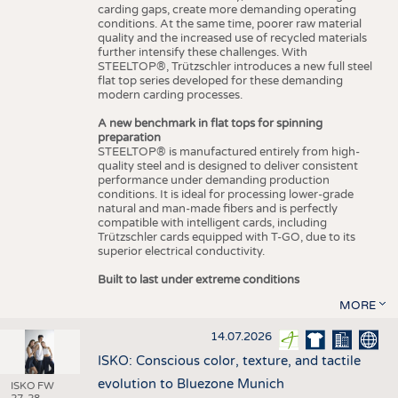
carding gaps, create more demanding operating
conditions. At the same time, poorer raw material
quality and the increased use of recycled materials
further intensify these challenges. With
STEELTOP®, Trützschler introduces a new full steel
flat top series developed for these demanding
modern carding processes.
A new benchmark in flat tops for spinning
preparation
STEELTOP® is manufactured entirely from high-
quality steel and is designed to deliver consistent
performance under demanding production
conditions. It is ideal for processing lower-grade
natural and man-made fibers and is perfectly
compatible with intelligent cards, including
Trützschler cards equipped with T-GO, due to its
superior electrical conductivity.
Built to last under extreme conditions
MORE
14.07.2026
ISKO: Conscious color, texture, and tactile
evolution to Bluezone Munich
ISKO FW