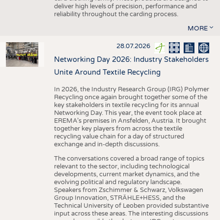
deliver high levels of precision, performance and
reliability throughout the carding process.
MORE
28.07.2026
Networking Day 2026: Industry Stakeholders
Unite Around Textile Recycling
In 2026, the Industry Research Group (IRG) Polymer
Recycling once again brought together some of the
key stakeholders in textile recycling for its annual
Networking Day. This year, the event took place at
EREMA’s premises in Ansfelden, Austria. It brought
together key players from across the textile
recycling value chain for a day of structured
exchange and in-depth discussions.
The conversations covered a broad range of topics
relevant to the sector, including technological
developments, current market dynamics, and the
evolving political and regulatory landscape.
Speakers from Zschimmer & Schwarz, Volkswagen
Group Innovation, STRÄHLE+HESS, and the
Technical University of Leoben provided substantive
input across these areas. The interesting discussions