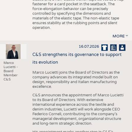
fastener for a card pocket in the seatback. The
force-elongation behavior can be precisely
controlled by specifying the dimensions and
materials of the elastic tape. The non-elastic tape
ensures stability at the rubbing points and silent
operation.
MORE
16.07.2026
C&S strengthens its governance to support
its evolution
Marco
Lucietti -
Board
Marco Lucietti joins the Board of Directors as the
Member
company advances its integrated model built on
C&S
design, responsibility and Italian manufacturing
excellence.
C&S announces the appointment of Marco Lucietti
to its Board of Directors. With extensive
international experience across the textile and
denim industries, Lucietti will work alongside CEO
Federico Corneli, contributing to the company’s
managerial development, organizational structure
and long-term strategic direction.