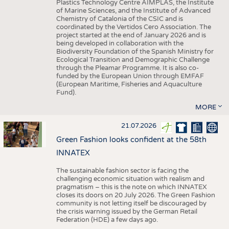
Plastics Technology Centre AIMPLAS, the Institute
of Marine Sciences, and the Institute of Advanced
Chemistry of Catalonia of the CSIC and is
coordinated by the Vertidos Cero Association. The
project started at the end of January 2026 and is
being developed in collaboration with the
Biodiversity Foundation of the Spanish Ministry for
Ecological Transition and Demographic Challenge
through the Pleamar Programme. It is also co-
funded by the European Union through EMFAF
(European Maritime, Fisheries and Aquaculture
Fund).
MORE
21.07.2026
Green Fashion looks confident at the 58th
INNATEX
The sustainable fashion sector is facing the
challenging economic situation with realism and
pragmatism – this is the note on which INNATEX
closes its doors on 20 July 2026. The Green Fashion
community is not letting itself be discouraged by
the crisis warning issued by the German Retail
Federation (HDE) a few days ago.