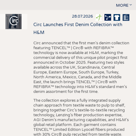
MORE
28.07.2026
Circ Launches First Denim Collection with
H&M
Circ announced that the first men's denim collection
featuring TENCEL™ | Circ® with REFIBRA™
technology is now available at H&M, marking the
commercial delivery of this unique pilot project first
announced in October 2025. Featuring two styles
available across the UK, Scandinavia, Central
Europe, Eastern Europe, South Europe, Turkey,
North America, Mexico, Canada, and the Middle
East, the launch brings TENCEL™ | Circ® with
REFIBRA™ technology into H&M's standard men's
denim assortment for the first time.
The collection explores a fully integrated supply
chain approach from textile waste to pulp to shelf,
bringing together Circ’s textile-to-textile recycling
technology, Lenzing’s fiber production expertise,
AGI Denim’s manufacturing capabilities, and H&M’s
global retail platform. Each garment contains
TENCEL™ Limited Edition Lyocell fibers produced
with 30% Circ® pulp recycled from textile waste.