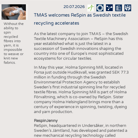
20.07.2026
TMAS welcomes ReSpin as Swedish textile
recycling accelerates
Without the
ability to
spin
As the latest company to join TMAS – the Swedish
recycled
Textile Machinery Association – ReSpin has this
fibres into
year established what is just the latest in a
yarn, it is
succession of Swedish innovations shaping the
impossible
country into one of Europe’s most sophisticated
to weave or
knit new
ecosystems for circular textiles.
fabrics.
In May this year, Holma Spinning Mill, located in
Forsa just outside Hudiksvall, was granted SEK 77.3
million in funding through the Swedish
Environmental Protection Agency to establish
Sweden’s first industrial spinning line for recycled
textile fibres. Holma Spinning Mill is part of Holma
Förvaltning, which is co-owned by ReSpin. Sister
company Holma Helsingland brings more than a
century of experience in spinning, twisting, dyeing
and yarn production.
RespinJenny
ReSpin, headquartered in Undersåker, in northern
Sweden’s Jämtland, has developed and patented a
new mechanical recycling technology called