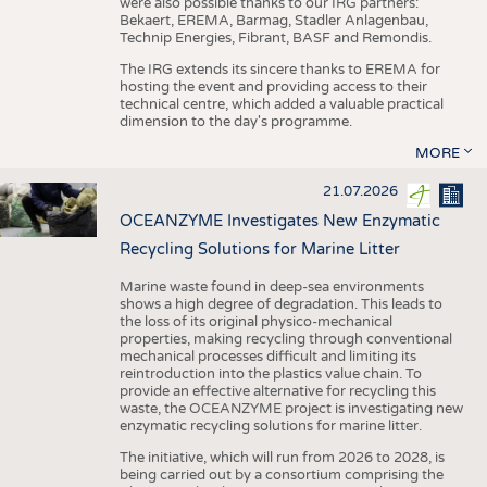
were also possible thanks to our IRG partners:
Bekaert, EREMA, Barmag, Stadler Anlagenbau,
Technip Energies, Fibrant, BASF and Remondis.
The IRG extends its sincere thanks to EREMA for
hosting the event and providing access to their
technical centre, which added a valuable practical
dimension to the day's programme.
MORE
21.07.2026
OCEANZYME Investigates New Enzymatic
Recycling Solutions for Marine Litter
Marine waste found in deep-sea environments
shows a high degree of degradation. This leads to
the loss of its original physico-mechanical
properties, making recycling through conventional
mechanical processes difficult and limiting its
reintroduction into the plastics value chain. To
provide an effective alternative for recycling this
waste, the OCEANZYME project is investigating new
enzymatic recycling solutions for marine litter.
The initiative, which will run from 2026 to 2028, is
being carried out by a consortium comprising the