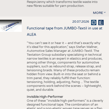
RespinJenny which transforms textile waste into
new fibres suitable for yarn production.
MORE
20.07.2026
Functional tape from JUMBO-Textil in use at
ALEA
“You can’t see it or hear it – and that’s exactly why
it’s ideal for this application,” says Stefan Wallner,
Automotive Sales Manager at JUMBO-Textil. The
Textation Group subsidiary specializing in technical
narrow textiles is an expert in elastics and produces,
among other things, components for automotive
suppliers, such as rebound strap, release strap, and
tensioning braids. Many of these products remain
hidden from view. Built-in into the seat or behind a
trim panel, they reliably fulfill their function:
tensioning, holding, adjusting, fixing ... The textile
components work behind the scenes – lightweight,
quiet, and durable.
Invisible High-Performer
One of these “invisible high-performers” is a cleverly
designed functional tape. The combination of an
elastic and a non-elastic woven tape serves as a flap