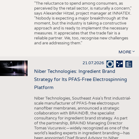
"The reluctance to spend among consumers, as
perceived by the retail sector, is naturally a concern,"
says Alexander Hitzel, project manager at INNATEX.
"Nobody is expecting a major breakthrough at the
moment, but the industry is taking a constructive
approach and is ready to implement the necessary
measures. It appreciates that the trade fair is a
reliable partner. We, too, recognise new challenges
and are addressing them."
MORE
21.07.2026
Niber Technologies: Ingredient Brand
Strategy for Its PFAS-Free Electrospinning
Platform
Niber Technologies, Southeast Asia’s first industrial-
scale manufacturer of PFAS-free electrospun
nanofiber membranes, announced a strategic
collaboration with BRAIND®, the specialist
consultancy for ingredient brand strategy. As part
of the partnership, BRAIND Managing Director
Tomas Vucurevic—widely recognized as one of the
world’s leading experts in ingredient branding—has
been appointed Chief Brand Advisor to Niber