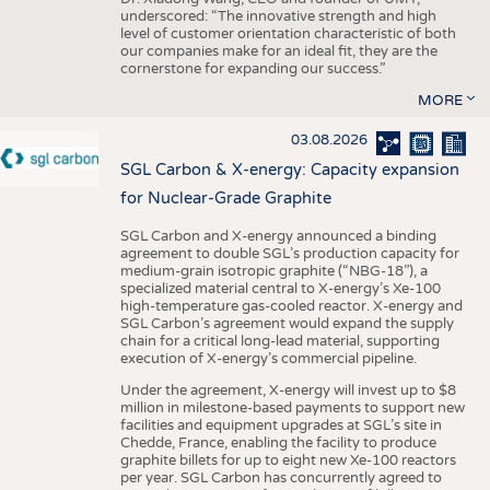
underscored: “The innovative strength and high
level of customer orientation characteristic of both
our companies make for an ideal fit, they are the
cornerstone for expanding our success.”
MORE
03.08.2026
SGL Carbon & X-energy: Capacity expansion
for Nuclear-Grade Graphite
SGL Carbon and X-energy announced a binding
agreement to double SGL’s production capacity for
medium-grain isotropic graphite (“NBG-18”), a
specialized material central to X-energy’s Xe-100
high-temperature gas-cooled reactor. X-energy and
SGL Carbon’s agreement would expand the supply
chain for a critical long-lead material, supporting
execution of X-energy’s commercial pipeline.
Under the agreement, X-energy will invest up to $8
million in milestone-based payments to support new
facilities and equipment upgrades at SGL’s site in
Chedde, France, enabling the facility to produce
graphite billets for up to eight new Xe-100 reactors
per year. SGL Carbon has concurrently agreed to