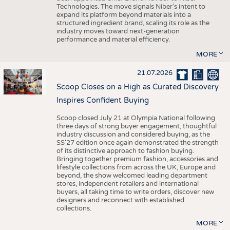
Technologies. The move signals Niber’s intent to
expand its platform beyond materials into a
structured ingredient brand, scaling its role as the
industry moves toward next-generation
performance and material efficiency.
MORE
21.07.2026
Scoop Closes on a High as Curated Discovery
Inspires Confident Buying
Scoop closed July 21 at Olympia National following
three days of strong buyer engagement, thoughtful
industry discussion and considered buying, as the
SS'27 edition once again demonstrated the strength
of its distinctive approach to fashion buying.
Bringing together premium fashion, accessories and
lifestyle collections from across the UK, Europe and
beyond, the show welcomed leading department
stores, independent retailers and international
buyers, all taking time to write orders, discover new
designers and reconnect with established
collections.
MORE