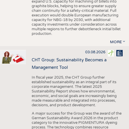
expand U.S. capacity for machining of billets into
graphite blocks, helping to ensure greater supply
chain continuity for a safety-critical material. Full
execution would double European manufacturing
capacity for NBG-18 by 2030, with additional
capacity investments under consideration across
multiple regions to further debottleneck initial billet
production.
MORE
03.08.2026
CHT Group: Sustainability Becomes a
Management Tool
In fiscal year 2025, the CHT Group further
established sustainability as an integral part of its
corporate management. The latest 2025
Sustainability Report shows how environmental,
economic, and social goals are increasingly being
made measurable and integrated into processes,
decisions, and product development.
A major success for the Group was the award of the
German Sustainability Award 2026 in the product
category to the innovative PIGMENTURA dyeing
process. The technology combines resource