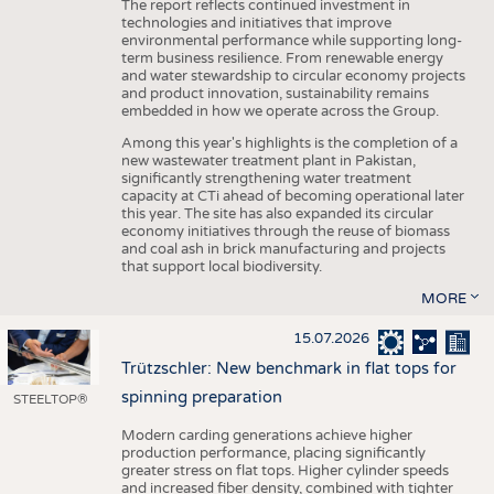
The report reflects continued investment in
technologies and initiatives that improve
environmental performance while supporting long-
term business resilience. From renewable energy
and water stewardship to circular economy projects
and product innovation, sustainability remains
embedded in how we operate across the Group.
Among this year's highlights is the completion of a
new wastewater treatment plant in Pakistan,
significantly strengthening water treatment
capacity at CTi ahead of becoming operational later
this year. The site has also expanded its circular
economy initiatives through the reuse of biomass
and coal ash in brick manufacturing and projects
that support local biodiversity.
MORE
15.07.2026
Trützschler: New benchmark in flat tops for
spinning preparation
STEELTOP®
Modern carding generations achieve higher
production performance, placing significantly
greater stress on flat tops. Higher cylinder speeds
and increased fiber density, combined with tighter