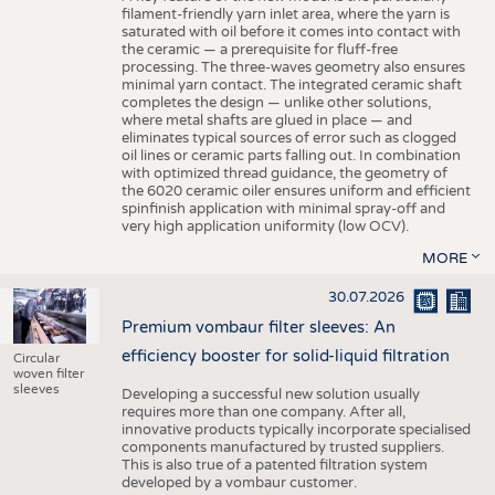
filament-friendly yarn inlet area, where the yarn is
saturated with oil before it comes into contact with
the ceramic — a prerequisite for fluff-free
processing. The three-waves geometry also ensures
minimal yarn contact. The integrated ceramic shaft
completes the design — unlike other solutions,
where metal shafts are glued in place — and
eliminates typical sources of error such as clogged
oil lines or ceramic parts falling out. In combination
with optimized thread guidance, the geometry of
the 6020 ceramic oiler ensures uniform and efficient
spinfinish application with minimal spray-off and
very high application uniformity (low OCV).
MORE
30.07.2026
Premium vombaur filter sleeves: An
efficiency booster for solid-liquid filtration
Circular
woven filter
sleeves
Developing a successful new solution usually
requires more than one company. After all,
innovative products typically incorporate specialised
components manufactured by trusted suppliers.
This is also true of a patented filtration system
developed by a vombaur customer.