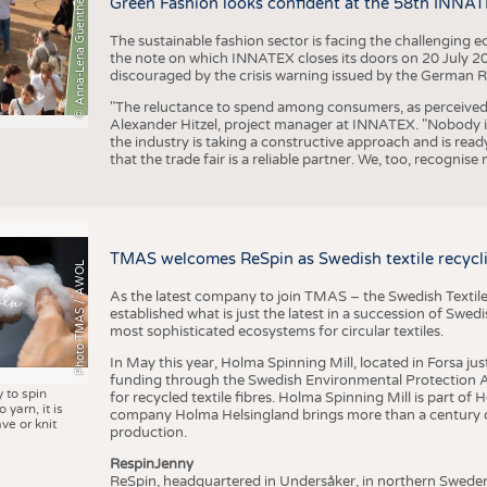
© Anna-Lena Guenther
Green Fashion looks confident at the 58th INNA
The sustainable fashion sector is facing the challenging e
the note on which INNATEX closes its doors on 20 July 20
discouraged by the crisis warning issued by the German R
"The reluctance to spend among consumers, as perceived by 
Alexander Hitzel, project manager at INNATEX. "Nobody 
the industry is taking a constructive approach and is rea
that the trade fair is a reliable partner. We, too, recogni
TMAS welcomes ReSpin as Swedish textile recycli
Photo TMAS / AWOL
As the latest company to join TMAS – the Swedish Textile
established what is just the latest in a succession of Swe
most sophisticated ecosystems for circular textiles.
In May this year, Holma Spinning Mill, located in Forsa jus
funding through the Swedish Environmental Protection Age
y to spin
for recycled textile fibres. Holma Spinning Mill is part of
 yarn, it is
company Holma Helsingland brings more than a century of
ve or knit
production.
RespinJenny
ReSpin, headquartered in Undersåker, in northern Swede