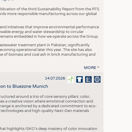
blication of the third Sustainability Report from the RTS
ards more responsible manufacturing across our global
 and initiatives that improve environmental performance
ewable energy and water stewardship to circular
 remains embedded in how we operate across the Group.
stewater treatment plant in Pakistan, significantly
oming operational later this year. The site has also
use of biomass and coal ash in brick manufacturing and
MORE
14.07.2026
tion to Bluezone Munich
ctured around a trio of core sensory pillars: color,
ases a creative vision where emotional connection and
 range is anchored by a dedicated commitment to eco-
g technologies and high-quality Next-Gen materials
hat highlights ISKO’s deep mastery of color innovation