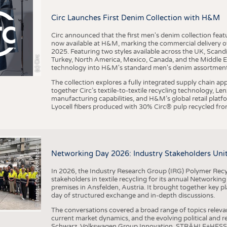
BUSINESS
FACT
Circ Launches First Denim Collection with H&M
COMPANIES
STATI
TING
Circ announced that the first men's denim collection fe
now available at H&M, marking the commercial delivery of 
2025. Featuring two styles available across the UK, Scand
I
n
s
t
i
t
u
t
f
ü
r
T
e
x
t
i
l
t
e
c
h
n
k
I
T
A
)
d
e
r
R
W
T
H
A
a
c
h
e
n
U
n
i
v
e
r
s
i
t
(c) Circ
Turkey, North America, Mexico, Canada, and the Middle 
SCHEDULE
technology into H&M's standard men's denim assortment f
CALENDAR
The collection explores a fully integrated supply chain app
together Circ’s textile-to-textile recycling technology, Le
manufacturing capabilities, and H&M’s global retail pla
Lyocell fibers produced with 30% Circ® pulp recycled from
©
(
y
i
Networking Day 2026: Industry Stakeholders Unit
In 2026, the Industry Research Group (IRG) Polymer Recy
stakeholders in textile recycling for its annual Networkin
premises in Ansfelden, Austria. It brought together key pla
day of structured exchange and in-depth discussions.
The conversations covered a broad range of topics releva
current market dynamics, and the evolving political and
Schwarz, Volkswagen Group Innovation, STRÄHLE+HESS, a