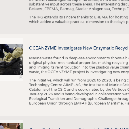
substantive input across these areas. The interesting disc
Bekaert, EREMA, Barmag, Stadler Anlagenbau, Technip E
The IRG extends its sincere thanks to EREMA for hosting t
which added a valuable practical dimension to the day's
OCEANZYME Investigates New Enzymatic Recycling
Photo AIMPLAS
Marine waste found in deep-sea environments shows a high 
original physico-mechanical properties, making recycling
and limiting its reintroduction into the plastics value chain
waste, the OCEANZYME project is investigating new enzymat
The initiative, which will run from 2026 to 2028, is being
Technology Centre AIMPLAS, the Institute of Marine Scie
Catalonia of the CSIC and is coordinated by the Vertidos C
January 2026 and is being developed in collaboration with
Ecological Transition and Demographic Challenge through
European Union through EMFAF (European Maritime, Fish