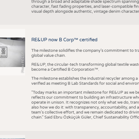
through a broad and adaptable shade spectrum spanning 
character, fast fading properties, and laser-compatible fin
visual depth alongside authentic, vintage denim character
RE&UP now B Corp™ certified
The milestone solidifies the company’s commitment to tra
Photo RE&UP
global value chain.
RE&UP, the circular-tech transforming global textile wast
become a Certified B Corporation™.
The milestone establishes the industrial recycler among a
verified as meeting B Lab Standards for social and envir
"Today marks an important milestone for RE&UP as we bec
reflects our commitment to building an infrastructure wher
operate in unison. It recognizes not only what we do, tran
also how we do it: with transparency, accountability, and 
team's collective effort, and we remain dedicated to driv
chain." Said Ebru Özküçük Güler, Chief Sustainability Of