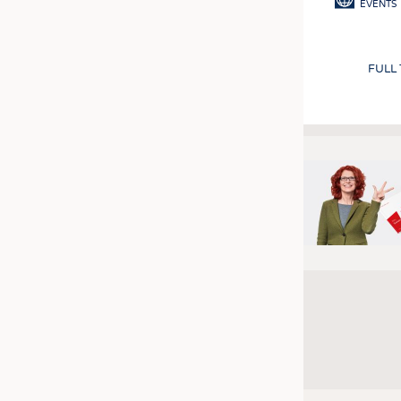
EVENTS
FULL