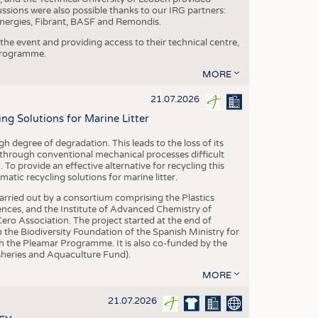
ussions were also possible thanks to our IRG partners:
nergies, Fibrant, BASF and Remondis.
he event and providing access to their technical centre,
 programme.
MORE
21.07.2026
 Solutions for Marine Litter
degree of degradation. This leads to the loss of its
 through conventional mechanical processes difficult
. To provide an effective alternative for recycling this
ic recycling solutions for marine litter.
 carried out by a consortium comprising the Plastics
nces, and the Institute of Advanced Chemistry of
ero Association. The project started at the end of
 the Biodiversity Foundation of the Spanish Ministry for
 the Pleamar Programme. It is also co-funded by the
eries and Aquaculture Fund).
MORE
21.07.2026