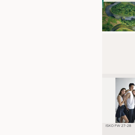
ISKO FW 27-28