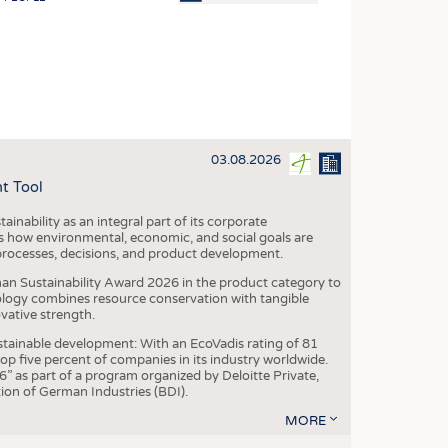
OSITES
HING
LE MACHINERY
OR TECHNOLOGY
03.08.2026
CLING
t Tool
INABILITY
ainability as an integral part of its corporate
ULAR ECONOMY
 how environmental, economic, and social goals are
processes, decisions, and product development.
ICAL TEXTILES
an Sustainability Award 2026 in the product category to
 TEXTILES
ogy combines resource conservation with tangible
vative strength.
CINE
tainable development: With an EcoVadis rating of 81
IOR TEXTILES
p five percent of companies in its industry worldwide.
 as part of a program organized by Deloitte Private,
REL
ion of German Industries (BDI).
MORE