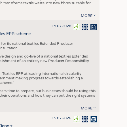
transforms textile waste into new fibres suitable for
MORE
15.07.2026
tiles EPR scheme
 for its national textiles Extended Producer
onsultation.
ive design and go-live of a national textiles Extended
blishment of an entirely new Producer Responsibility
xtiles EPR at leading international circularity
Government making progress towards establishing a
scheme.”
cers time to prepare, but businesses should be using this
heir operations and how they can put the right systems
MORE
15.07.2026
 Report