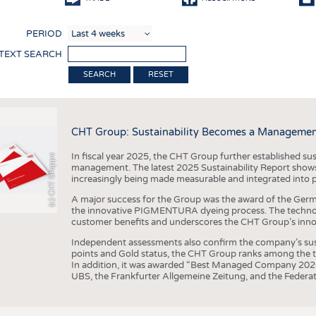
COMP
PERIOD
FINIS
 TEXT SEARCH
TEXTI
RESET
SENS
RECY
CHT Group: Sustainability Becomes a Managemen
SUSTA
In fiscal year 2025, the CHT Group further established sust
(c) CHT Gruppe
CIRC
management. The latest 2025 Sustainability Report shows
increasingly being made measurable and integrated into 
TECHN
A major success for the Group was the award of the Germ
SMART
the innovative PIGMENTURA dyeing process. The technol
customer benefits and underscores the CHT Group’s inno
MEDI
Independent assessments also confirm the company’s sus
INTER
points and Gold status, the CHT Group ranks among the to
In addition, it was awarded “Best Managed Company 2026”
APPA
UBS, the Frankfurter Allgemeine Zeitung, and the Federat
TESTS