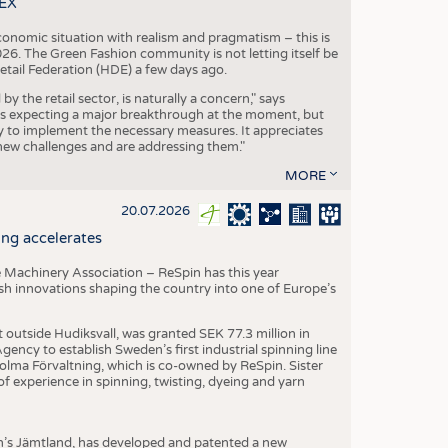
TEX
conomic situation with realism and pragmatism – this is
26. The Green Fashion community is not letting itself be
etail Federation (HDE) a few days ago.
the retail sector, is naturally a concern," says
is expecting a major breakthrough at the moment, but
dy to implement the necessary measures. It appreciates
se new challenges and are addressing them."
MORE
20.07.2026
ng accelerates
 Machinery Association – ReSpin has this year
dish innovations shaping the country into one of Europe’s
t outside Hudiksvall, was granted SEK 77.3 million in
ncy to establish Sweden’s first industrial spinning line
 Holma Förvaltning, which is co-owned by ReSpin. Sister
 experience in spinning, twisting, dyeing and yarn
n’s Jämtland, has developed and patented a new