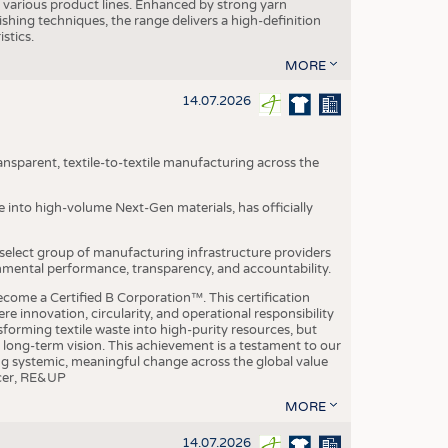
various product lines. Enhanced by strong yarn
ishing techniques, the range delivers a high-definition
istics.
MORE
14.07.2026
nsparent, textile-to-textile manufacturing across the
e into high-volume Next-Gen materials, has officially
 select group of manufacturing infrastructure providers
onmental performance, transparency, and accountability.
ome a Certified B Corporation™. This certification
e innovation, circularity, and operational responsibility
sforming textile waste into high-purity resources, but
a long-term vision. This achievement is a testament to our
ing systemic, meaningful change across the global value
ficer, RE&UP
MORE
14.07.2026