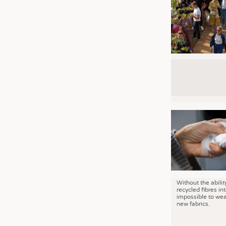
Without the abilit
recycled fibres into
impossible to wea
new fabrics.