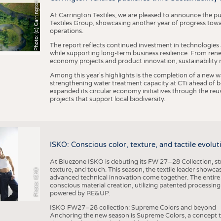
h
o
t
o
:
(
c
)
C
a
r
r
i
n
g
t
o
n
T
e
t
i
e
x
At Carrington Textiles, we are pleased to announce the pu
Textiles Group, showcasing another year of progress tow
operations.
The report reflects continued investment in technologies
while supporting long-term business resilience. From ren
economy projects and product innovation, sustainability
Among this year's highlights is the completion of a new wa
strengthening water treatment capacity at CTi ahead of bec
expanded its circular economy initiatives through the re
projects that support local biodiversity.
ISKO: Conscious color, texture, and tactile evolu
At Bluezone ISKO is debuting its FW 27–28 Collection, stru
texture, and touch. This season, the textile leader showc
Photo: ISKO
advanced technical innovation come together. The entire
conscious material creation, utilizing patented processin
powered by RE&UP.
ISKO FW27–28 collection: Supreme Colors and beyond
Anchoring the new season is Supreme Colors, a concept t