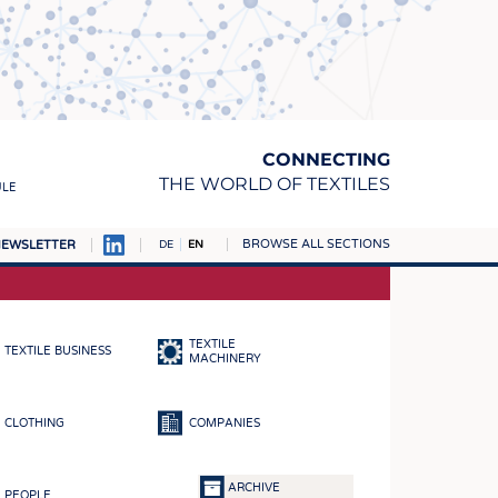
CONNECTING
THE WORLD OF TEXTILES
ULE
BROWSE ALL SECTIONS
EWSLETTER
DE
EN
AMPUS
MATERIALS
TEXTILE
TEXTILE BUSINESS
S
MACHINERY
S
CLOTHING
COMPANIES
ICS
INGS
ARCHIVE
PEOPLE
WOVENS