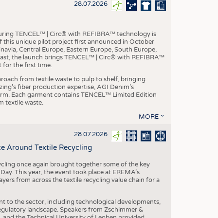
S
28.07.2026
STICS
aturing TENCEL™ | Circ® with REFIBRA™ technology is
this unique pilot project first announced in October
inavia, Central Europe, Eastern Europe, South Europe,
East, the launch brings TENCEL™ | Circ® with REFIBRA™
or the first time.
roach from textile waste to pulp to shelf, bringing
nzing’s fiber production expertise, AGI Denim’s
tform. Each garment contains TENCEL™ Limited Edition
 textile waste.
MORE
28.07.2026
e Around Textile Recycling
cling once again brought together some of the key
g Day. This year, the event took place at EREMA’s
yers from across the textile recycling value chain for a
nt to the sector, including technological developments,
 regulatory landscape. Speakers from Zschimmer &
nd the Technical University of Leoben provided