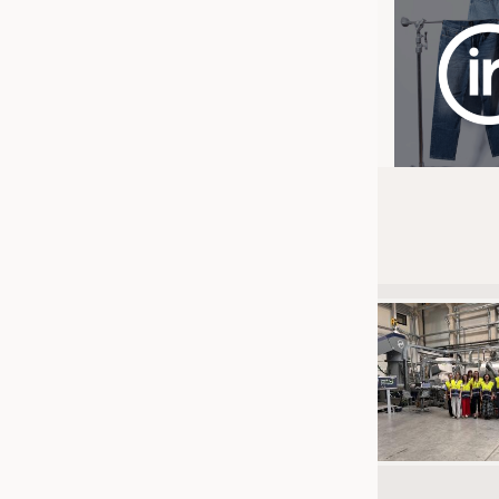
JOBS
JOBS
KRÜGER PERSONAL HEADHUN
TRAINING & APPRENTICESHIP
GOOD TO KNOW
DOWNCHECK
ADDRESSES & LINKS
LABELS
PUBLICATIONS