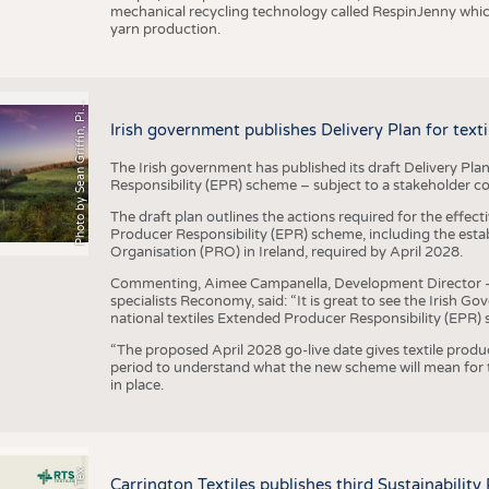
mechanical recycling technology called RespinJenny which 
yarn production.
h
o
t
o
b
y
S
e
a
n
G
r
i
f
f
i
n
,
P
x
b
a
P
a
y
i
Irish government publishes Delivery Plan for tex
The Irish government has published its draft Delivery Plan
Responsibility (EPR) scheme – subject to a stakeholder c
The draft plan outlines the actions required for the effect
Producer Responsibility (EPR) scheme, including the esta
Organisation (PRO) in Ireland, required by April 2028.
Commenting, Aimee Campanella, Development Director – Te
specialists Reconomy, said: “It is great to see the Irish 
national textiles Extended Producer Responsibility (EPR) 
“The proposed April 2028 go-live date gives textile produ
period to understand what the new scheme will mean for t
in place.
P
l
s
Carrington Textiles publishes third Sustainability