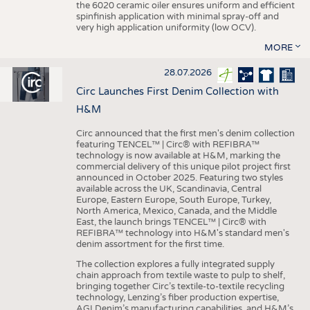
the 6020 ceramic oiler ensures uniform and efficient
spinfinish application with minimal spray-off and
very high application uniformity (low OCV).
MORE
28.07.2026
Circ Launches First Denim Collection with
H&M
Circ announced that the first men's denim collection
featuring TENCEL™ | Circ® with REFIBRA™
technology is now available at H&M, marking the
commercial delivery of this unique pilot project first
announced in October 2025. Featuring two styles
available across the UK, Scandinavia, Central
Europe, Eastern Europe, South Europe, Turkey,
North America, Mexico, Canada, and the Middle
East, the launch brings TENCEL™ | Circ® with
REFIBRA™ technology into H&M's standard men's
denim assortment for the first time.
The collection explores a fully integrated supply
chain approach from textile waste to pulp to shelf,
bringing together Circ’s textile-to-textile recycling
technology, Lenzing’s fiber production expertise,
AGI Denim’s manufacturing capabilities, and H&M’s