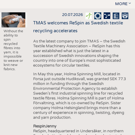
MORE
20.07.2026
TMAS welcomes ReSpin as Swedish textile
recycling accelerates
Without the
ability to
spin
As the latest company to join TMAS – the Swedish
recycled
Textile Machinery Association – ReSpin has this
fibres into
year established what is just the latest in a
yarn, it is
succession of Swedish innovations shaping the
impossible
country into one of Europe’s most sophisticated
to weave or
knit new
ecosystems for circular textiles.
fabrics.
In May this year, Holma Spinning Mill, located in
Forsa just outside Hudiksvall, was granted SEK 77.3
million in funding through the Swedish
Environmental Protection Agency to establish
Sweden’s first industrial spinning line for recycled
textile fibres. Holma Spinning Mill is part of Holma
Förvaltning, which is co-owned by ReSpin. Sister
company Holma Helsingland brings more than a
century of experience in spinning, twisting, dyeing
and yarn production.
RespinJenny
ReSpin, headquartered in Undersåker, in northern