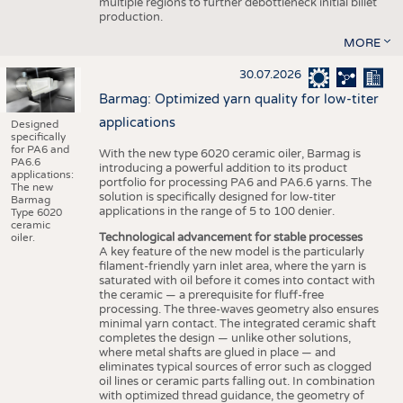
multiple regions to further debottleneck initial billet
production.
MORE
30.07.2026
Barmag: Optimized yarn quality for low-titer
applications
Designed
specifically
for PA6 and
With the new type 6020 ceramic oiler, Barmag is
PA6.6
introducing a powerful addition to its product
applications:
portfolio for processing PA6 and PA6.6 yarns. The
The new
solution is specifically designed for low-titer
Barmag
applications in the range of 5 to 100 denier.
Type 6020
ceramic
Technological advancement for stable processes
oiler.
A key feature of the new model is the particularly
filament-friendly yarn inlet area, where the yarn is
saturated with oil before it comes into contact with
the ceramic — a prerequisite for fluff-free
processing. The three-waves geometry also ensures
minimal yarn contact. The integrated ceramic shaft
completes the design — unlike other solutions,
where metal shafts are glued in place — and
eliminates typical sources of error such as clogged
oil lines or ceramic parts falling out. In combination
with optimized thread guidance, the geometry of