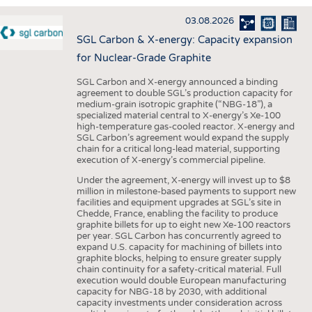
INTERIOR TEXTILES
03.08.2026
APPAREL
SGL Carbon & X-energy: Capacity expansion
TESTS
for Nuclear-Grade Graphite
BUSINESS
FACTS
SGL Carbon and X-energy announced a binding
agreement to double SGL’s production capacity for
COMPANIES
STATISTICS
medium-grain isotropic graphite (“NBG-18”), a
specialized material central to X-energy’s Xe-100
GOOD TO KNOW
SCHEDULE
high-temperature gas-cooled reactor. X-energy and
SGL Carbon’s agreement would expand the supply
DOWNCHECK
CALENDAR
chain for a critical long-lead material, supporting
execution of X-energy’s commercial pipeline.
ADDRESSES & LINKS
Under the agreement, X-energy will invest up to $8
LABELS
million in milestone-based payments to support new
facilities and equipment upgrades at SGL’s site in
PUBLICATIONS
Chedde, France, enabling the facility to produce
graphite billets for up to eight new Xe-100 reactors
per year. SGL Carbon has concurrently agreed to
expand U.S. capacity for machining of billets into
graphite blocks, helping to ensure greater supply
chain continuity for a safety-critical material. Full
execution would double European manufacturing
capacity for NBG-18 by 2030, with additional
capacity investments under consideration across