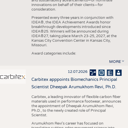
and sustainability advancements—or nominate
innovations on behalf of their clients—for
consideration.
Presented every three years in conjunction with
IDEA®, the IDEA Achievement Awards honor
breakthrough developments introduced since
IDEA®25. Winners will be announced during
IDEA®27, taking place March 23-25, 2027, at the
Kansas City Convention Center in Kansas City,
Missouri.
Award categories include:
MORE
12.07.2026
Carbitex apppoints Biomechanics Principal
Scientist Dheepak Arumukhom Revi, Ph.D.
Carbitex, a leading innovator of flexible carbon fiber
materials used in performance footwear, announces
the appointment of Dheepak Arumukhom Revi,
Ph.D., to the newly created role of Principal
Scientist.
Arumukhom Revi’s career has focused on