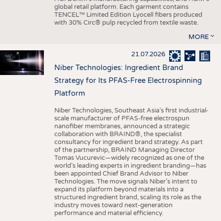
global retail platform. Each garment contains
TENCEL™ Limited Edition Lyocell fibers produced
with 30% Circ® pulp recycled from textile waste.
MORE
21.07.2026
Niber Technologies: Ingredient Brand
Strategy for Its PFAS-Free Electrospinning
Platform
Niber Technologies, Southeast Asia’s first industrial-
scale manufacturer of PFAS-free electrospun
nanofiber membranes, announced a strategic
collaboration with BRAIND®, the specialist
consultancy for ingredient brand strategy. As part
of the partnership, BRAIND Managing Director
Tomas Vucurevic—widely recognized as one of the
world’s leading experts in ingredient branding—has
been appointed Chief Brand Advisor to Niber
Technologies. The move signals Niber’s intent to
expand its platform beyond materials into a
structured ingredient brand, scaling its role as the
industry moves toward next-generation
performance and material efficiency.