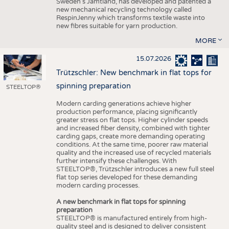
Sweden’s Jämtland, has developed and patented a
new mechanical recycling technology called
RespinJenny which transforms textile waste into
new fibres suitable for yarn production.
MORE
15.07.2026
Trützschler: New benchmark in flat tops for
spinning preparation
STEELTOP®
Modern carding generations achieve higher
production performance, placing significantly
greater stress on flat tops. Higher cylinder speeds
and increased fiber density, combined with tighter
carding gaps, create more demanding operating
conditions. At the same time, poorer raw material
quality and the increased use of recycled materials
further intensify these challenges. With
STEELTOP®, Trützschler introduces a new full steel
flat top series developed for these demanding
modern carding processes.
A new benchmark in flat tops for spinning
preparation
STEELTOP® is manufactured entirely from high-
quality steel and is designed to deliver consistent