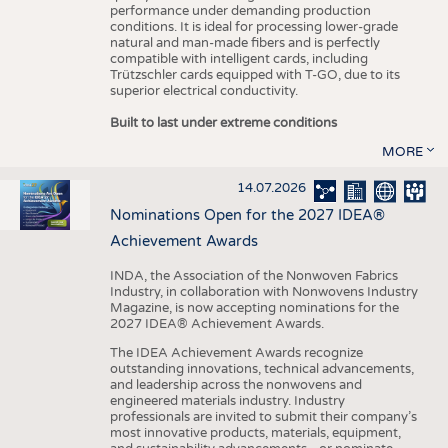
performance under demanding production
conditions. It is ideal for processing lower-grade
natural and man-made fibers and is perfectly
compatible with intelligent cards, including
Trützschler cards equipped with T-GO, due to its
superior electrical conductivity.
Built to last under extreme conditions
MORE
14.07.2026
Nominations Open for the 2027 IDEA®
Achievement Awards
INDA, the Association of the Nonwoven Fabrics
Industry, in collaboration with Nonwovens Industry
Magazine, is now accepting nominations for the
2027 IDEA® Achievement Awards.
The IDEA Achievement Awards recognize
outstanding innovations, technical advancements,
and leadership across the nonwovens and
engineered materials industry. Industry
professionals are invited to submit their company’s
most innovative products, materials, equipment,