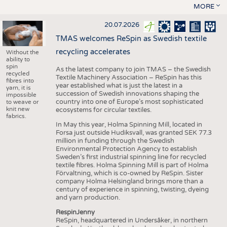
MORE
20.07.2026
TMAS welcomes ReSpin as Swedish textile
recycling accelerates
Without the
ability to
spin
As the latest company to join TMAS – the Swedish
recycled
Textile Machinery Association – ReSpin has this
fibres into
year established what is just the latest in a
yarn, it is
succession of Swedish innovations shaping the
impossible
country into one of Europe’s most sophisticated
to weave or
knit new
ecosystems for circular textiles.
fabrics.
In May this year, Holma Spinning Mill, located in
Forsa just outside Hudiksvall, was granted SEK 77.3
million in funding through the Swedish
Environmental Protection Agency to establish
Sweden’s first industrial spinning line for recycled
textile fibres. Holma Spinning Mill is part of Holma
Förvaltning, which is co-owned by ReSpin. Sister
company Holma Helsingland brings more than a
century of experience in spinning, twisting, dyeing
and yarn production.
RespinJenny
ReSpin, headquartered in Undersåker, in northern