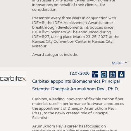
and sustainability advancements—or nominate
innovations on behalf of their clients—for
consideration.
Presented every three years in conjunction with
IDEA®, the IDEA Achievement Awards honor
breakthrough developments introduced since
IDEA®25. Winners will be announced during
IDEA®27, taking place March 23-25, 2027, at the
Kansas City Convention Center in Kansas City,
Missouri.
Award categories include:
MORE
12.07.2026
Carbitex apppoints Biomechanics Principal
Scientist Dheepak Arumukhom Revi, Ph.D.
Carbitex, a leading innovator of flexible carbon fiber
materials used in performance footwear, announces
the appointment of Dheepak Arumukhom Revi,
Ph.D., to the newly created role of Principal
Scientist.
Arumukhom Revi’s career has focused on