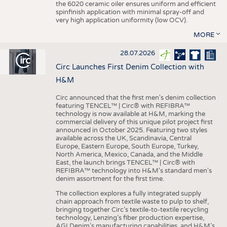
the 6020 ceramic oiler ensures uniform and efficient
spinfinish application with minimal spray-off and
very high application uniformity (low OCV).
MORE
28.07.2026
Circ Launches First Denim Collection with
H&M
Circ announced that the first men's denim collection
featuring TENCEL™ | Circ® with REFIBRA™
technology is now available at H&M, marking the
commercial delivery of this unique pilot project first
announced in October 2025. Featuring two styles
available across the UK, Scandinavia, Central
Europe, Eastern Europe, South Europe, Turkey,
North America, Mexico, Canada, and the Middle
East, the launch brings TENCEL™ | Circ® with
REFIBRA™ technology into H&M's standard men's
denim assortment for the first time.
The collection explores a fully integrated supply
chain approach from textile waste to pulp to shelf,
bringing together Circ’s textile-to-textile recycling
technology, Lenzing’s fiber production expertise,
AGI Denim’s manufacturing capabilities, and H&M’s