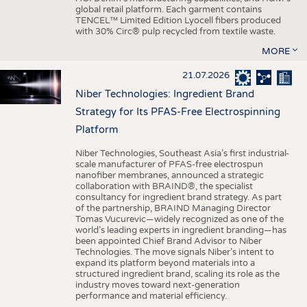
global retail platform. Each garment contains
TENCEL™ Limited Edition Lyocell fibers produced
with 30% Circ® pulp recycled from textile waste.
MORE
21.07.2026
Niber Technologies: Ingredient Brand
Strategy for Its PFAS-Free Electrospinning
Platform
Niber Technologies, Southeast Asia’s first industrial-
scale manufacturer of PFAS-free electrospun
nanofiber membranes, announced a strategic
collaboration with BRAIND®, the specialist
consultancy for ingredient brand strategy. As part
of the partnership, BRAIND Managing Director
Tomas Vucurevic—widely recognized as one of the
world’s leading experts in ingredient branding—has
been appointed Chief Brand Advisor to Niber
Technologies. The move signals Niber’s intent to
expand its platform beyond materials into a
structured ingredient brand, scaling its role as the
industry moves toward next-generation
performance and material efficiency.