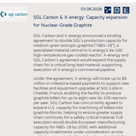
INTERIOR TEXTILES
03.08.2026
APPAREL
SGL Carbon & X-energy: Capacity expansion
TESTS
for Nuclear-Grade Graphite
BUSINESS
FACTS
SGL Carbon and X-energy announced a binding
agreement to double SGL’s production capacity for
COMPANIES
STATISTICS
medium-grain isotropic graphite (“NBG-18”), a
specialized material central to X-energy’s Xe-100
GOOD TO KNOW
SCHEDULE
high-temperature gas-cooled reactor. X-energy and
SGL Carbon’s agreement would expand the supply
DOWNCHECK
CALENDAR
chain for a critical long-lead material, supporting
execution of X-energy’s commercial pipeline.
ADDRESSES & LINKS
Under the agreement, X-energy will invest up to $8
LABELS
million in milestone-based payments to support new
facilities and equipment upgrades at SGL’s site in
PUBLICATIONS
Chedde, France, enabling the facility to produce
graphite billets for up to eight new Xe-100 reactors
per year. SGL Carbon has concurrently agreed to
expand U.S. capacity for machining of billets into
graphite blocks, helping to ensure greater supply
chain continuity for a safety-critical material. Full
execution would double European manufacturing
capacity for NBG-18 by 2030, with additional
capacity investments under consideration across