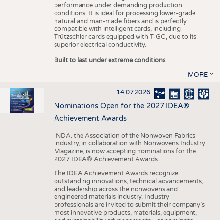
performance under demanding production
conditions. It is ideal for processing lower-grade
natural and man-made fibers and is perfectly
compatible with intelligent cards, including
Trützschler cards equipped with T-GO, due to its
superior electrical conductivity.
Built to last under extreme conditions
MORE
14.07.2026
Nominations Open for the 2027 IDEA®
Achievement Awards
INDA, the Association of the Nonwoven Fabrics
Industry, in collaboration with Nonwovens Industry
Magazine, is now accepting nominations for the
2027 IDEA® Achievement Awards.
The IDEA Achievement Awards recognize
outstanding innovations, technical advancements,
and leadership across the nonwovens and
engineered materials industry. Industry
professionals are invited to submit their company’s
most innovative products, materials, equipment,