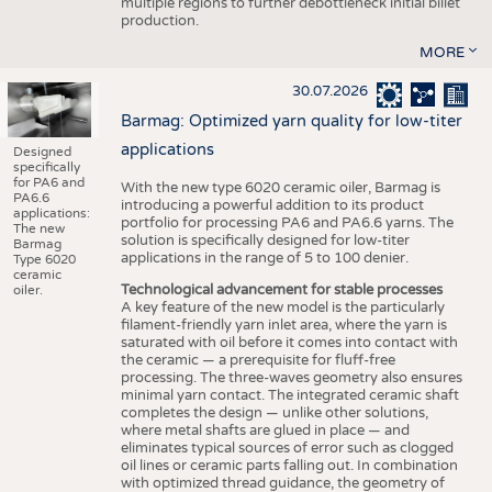
multiple regions to further debottleneck initial billet
production.
MORE
30.07.2026
Barmag: Optimized yarn quality for low-titer
applications
Designed
specifically
for PA6 and
With the new type 6020 ceramic oiler, Barmag is
PA6.6
introducing a powerful addition to its product
applications:
portfolio for processing PA6 and PA6.6 yarns. The
The new
solution is specifically designed for low-titer
Barmag
applications in the range of 5 to 100 denier.
Type 6020
ceramic
Technological advancement for stable processes
oiler.
A key feature of the new model is the particularly
filament-friendly yarn inlet area, where the yarn is
saturated with oil before it comes into contact with
the ceramic — a prerequisite for fluff-free
processing. The three-waves geometry also ensures
minimal yarn contact. The integrated ceramic shaft
completes the design — unlike other solutions,
where metal shafts are glued in place — and
eliminates typical sources of error such as clogged
oil lines or ceramic parts falling out. In combination
with optimized thread guidance, the geometry of