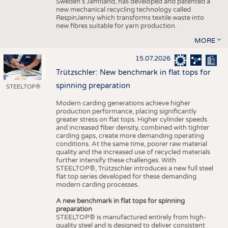
Sweden’s Jämtland, has developed and patented a
new mechanical recycling technology called
RespinJenny which transforms textile waste into
new fibres suitable for yarn production.
MORE
15.07.2026
Trützschler: New benchmark in flat tops for
spinning preparation
STEELTOP®
Modern carding generations achieve higher
production performance, placing significantly
greater stress on flat tops. Higher cylinder speeds
and increased fiber density, combined with tighter
carding gaps, create more demanding operating
conditions. At the same time, poorer raw material
quality and the increased use of recycled materials
further intensify these challenges. With
STEELTOP®, Trützschler introduces a new full steel
flat top series developed for these demanding
modern carding processes.
A new benchmark in flat tops for spinning
preparation
STEELTOP® is manufactured entirely from high-
quality steel and is designed to deliver consistent