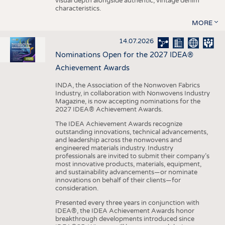
visual depth alongside authentic, vintage denim
characteristics.
MORE
14.07.2026
Nominations Open for the 2027 IDEA®
Achievement Awards
INDA, the Association of the Nonwoven Fabrics
Industry, in collaboration with Nonwovens Industry
Magazine, is now accepting nominations for the
2027 IDEA® Achievement Awards.
The IDEA Achievement Awards recognize
outstanding innovations, technical advancements,
and leadership across the nonwovens and
engineered materials industry. Industry
professionals are invited to submit their company’s
most innovative products, materials, equipment,
and sustainability advancements—or nominate
innovations on behalf of their clients—for
consideration.
Presented every three years in conjunction with
IDEA®, the IDEA Achievement Awards honor
breakthrough developments introduced since