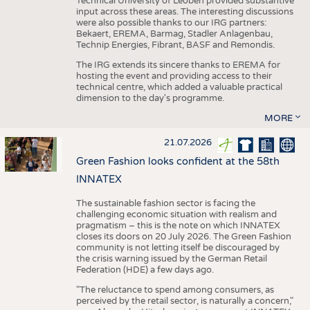
Technical University of Leoben provided substantive
input across these areas. The interesting discussions
were also possible thanks to our IRG partners:
Bekaert, EREMA, Barmag, Stadler Anlagenbau,
Technip Energies, Fibrant, BASF and Remondis.
The IRG extends its sincere thanks to EREMA for
hosting the event and providing access to their
technical centre, which added a valuable practical
dimension to the day's programme.
MORE
21.07.2026
Green Fashion looks confident at the 58th
INNATEX
The sustainable fashion sector is facing the
challenging economic situation with realism and
pragmatism – this is the note on which INNATEX
closes its doors on 20 July 2026. The Green Fashion
community is not letting itself be discouraged by
the crisis warning issued by the German Retail
Federation (HDE) a few days ago.
"The reluctance to spend among consumers, as
perceived by the retail sector, is naturally a concern,"