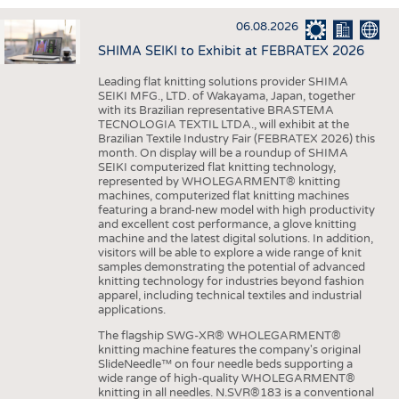
INTERIOR TEXTILES
06.08.2026
APPAREL
SHIMA SEIKI to Exhibit at FEBRATEX 2026
TESTS
Leading flat knitting solutions provider SHIMA
BUSINESS
FACTS
SEIKI MFG., LTD. of Wakayama, Japan, together
with its Brazilian representative BRASTEMA
COMPANIES
STATISTICS
TECNOLOGIA TEXTIL LTDA., will exhibit at the
Brazilian Textile Industry Fair (FEBRATEX 2026) this
GOOD TO KNOW
SCHEDULE
month. On display will be a roundup of SHIMA
SEIKI computerized flat knitting technology,
DOWNCHECK
CALENDAR
represented by WHOLEGARMENT® knitting
machines, computerized flat knitting machines
ADDRESSES & LINKS
featuring a brand-new model with high productivity
and excellent cost performance, a glove knitting
LABELS
machine and the latest digital solutions. In addition,
visitors will be able to explore a wide range of knit
PUBLICATIONS
samples demonstrating the potential of advanced
knitting technology for industries beyond fashion
apparel, including technical textiles and industrial
applications.
The flagship SWG-XR® WHOLEGARMENT®
knitting machine features the company's original
SlideNeedle™ on four needle beds supporting a
wide range of high-quality WHOLEGARMENT®
knitting in all needles. N.SVR®183 is a conventional