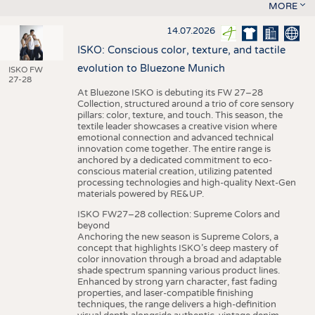
MORE
14.07.2026
ISKO: Conscious color, texture, and tactile
evolution to Bluezone Munich
ISKO FW
27-28
At Bluezone ISKO is debuting its FW 27–28
Collection, structured around a trio of core sensory
pillars: color, texture, and touch. This season, the
textile leader showcases a creative vision where
emotional connection and advanced technical
innovation come together. The entire range is
anchored by a dedicated commitment to eco-
conscious material creation, utilizing patented
processing technologies and high-quality Next-Gen
materials powered by RE&UP.
ISKO FW27–28 collection: Supreme Colors and
beyond
Anchoring the new season is Supreme Colors, a
concept that highlights ISKO’s deep mastery of
color innovation through a broad and adaptable
shade spectrum spanning various product lines.
Enhanced by strong yarn character, fast fading
properties, and laser-compatible finishing
techniques, the range delivers a high-definition