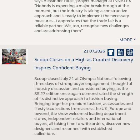
says Alexander Hitzel, project manager at INNATEX.
"Nobody is expecting a major breakthrough at the
moment, but the industry is taking a constructive
approach and is ready to implement the necessary
measures. It appreciates that the trade fair is a
reliable partner. We, too, recognise new challenges
and are addressing them."
MORE
21.07.2026
Scoop Closes on a High as Curated Discovery
Inspires Confident Buying
Scoop closed July 21 at Olympia National following
three days of strong buyer engagement, thoughtful
industry discussion and considered buying, as the
SS'27 edition once again demonstrated the strength
of its distinctive approach to fashion buying.
Bringing together premium fashion, accessories and
lifestyle collections from across the UK, Europe and
beyond, the show welcomed leading department
stores, independent retailers and international
buyers, all taking time to write orders, discover new
designers and reconnect with established
collections.