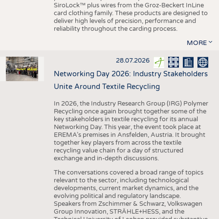
SiroLock™ plus wires from the Groz-Beckert InLine
card clothing family. These products are designed to
deliver high levels of precision, performance and
reliability throughout the carding process.
MORE
28.07.2026
Networking Day 2026: Industry Stakeholders
Unite Around Textile Recycling
In 2026, the Industry Research Group (IRG) Polymer
Recycling once again brought together some of the
key stakeholders in textile recycling for its annual
Networking Day. This year, the event took place at
EREMA’s premises in Ansfelden, Austria. It brought
together key players from across the textile
recycling value chain for a day of structured
exchange and in-depth discussions.
The conversations covered a broad range of topics
relevant to the sector, including technological
developments, current market dynamics, and the
evolving political and regulatory landscape.
Speakers from Zschimmer & Schwarz, Volkswagen
Group Innovation, STRÄHLE+HESS, and the