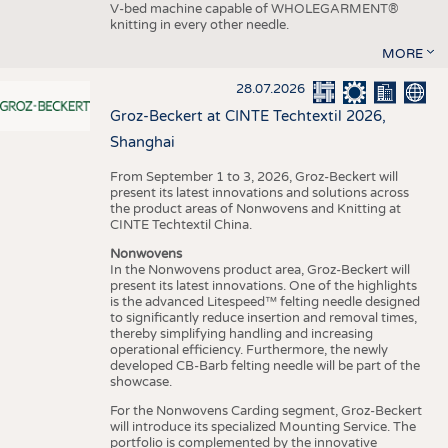
V-bed machine capable of WHOLEGARMENT®
knitting in every other needle.
MORE
28.07.2026
Groz-Beckert at CINTE Techtextil 2026,
Shanghai
From September 1 to 3, 2026, Groz-Beckert will
present its latest innovations and solutions across
the product areas of Nonwovens and Knitting at
CINTE Techtextil China.
Nonwovens
In the Nonwovens product area, Groz-Beckert will
present its latest innovations. One of the highlights
is the advanced Litespeed™ felting needle designed
to significantly reduce insertion and removal times,
thereby simplifying handling and increasing
operational efficiency. Furthermore, the newly
developed CB-Barb felting needle will be part of the
showcase.
For the Nonwovens Carding segment, Groz-Beckert
will introduce its specialized Mounting Service. The
portfolio is complemented by the innovative