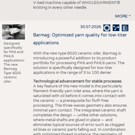
V-bed machine capable of WHOLEGARMENT®
knitting in every other needle.
MORE
30.07.2026
Barmag: Optimized yarn quality for low-titer
applications
Designed
specifically
for PA6 and
With the new type 6020 ceramic oiler, Barmag is
PA6.6
introducing a powerful addition to its product
applications:
portfolio for processing PA6 and PA6.6 yarns. The
The new
solution is specifically designed for low-titer
Barmag
applications in the range of 5 to 100 denier.
Type 6020
ceramic
Technological advancement for stable processes
oiler.
A key feature of the new model is the particularly
filament-friendly yarn inlet area, where the yarn is
saturated with oil before it comes into contact with
the ceramic — a prerequisite for fluff-free
processing. The three-waves geometry also ensures
minimal yarn contact. The integrated ceramic shaft
completes the design — unlike other solutions,
where metal shafts are glued in place — and
eliminates typical sources of error such as clogged
oil lines or ceramic parts falling out. In combination
with optimized thread guidance, the geometry of