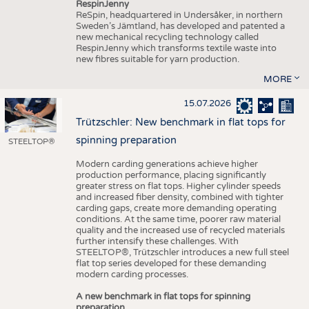
RespinJenny
ReSpin, headquartered in Undersåker, in northern
Sweden’s Jämtland, has developed and patented a
new mechanical recycling technology called
RespinJenny which transforms textile waste into
new fibres suitable for yarn production.
MORE
15.07.2026
Trützschler: New benchmark in flat tops for
spinning preparation
STEELTOP®
Modern carding generations achieve higher
production performance, placing significantly
greater stress on flat tops. Higher cylinder speeds
and increased fiber density, combined with tighter
carding gaps, create more demanding operating
conditions. At the same time, poorer raw material
quality and the increased use of recycled materials
further intensify these challenges. With
STEELTOP®, Trützschler introduces a new full steel
flat top series developed for these demanding
modern carding processes.
A new benchmark in flat tops for spinning
preparation