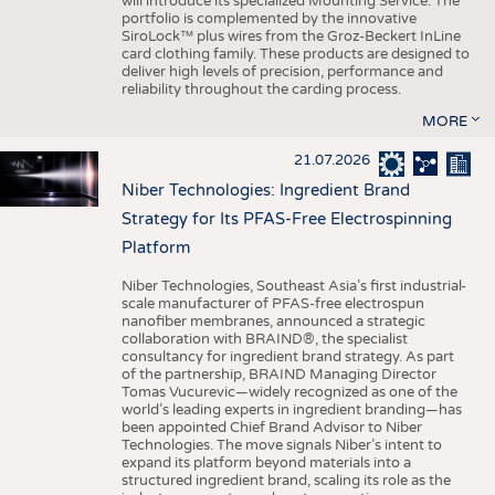
will introduce its specialized Mounting Service. The
portfolio is complemented by the innovative
SiroLock™ plus wires from the Groz-Beckert InLine
card clothing family. These products are designed to
deliver high levels of precision, performance and
reliability throughout the carding process.
MORE
21.07.2026
Niber Technologies: Ingredient Brand
Strategy for Its PFAS-Free Electrospinning
Platform
Niber Technologies, Southeast Asia’s first industrial-
scale manufacturer of PFAS-free electrospun
nanofiber membranes, announced a strategic
collaboration with BRAIND®, the specialist
consultancy for ingredient brand strategy. As part
of the partnership, BRAIND Managing Director
Tomas Vucurevic—widely recognized as one of the
world’s leading experts in ingredient branding—has
been appointed Chief Brand Advisor to Niber
Technologies. The move signals Niber’s intent to
expand its platform beyond materials into a
structured ingredient brand, scaling its role as the