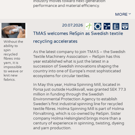
industry moves toward next-generation
performance and material efficiency.
MORE
20.07.2026
TMAS welcomes ReSpin as Swedish textile
recycling accelerates
Without the
ability to
spin
As the latest company to join TMAS – the Swedish
recycled
Textile Machinery Association – ReSpin has this
fibres into
year established what is just the latest in a
yarn, it is
succession of Swedish innovations shaping the
impossible
country into one of Europe’s most sophisticated
to weave or
knit new
ecosystems for circular textiles.
fabrics.
In May this year, Holma Spinning Mill, located in
Forsa just outside Hudiksvall, was granted SEK 77.3
million in funding through the Swedish
Environmental Protection Agency to establish
Sweden’s first industrial spinning line for recycled
textile fibres. Holma Spinning Mill is part of Holma
Förvaltning, which is co-owned by ReSpin. Sister
company Holma Helsingland brings more than a
century of experience in spinning, twisting, dyeing
and yarn production.