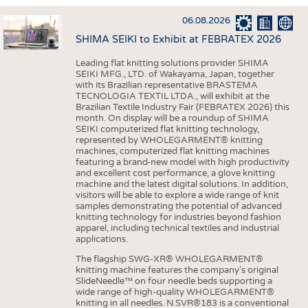
INTERIOR TEXTILES
06.08.2026
APPAREL
SHIMA SEIKI to Exhibit at FEBRATEX 2026
TESTS
Leading flat knitting solutions provider SHIMA
BUSINESS
FACTS
SEIKI MFG., LTD. of Wakayama, Japan, together
with its Brazilian representative BRASTEMA
COMPANIES
STATISTICS
TECNOLOGIA TEXTIL LTDA., will exhibit at the
Brazilian Textile Industry Fair (FEBRATEX 2026) this
GOOD TO KNOW
SCHEDULE
month. On display will be a roundup of SHIMA
SEIKI computerized flat knitting technology,
DOWNCHECK
CALENDAR
represented by WHOLEGARMENT® knitting
machines, computerized flat knitting machines
ADDRESSES & LINKS
featuring a brand-new model with high productivity
and excellent cost performance, a glove knitting
LABELS
machine and the latest digital solutions. In addition,
visitors will be able to explore a wide range of knit
PUBLICATIONS
samples demonstrating the potential of advanced
knitting technology for industries beyond fashion
apparel, including technical textiles and industrial
applications.
The flagship SWG-XR® WHOLEGARMENT®
knitting machine features the company's original
SlideNeedle™ on four needle beds supporting a
wide range of high-quality WHOLEGARMENT®
knitting in all needles. N.SVR®183 is a conventional