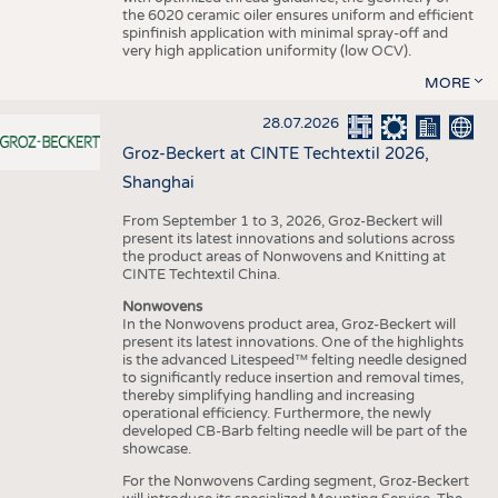
the 6020 ceramic oiler ensures uniform and efficient
spinfinish application with minimal spray-off and
very high application uniformity (low OCV).
MORE
28.07.2026
Groz-Beckert at CINTE Techtextil 2026,
Shanghai
From September 1 to 3, 2026, Groz-Beckert will
present its latest innovations and solutions across
the product areas of Nonwovens and Knitting at
CINTE Techtextil China.
Nonwovens
In the Nonwovens product area, Groz-Beckert will
present its latest innovations. One of the highlights
is the advanced Litespeed™ felting needle designed
to significantly reduce insertion and removal times,
thereby simplifying handling and increasing
operational efficiency. Furthermore, the newly
developed CB-Barb felting needle will be part of the
showcase.
For the Nonwovens Carding segment, Groz-Beckert