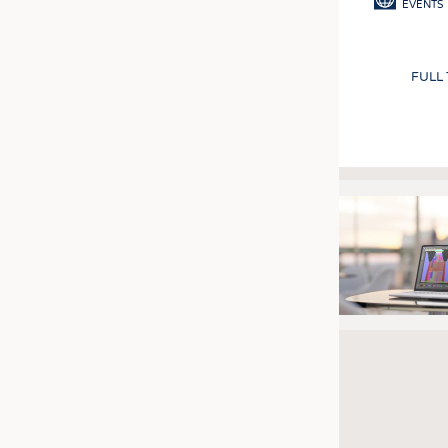
EVENTS
FULL
Pagination