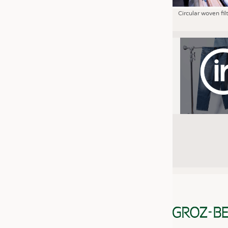
Circular woven fil