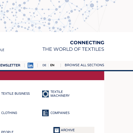
CONNECTING
THE WORLD OF TEXTILES
ULE
BROWSE ALL SECTIONS
EWSLETTER
DE
EN
AMPUS
MATERIALS
TEXTILE
TEXTILE BUSINESS
S
MACHINERY
S
CLOTHING
COMPANIES
ICS
INGS
ARCHIVE
PEOPLE
WOVENS