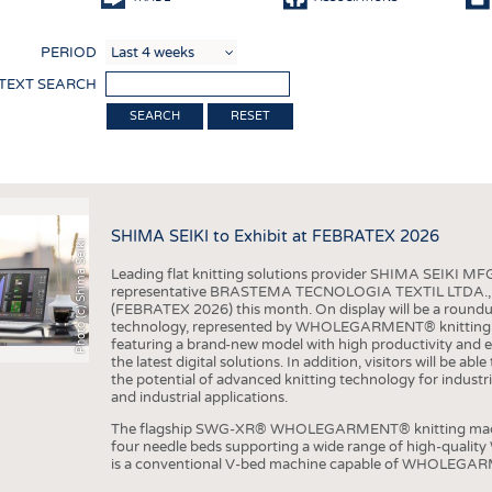
COMP
PERIOD
FINIS
 TEXT SEARCH
TEXTI
RESET
SENS
RECY
SUSTA
SHIMA SEIKI to Exhibit at FEBRATEX 2026
Photo (c) Shima Seiki
CIRC
Leading flat knitting solutions provider SHIMA SEIKI MFG.
TECHN
representative BRASTEMA TECNOLOGIA TEXTIL LTDA., will e
(FEBRATEX 2026) this month. On display will be a roundu
SMART
technology, represented by WHOLEGARMENT® knitting ma
featuring a brand-new model with high productivity and e
MEDI
the latest digital solutions. In addition, visitors will be a
the potential of advanced knitting technology for industri
INTER
and industrial applications.
APPA
The flagship SWG-XR® WHOLEGARMENT® knitting machin
four needle beds supporting a wide range of high-qual
TESTS
is a conventional V-bed machine capable of WHOLEGARM