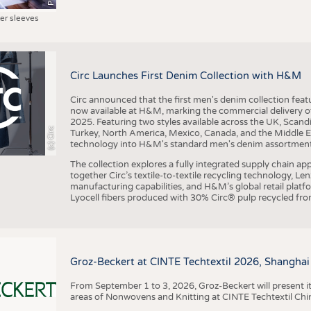
ter sleeves
Circ Launches First Denim Collection with H&M
Circ announced that the first men's denim collection fe
now available at H&M, marking the commercial delivery of 
2025. Featuring two styles available across the UK, Scand
(c) Circ
Turkey, North America, Mexico, Canada, and the Middle 
technology into H&M's standard men's denim assortment f
The collection explores a fully integrated supply chain app
together Circ’s textile-to-textile recycling technology, Le
manufacturing capabilities, and H&M’s global retail pla
Lyocell fibers produced with 30% Circ® pulp recycled from
Groz-Beckert at CINTE Techtextil 2026, Shanghai
From September 1 to 3, 2026, Groz-Beckert will present it
areas of Nonwovens and Knitting at CINTE Techtextil Chi