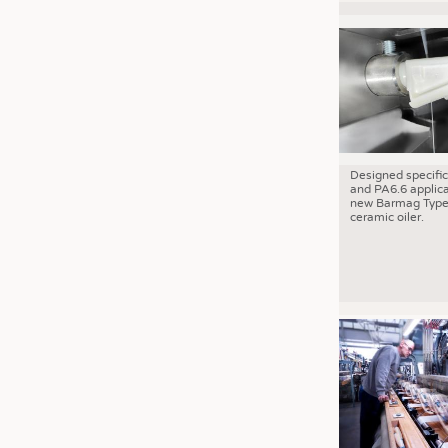
Designed specific
and PA6.6 applica
new Barmag Type
ceramic oiler.