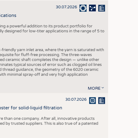
30.07.2026
ications
g a powerful addition to its product portfolio for
y designed for low-titer applications in the range of 5 to
-friendly yarn inlet area, where the yarn is saturated with
equisite for fluff-free processing. The three-waves
ed ceramic shaft completes the design — unlike other
inates typical sources of error such as clogged oil lines
zed thread guidance, the geometry of the 6020 ceramic
 with minimal spray-off and very high application
MORE
30.07.2026
er for solid-liquid filtration
re than one company. After all, innovative products
 by trusted suppliers. This is also true of a patented