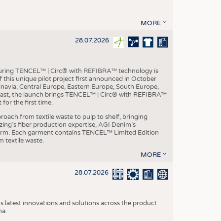
MORE
28.07.2026
aturing TENCEL™ | Circ® with REFIBRA™ technology is
this unique pilot project first announced in October
inavia, Central Europe, Eastern Europe, South Europe,
East, the launch brings TENCEL™ | Circ® with REFIBRA™
or the first time.
roach from textile waste to pulp to shelf, bringing
nzing’s fiber production expertise, AGI Denim’s
tform. Each garment contains TENCEL™ Limited Edition
 textile waste.
MORE
28.07.2026
s latest innovations and solutions across the product
na.