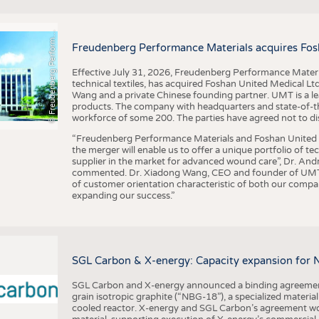
F
r
e
u
d
e
n
b
e
r
g
P
e
r
f
o
r
a
c
e
M
a
t
e
r
i
a
l
BUSINESS
FACT
COMPANIES
STATI
©
n
s
m
Freudenberg Performance Materials acquires Fos
TING
Effective July 31, 2026, Freudenberg Performance Materi
technical textiles, has acquired Foshan United Medical L
SCHEDULE
Wang and a private Chinese founding partner. UMT is a le
products. The company with headquarters and state-of-the-
CALENDAR
workforce of some 200. The parties have agreed not to di
“Freudenberg Performance Materials and Foshan United Me
the merger will enable us to offer a unique portfolio of te
supplier in the market for advanced wound care”, Dr. An
commented. Dr. Xiadong Wang, CEO and founder of UMT, 
of customer orientation characteristic of both our compani
expanding our success.”
SGL Carbon & X-energy: Capacity expansion for 
SGL Carbon and X-energy announced a binding agreement
grain isotropic graphite (“NBG-18”), a specialized materi
cooled reactor. X-energy and SGL Carbon’s agreement woul