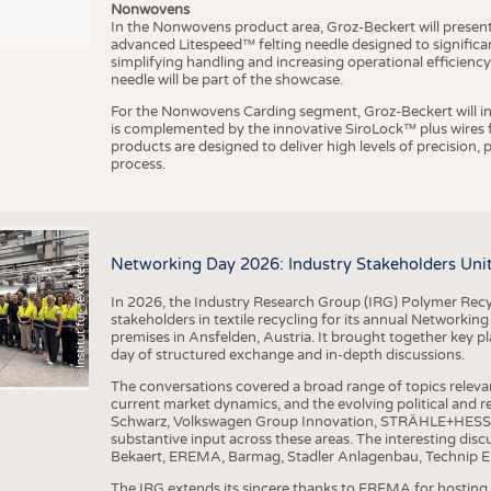
Nonwovens
In the Nonwovens product area, Groz-Beckert will present i
advanced Litespeed™ felting needle designed to significa
I
n
s
t
i
t
u
t
f
ü
r
T
e
x
t
i
l
t
e
c
h
n
k
I
T
A
)
d
e
r
R
W
T
H
A
a
c
h
e
n
U
n
i
v
e
r
s
i
t
simplifying handling and increasing operational efficienc
needle will be part of the showcase.
For the Nonwovens Carding segment, Groz-Beckert will int
is complemented by the innovative SiroLock™ plus wires f
products are designed to deliver high levels of precision,
process.
©
(
y
i
Networking Day 2026: Industry Stakeholders Unit
In 2026, the Industry Research Group (IRG) Polymer Recy
stakeholders in textile recycling for its annual Networkin
premises in Ansfelden, Austria. It brought together key pla
day of structured exchange and in-depth discussions.
The conversations covered a broad range of topics releva
current market dynamics, and the evolving political and
Schwarz, Volkswagen Group Innovation, STRÄHLE+HESS, a
substantive input across these areas. The interesting disc
Bekaert, EREMA, Barmag, Stadler Anlagenbau, Technip E
The IRG extends its sincere thanks to EREMA for hosting t