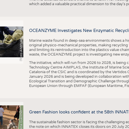
which added a valuable practical dimension to the day's
OCEANZYME Investigates New Enzymatic Recycling
Photo AIMPLAS
Marine waste found in deep-sea environments shows a high 
original physico-mechanical properties, making recycling
and limiting its reintroduction into the plastics value chain
waste, the OCEANZYME project is investigating new enzymat
The initiative, which will run from 2026 to 2028, is being
Technology Centre AIMPLAS, the Institute of Marine Scie
Catalonia of the CSIC and is coordinated by the Vertidos C
January 2026 and is being developed in collaboration with
Ecological Transition and Demographic Challenge through
European Union through EMFAF (European Maritime, Fish
© Anna-Lena Guenther
Green Fashion looks confident at the 58th INNA
The sustainable fashion sector is facing the challenging e
the note on which INNATEX closes its doors on 20 July 20