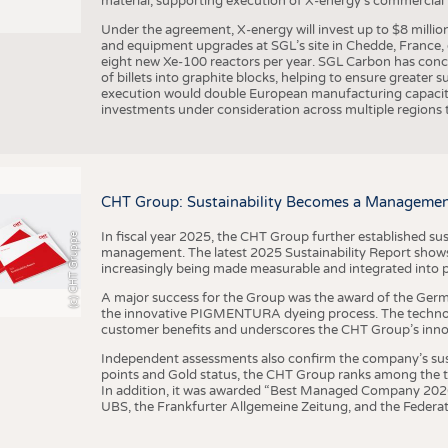
material, supporting execution of X-energy’s commercial p
Under the agreement, X-energy will invest up to $8 millio
and equipment upgrades at SGL’s site in Chedde, France, en
eight new Xe-100 reactors per year. SGL Carbon has conc
of billets into graphite blocks, helping to ensure greater su
execution would double European manufacturing capacity
investments under consideration across multiple regions to
CHT Group: Sustainability Becomes a Managemen
In fiscal year 2025, the CHT Group further established sust
(c) CHT Gruppe
management. The latest 2025 Sustainability Report shows
increasingly being made measurable and integrated into 
A major success for the Group was the award of the Germ
the innovative PIGMENTURA dyeing process. The technol
customer benefits and underscores the CHT Group’s inno
Independent assessments also confirm the company’s sus
points and Gold status, the CHT Group ranks among the to
In addition, it was awarded “Best Managed Company 2026”
UBS, the Frankfurter Allgemeine Zeitung, and the Federat