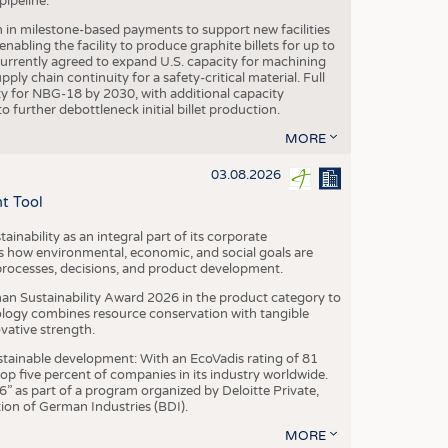
ipeline.
n in milestone-based payments to support new facilities
abling the facility to produce graphite billets for up to
urrently agreed to expand U.S. capacity for machining
pply chain continuity for a safety-critical material. Full
 for NBG-18 by 2030, with additional capacity
 further debottleneck initial billet production.
MORE
03.08.2026
t Tool
ainability as an integral part of its corporate
 how environmental, economic, and social goals are
processes, decisions, and product development.
an Sustainability Award 2026 in the product category to
ogy combines resource conservation with tangible
vative strength.
tainable development: With an EcoVadis rating of 81
p five percent of companies in its industry worldwide.
 as part of a program organized by Deloitte Private,
ion of German Industries (BDI).
MORE