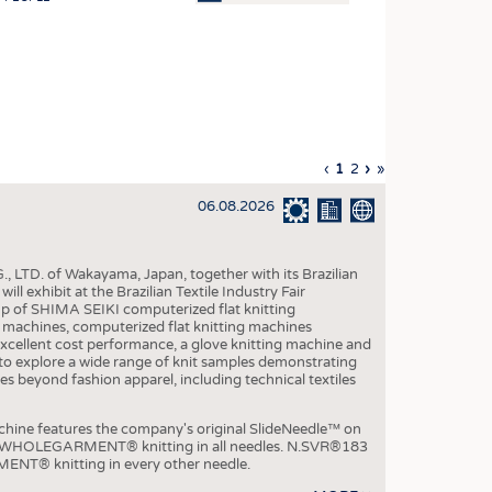
OSITES
HING
LE MACHINERY
OR TECHNOLOGY
Previous
‹
Current
1
Page
2
Next
›
Last
»
CLING
page
page
page
page
06.08.2026
INABILITY
ULAR ECONOMY
, LTD. of Wakayama, Japan, together with its Brazilian
ICAL TEXTILES
xhibit at the Brazilian Textile Industry Fair
p of SHIMA SEIKI computerized flat knitting
 TEXTILES
chines, computerized flat knitting machines
xcellent cost performance, a glove knitting machine and
CINE
ble to explore a wide range of knit samples demonstrating
es beyond fashion apparel, including technical textiles
IOR TEXTILES
REL
e features the company's original SlideNeedle™ on
ity WHOLEGARMENT® knitting in all needles. N.SVR®183
ENT® knitting in every other needle.