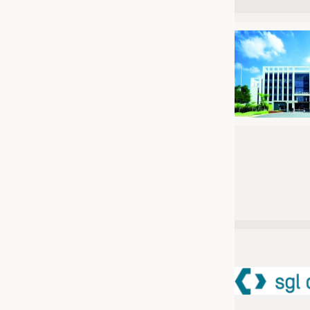
JOBS
JOBS
KRÜGER PERSONAL HEADHUN
TRAINING & APPRENTICESHIP
GOOD TO KNOW
DOWNCHECK
ADDRESSES & LINKS
LABELS
PUBLICATIONS