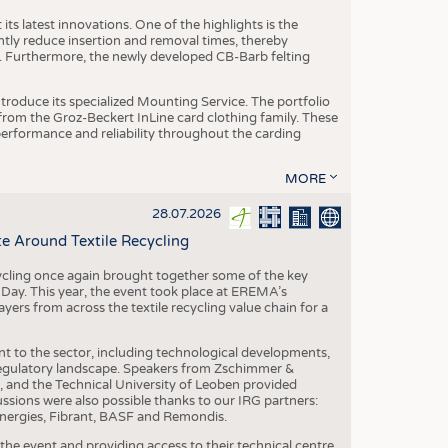
ts latest innovations. One of the highlights is the
ntly reduce insertion and removal times, thereby
y. Furthermore, the newly developed CB-Barb felting
roduce its specialized Mounting Service. The portfolio
rom the Groz-Beckert InLine card clothing family. These
 performance and reliability throughout the carding
MORE
28.07.2026
e Around Textile Recycling
cling once again brought together some of the key
g Day. This year, the event took place at EREMA’s
yers from across the textile recycling value chain for a
nt to the sector, including technological developments,
 regulatory landscape. Speakers from Zschimmer &
nd the Technical University of Leoben provided
ussions were also possible thanks to our IRG partners:
nergies, Fibrant, BASF and Remondis.
he event and providing access to their technical centre,