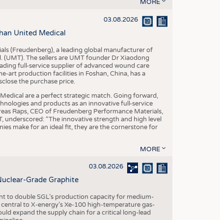
S
MORE
STICS
03.08.2026
han United Medical
als (Freudenberg), a leading global manufacturer of
td. (UMT). The sellers are UMT founder Dr Xiaodong
ading full-service supplier of advanced wound care
art production facilities in Foshan, China, has a
sclose the purchase price.
dical are a perfect strategic match. Going forward,
chnologies and products as an innovative full-service
dreas Raps, CEO of Freudenberg Performance Materials,
underscored: “The innovative strength and high level
es make for an ideal fit, they are the cornerstone for
MORE
03.08.2026
Nuclear-Grade Graphite
 to double SGL’s production capacity for medium-
al central to X-energy’s Xe-100 high-temperature gas-
d expand the supply chain for a critical long-lead