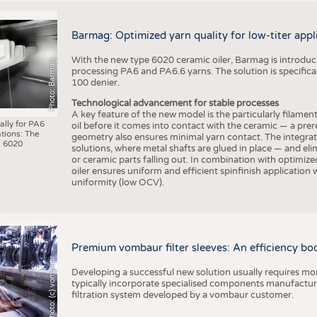
Barmag: Optimized yarn quality for low-titer appl
With the new type 6020 ceramic oiler, Barmag is introducin
Photo: Barmag
processing PA6 and PA6.6 yarns. The solution is specificall
100 denier.
Technological advancement for stable processes
A key feature of the new model is the particularly filament
ally for PA6
oil before it comes into contact with the ceramic — a prer
tions: The
geometry also ensures minimal yarn contact. The integrat
 6020
solutions, where metal shafts are glued in place — and elim
or ceramic parts falling out. In combination with optimi
oiler ensures uniform and efficient spinfinish application
uniformity (low OCV).
Premium vombaur filter sleeves: An efficiency boost
Photo: (c) vombaur
Developing a successful new solution usually requires mo
typically incorporate specialised components manufactured
filtration system developed by a vombaur customer.