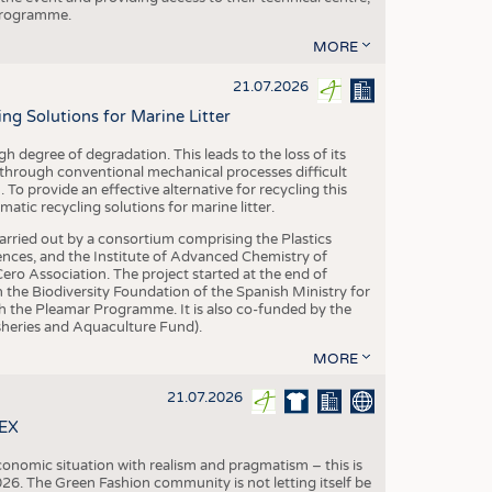
 programme.
MORE
21.07.2026
 Solutions for Marine Litter
degree of degradation. This leads to the loss of its
 through conventional mechanical processes difficult
. To provide an effective alternative for recycling this
ic recycling solutions for marine litter.
 carried out by a consortium comprising the Plastics
nces, and the Institute of Advanced Chemistry of
ero Association. The project started at the end of
 the Biodiversity Foundation of the Spanish Ministry for
 the Pleamar Programme. It is also co-funded by the
eries and Aquaculture Fund).
MORE
21.07.2026
TEX
conomic situation with realism and pragmatism – this is
26. The Green Fashion community is not letting itself be