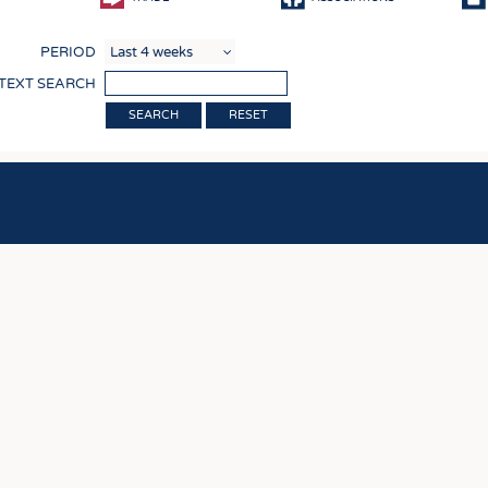
COMP
PERIOD
FINIS
 TEXT SEARCH
TEXTI
RESET
SENS
RECY
SUSTA
CIRC
TECHN
SMART
MEDI
INTER
APPA
TESTS