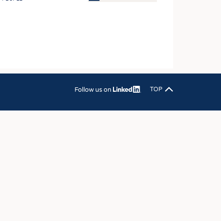
OSITES
HING
LE MACHINERY
OR TECHNOLOGY
CLING
Follow us on
TOP
INABILITY
ULAR ECONOMY
ICAL TEXTILES
 TEXTILES
CINE
IOR TEXTILES
REL