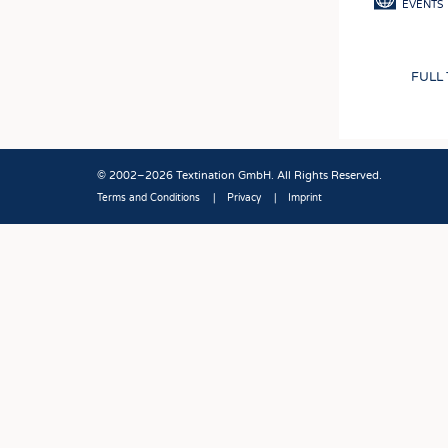
EVENTS
FULL
© 2002–2026 Textination GmbH. All Rights Reserved.
Terms and Conditions
Privacy
Imprint
Fußbereich