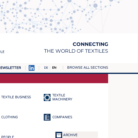
CONNECTING
THE WORLD OF TEXTILES
ULE
BROWSE ALL SECTIONS
EWSLETTER
DE
EN
AMPUS
MATERIALS
TEXTILE
TEXTILE BUSINESS
S
MACHINERY
S
CLOTHING
COMPANIES
ICS
INGS
ARCHIVE
PEOPLE
WOVENS