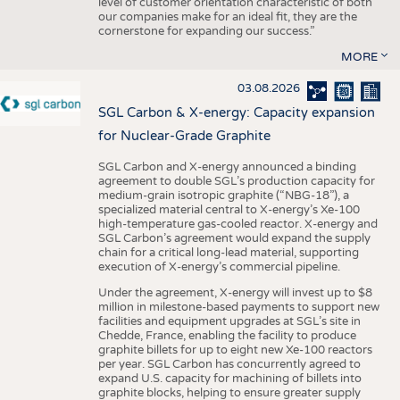
level of customer orientation characteristic of both
our companies make for an ideal fit, they are the
cornerstone for expanding our success.”
MORE
03.08.2026
SGL Carbon & X-energy: Capacity expansion
for Nuclear-Grade Graphite
SGL Carbon and X-energy announced a binding
agreement to double SGL’s production capacity for
medium-grain isotropic graphite (“NBG-18”), a
specialized material central to X-energy’s Xe-100
high-temperature gas-cooled reactor. X-energy and
SGL Carbon’s agreement would expand the supply
chain for a critical long-lead material, supporting
execution of X-energy’s commercial pipeline.
Under the agreement, X-energy will invest up to $8
million in milestone-based payments to support new
facilities and equipment upgrades at SGL’s site in
Chedde, France, enabling the facility to produce
graphite billets for up to eight new Xe-100 reactors
per year. SGL Carbon has concurrently agreed to
expand U.S. capacity for machining of billets into
graphite blocks, helping to ensure greater supply