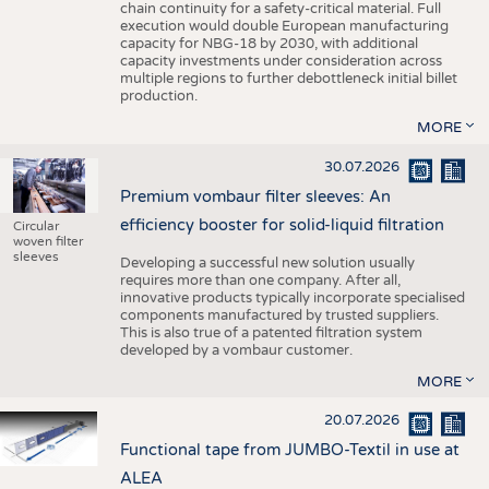
chain continuity for a safety-critical material. Full
execution would double European manufacturing
capacity for NBG-18 by 2030, with additional
capacity investments under consideration across
multiple regions to further debottleneck initial billet
production.
MORE
30.07.2026
Premium vombaur filter sleeves: An
efficiency booster for solid-liquid filtration
Circular
woven filter
sleeves
Developing a successful new solution usually
requires more than one company. After all,
innovative products typically incorporate specialised
components manufactured by trusted suppliers.
This is also true of a patented filtration system
developed by a vombaur customer.
MORE
20.07.2026
Functional tape from JUMBO-Textil in use at
ALEA