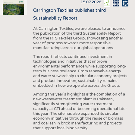
15.07.2026
Carrington Textiles publishes third
Sustainability Report
At Carrington Textiles, we are pleased to announce
the publication of the third Sustainability Report
from the RTS Textiles Group, showcasing another
year of progress towards more responsible
manufacturing across our global operations.
The report reflects continued investment in
technologies and initiatives that improve
environmental performance while supporting long-
term business resilience. From renewable energy
and water stewardship to circular economy projects
and product innovation, sustainability remains
embedded in how we operate across the Group.
Among this year's highlights is the completion of a
new wastewater treatment plant in Pakistan,
significantly strengthening water treatment
capacity at CTi ahead of becoming operational later
this year. The site has also expanded its circular
economy initiatives through the reuse of biomass
and coal ash in brick manufacturing and projects
that support local biodiversity.