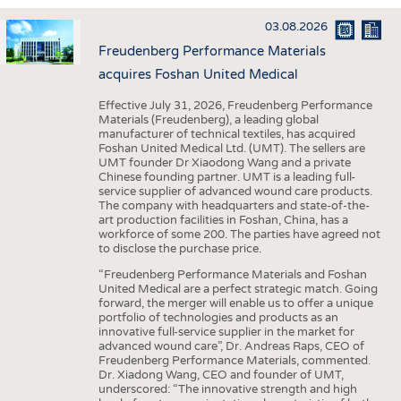
INTERIOR TEXTILES
03.08.2026
APPAREL
Freudenberg Performance Materials
TESTS
acquires Foshan United Medical
BUSINESS
FACTS
Effective July 31, 2026, Freudenberg Performance
Materials (Freudenberg), a leading global
COMPANIES
STATISTICS
manufacturer of technical textiles, has acquired
Foshan United Medical Ltd. (UMT). The sellers are
GOOD TO KNOW
SCHEDULE
UMT founder Dr Xiaodong Wang and a private
Chinese founding partner. UMT is a leading full-
DOWNCHECK
CALENDAR
service supplier of advanced wound care products.
The company with headquarters and state-of-the-
ADDRESSES & LINKS
art production facilities in Foshan, China, has a
workforce of some 200. The parties have agreed not
LABELS
to disclose the purchase price.
PUBLICATIONS
“Freudenberg Performance Materials and Foshan
United Medical are a perfect strategic match. Going
forward, the merger will enable us to offer a unique
portfolio of technologies and products as an
innovative full-service supplier in the market for
advanced wound care”, Dr. Andreas Raps, CEO of
Freudenberg Performance Materials, commented.
Dr. Xiadong Wang, CEO and founder of UMT,
underscored: “The innovative strength and high