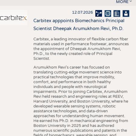
MORE
12.07.2026
Carbitex apppoints Biomechanics Principal
Scientist Dheepak Arumukhom Revi, Ph.D.
Carbitex, a leading innovator of flexible carbon fiber
materials used in performance footwear, announces
the appointment of Dheepak Arumukhom Revi,
Ph.D., to the newly created role of Principal
Scientist.
Arumukhom Revi’s career has focused on
translating cutting-edge movement science into
practical technologies that improve mobility,
comfort, and performance in both healthy
individuals and people with neurological
impairments. Prior to joining Carbitex, Arumukhom
Revi held research and engineering roles at REEV,
Harvard University, and Boston University, where he
developed wearable sensing systems, robotic
assistance technologies, and data-driven
approaches for understanding human movement.
He earned his Ph.D. in mechanical engineering from
Boston University in 2025 and has authored
numerous scientific publications and patents in the
fields of biomechanics, wearable sensing, and