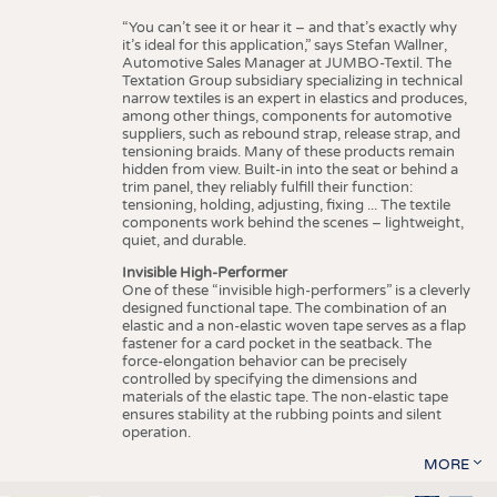
“You can’t see it or hear it – and that’s exactly why
it’s ideal for this application,” says Stefan Wallner,
Automotive Sales Manager at JUMBO-Textil. The
Textation Group subsidiary specializing in technical
narrow textiles is an expert in elastics and produces,
among other things, components for automotive
suppliers, such as rebound strap, release strap, and
tensioning braids. Many of these products remain
hidden from view. Built-in into the seat or behind a
trim panel, they reliably fulfill their function:
tensioning, holding, adjusting, fixing ... The textile
components work behind the scenes – lightweight,
quiet, and durable.
Invisible High-Performer
One of these “invisible high-performers” is a cleverly
designed functional tape. The combination of an
elastic and a non-elastic woven tape serves as a flap
fastener for a card pocket in the seatback. The
force-elongation behavior can be precisely
controlled by specifying the dimensions and
materials of the elastic tape. The non-elastic tape
ensures stability at the rubbing points and silent
operation.
MORE