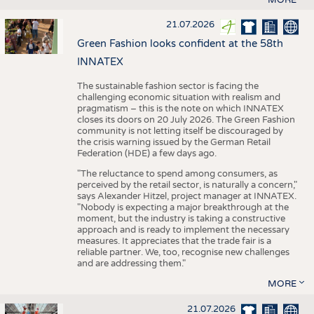
21.07.2026
Green Fashion looks confident at the 58th
INNATEX
The sustainable fashion sector is facing the
challenging economic situation with realism and
pragmatism – this is the note on which INNATEX
closes its doors on 20 July 2026. The Green Fashion
community is not letting itself be discouraged by
the crisis warning issued by the German Retail
Federation (HDE) a few days ago.
"The reluctance to spend among consumers, as
perceived by the retail sector, is naturally a concern,"
says Alexander Hitzel, project manager at INNATEX.
"Nobody is expecting a major breakthrough at the
moment, but the industry is taking a constructive
approach and is ready to implement the necessary
measures. It appreciates that the trade fair is a
reliable partner. We, too, recognise new challenges
and are addressing them."
MORE
21.07.2026