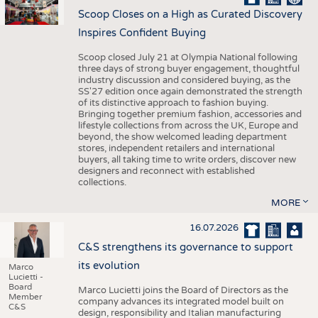
Scoop Closes on a High as Curated Discovery
Inspires Confident Buying
Scoop closed July 21 at Olympia National following
three days of strong buyer engagement, thoughtful
industry discussion and considered buying, as the
SS'27 edition once again demonstrated the strength
of its distinctive approach to fashion buying.
Bringing together premium fashion, accessories and
lifestyle collections from across the UK, Europe and
beyond, the show welcomed leading department
stores, independent retailers and international
buyers, all taking time to write orders, discover new
designers and reconnect with established
collections.
MORE
16.07.2026
C&S strengthens its governance to support
its evolution
Marco
Lucietti -
Board
Marco Lucietti joins the Board of Directors as the
Member
company advances its integrated model built on
C&S
design, responsibility and Italian manufacturing