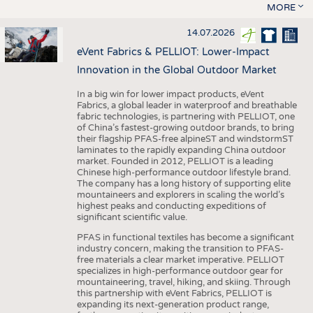
MORE
14.07.2026
eVent Fabrics & PELLIOT: Lower-Impact
Innovation in the Global Outdoor Market
In a big win for lower impact products, eVent
Fabrics, a global leader in waterproof and breathable
fabric technologies, is partnering with PELLIOT, one
of China’s fastest-growing outdoor brands, to bring
their flagship PFAS-free alpineST and windstormST
laminates to the rapidly expanding China outdoor
market. Founded in 2012, PELLIOT is a leading
Chinese high-performance outdoor lifestyle brand.
The company has a long history of supporting elite
mountaineers and explorers in scaling the world’s
highest peaks and conducting expeditions of
significant scientific value.
PFAS in functional textiles has become a significant
industry concern, making the transition to PFAS-
free materials a clear market imperative. PELLIOT
specializes in high-performance outdoor gear for
mountaineering, travel, hiking, and skiing. Through
this partnership with eVent Fabrics, PELLIOT is
expanding its next-generation product range,