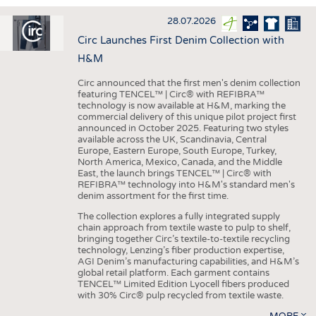
INTERIOR TEXTILES
28.07.2026
APPAREL
Circ Launches First Denim Collection with
TESTS
H&M
BUSINESS
FACTS
Circ announced that the first men's denim collection
featuring TENCEL™ | Circ® with REFIBRA™
COMPANIES
STATISTICS
technology is now available at H&M, marking the
commercial delivery of this unique pilot project first
GOOD TO KNOW
SCHEDULE
announced in October 2025. Featuring two styles
available across the UK, Scandinavia, Central
DOWNCHECK
CALENDAR
Europe, Eastern Europe, South Europe, Turkey,
North America, Mexico, Canada, and the Middle
ADDRESSES & LINKS
East, the launch brings TENCEL™ | Circ® with
REFIBRA™ technology into H&M's standard men's
LABELS
denim assortment for the first time.
PUBLICATIONS
The collection explores a fully integrated supply
chain approach from textile waste to pulp to shelf,
bringing together Circ’s textile-to-textile recycling
technology, Lenzing’s fiber production expertise,
AGI Denim’s manufacturing capabilities, and H&M’s
global retail platform. Each garment contains
TENCEL™ Limited Edition Lyocell fibers produced
with 30% Circ® pulp recycled from textile waste.
MORE