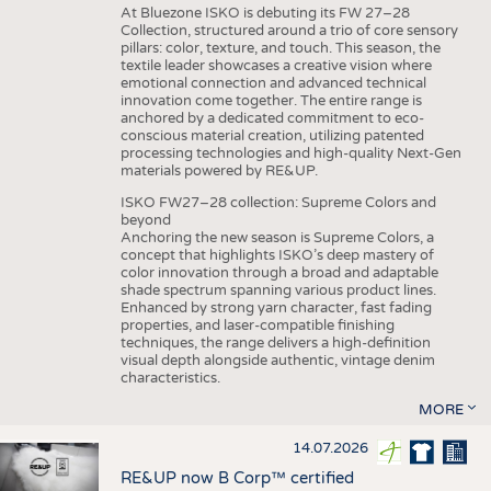
At Bluezone ISKO is debuting its FW 27–28
Collection, structured around a trio of core sensory
pillars: color, texture, and touch. This season, the
textile leader showcases a creative vision where
emotional connection and advanced technical
innovation come together. The entire range is
anchored by a dedicated commitment to eco-
conscious material creation, utilizing patented
processing technologies and high-quality Next-Gen
materials powered by RE&UP.
ISKO FW27–28 collection: Supreme Colors and
beyond
Anchoring the new season is Supreme Colors, a
concept that highlights ISKO’s deep mastery of
color innovation through a broad and adaptable
shade spectrum spanning various product lines.
Enhanced by strong yarn character, fast fading
properties, and laser-compatible finishing
techniques, the range delivers a high-definition
visual depth alongside authentic, vintage denim
characteristics.
MORE
14.07.2026
RE&UP now B Corp™ certified