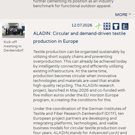
further cementing its position as an industry
benchmark for functional outdoor apparel.
MORE
12.07.2026
ALADIN: Circular and demand-driven textile
production in Europe
Kick-off
meeting in
Denkendorf.
Textile production can be organized sustainably by
utilizing short supply chains and preventing
overproduction. This can already be achieved today
by intelligently connecting and efficiently utilizing
existing infrastructure. At the same time,
production becomes circular when innovative
technologies and materials are used that enable
high-quality recycling. The ALADIN research
project, launched in May 2026 and co-funded with
five million euros under the EU Horizon Europe
program, is creating the conditions for this.
Under the coordination of the German Institutes of
Textile and Fiber Research Denkendorf (DITF), ten
European project partners are developing and
integrating platforms, technologies, and viable
business models for circular textile production over
four years. ALADIN stands for Advanced LocAl and