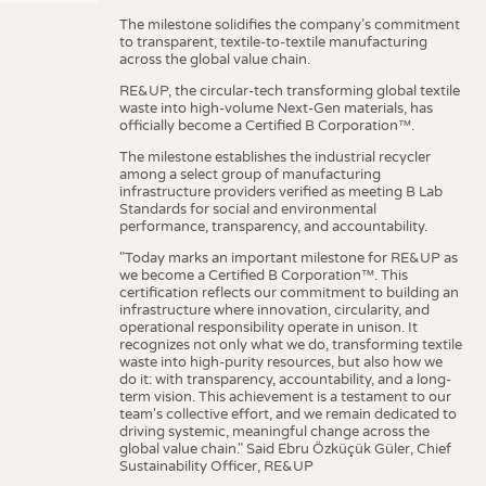
The milestone solidifies the company’s commitment
to transparent, textile-to-textile manufacturing
across the global value chain.
RE&UP, the circular-tech transforming global textile
waste into high-volume Next-Gen materials, has
officially become a Certified B Corporation™.
The milestone establishes the industrial recycler
among a select group of manufacturing
infrastructure providers verified as meeting B Lab
Standards for social and environmental
performance, transparency, and accountability.
"Today marks an important milestone for RE&UP as
we become a Certified B Corporation™. This
certification reflects our commitment to building an
infrastructure where innovation, circularity, and
operational responsibility operate in unison. It
recognizes not only what we do, transforming textile
waste into high-purity resources, but also how we
do it: with transparency, accountability, and a long-
term vision. This achievement is a testament to our
team's collective effort, and we remain dedicated to
driving systemic, meaningful change across the
global value chain." Said Ebru Özküçük Güler, Chief
Sustainability Officer, RE&UP