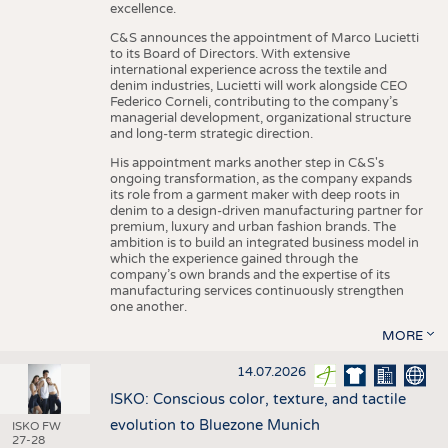
excellence.
C&S announces the appointment of Marco Lucietti
to its Board of Directors. With extensive
international experience across the textile and
denim industries, Lucietti will work alongside CEO
Federico Corneli, contributing to the company’s
managerial development, organizational structure
and long-term strategic direction.
His appointment marks another step in C&S's
ongoing transformation, as the company expands
its role from a garment maker with deep roots in
denim to a design-driven manufacturing partner for
premium, luxury and urban fashion brands. The
ambition is to build an integrated business model in
which the experience gained through the
company’s own brands and the expertise of its
manufacturing services continuously strengthen
one another.
MORE
14.07.2026
ISKO: Conscious color, texture, and tactile
evolution to Bluezone Munich
ISKO FW
27-28