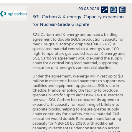
INTERIOR TEXTILES
03.08.2026
APPAREL
SGL Carbon & X-energy: Capacity expansion
TESTS
for Nuclear-Grade Graphite
BUSINESS
FACTS
SGL Carbon and X-energy announced a binding
agreement to double SGL’s production capacity for
COMPANIES
STATISTICS
medium-grain isotropic graphite (“NBG-18”), a
specialized material central to X-energy’s Xe-100
GOOD TO KNOW
SCHEDULE
high-temperature gas-cooled reactor. X-energy and
SGL Carbon’s agreement would expand the supply
DOWNCHECK
CALENDAR
chain for a critical long-lead material, supporting
execution of X-energy’s commercial pipeline.
ADDRESSES & LINKS
Under the agreement, X-energy will invest up to $8
LABELS
million in milestone-based payments to support new
facilities and equipment upgrades at SGL’s site in
PUBLICATIONS
Chedde, France, enabling the facility to produce
graphite billets for up to eight new Xe-100 reactors
per year. SGL Carbon has concurrently agreed to
expand U.S. capacity for machining of billets into
graphite blocks, helping to ensure greater supply
chain continuity for a safety-critical material. Full
execution would double European manufacturing
capacity for NBG-18 by 2030, with additional
capacity investments under consideration across