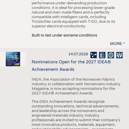
performance under demanding production
conditions. It is ideal for processing lower-grade
natural and man-made fibers and is perfectly
compatible with intelligent cards, including
Trützschler cards equipped with T-GO, due to its
superior electrical conductivity.
Built to last under extreme conditions
MORE
14.07.2026
Nominations Open for the 2027 IDEA®
Achievement Awards
INDA, the Association of the Nonwoven Fabrics
Industry, in collaboration with Nonwovens Industry
Magazine, is now accepting nominations for the
2027 IDEA® Achievement Awards.
The IDEA Achievement Awards recognize
outstanding innovations, technical advancements,
and leadership across the nonwovens and
engineered materials industry. Industry
professionals are invited to submit their company’s
most innovative products, materials, equipment,