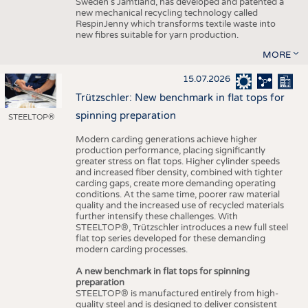
Sweden’s Jämtland, has developed and patented a
new mechanical recycling technology called
RespinJenny which transforms textile waste into
new fibres suitable for yarn production.
MORE
15.07.2026
Trützschler: New benchmark in flat tops for
spinning preparation
STEELTOP®
Modern carding generations achieve higher
production performance, placing significantly
greater stress on flat tops. Higher cylinder speeds
and increased fiber density, combined with tighter
carding gaps, create more demanding operating
conditions. At the same time, poorer raw material
quality and the increased use of recycled materials
further intensify these challenges. With
STEELTOP®, Trützschler introduces a new full steel
flat top series developed for these demanding
modern carding processes.
A new benchmark in flat tops for spinning
preparation
STEELTOP® is manufactured entirely from high-
quality steel and is designed to deliver consistent