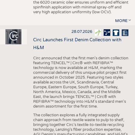
the 6020 ceramic oiler ensures uniform and efficient
spinfinish application with minimal spray-off and
very high application uniformity (low OCV).
MORE
28.07.2026
Circ Launches First Denim Collection with
H&M
Circ announced that the first men's denim collection
featuring TENCEL™ | Circ® with REFIBRA™
technology is now available at H&M, marking the
commercial delivery of this unique pilot project first
announced in October 2025. Featuring two styles
available across the UK, Scandinavia, Central
Europe, Eastern Europe, South Europe, Turkey,
North America, Mexico, Canada, and the Middle
East, the launch brings TENCEL™ | Circ® with
REFIBRA™ technology into H&M's standard men's
denim assortment for the first time.
The collection explores a fully integrated supply
chain approach from textile waste to pulp to shelf,
bringing together Circ’s textile-to-textile recycling
technology, Lenzing’s fiber production expertise,
AGI Denim’s manufacturing capabilities, and H&M’s