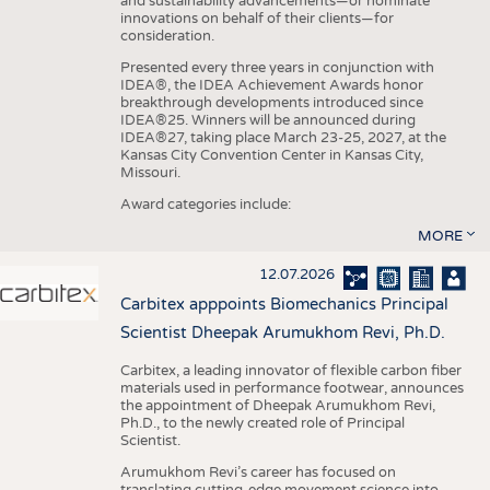
and sustainability advancements—or nominate
innovations on behalf of their clients—for
consideration.
Presented every three years in conjunction with
IDEA®, the IDEA Achievement Awards honor
breakthrough developments introduced since
IDEA®25. Winners will be announced during
IDEA®27, taking place March 23-25, 2027, at the
Kansas City Convention Center in Kansas City,
Missouri.
Award categories include:
MORE
12.07.2026
Carbitex apppoints Biomechanics Principal
Scientist Dheepak Arumukhom Revi, Ph.D.
Carbitex, a leading innovator of flexible carbon fiber
materials used in performance footwear, announces
the appointment of Dheepak Arumukhom Revi,
Ph.D., to the newly created role of Principal
Scientist.
Arumukhom Revi’s career has focused on