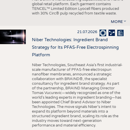
global retail platform. Each garment contains
TENCEL™ Limited Edition Lyocell fibers produced
with 30% Circ® pulp recycled from textile waste.
MORE
21.07.2026
Niber Technologies: Ingredient Brand
Strategy for Its PFAS-Free Electrospinning
Platform
Niber Technologies, Southeast Asia’s first industrial-
scale manufacturer of PFAS-free electrospun
nanofiber membranes, announced a strategic
collaboration with BRAIND®, the specialist
consultancy for ingredient brand strategy. As part
of the partnership, BRAIND Managing Director
Tomas Vucurevic—widely recognized as one of the
world’s leading experts in ingredient branding—has
been appointed Chief Brand Advisor to Niber
Technologies. The move signals Niber’s intent to
expand its platform beyond materials into a
structured ingredient brand, scaling its role as the
industry moves toward next-generation
performance and material efficiency.