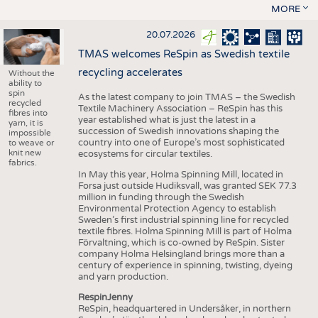
MORE
20.07.2026
TMAS welcomes ReSpin as Swedish textile
recycling accelerates
Without the
ability to
spin
As the latest company to join TMAS – the Swedish
recycled
Textile Machinery Association – ReSpin has this
fibres into
year established what is just the latest in a
yarn, it is
succession of Swedish innovations shaping the
impossible
country into one of Europe’s most sophisticated
to weave or
knit new
ecosystems for circular textiles.
fabrics.
In May this year, Holma Spinning Mill, located in
Forsa just outside Hudiksvall, was granted SEK 77.3
million in funding through the Swedish
Environmental Protection Agency to establish
Sweden’s first industrial spinning line for recycled
textile fibres. Holma Spinning Mill is part of Holma
Förvaltning, which is co-owned by ReSpin. Sister
company Holma Helsingland brings more than a
century of experience in spinning, twisting, dyeing
and yarn production.
RespinJenny
ReSpin, headquartered in Undersåker, in northern