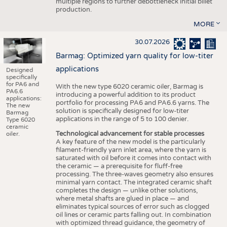
multiple regions to further debottleneck initial billet
production.
MORE
30.07.2026
Barmag: Optimized yarn quality for low-titer
applications
Designed
specifically
for PA6 and
With the new type 6020 ceramic oiler, Barmag is
PA6.6
introducing a powerful addition to its product
applications:
portfolio for processing PA6 and PA6.6 yarns. The
The new
solution is specifically designed for low-titer
Barmag
applications in the range of 5 to 100 denier.
Type 6020
ceramic
Technological advancement for stable processes
oiler.
A key feature of the new model is the particularly
filament-friendly yarn inlet area, where the yarn is
saturated with oil before it comes into contact with
the ceramic — a prerequisite for fluff-free
processing. The three-waves geometry also ensures
minimal yarn contact. The integrated ceramic shaft
completes the design — unlike other solutions,
where metal shafts are glued in place — and
eliminates typical sources of error such as clogged
oil lines or ceramic parts falling out. In combination
with optimized thread guidance, the geometry of