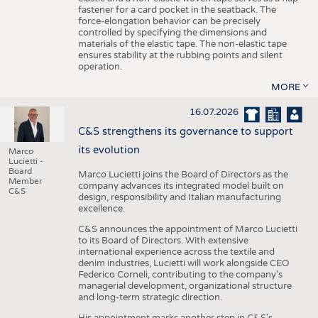
fastener for a card pocket in the seatback. The
force-elongation behavior can be precisely
controlled by specifying the dimensions and
materials of the elastic tape. The non-elastic tape
ensures stability at the rubbing points and silent
operation.
MORE
16.07.2026
C&S strengthens its governance to support
its evolution
Marco
Lucietti -
Board
Marco Lucietti joins the Board of Directors as the
Member
company advances its integrated model built on
C&S
design, responsibility and Italian manufacturing
excellence.
C&S announces the appointment of Marco Lucietti
to its Board of Directors. With extensive
international experience across the textile and
denim industries, Lucietti will work alongside CEO
Federico Corneli, contributing to the company’s
managerial development, organizational structure
and long-term strategic direction.