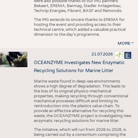
were also possible thanks to our IRG partners:
Bekaert, EREMA, Barmag, Stadler Anlagenbau,
Technip Energies, Fibrant, BASF and Remondis.
The IRG extends its sincere thanks to EREMA for
hosting the event and providing access to their
technical centre, which added a valuable practical
dimension to the day's programme.
MORE
21.07.2026
OCEANZYME Investigates New Enzymatic
Recycling Solutions for Marine Litter
Marine waste found in deep-sea environments
shows a high degree of degradation. This leads to
the loss of its original physico-mechanical
properties, making recycling through conventional
mechanical processes difficult and limiting its
reintroduction into the plastics value chain. To
provide an effective alternative for recycling this
waste, the OCEANZYME project is investigating new
enzymatic recycling solutions for marine litter.
The initiative, which will run from 2026 to 2028, is
being carried out by a consortium comprising the