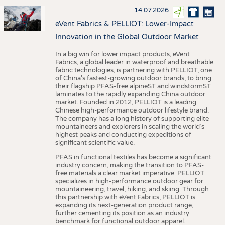
14.07.2026
eVent Fabrics & PELLIOT: Lower-Impact
Innovation in the Global Outdoor Market
In a big win for lower impact products, eVent
Fabrics, a global leader in waterproof and breathable
fabric technologies, is partnering with PELLIOT, one
of China’s fastest-growing outdoor brands, to bring
their flagship PFAS-free alpineST and windstormST
laminates to the rapidly expanding China outdoor
market. Founded in 2012, PELLIOT is a leading
Chinese high-performance outdoor lifestyle brand.
The company has a long history of supporting elite
mountaineers and explorers in scaling the world’s
highest peaks and conducting expeditions of
significant scientific value.
PFAS in functional textiles has become a significant
industry concern, making the transition to PFAS-
free materials a clear market imperative. PELLIOT
specializes in high-performance outdoor gear for
mountaineering, travel, hiking, and skiing. Through
this partnership with eVent Fabrics, PELLIOT is
expanding its next-generation product range,
further cementing its position as an industry
benchmark for functional outdoor apparel.