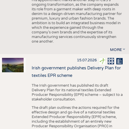
His appointment marks another step in C&S's
ongoing transformation, as the company expands
its role from a garment maker with deep roots in
denim to a design-driven manufacturing partner for
premium, luxury and urban fashion brands. The
ambition is to build an integrated business model in
which the experience gained through the
company’s own brands and the expertise of its
manufacturing services continuously strengthen
one another.
MORE
15.07.2026
Irish government publishes Delivery Plan for
textiles EPR scheme
The Irish government has published its draft
Delivery Plan for its national textiles Extended
Producer Responsibility (EPR) scheme – subject to a
stakeholder consultation.
The draft plan outlines the actions required for the
effective design and go-live of a national textiles
Extended Producer Responsibility (EPR) scheme,
including the establishment of an entirely new
Producer Responsibility Organisation (PRO) in