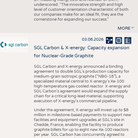
underscored: “The innovative strength and high
level of customer orientation characteristic of both
our companies make for an ideal fit, they are the
cornerstone for expanding our success.”
MORE
03.08.2026
SGL Carbon & X-energy: Capacity expansion
for Nuclear-Grade Graphite
SGL Carbon and X-energy announced a binding
agreement to double SGL’s production capacity for
medium-grain isotropic graphite (“NBG-18”), a
specialized material central to X-energy’s Xe-100
high-temperature gas-cooled reactor. X-energy and
SGL Carbon’s agreement would expand the supply
chain for a critical long-lead material, supporting
execution of X-energy’s commercial pipeline.
Under the agreement, X-energy will invest up to $8
million in milestone-based payments to support new
facilities and equipment upgrades at SGL’s site in
Chedde, France, enabling the facility to produce
graphite billets for up to eight new Xe-100 reactors
per year. SGL Carbon has concurrently agreed to