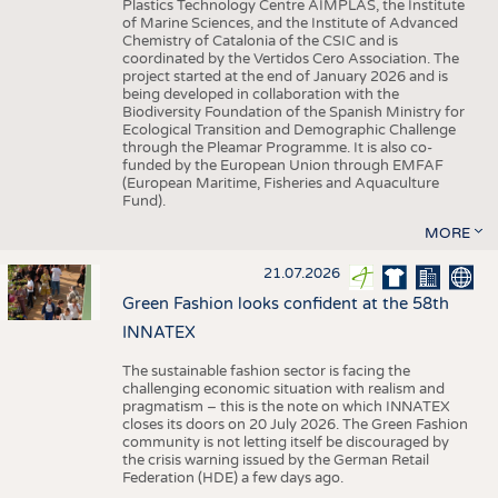
Plastics Technology Centre AIMPLAS, the Institute
of Marine Sciences, and the Institute of Advanced
Chemistry of Catalonia of the CSIC and is
coordinated by the Vertidos Cero Association. The
project started at the end of January 2026 and is
being developed in collaboration with the
Biodiversity Foundation of the Spanish Ministry for
Ecological Transition and Demographic Challenge
through the Pleamar Programme. It is also co-
funded by the European Union through EMFAF
(European Maritime, Fisheries and Aquaculture
Fund).
MORE
21.07.2026
Green Fashion looks confident at the 58th
INNATEX
The sustainable fashion sector is facing the
challenging economic situation with realism and
pragmatism – this is the note on which INNATEX
closes its doors on 20 July 2026. The Green Fashion
community is not letting itself be discouraged by
the crisis warning issued by the German Retail
Federation (HDE) a few days ago.