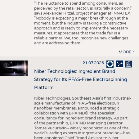
"The reluctance to spend among consumers, as
perceived by the retail sector, is naturally a concern,"
says Alexander Hitzel, project manager at INNATEX.
"Nobody is expecting a major breakthrough at the
moment, but the industry is taking a constructive
approach and is ready to implement the necessary
measures. It appreciates that the trade fair is a
reliable partner. We, too, recognise new challenges
and are addressing them."
MORE
21.07.2026
Niber Technologies: Ingredient Brand
Strategy for Its PFAS-Free Electrospinning
Platform
Niber Technologies, Southeast Asia’s first industrial-
scale manufacturer of PFAS-free electrospun
nanofiber membranes, announced a strategic
collaboration with BRAIND®, the specialist
consultancy for ingredient brand strategy. As part
of the partnership, BRAIND Managing Director
Tomas Vucurevic—widely recognized as one of the
world’s leading experts in ingredient branding—has
been appointed Chief Brand Advisor to Niber