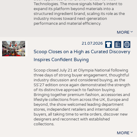
Technologies. The move signals Niber’s intent to
expand its platform beyond materials into a
structured ingredient brand, scaling its role as the
industry moves toward next-generation
performance and material efficiency.
MORE
21.07.2026
Scoop Closes on a High as Curated Discovery
Inspires Confident Buying
Scoop closed July 21 at Olympia National following
three days of strong buyer engagement, thoughtful
industry discussion and considered buying, as the
SS'27 edition once again demonstrated the strength
of its distinctive approach to fashion buying.
Bringing together premium fashion, accessories and
lifestyle collections from across the UK, Europe and
beyond, the show welcomed leading department
stores, independent retailers and international
buyers, all taking time to write orders, discover new
designers and reconnect with established
collections.
MORE