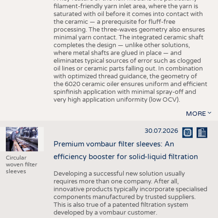
filament-friendly yarn inlet area, where the yarn is
saturated with oil before it comes into contact with
the ceramic — a prerequisite for fluff-free
processing. The three-waves geometry also ensures
minimal yarn contact. The integrated ceramic shaft
completes the design — unlike other solutions,
where metal shafts are glued in place — and
eliminates typical sources of error such as clogged
oil lines or ceramic parts falling out. In combination
with optimized thread guidance, the geometry of
the 6020 ceramic oiler ensures uniform and efficient
spinfinish application with minimal spray-off and
very high application uniformity (low OCV).
MORE
30.07.2026
Premium vombaur filter sleeves: An
efficiency booster for solid-liquid filtration
Circular
woven filter
sleeves
Developing a successful new solution usually
requires more than one company. After all,
innovative products typically incorporate specialised
components manufactured by trusted suppliers.
This is also true of a patented filtration system
developed by a vombaur customer.