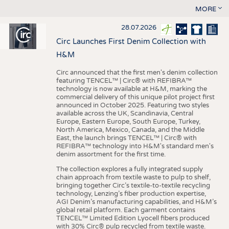
MORE
28.07.2026
Circ Launches First Denim Collection with
H&M
Circ announced that the first men's denim collection
featuring TENCEL™ | Circ® with REFIBRA™
technology is now available at H&M, marking the
commercial delivery of this unique pilot project first
announced in October 2025. Featuring two styles
available across the UK, Scandinavia, Central
Europe, Eastern Europe, South Europe, Turkey,
North America, Mexico, Canada, and the Middle
East, the launch brings TENCEL™ | Circ® with
REFIBRA™ technology into H&M's standard men's
denim assortment for the first time.
The collection explores a fully integrated supply
chain approach from textile waste to pulp to shelf,
bringing together Circ’s textile-to-textile recycling
technology, Lenzing’s fiber production expertise,
AGI Denim’s manufacturing capabilities, and H&M’s
global retail platform. Each garment contains
TENCEL™ Limited Edition Lyocell fibers produced
with 30% Circ® pulp recycled from textile waste.