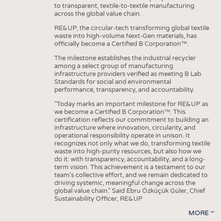
to transparent, textile-to-textile manufacturing
across the global value chain.
RE&UP, the circular-tech transforming global textile
waste into high-volume Next-Gen materials, has
officially become a Certified B Corporation™.
The milestone establishes the industrial recycler
among a select group of manufacturing
infrastructure providers verified as meeting B Lab
Standards for social and environmental
performance, transparency, and accountability.
"Today marks an important milestone for RE&UP as
we become a Certified B Corporation™. This
certification reflects our commitment to building an
infrastructure where innovation, circularity, and
operational responsibility operate in unison. It
recognizes not only what we do, transforming textile
waste into high-purity resources, but also how we
do it: with transparency, accountability, and a long-
term vision. This achievement is a testament to our
team's collective effort, and we remain dedicated to
driving systemic, meaningful change across the
global value chain." Said Ebru Özküçük Güler, Chief
Sustainability Officer, RE&UP
MORE