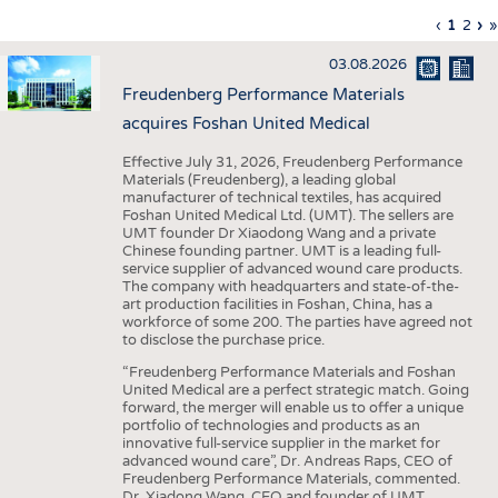
INTERIOR TEXTILES
Previous
‹
Curren
1
Page
2
Ne
›
L
»
Pagination
page
page
pa
p
APPAREL
03.08.2026
TESTS
Freudenberg Performance Materials
BUSINESS
FACTS
acquires Foshan United Medical
COMPANIES
STATISTICS
Effective July 31, 2026, Freudenberg Performance
Materials (Freudenberg), a leading global
GOOD TO KNOW
SCHEDULE
manufacturer of technical textiles, has acquired
Foshan United Medical Ltd. (UMT). The sellers are
DOWNCHECK
CALENDAR
UMT founder Dr Xiaodong Wang and a private
Chinese founding partner. UMT is a leading full-
ADDRESSES & LINKS
service supplier of advanced wound care products.
The company with headquarters and state-of-the-
LABELS
art production facilities in Foshan, China, has a
workforce of some 200. The parties have agreed not
PUBLICATIONS
to disclose the purchase price.
“Freudenberg Performance Materials and Foshan
United Medical are a perfect strategic match. Going
forward, the merger will enable us to offer a unique
portfolio of technologies and products as an
innovative full-service supplier in the market for
advanced wound care”, Dr. Andreas Raps, CEO of
Freudenberg Performance Materials, commented.
Dr. Xiadong Wang, CEO and founder of UMT,