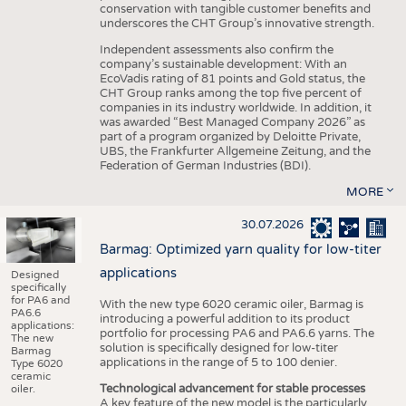
conservation with tangible customer benefits and
underscores the CHT Group’s innovative strength.
Independent assessments also confirm the
company’s sustainable development: With an
EcoVadis rating of 81 points and Gold status, the
CHT Group ranks among the top five percent of
companies in its industry worldwide. In addition, it
was awarded “Best Managed Company 2026” as
part of a program organized by Deloitte Private,
UBS, the Frankfurter Allgemeine Zeitung, and the
Federation of German Industries (BDI).
MORE
30.07.2026
Barmag: Optimized yarn quality for low-titer
applications
Designed
specifically
for PA6 and
With the new type 6020 ceramic oiler, Barmag is
PA6.6
introducing a powerful addition to its product
applications:
portfolio for processing PA6 and PA6.6 yarns. The
The new
solution is specifically designed for low-titer
Barmag
applications in the range of 5 to 100 denier.
Type 6020
ceramic
Technological advancement for stable processes
oiler.
A key feature of the new model is the particularly