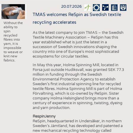
20.07.2026
TMAS welcomes ReSpin as Swedish textile
recycling accelerates
Without the
ability to
spin
As the latest company to join TMAS – the Swedish
recycled
Textile Machinery Association – ReSpin has this
fibres into
year established what is just the latest in a
yarn, it is
succession of Swedish innovations shaping the
impossible
country into one of Europe’s most sophisticated
to weave or
knit new
ecosystems for circular textiles.
fabrics.
In May this year, Holma Spinning Mill, located in
Forsa just outside Hudiksvall, was granted SEK 77.3
million in funding through the Swedish
Environmental Protection Agency to establish
Sweden’s first industrial spinning line for recycled
textile fibres. Holma Spinning Mill is part of Holma
Förvaltning, which is co-owned by ReSpin. Sister
company Holma Helsingland brings more than a
century of experience in spinning, twisting, dyeing
and yarn production.
RespinJenny
ReSpin, headquartered in Undersåker, in northern
Sweden’s Jämtland, has developed and patented a
new mechanical recycling technology called