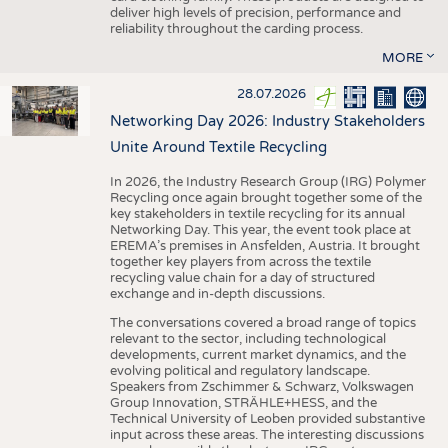
deliver high levels of precision, performance and
reliability throughout the carding process.
MORE
28.07.2026
Networking Day 2026: Industry Stakeholders
Unite Around Textile Recycling
In 2026, the Industry Research Group (IRG) Polymer
Recycling once again brought together some of the
key stakeholders in textile recycling for its annual
Networking Day. This year, the event took place at
EREMA’s premises in Ansfelden, Austria. It brought
together key players from across the textile
recycling value chain for a day of structured
exchange and in-depth discussions.
The conversations covered a broad range of topics
relevant to the sector, including technological
developments, current market dynamics, and the
evolving political and regulatory landscape.
Speakers from Zschimmer & Schwarz, Volkswagen
Group Innovation, STRÄHLE+HESS, and the
Technical University of Leoben provided substantive
input across these areas. The interesting discussions