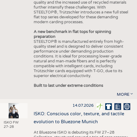
quality and the increased use of recycled materials
further intensify these challenges. With
STEELTOP®, Trützschler introduces a new full steel
flat top series developed for these demanding
modern carding processes.
A new benchmark in flat tops for spinning
preparation
STEELTOP® is manufactured entirely from high-
quality steel and is designed to deliver consistent
performance under demanding production
conditions. It is ideal for processing lower-grade
natural and man-made fibers and is perfectly
compatible with intelligent cards, including
Trützschler cards equipped with T-GO, due to its
superior electrical conductivity.
Built to last under extreme conditions
MORE
14.07.2026
ISKO: Conscious color, texture, and tactile
evolution to Bluezone Munich
ISKO FW
27-28
At Bluezone ISKO is debuting its FW 27–28