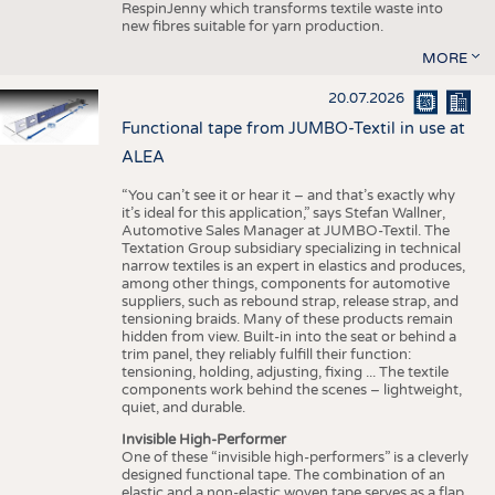
RespinJenny which transforms textile waste into
new fibres suitable for yarn production.
MORE
20.07.2026
Functional tape from JUMBO-Textil in use at
ALEA
“You can’t see it or hear it – and that’s exactly why
it’s ideal for this application,” says Stefan Wallner,
Automotive Sales Manager at JUMBO-Textil. The
Textation Group subsidiary specializing in technical
narrow textiles is an expert in elastics and produces,
among other things, components for automotive
suppliers, such as rebound strap, release strap, and
tensioning braids. Many of these products remain
hidden from view. Built-in into the seat or behind a
trim panel, they reliably fulfill their function:
tensioning, holding, adjusting, fixing ... The textile
components work behind the scenes – lightweight,
quiet, and durable.
Invisible High-Performer
One of these “invisible high-performers” is a cleverly
designed functional tape. The combination of an
elastic and a non-elastic woven tape serves as a flap