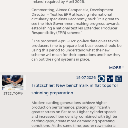
Ireland, required by April 2028.
Commenting, Aimee Campanella, Development
Director – Textiles EPR at leading international
circularity specialists Reconomy, said: “It is great to
see the Irish Government making progress towards
establishing a national textiles Extended Producer
Responsibility (EPR) scheme.”
“The proposed April 2028 go-live date gives textile
producers time to prepare, but businesses should be
using this period to understand what the new
scheme will mean for their operations and how they
can put the right systems in place.
MORE
15.07.2026
Trützschler: New benchmark in flat tops for
spinning preparation
STEELTOP®
Modern carding generations achieve higher
production performance, placing significantly
greater stress on flat tops. Higher cylinder speeds
and increased fiber density, combined with tighter
carding gaps, create more demanding operating
conditions. At the same time, poorer raw material