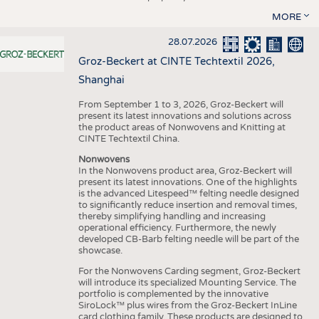
MORE
28.07.2026
Groz-Beckert at CINTE Techtextil 2026,
Shanghai
From September 1 to 3, 2026, Groz-Beckert will
present its latest innovations and solutions across
the product areas of Nonwovens and Knitting at
CINTE Techtextil China.
Nonwovens
In the Nonwovens product area, Groz-Beckert will
present its latest innovations. One of the highlights
is the advanced Litespeed™ felting needle designed
to significantly reduce insertion and removal times,
thereby simplifying handling and increasing
operational efficiency. Furthermore, the newly
developed CB-Barb felting needle will be part of the
showcase.
For the Nonwovens Carding segment, Groz-Beckert
will introduce its specialized Mounting Service. The
portfolio is complemented by the innovative
SiroLock™ plus wires from the Groz-Beckert InLine
card clothing family. These products are designed to