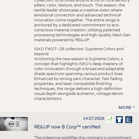
Collection, structured around a trio of core sensory
pillars: color, texture, and touch. This season, the
textile leader showcases a creative vision where
emotional connection and advanced technical
innovation come together. The entire range is
anchored by a dedicated commitment to eco-
conscious material creation, utilizing patented
processing technologies and high-quality Next-Gen
materials powered by RE&UP.
ISKO FW27–28 collection: Supreme Colors and
beyond
Anchoring the new season is Supreme Colors, a
concept that highlights ISKO’s deep mastery of
color innovation through a broad and adaptable
shade spectrum spanning various product lines.
Enhanced by strong yarn character, fast fading
properties, and laser-compatible finishing
techniques, the range delivers a high-definition
visual depth alongside authentic, vintage denim
characteristics.
MORE
14.07.2026
RE&UP now B Corp™ certified
The milestone solidifies the company’s commitment