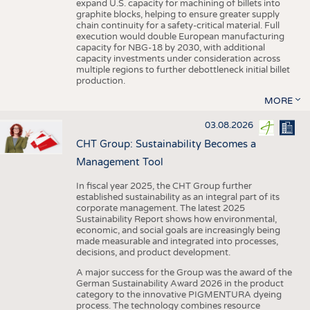
expand U.S. capacity for machining of billets into
graphite blocks, helping to ensure greater supply
chain continuity for a safety-critical material. Full
execution would double European manufacturing
capacity for NBG-18 by 2030, with additional
capacity investments under consideration across
multiple regions to further debottleneck initial billet
production.
MORE
03.08.2026
CHT Group: Sustainability Becomes a
Management Tool
In fiscal year 2025, the CHT Group further
established sustainability as an integral part of its
corporate management. The latest 2025
Sustainability Report shows how environmental,
economic, and social goals are increasingly being
made measurable and integrated into processes,
decisions, and product development.
A major success for the Group was the award of the
German Sustainability Award 2026 in the product
category to the innovative PIGMENTURA dyeing
process. The technology combines resource