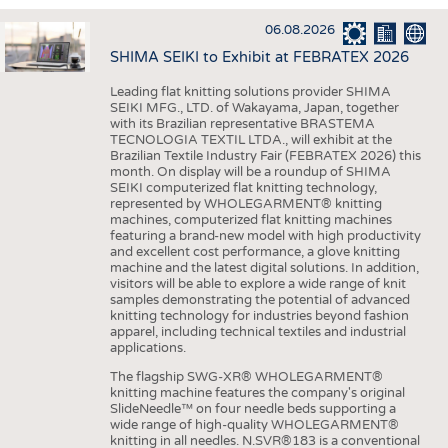
INTERIOR TEXTILES
06.08.2026
APPAREL
SHIMA SEIKI to Exhibit at FEBRATEX 2026
TESTS
Leading flat knitting solutions provider SHIMA
BUSINESS
FACTS
SEIKI MFG., LTD. of Wakayama, Japan, together
with its Brazilian representative BRASTEMA
COMPANIES
STATISTICS
TECNOLOGIA TEXTIL LTDA., will exhibit at the
Brazilian Textile Industry Fair (FEBRATEX 2026) this
GOOD TO KNOW
SCHEDULE
month. On display will be a roundup of SHIMA
SEIKI computerized flat knitting technology,
DOWNCHECK
CALENDAR
represented by WHOLEGARMENT® knitting
machines, computerized flat knitting machines
ADDRESSES & LINKS
featuring a brand-new model with high productivity
and excellent cost performance, a glove knitting
LABELS
machine and the latest digital solutions. In addition,
visitors will be able to explore a wide range of knit
PUBLICATIONS
samples demonstrating the potential of advanced
knitting technology for industries beyond fashion
apparel, including technical textiles and industrial
applications.
The flagship SWG-XR® WHOLEGARMENT®
knitting machine features the company's original
SlideNeedle™ on four needle beds supporting a
wide range of high-quality WHOLEGARMENT®
knitting in all needles. N.SVR®183 is a conventional