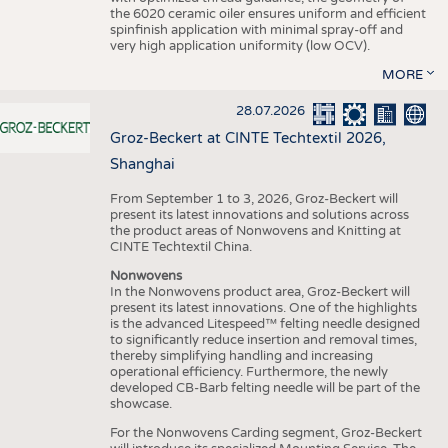
the 6020 ceramic oiler ensures uniform and efficient
spinfinish application with minimal spray-off and
very high application uniformity (low OCV).
MORE
28.07.2026
Groz-Beckert at CINTE Techtextil 2026,
Shanghai
From September 1 to 3, 2026, Groz-Beckert will
present its latest innovations and solutions across
the product areas of Nonwovens and Knitting at
CINTE Techtextil China.
Nonwovens
In the Nonwovens product area, Groz-Beckert will
present its latest innovations. One of the highlights
is the advanced Litespeed™ felting needle designed
to significantly reduce insertion and removal times,
thereby simplifying handling and increasing
operational efficiency. Furthermore, the newly
developed CB-Barb felting needle will be part of the
showcase.
For the Nonwovens Carding segment, Groz-Beckert