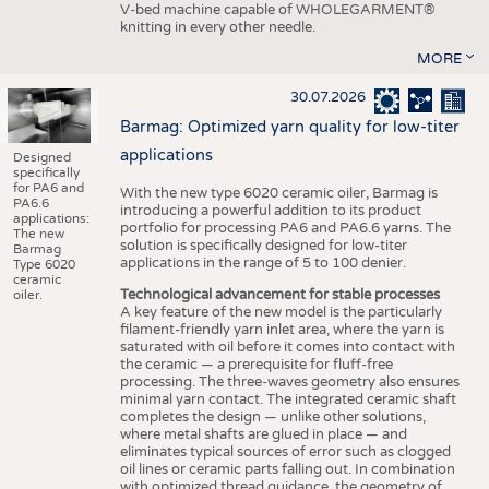
V-bed machine capable of WHOLEGARMENT®
knitting in every other needle.
MORE
30.07.2026
Barmag: Optimized yarn quality for low-titer
applications
Designed
specifically
for PA6 and
With the new type 6020 ceramic oiler, Barmag is
PA6.6
introducing a powerful addition to its product
applications:
portfolio for processing PA6 and PA6.6 yarns. The
The new
solution is specifically designed for low-titer
Barmag
applications in the range of 5 to 100 denier.
Type 6020
ceramic
Technological advancement for stable processes
oiler.
A key feature of the new model is the particularly
filament-friendly yarn inlet area, where the yarn is
saturated with oil before it comes into contact with
the ceramic — a prerequisite for fluff-free
processing. The three-waves geometry also ensures
minimal yarn contact. The integrated ceramic shaft
completes the design — unlike other solutions,
where metal shafts are glued in place — and
eliminates typical sources of error such as clogged
oil lines or ceramic parts falling out. In combination
with optimized thread guidance, the geometry of