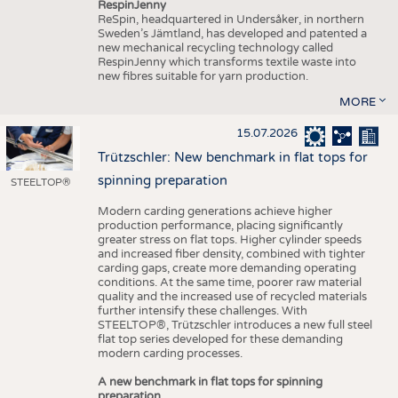
RespinJenny
ReSpin, headquartered in Undersåker, in northern
Sweden’s Jämtland, has developed and patented a
new mechanical recycling technology called
RespinJenny which transforms textile waste into
new fibres suitable for yarn production.
MORE
15.07.2026
Trützschler: New benchmark in flat tops for
spinning preparation
STEELTOP®
Modern carding generations achieve higher
production performance, placing significantly
greater stress on flat tops. Higher cylinder speeds
and increased fiber density, combined with tighter
carding gaps, create more demanding operating
conditions. At the same time, poorer raw material
quality and the increased use of recycled materials
further intensify these challenges. With
STEELTOP®, Trützschler introduces a new full steel
flat top series developed for these demanding
modern carding processes.
A new benchmark in flat tops for spinning
preparation