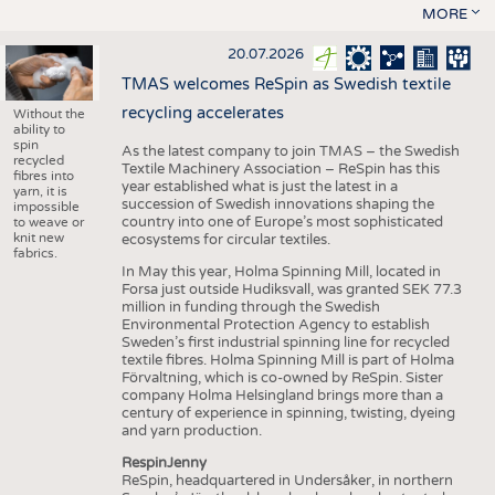
MORE
20.07.2026
TMAS welcomes ReSpin as Swedish textile
recycling accelerates
Without the
ability to
spin
As the latest company to join TMAS – the Swedish
recycled
Textile Machinery Association – ReSpin has this
fibres into
year established what is just the latest in a
yarn, it is
succession of Swedish innovations shaping the
impossible
country into one of Europe’s most sophisticated
to weave or
knit new
ecosystems for circular textiles.
fabrics.
In May this year, Holma Spinning Mill, located in
Forsa just outside Hudiksvall, was granted SEK 77.3
million in funding through the Swedish
Environmental Protection Agency to establish
Sweden’s first industrial spinning line for recycled
textile fibres. Holma Spinning Mill is part of Holma
Förvaltning, which is co-owned by ReSpin. Sister
company Holma Helsingland brings more than a
century of experience in spinning, twisting, dyeing
and yarn production.
RespinJenny
ReSpin, headquartered in Undersåker, in northern