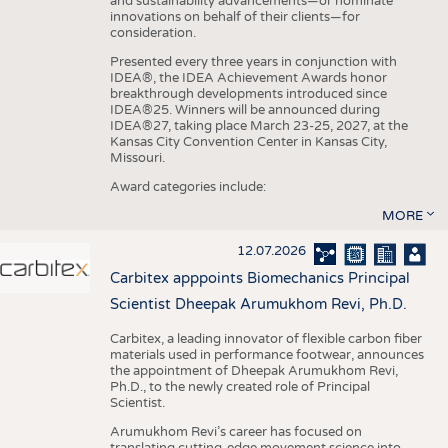
and sustainability advancements—or nominate
innovations on behalf of their clients—for
consideration.
Presented every three years in conjunction with
IDEA®, the IDEA Achievement Awards honor
breakthrough developments introduced since
IDEA®25. Winners will be announced during
IDEA®27, taking place March 23-25, 2027, at the
Kansas City Convention Center in Kansas City,
Missouri.
Award categories include:
MORE
12.07.2026
Carbitex apppoints Biomechanics Principal
Scientist Dheepak Arumukhom Revi, Ph.D.
Carbitex, a leading innovator of flexible carbon fiber
materials used in performance footwear, announces
the appointment of Dheepak Arumukhom Revi,
Ph.D., to the newly created role of Principal
Scientist.
Arumukhom Revi’s career has focused on