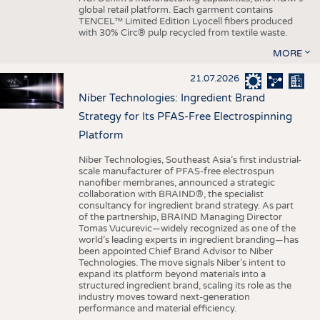
global retail platform. Each garment contains
TENCEL™ Limited Edition Lyocell fibers produced
with 30% Circ® pulp recycled from textile waste.
MORE
21.07.2026
Niber Technologies: Ingredient Brand
Strategy for Its PFAS-Free Electrospinning
Platform
Niber Technologies, Southeast Asia’s first industrial-
scale manufacturer of PFAS-free electrospun
nanofiber membranes, announced a strategic
collaboration with BRAIND®, the specialist
consultancy for ingredient brand strategy. As part
of the partnership, BRAIND Managing Director
Tomas Vucurevic—widely recognized as one of the
world’s leading experts in ingredient branding—has
been appointed Chief Brand Advisor to Niber
Technologies. The move signals Niber’s intent to
expand its platform beyond materials into a
structured ingredient brand, scaling its role as the
industry moves toward next-generation
performance and material efficiency.