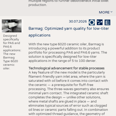
multiple regions to further debottleneck initial billet
production.
MORE
30.07.2026
Barmag: Optimized yarn quality for low-titer
applications
Designed
specifically
for PA6 and
With the new type 6020 ceramic oiler, Barmag is
PA6.6
introducing a powerful addition to its product
applications:
portfolio for processing PA6 and PA6.6 yarns. The
The new
solution is specifically designed for low-titer
Barmag
applications in the range of 5 to 100 denier.
Type 6020
ceramic
Technological advancement for stable processes
oiler.
A key feature of the new model is the particularly
filament-friendly yarn inlet area, where the yarn is
saturated with oil before it comes into contact with
the ceramic — a prerequisite for fluff-free
processing. The three-waves geometry also ensures
minimal yarn contact. The integrated ceramic shaft
completes the design — unlike other solutions,
where metal shafts are glued in place — and
eliminates typical sources of error such as clogged
oil lines or ceramic parts falling out. In combination
with optimized thread guidance, the geometry of