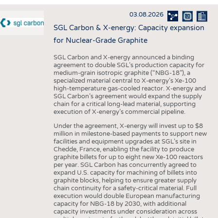
INTERIOR TEXTILES
03.08.2026
APPAREL
SGL Carbon & X-energy: Capacity expansion
TESTS
for Nuclear-Grade Graphite
BUSINESS
FACTS
SGL Carbon and X-energy announced a binding
agreement to double SGL’s production capacity for
COMPANIES
STATISTICS
medium-grain isotropic graphite (“NBG-18”), a
specialized material central to X-energy’s Xe-100
GOOD TO KNOW
SCHEDULE
high-temperature gas-cooled reactor. X-energy and
SGL Carbon’s agreement would expand the supply
DOWNCHECK
CALENDAR
chain for a critical long-lead material, supporting
execution of X-energy’s commercial pipeline.
ADDRESSES & LINKS
Under the agreement, X-energy will invest up to $8
LABELS
million in milestone-based payments to support new
facilities and equipment upgrades at SGL’s site in
PUBLICATIONS
Chedde, France, enabling the facility to produce
graphite billets for up to eight new Xe-100 reactors
per year. SGL Carbon has concurrently agreed to
expand U.S. capacity for machining of billets into
graphite blocks, helping to ensure greater supply
chain continuity for a safety-critical material. Full
execution would double European manufacturing
capacity for NBG-18 by 2030, with additional
capacity investments under consideration across