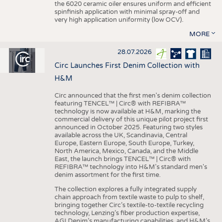
the 6020 ceramic oiler ensures uniform and efficient
spinfinish application with minimal spray-off and
very high application uniformity (low OCV).
MORE
28.07.2026
Circ Launches First Denim Collection with
H&M
Circ announced that the first men's denim collection
featuring TENCEL™ | Circ® with REFIBRA™
technology is now available at H&M, marking the
commercial delivery of this unique pilot project first
announced in October 2025. Featuring two styles
available across the UK, Scandinavia, Central
Europe, Eastern Europe, South Europe, Turkey,
North America, Mexico, Canada, and the Middle
East, the launch brings TENCEL™ | Circ® with
REFIBRA™ technology into H&M's standard men's
denim assortment for the first time.
The collection explores a fully integrated supply
chain approach from textile waste to pulp to shelf,
bringing together Circ’s textile-to-textile recycling
technology, Lenzing’s fiber production expertise,
AGI Denim’s manufacturing capabilities, and H&M’s