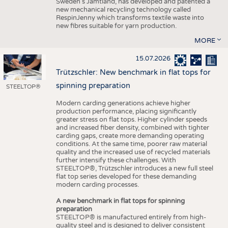
Sweden’s Jämtland, has developed and patented a
new mechanical recycling technology called
RespinJenny which transforms textile waste into
new fibres suitable for yarn production.
MORE
15.07.2026
Trützschler: New benchmark in flat tops for
spinning preparation
STEELTOP®
Modern carding generations achieve higher
production performance, placing significantly
greater stress on flat tops. Higher cylinder speeds
and increased fiber density, combined with tighter
carding gaps, create more demanding operating
conditions. At the same time, poorer raw material
quality and the increased use of recycled materials
further intensify these challenges. With
STEELTOP®, Trützschler introduces a new full steel
flat top series developed for these demanding
modern carding processes.
A new benchmark in flat tops for spinning
preparation
STEELTOP® is manufactured entirely from high-
quality steel and is designed to deliver consistent