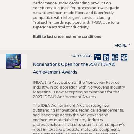
performance under demanding production
conditions. It is ideal for processing lower-grade
natural and man-made fibers and is perfectly
compatible with intelligent cards, including
Trützschler cards equipped with T-GO, due to its
superior electrical conductivity.
Built to last under extreme conditions
MORE
14.07.2026
Nominations Open for the 2027 IDEA®
Achievement Awards
INDA, the Association of the Nonwoven Fabrics
Industry, in collaboration with Nonwovens Industry
Magazine, is now accepting nominations for the
2027 IDEA® Achievement Awards.
The IDEA Achievement Awards recognize
outstanding innovations, technical advancements,
and leadership across the nonwovens and
engineered materials industry. Industry
professionals are invited to submit their company’s
most innovative products, materials, equipment,