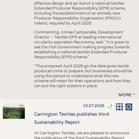
effective design and go-live of a national textiles
Extended Producer Responsibility (EPR) scheme,
including the establishment of an entirely new
Producer Responsibility Organisation (PRO) in
Ireland, required by April 2028.
Commenting, Aimee Campanella, Development
Director – Textiles EPR at leading international
circularity specialists Reconomy, said: “It is great to
see the Irish Government making progress towards
establishing a national textiles Extended Producer
Responsibility (EPR) scheme.”
“The proposed April 2028 go-live date gives textile
producers time to prepare, but businesses should be
using this period to understand what the new
scheme will mean for their operations and how they
can put the right systems in place.
MORE
15.07.2026
Carrington Textiles publishes third
Sustainability Report
At Carrington Textiles, we are pleased to announce
the publication of the third Sustainability Report