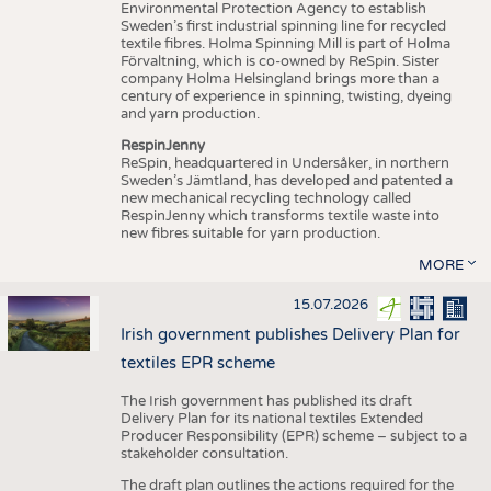
Environmental Protection Agency to establish
Sweden’s first industrial spinning line for recycled
textile fibres. Holma Spinning Mill is part of Holma
Förvaltning, which is co-owned by ReSpin. Sister
company Holma Helsingland brings more than a
century of experience in spinning, twisting, dyeing
and yarn production.
RespinJenny
ReSpin, headquartered in Undersåker, in northern
Sweden’s Jämtland, has developed and patented a
new mechanical recycling technology called
RespinJenny which transforms textile waste into
new fibres suitable for yarn production.
MORE
15.07.2026
Irish government publishes Delivery Plan for
textiles EPR scheme
The Irish government has published its draft
Delivery Plan for its national textiles Extended
Producer Responsibility (EPR) scheme – subject to a
stakeholder consultation.
The draft plan outlines the actions required for the