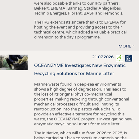
were also possible thanks to our IRG partners:
Bekaert, EREMA, Barmag, Stadler Anlagenbau,
Technip Energies, Fibrant, BASF and Remondis.
The IRG extends its sincere thanks to EREMA for
hosting the event and providing access to their
technical centre, which added a valuable practical
dimension to the day's programme.
MORE
21.07.2026
OCEANZYME Investigates New Enzymatic
Recycling Solutions for Marine Litter
Marine waste found in deep-sea environments
shows a high degree of degradation. This leads to
the loss of its original physico-mechanical
properties, making recycling through conventional
mechanical processes difficult and limiting its
reintroduction into the plastics value chain. To
provide an effective alternative for recycling this
waste, the OCEANZYME project is investigating new
enzymatic recycling solutions for marine litter.
The initiative, which will run from 2026 to 2028, is
being carried out by a consortium comprising the