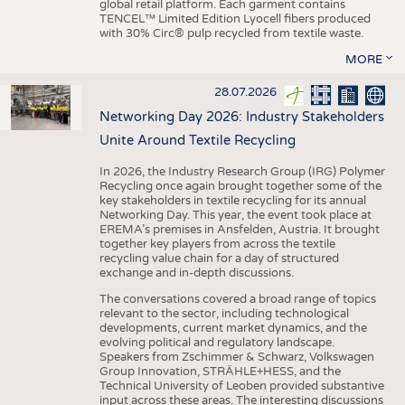
global retail platform. Each garment contains
TENCEL™ Limited Edition Lyocell fibers produced
with 30% Circ® pulp recycled from textile waste.
MORE
28.07.2026
Networking Day 2026: Industry Stakeholders
Unite Around Textile Recycling
In 2026, the Industry Research Group (IRG) Polymer
Recycling once again brought together some of the
key stakeholders in textile recycling for its annual
Networking Day. This year, the event took place at
EREMA’s premises in Ansfelden, Austria. It brought
together key players from across the textile
recycling value chain for a day of structured
exchange and in-depth discussions.
The conversations covered a broad range of topics
relevant to the sector, including technological
developments, current market dynamics, and the
evolving political and regulatory landscape.
Speakers from Zschimmer & Schwarz, Volkswagen
Group Innovation, STRÄHLE+HESS, and the
Technical University of Leoben provided substantive
input across these areas. The interesting discussions