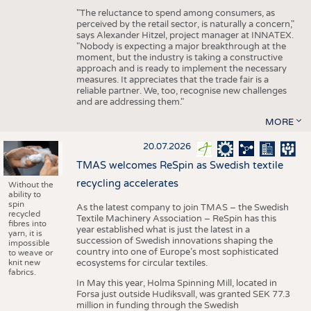
"The reluctance to spend among consumers, as
perceived by the retail sector, is naturally a concern,"
says Alexander Hitzel, project manager at INNATEX.
"Nobody is expecting a major breakthrough at the
moment, but the industry is taking a constructive
approach and is ready to implement the necessary
measures. It appreciates that the trade fair is a
reliable partner. We, too, recognise new challenges
and are addressing them."
MORE
20.07.2026
TMAS welcomes ReSpin as Swedish textile
recycling accelerates
Without the
ability to
spin
As the latest company to join TMAS – the Swedish
recycled
Textile Machinery Association – ReSpin has this
fibres into
year established what is just the latest in a
yarn, it is
succession of Swedish innovations shaping the
impossible
country into one of Europe’s most sophisticated
to weave or
knit new
ecosystems for circular textiles.
fabrics.
In May this year, Holma Spinning Mill, located in
Forsa just outside Hudiksvall, was granted SEK 77.3
million in funding through the Swedish