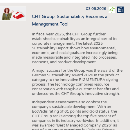
INTERIOR TEXTILES
03.08.2026
APPAREL
CHT Group: Sustainability Becomes a
TESTS
Management Tool
BUSINESS
FACTS
In fiscal year 2025, the CHT Group further
established sustainability as an integral part of its
COMPANIES
STATISTICS
corporate management. The latest 2025
Sustainability Report shows how environmental,
GOOD TO KNOW
SCHEDULE
economic, and social goals are increasingly being
made measurable and integrated into processes,
DOWNCHECK
CALENDAR
decisions, and product development.
ADDRESSES & LINKS
A major success for the Group was the award of the
German Sustainability Award 2026 in the product
LABELS
category to the innovative PIGMENTURA dyeing
process. The technology combines resource
PUBLICATIONS
conservation with tangible customer benefits and
underscores the CHT Group’s innovative strength.
Independent assessments also confirm the
company’s sustainable development: With an
EcoVadis rating of 81 points and Gold status, the
CHT Group ranks among the top five percent of
companies in its industry worldwide. In addition, it
was awarded “Best Managed Company 2026” as
part of a program organized by Deloitte Private,