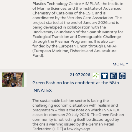
Plastics Technology Centre AIMPLAS, the Institute
of Marine Sciences, and the Institute of Advanced
Chemistry of Catalonia of the CSIC and is
coordinated by the Vertidos Cero Association. The
project started at the end of January 2026 and is
being developed in collaboration with the
Biodiversity Foundation of the Spanish Ministry for
Ecological Transition and Demographic Challenge
through the Pleamar Programme. It is also co-
funded by the European Union through EMFAF
(European Maritime, Fisheries and Aquaculture
Fund).
MORE
21.07.2026
Green Fashion looks confident at the 58th
INNATEX
The sustainable fashion sector is facing the
challenging economic situation with realism and
pragmatism – this is the note on which INNATEX
closes its doors on 20 July 2026. The Green Fashion
community is not letting itself be discouraged by
the crisis warning issued by the German Retail
Federation (HDE) a few days ago.