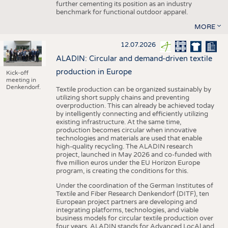
further cementing its position as an industry
benchmark for functional outdoor apparel.
MORE
12.07.2026
ALADIN: Circular and demand-driven textile
production in Europe
Kick-off
meeting in
Denkendorf.
Textile production can be organized sustainably by
utilizing short supply chains and preventing
overproduction. This can already be achieved today
by intelligently connecting and efficiently utilizing
existing infrastructure. At the same time,
production becomes circular when innovative
technologies and materials are used that enable
high-quality recycling. The ALADIN research
project, launched in May 2026 and co-funded with
five million euros under the EU Horizon Europe
program, is creating the conditions for this.
Under the coordination of the German Institutes of
Textile and Fiber Research Denkendorf (DITF), ten
European project partners are developing and
integrating platforms, technologies, and viable
business models for circular textile production over
four years. ALADIN stands for Advanced LocAl and