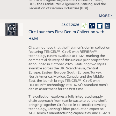
UBS, the Frankfurter Allgemeine Zeitung, and the
Federation of German Industries (BDI).
MORE
28.07.2026
Circ Launches First Denim Collection with
H&M
Circ announced that the first men's denim collection
featuring TENCEL™ | Circ® with REFIBRA™
technology is now available at H&M, marking the
commercial delivery of this unique pilot project first
announced in October 2025. Featuring two styles
available across the UK, Scandinavia, Central
Europe, Eastern Europe, South Europe, Turkey,
North America, Mexico, Canada, and the Middle
East, the launch brings TENCEL™ | Circ® with
REFIBRA™ technology into H&M's standard men's
denim assortment for the first time.
The collection explores a fully integrated supply
chain approach from textile waste to pulp to shelf,
bringing together Circ’s textile-to-textile recycling
technology, Lenzing’s fiber production expertise,
AGI Denim’s manufacturing capabilities, and H&M’s