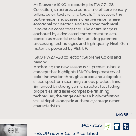
At Bluezone ISKO is debuting its FW 27–28
Collection, structured around a trio of core sensory
pillars: color, texture, and touch. This season, the
textile leader showcases a creative vision where
emotional connection and advanced technical
innovation come together. The entire range is
anchored by a dedicated commitment to eco-
conscious material creation, utilizing patented
processing technologies and high-quality Next-Gen
materials powered by RE&UP.
ISKO FW27–28 collection: Supreme Colors and
beyond
Anchoring the new season is Supreme Colors, a
concept that highlights ISKO’s deep mastery of
color innovation through a broad and adaptable
shade spectrum spanning various product lines.
Enhanced by strong yarn character, fast fading
properties, and laser-compatible finishing
techniques, the range delivers a high-definition
visual depth alongside authentic, vintage denim
characteristics.
MORE
14.07.2026
RE&UP now B Corp™ certified