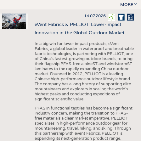
MORE
14.07.2026
eVent Fabrics & PELLIOT: Lower-Impact
Innovation in the Global Outdoor Market
In a big win for lower impact products, eVent
Fabrics, a global leader in waterproof and breathable
fabric technologies, is partnering with PELLIOT, one
of China’s fastest-growing outdoor brands, to bring
their flagship PFAS-free alpineST and windstormST
laminates to the rapidly expanding China outdoor
market. Founded in 2012, PELLIOT is a leading
Chinese high-performance outdoor lifestyle brand.
The company has a long history of supporting elite
mountaineers and explorers in scaling the world’s
highest peaks and conducting expeditions of
significant scientific value.
PFAS in functional textiles has become a significant
industry concern, making the transition to PFAS-
free materials a clear market imperative. PELLIOT
specializes in high-performance outdoor gear for
mountaineering, travel, hiking, and skiing. Through
this partnership with eVent Fabrics, PELLIOT is
expanding its next-generation product range,