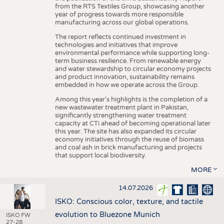
from the RTS Textiles Group, showcasing another
year of progress towards more responsible
manufacturing across our global operations.
The report reflects continued investment in
technologies and initiatives that improve
environmental performance while supporting long-
term business resilience. From renewable energy
and water stewardship to circular economy projects
and product innovation, sustainability remains
embedded in how we operate across the Group.
Among this year's highlights is the completion of a
new wastewater treatment plant in Pakistan,
significantly strengthening water treatment
capacity at CTi ahead of becoming operational later
this year. The site has also expanded its circular
economy initiatives through the reuse of biomass
and coal ash in brick manufacturing and projects
that support local biodiversity.
MORE
14.07.2026
ISKO: Conscious color, texture, and tactile
evolution to Bluezone Munich
ISKO FW
27-28