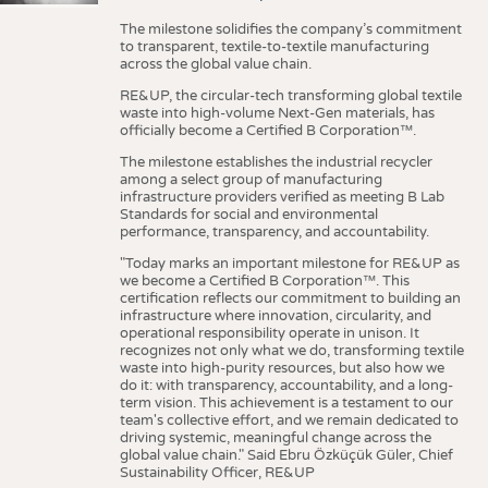
The milestone solidifies the company’s commitment
to transparent, textile-to-textile manufacturing
across the global value chain.
RE&UP, the circular-tech transforming global textile
waste into high-volume Next-Gen materials, has
officially become a Certified B Corporation™.
The milestone establishes the industrial recycler
among a select group of manufacturing
infrastructure providers verified as meeting B Lab
Standards for social and environmental
performance, transparency, and accountability.
"Today marks an important milestone for RE&UP as
we become a Certified B Corporation™. This
certification reflects our commitment to building an
infrastructure where innovation, circularity, and
operational responsibility operate in unison. It
recognizes not only what we do, transforming textile
waste into high-purity resources, but also how we
do it: with transparency, accountability, and a long-
term vision. This achievement is a testament to our
team's collective effort, and we remain dedicated to
driving systemic, meaningful change across the
global value chain." Said Ebru Özküçük Güler, Chief
Sustainability Officer, RE&UP