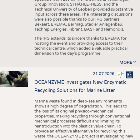
Group Innovation, STRÄHLE+HESS, and the
Technical University of Leoben provided substantive
input across these areas. The interesting discussions
were also possible thanks to our IRG partners:
Bekaert, EREMA, Barmag, Stadler Anlagenbau,
Technip Energies, Fibrant, BASF and Remondis.
The IRG extends its sincere thanks to EREMA for
hosting the event and providing access to their
technical centre, which added a valuable practical
dimension to the day's programme.
MORE
21.07.2026
OCEANZYME Investigates New Enzymatic
Recycling Solutions for Marine Litter
Marine waste found in deep-sea environments
shows a high degree of degradation. This leads to
the loss of its original physico-mechanical
properties, making recycling through conventional
mechanical processes difficult and limiting its
reintroduction into the plastics value chain. To
provide an effective alternative for recycling this
waste, the OCEANZYME project is investigating new