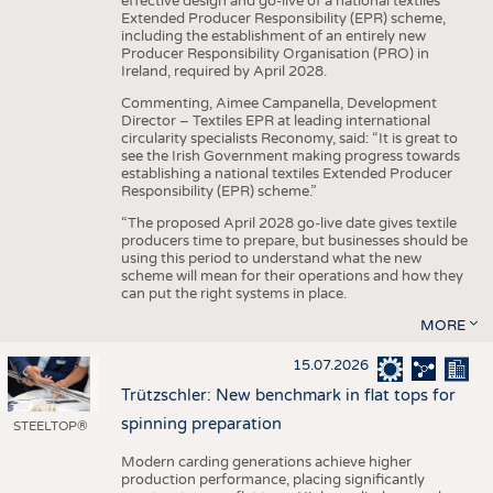
effective design and go-live of a national textiles
Extended Producer Responsibility (EPR) scheme,
including the establishment of an entirely new
Producer Responsibility Organisation (PRO) in
Ireland, required by April 2028.
Commenting, Aimee Campanella, Development
Director – Textiles EPR at leading international
circularity specialists Reconomy, said: “It is great to
see the Irish Government making progress towards
establishing a national textiles Extended Producer
Responsibility (EPR) scheme.”
“The proposed April 2028 go-live date gives textile
producers time to prepare, but businesses should be
using this period to understand what the new
scheme will mean for their operations and how they
can put the right systems in place.
MORE
15.07.2026
Trützschler: New benchmark in flat tops for
spinning preparation
STEELTOP®
Modern carding generations achieve higher
production performance, placing significantly