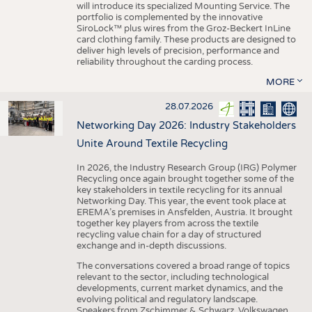
will introduce its specialized Mounting Service. The
portfolio is complemented by the innovative
SiroLock™ plus wires from the Groz-Beckert InLine
card clothing family. These products are designed to
deliver high levels of precision, performance and
reliability throughout the carding process.
MORE
28.07.2026
Networking Day 2026: Industry Stakeholders
Unite Around Textile Recycling
In 2026, the Industry Research Group (IRG) Polymer
Recycling once again brought together some of the
key stakeholders in textile recycling for its annual
Networking Day. This year, the event took place at
EREMA’s premises in Ansfelden, Austria. It brought
together key players from across the textile
recycling value chain for a day of structured
exchange and in-depth discussions.
The conversations covered a broad range of topics
relevant to the sector, including technological
developments, current market dynamics, and the
evolving political and regulatory landscape.
Speakers from Zschimmer & Schwarz, Volkswagen