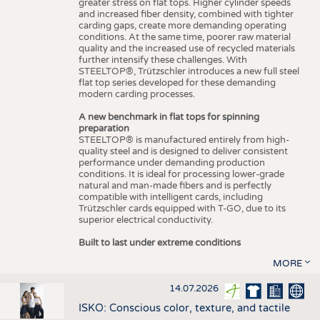
greater stress on flat tops. Higher cylinder speeds
and increased fiber density, combined with tighter
carding gaps, create more demanding operating
conditions. At the same time, poorer raw material
quality and the increased use of recycled materials
further intensify these challenges. With
STEELTOP®, Trützschler introduces a new full steel
flat top series developed for these demanding
modern carding processes.
A new benchmark in flat tops for spinning
preparation
STEELTOP® is manufactured entirely from high-
quality steel and is designed to deliver consistent
performance under demanding production
conditions. It is ideal for processing lower-grade
natural and man-made fibers and is perfectly
compatible with intelligent cards, including
Trützschler cards equipped with T-GO, due to its
superior electrical conductivity.
Built to last under extreme conditions
MORE
14.07.2026
ISKO: Conscious color, texture, and tactile