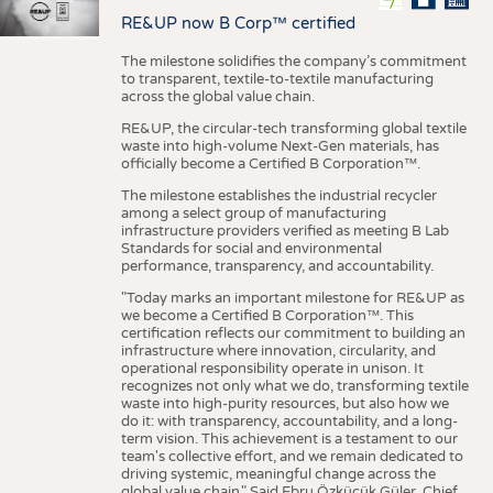
RE&UP now B Corp™ certified
The milestone solidifies the company’s commitment
to transparent, textile-to-textile manufacturing
across the global value chain.
RE&UP, the circular-tech transforming global textile
waste into high-volume Next-Gen materials, has
officially become a Certified B Corporation™.
The milestone establishes the industrial recycler
among a select group of manufacturing
infrastructure providers verified as meeting B Lab
Standards for social and environmental
performance, transparency, and accountability.
"Today marks an important milestone for RE&UP as
we become a Certified B Corporation™. This
certification reflects our commitment to building an
infrastructure where innovation, circularity, and
operational responsibility operate in unison. It
recognizes not only what we do, transforming textile
waste into high-purity resources, but also how we
do it: with transparency, accountability, and a long-
term vision. This achievement is a testament to our
team's collective effort, and we remain dedicated to
driving systemic, meaningful change across the
global value chain." Said Ebru Özküçük Güler, Chief