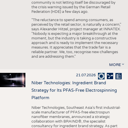
community is not letting itself be discouraged by
the crisis warning issued by the German Retail
Federation (HDE) a few days ago.
"The reluctance to spend among consumers, as
perceived by the retail sector, is naturally a concern,"
says Alexander Hitzel, project manager at INNATEX.
"Nobody is expecting a major breakthrough at the
moment, but the industry is taking a constructive
approach and is ready to implement the necessary
measures. It appreciates that the trade fair is a
reliable partner. We, too, recognise new challenges
and are addressing them."
MORE
21.07.2026
Niber Technologies: Ingredient Brand
Strategy for Its PFAS-Free Electrospinning
Platform
Niber Technologies, Southeast Asia’s first industrial-
scale manufacturer of PFAS-free electrospun
nanofiber membranes, announced a strategic
collaboration with BRAIND®, the specialist
consultancy for ingredient brand strategy. As part