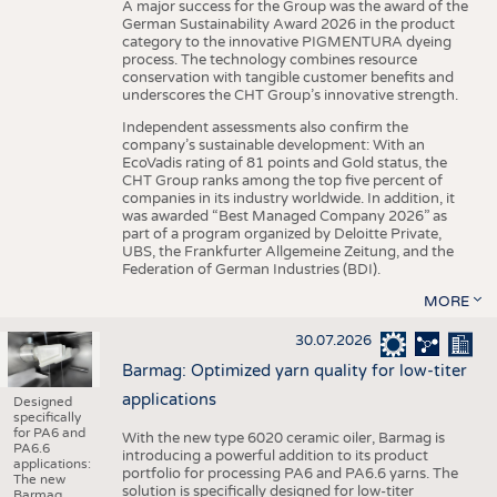
A major success for the Group was the award of the
German Sustainability Award 2026 in the product
category to the innovative PIGMENTURA dyeing
process. The technology combines resource
conservation with tangible customer benefits and
underscores the CHT Group’s innovative strength.
Independent assessments also confirm the
company’s sustainable development: With an
EcoVadis rating of 81 points and Gold status, the
CHT Group ranks among the top five percent of
companies in its industry worldwide. In addition, it
was awarded “Best Managed Company 2026” as
part of a program organized by Deloitte Private,
UBS, the Frankfurter Allgemeine Zeitung, and the
Federation of German Industries (BDI).
MORE
30.07.2026
Barmag: Optimized yarn quality for low-titer
applications
Designed
specifically
for PA6 and
With the new type 6020 ceramic oiler, Barmag is
PA6.6
introducing a powerful addition to its product
applications:
portfolio for processing PA6 and PA6.6 yarns. The
The new
solution is specifically designed for low-titer
Barmag