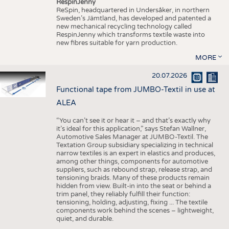
RespinJenny
ReSpin, headquartered in Undersåker, in northern
Sweden’s Jämtland, has developed and patented a
new mechanical recycling technology called
RespinJenny which transforms textile waste into
new fibres suitable for yarn production.
MORE
20.07.2026
Functional tape from JUMBO-Textil in use at
ALEA
“You can’t see it or hear it – and that’s exactly why
it’s ideal for this application,” says Stefan Wallner,
Automotive Sales Manager at JUMBO-Textil. The
Textation Group subsidiary specializing in technical
narrow textiles is an expert in elastics and produces,
among other things, components for automotive
suppliers, such as rebound strap, release strap, and
tensioning braids. Many of these products remain
hidden from view. Built-in into the seat or behind a
trim panel, they reliably fulfill their function:
tensioning, holding, adjusting, fixing ... The textile
components work behind the scenes – lightweight,
quiet, and durable.