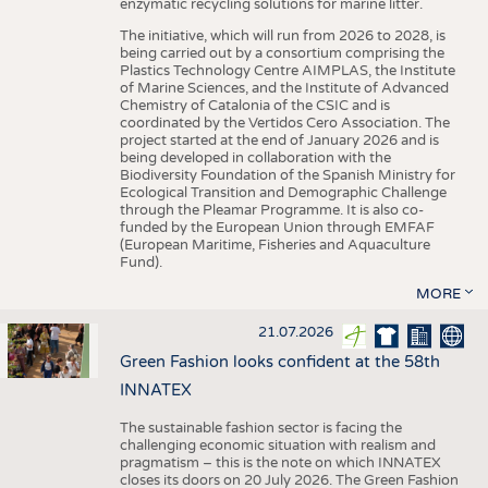
enzymatic recycling solutions for marine litter.
The initiative, which will run from 2026 to 2028, is
being carried out by a consortium comprising the
Plastics Technology Centre AIMPLAS, the Institute
of Marine Sciences, and the Institute of Advanced
Chemistry of Catalonia of the CSIC and is
coordinated by the Vertidos Cero Association. The
project started at the end of January 2026 and is
being developed in collaboration with the
Biodiversity Foundation of the Spanish Ministry for
Ecological Transition and Demographic Challenge
through the Pleamar Programme. It is also co-
funded by the European Union through EMFAF
(European Maritime, Fisheries and Aquaculture
Fund).
MORE
21.07.2026
Green Fashion looks confident at the 58th
INNATEX
The sustainable fashion sector is facing the
challenging economic situation with realism and
pragmatism – this is the note on which INNATEX
closes its doors on 20 July 2026. The Green Fashion