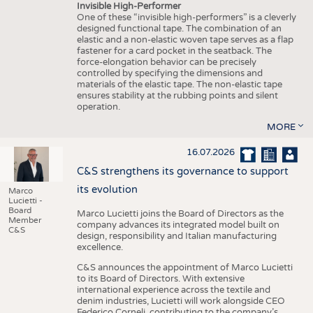
Invisible High-Performer
One of these “invisible high-performers” is a cleverly
designed functional tape. The combination of an
elastic and a non-elastic woven tape serves as a flap
fastener for a card pocket in the seatback. The
force-elongation behavior can be precisely
controlled by specifying the dimensions and
materials of the elastic tape. The non-elastic tape
ensures stability at the rubbing points and silent
operation.
MORE
16.07.2026
C&S strengthens its governance to support
its evolution
Marco
Lucietti -
Board
Marco Lucietti joins the Board of Directors as the
Member
company advances its integrated model built on
C&S
design, responsibility and Italian manufacturing
excellence.
C&S announces the appointment of Marco Lucietti
to its Board of Directors. With extensive
international experience across the textile and
denim industries, Lucietti will work alongside CEO
Federico Corneli, contributing to the company’s