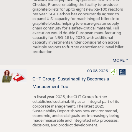
facilities and equipment upgrades at SGL’s site in
Chedde, France, enabling the facility to produce
graphite billets for up to eight new Xe-100 reactors
per year. SGL Carbon has concurrently agreed to
expand U.S. capacity for machining of billets into
graphite blocks, helping to ensure greater supply
chain continuity for a safety-critical material. Full
execution would double European manufacturing
capacity for NBG-18 by 2030, with additional
capacity investments under consideration across
multiple regions to further debottleneck initial billet
production.
MORE
03.08.2026
CHT Group: Sustainability Becomes a
Management Tool
In fiscal year 2025, the CHT Group further
established sustainability as an integral part of its
corporate management. The latest 2025
Sustainability Report shows how environmental,
economic, and social goals are increasingly being
made measurable and integrated into processes,
decisions, and product development.