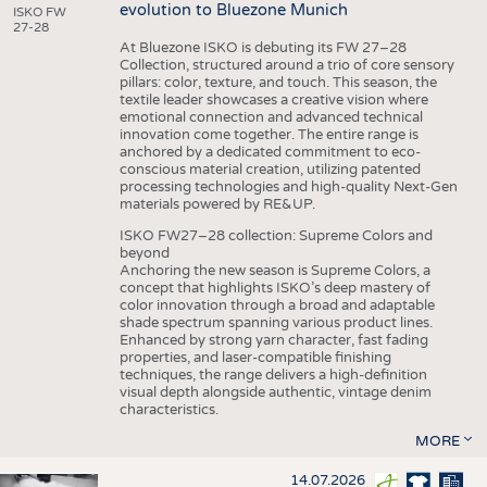
evolution to Bluezone Munich
ISKO FW
27-28
At Bluezone ISKO is debuting its FW 27–28
Collection, structured around a trio of core sensory
pillars: color, texture, and touch. This season, the
textile leader showcases a creative vision where
emotional connection and advanced technical
innovation come together. The entire range is
anchored by a dedicated commitment to eco-
conscious material creation, utilizing patented
processing technologies and high-quality Next-Gen
materials powered by RE&UP.
ISKO FW27–28 collection: Supreme Colors and
beyond
Anchoring the new season is Supreme Colors, a
concept that highlights ISKO’s deep mastery of
color innovation through a broad and adaptable
shade spectrum spanning various product lines.
Enhanced by strong yarn character, fast fading
properties, and laser-compatible finishing
techniques, the range delivers a high-definition
visual depth alongside authentic, vintage denim
characteristics.
MORE
14.07.2026