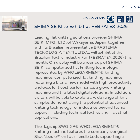
INTERIOR TEXTILES
Previous
‹
Curren
1
Page
2
Ne
›
L
»
Pagination
page
page
pa
p
APPAREL
06.08.2026
TESTS
SHIMA SEIKI to Exhibit at FEBRATEX 2026
BUSINESS
FACTS
Leading flat knitting solutions provider SHIMA
SEIKI MFG., LTD. of Wakayama, Japan, together
COMPANIES
STATISTICS
with its Brazilian representative BRASTEMA
GOOD TO KNOW
SCHEDULE
TECNOLOGIA TEXTIL LTDA., will exhibit at the
Brazilian Textile Industry Fair (FEBRATEX 2026) this
DOWNCHECK
CALENDAR
month. On display will be a roundup of SHIMA
SEIKI computerized flat knitting technology,
ADDRESSES & LINKS
represented by WHOLEGARMENT® knitting
machines, computerized flat knitting machines
featuring a brand-new model with high productivity
LABELS
and excellent cost performance, a glove knitting
machine and the latest digital solutions. In addition,
PUBLICATIONS
visitors will be able to explore a wide range of knit
samples demonstrating the potential of advanced
knitting technology for industries beyond fashion
apparel, including technical textiles and industrial
applications.
The flagship SWG-XR® WHOLEGARMENT®
knitting machine features the company's original
SlideNeedle™ on four needle beds supporting a