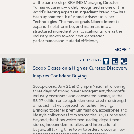
of the partnership, BRAIND Managing Director
Tomas Vucurevic—widely recognized as one of the
world’s leading experts in ingredient branding—has
been appointed Chief Brand Advisor to Niber
Technologies. The move signals Niber’s intent to
expand its platform beyond materials into a
structured ingredient brand, scaling its role as the
industry moves toward next-generation
performance and material efficiency.
MORE
21.07.2026
Scoop Closes on a High as Curated Discovery
Inspires Confident Buying
Scoop closed July 21 at Olympia National following
three days of strong buyer engagement, thoughtful
industry discussion and considered buying, as the
SS'27 edition once again demonstrated the strength
of its distinctive approach to fashion buying.
Bringing together premium fashion, accessories and
lifestyle collections from across the UK, Europe and
beyond, the show welcomed leading department
stores, independent retailers and international
buyers, all taking time to write orders, discover new