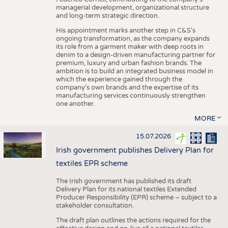
managerial development, organizational structure
and long-term strategic direction.
His appointment marks another step in C&S's
ongoing transformation, as the company expands
its role from a garment maker with deep roots in
denim to a design-driven manufacturing partner for
premium, luxury and urban fashion brands. The
ambition is to build an integrated business model in
which the experience gained through the
company’s own brands and the expertise of its
manufacturing services continuously strengthen
one another.
MORE
15.07.2026
Irish government publishes Delivery Plan for
textiles EPR scheme
The Irish government has published its draft
Delivery Plan for its national textiles Extended
Producer Responsibility (EPR) scheme – subject to a
stakeholder consultation.
The draft plan outlines the actions required for the