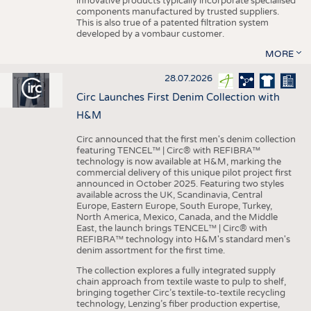
innovative products typically incorporate specialised
components manufactured by trusted suppliers.
This is also true of a patented filtration system
developed by a vombaur customer.
MORE
28.07.2026
Circ Launches First Denim Collection with
H&M
Circ announced that the first men's denim collection
featuring TENCEL™ | Circ® with REFIBRA™
technology is now available at H&M, marking the
commercial delivery of this unique pilot project first
announced in October 2025. Featuring two styles
available across the UK, Scandinavia, Central
Europe, Eastern Europe, South Europe, Turkey,
North America, Mexico, Canada, and the Middle
East, the launch brings TENCEL™ | Circ® with
REFIBRA™ technology into H&M's standard men's
denim assortment for the first time.
The collection explores a fully integrated supply
chain approach from textile waste to pulp to shelf,
bringing together Circ’s textile-to-textile recycling
technology, Lenzing’s fiber production expertise,