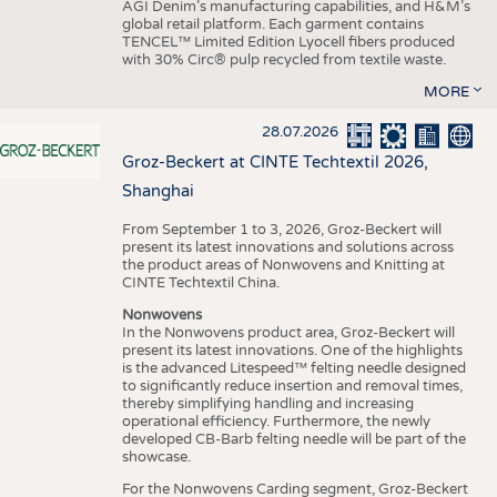
AGI Denim’s manufacturing capabilities, and H&M’s
global retail platform. Each garment contains
TENCEL™ Limited Edition Lyocell fibers produced
with 30% Circ® pulp recycled from textile waste.
MORE
28.07.2026
Groz-Beckert at CINTE Techtextil 2026,
Shanghai
From September 1 to 3, 2026, Groz-Beckert will
present its latest innovations and solutions across
the product areas of Nonwovens and Knitting at
CINTE Techtextil China.
Nonwovens
In the Nonwovens product area, Groz-Beckert will
present its latest innovations. One of the highlights
is the advanced Litespeed™ felting needle designed
to significantly reduce insertion and removal times,
thereby simplifying handling and increasing
operational efficiency. Furthermore, the newly
developed CB-Barb felting needle will be part of the
showcase.
For the Nonwovens Carding segment, Groz-Beckert