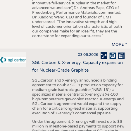
innovative full-service supplier in the market for
advanced wound care”, Dr. Andreas Raps, CEO of
Freudenberg Performance Materials, commented.
Dr. Xiadong Wang, CEO and founder of UMT,
underscored: “The innovative strength and high
level of customer orientation characteristic of both
our companies make for an ideal fit, they are the
cornerstone for expanding our success.”
MORE
03.08.2026
SGL Carbon & X-energy: Capacity expansion
for Nuclear-Grade Graphite
SGL Carbon and X-energy announced a binding
agreement to double SGL’s production capacity for
medium-grain isotropic graphite (“NBG-18”), a
specialized material central to X-energy’s Xe-100
high-temperature gas-cooled reactor. X-energy and
SGL Carbon’s agreement would expand the supply
chain for a critical long-lead material, supporting
execution of X-energy’s commercial pipeline.
Under the agreement, X-energy will invest up to $8
million in milestone-based payments to support new