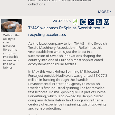
designers and reconnect with established
collections.
MORE
20.07.2026
TMAS welcomes ReSpin as Swedish textile
recycling accelerates
Without the
ability to
spin
As the latest company to join TMAS – the Swedish
recycled
Textile Machinery Association – ReSpin has this
fibres into
year established what is just the latest in a
yarn, it is
succession of Swedish innovations shaping the
impossible
country into one of Europe’s most sophisticated
to weave or
knit new
ecosystems for circular textiles.
fabrics.
In May this year, Holma Spinning Mill, located in
Forsa just outside Hudiksvall, was granted SEK 77.3
million in funding through the Swedish
Environmental Protection Agency to establish
Sweden’s first industrial spinning line for recycled
textile fibres. Holma Spinning Mill is part of Holma
Förvaltning, which is co-owned by ReSpin. Sister
company Holma Helsingland brings more than a
century of experience in spinning, twisting, dyeing
and yarn production.