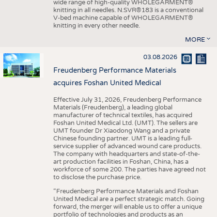
wide range of high-quality WHOLEGARMENT®
knitting in all needles. N.SVR®183 is a conventional
V-bed machine capable of WHOLEGARMENT®
knitting in every other needle.
MORE
03.08.2026
Freudenberg Performance Materials
acquires Foshan United Medical
Effective July 31, 2026, Freudenberg Performance
Materials (Freudenberg), a leading global
manufacturer of technical textiles, has acquired
Foshan United Medical Ltd. (UMT). The sellers are
UMT founder Dr Xiaodong Wang and a private
Chinese founding partner. UMT is a leading full-
service supplier of advanced wound care products.
The company with headquarters and state-of-the-
art production facilities in Foshan, China, has a
workforce of some 200. The parties have agreed not
to disclose the purchase price.
“Freudenberg Performance Materials and Foshan
United Medical are a perfect strategic match. Going
forward, the merger will enable us to offer a unique
portfolio of technologies and products as an