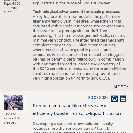
applications in the range of 5 to 100 denier.
Type 6020
ceramic
Technological advancement for stable processes
oiler.
A key feature of the new model is the particularly
filament-friendly yarn inlet area, where the yarn is
saturated with oil before it comes into contact with
the ceramic — a prerequisite for fluff-free
processing. The three-waves geometry also ensures
minimal yarn contact. The integrated ceramic shaft
completes the design — unlike other solutions,
where metal shafts are glued in place — and
eliminates typical sources of error such as clogged
oil lines or ceramic parts falling out. In combination
with optimized thread guidance, the geometry of
the 6020 ceramic oiler ensures uniform and efficient
spinfinish application with minimal spray-off and
very high application uniformity (low OCV).
MORE
30.07.2026
Premium vombaur filter sleeves: An
efficiency booster for solid-liquid filtration
Circular
woven filter
sleeves
Developing a successful new solution usually
requires more than one company. After all,