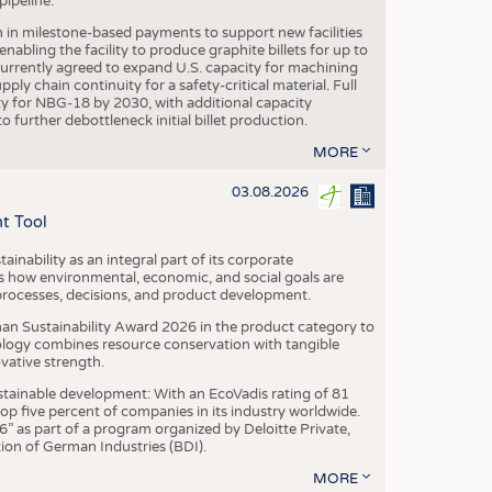
ipeline.
n in milestone-based payments to support new facilities
abling the facility to produce graphite billets for up to
urrently agreed to expand U.S. capacity for machining
pply chain continuity for a safety-critical material. Full
 for NBG-18 by 2030, with additional capacity
 further debottleneck initial billet production.
MORE
03.08.2026
t Tool
ainability as an integral part of its corporate
 how environmental, economic, and social goals are
processes, decisions, and product development.
an Sustainability Award 2026 in the product category to
ogy combines resource conservation with tangible
vative strength.
tainable development: With an EcoVadis rating of 81
p five percent of companies in its industry worldwide.
 as part of a program organized by Deloitte Private,
ion of German Industries (BDI).
MORE