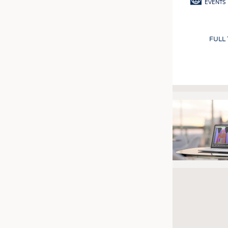
EVENTS
FULL
Pagination