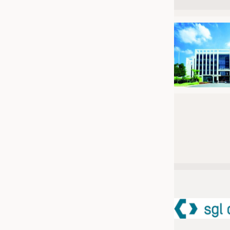
JOBS
JOBS
KRÜGER PERSONAL HEADHUN
TRAINING & APPRENTICESHIP
GOOD TO KNOW
DOWNCHECK
ADDRESSES & LINKS
LABELS
PUBLICATIONS