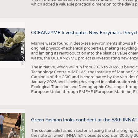
which added a valuable practical dimension to the day's
OCEANZYME Investigates New Enzymatic Recycling
Photo AIMPLAS
Marine waste found in deep-sea environments shows a high 
original physico-mechanical properties, making recycling
and limiting its reintroduction into the plastics value chain
waste, the OCEANZYME project is investigating new enzymat
The initiative, which will run from 2026 to 2028, is being
Technology Centre AIMPLAS, the Institute of Marine Scie
Catalonia of the CSIC and is coordinated by the Vertidos C
January 2026 and is being developed in collaboration with
Ecological Transition and Demographic Challenge through
European Union through EMFAF (European Maritime, Fish
© Anna-Lena Guenther
Green Fashion looks confident at the 58th INNA
The sustainable fashion sector is facing the challenging e
the note on which INNATEX closes its doors on 20 July 20