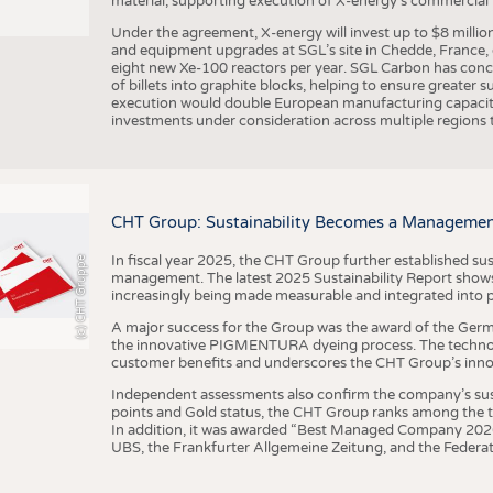
material, supporting execution of X-energy’s commercial p
Under the agreement, X-energy will invest up to $8 millio
and equipment upgrades at SGL’s site in Chedde, France, en
eight new Xe-100 reactors per year. SGL Carbon has conc
of billets into graphite blocks, helping to ensure greater su
execution would double European manufacturing capacity
investments under consideration across multiple regions to
CHT Group: Sustainability Becomes a Managemen
In fiscal year 2025, the CHT Group further established sust
(c) CHT Gruppe
management. The latest 2025 Sustainability Report shows
increasingly being made measurable and integrated into 
A major success for the Group was the award of the Germ
the innovative PIGMENTURA dyeing process. The technol
customer benefits and underscores the CHT Group’s inno
Independent assessments also confirm the company’s sus
points and Gold status, the CHT Group ranks among the to
In addition, it was awarded “Best Managed Company 2026”
UBS, the Frankfurter Allgemeine Zeitung, and the Federat