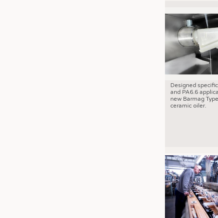
Designed specific
and PA6.6 applica
new Barmag Type
ceramic oiler.