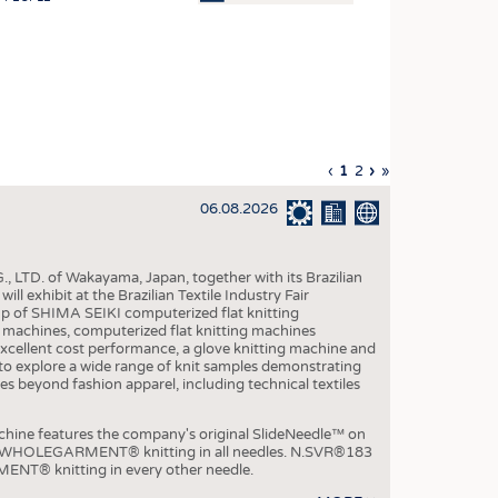
OSITES
HING
LE MACHINERY
OR TECHNOLOGY
Previous
‹
Current
1
Page
2
Next
›
Last
»
CLING
page
page
page
page
06.08.2026
INABILITY
ULAR ECONOMY
, LTD. of Wakayama, Japan, together with its Brazilian
ICAL TEXTILES
xhibit at the Brazilian Textile Industry Fair
p of SHIMA SEIKI computerized flat knitting
 TEXTILES
chines, computerized flat knitting machines
xcellent cost performance, a glove knitting machine and
CINE
ble to explore a wide range of knit samples demonstrating
es beyond fashion apparel, including technical textiles
IOR TEXTILES
REL
e features the company's original SlideNeedle™ on
ity WHOLEGARMENT® knitting in all needles. N.SVR®183
ENT® knitting in every other needle.