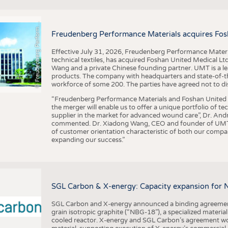
F
r
e
u
d
e
n
b
e
r
g
P
e
r
f
o
r
a
c
e
M
a
t
e
r
i
a
l
BUSINESS
FACT
COMPANIES
STATI
©
n
s
m
Freudenberg Performance Materials acquires Fos
TING
Effective July 31, 2026, Freudenberg Performance Materi
technical textiles, has acquired Foshan United Medical L
SCHEDULE
Wang and a private Chinese founding partner. UMT is a le
products. The company with headquarters and state-of-the-
CALENDAR
workforce of some 200. The parties have agreed not to di
“Freudenberg Performance Materials and Foshan United Me
the merger will enable us to offer a unique portfolio of te
supplier in the market for advanced wound care”, Dr. An
commented. Dr. Xiadong Wang, CEO and founder of UMT, 
of customer orientation characteristic of both our compani
expanding our success.”
SGL Carbon & X-energy: Capacity expansion for 
SGL Carbon and X-energy announced a binding agreement
grain isotropic graphite (“NBG-18”), a specialized materi
cooled reactor. X-energy and SGL Carbon’s agreement woul