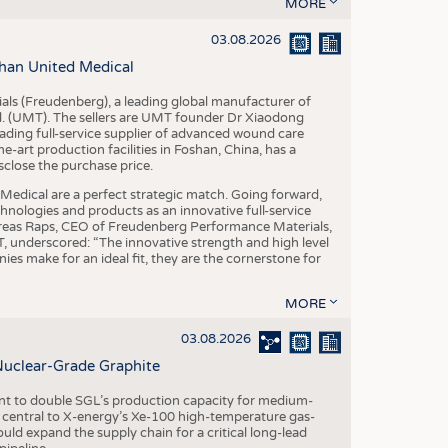
S
MORE
STICS
03.08.2026
han United Medical
als (Freudenberg), a leading global manufacturer of
td. (UMT). The sellers are UMT founder Dr Xiaodong
ading full-service supplier of advanced wound care
art production facilities in Foshan, China, has a
sclose the purchase price.
dical are a perfect strategic match. Going forward,
chnologies and products as an innovative full-service
dreas Raps, CEO of Freudenberg Performance Materials,
underscored: “The innovative strength and high level
es make for an ideal fit, they are the cornerstone for
MORE
03.08.2026
Nuclear-Grade Graphite
 to double SGL’s production capacity for medium-
al central to X-energy’s Xe-100 high-temperature gas-
d expand the supply chain for a critical long-lead