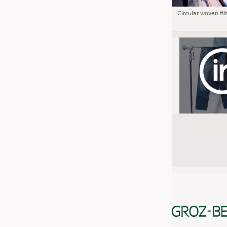
Circular woven fil