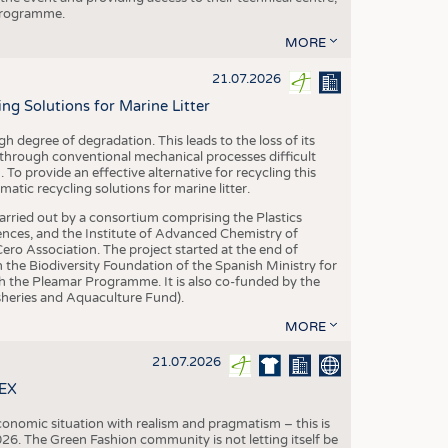
 programme.
MORE
21.07.2026
 Solutions for Marine Litter
degree of degradation. This leads to the loss of its
 through conventional mechanical processes difficult
. To provide an effective alternative for recycling this
ic recycling solutions for marine litter.
 carried out by a consortium comprising the Plastics
nces, and the Institute of Advanced Chemistry of
ero Association. The project started at the end of
 the Biodiversity Foundation of the Spanish Ministry for
 the Pleamar Programme. It is also co-funded by the
eries and Aquaculture Fund).
MORE
21.07.2026
TEX
conomic situation with realism and pragmatism – this is
26. The Green Fashion community is not letting itself be