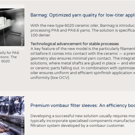
Barmag: Optimized yarn quality for low-titer appl
With the new type 6020 ceramic oiler, Barmag is introducin
Photo: Barmag
processing PA6 and PA6.6 yarns. The solution is specificall
100 denier.
Technological advancement for stable processes
A key feature of the new model is the particularly filament
ally for PA6
oil before it comes into contact with the ceramic — a prer
tions: The
geometry also ensures minimal yarn contact. The integrat
 6020
solutions, where metal shafts are glued in place — and elim
or ceramic parts falling out. In combination with optimi
oiler ensures uniform and efficient spinfinish application
uniformity (low OCV).
Premium vombaur filter sleeves: An efficiency boost
Photo: (c) vombaur
Developing a successful new solution usually requires mo
typically incorporate specialised components manufactured
filtration system developed by a vombaur customer.