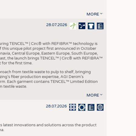
MORE
28.07.2026
aturing TENCEL™ | Circ® with REFIBRA™ technology is
this unique pilot project first announced in October
inavia, Central Europe, Eastern Europe, South Europe,
East, the launch brings TENCEL™ | Circ® with REFIBRA™
or the first time.
roach from textile waste to pulp to shelf, bringing
nzing’s fiber production expertise, AGI Denim’s
tform. Each garment contains TENCEL™ Limited Edition
 textile waste.
MORE
28.07.2026
s latest innovations and solutions across the product
na.