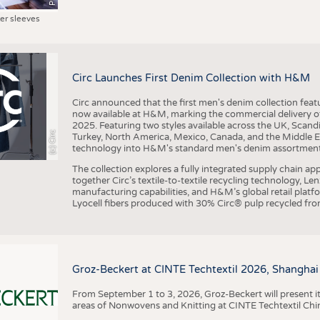
ter sleeves
Circ Launches First Denim Collection with H&M
Circ announced that the first men's denim collection fe
now available at H&M, marking the commercial delivery of 
2025. Featuring two styles available across the UK, Scand
(c) Circ
Turkey, North America, Mexico, Canada, and the Middle 
technology into H&M's standard men's denim assortment f
The collection explores a fully integrated supply chain app
together Circ’s textile-to-textile recycling technology, Le
manufacturing capabilities, and H&M’s global retail pla
Lyocell fibers produced with 30% Circ® pulp recycled from
Groz-Beckert at CINTE Techtextil 2026, Shanghai
From September 1 to 3, 2026, Groz-Beckert will present it
areas of Nonwovens and Knitting at CINTE Techtextil Chi