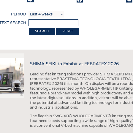
COMP
PERIOD
FINIS
 TEXT SEARCH
TEXTI
RESET
SENS
RECY
SUSTA
SHIMA SEIKI to Exhibit at FEBRATEX 2026
Photo (c) Shima Seiki
CIRC
Leading flat knitting solutions provider SHIMA SEIKI MFG.
TECHN
representative BRASTEMA TECNOLOGIA TEXTIL LTDA., will e
(FEBRATEX 2026) this month. On display will be a roundu
SMART
technology, represented by WHOLEGARMENT® knitting ma
featuring a brand-new model with high productivity and e
MEDI
the latest digital solutions. In addition, visitors will be a
the potential of advanced knitting technology for industri
INTER
and industrial applications.
APPA
The flagship SWG-XR® WHOLEGARMENT® knitting machin
four needle beds supporting a wide range of high-qual
TESTS
is a conventional V-bed machine capable of WHOLEGARM