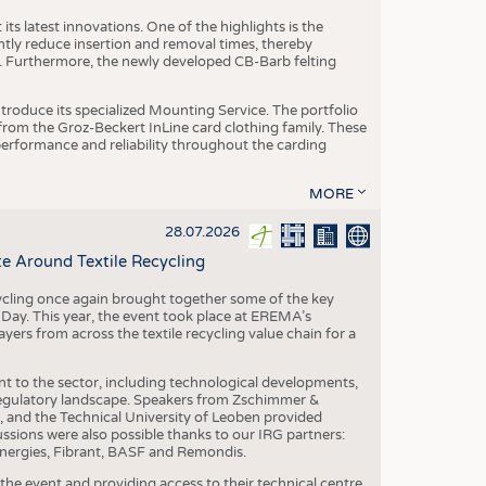
ts latest innovations. One of the highlights is the
ntly reduce insertion and removal times, thereby
y. Furthermore, the newly developed CB-Barb felting
roduce its specialized Mounting Service. The portfolio
rom the Groz-Beckert InLine card clothing family. These
 performance and reliability throughout the carding
MORE
28.07.2026
e Around Textile Recycling
cling once again brought together some of the key
g Day. This year, the event took place at EREMA’s
yers from across the textile recycling value chain for a
nt to the sector, including technological developments,
 regulatory landscape. Speakers from Zschimmer &
nd the Technical University of Leoben provided
ussions were also possible thanks to our IRG partners:
nergies, Fibrant, BASF and Remondis.
he event and providing access to their technical centre,