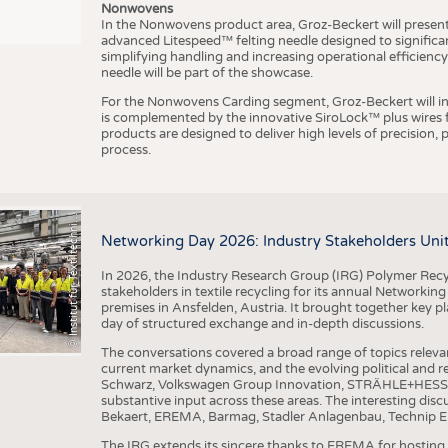
Nonwovens
In the Nonwovens product area, Groz-Beckert will present i
advanced Litespeed™ felting needle designed to significa
I
n
s
t
i
t
u
t
f
ü
r
T
e
x
t
i
l
t
e
c
h
n
k
I
T
A
)
d
e
r
R
W
T
H
A
a
c
h
e
n
U
n
i
v
e
r
s
i
t
simplifying handling and increasing operational efficienc
needle will be part of the showcase.
For the Nonwovens Carding segment, Groz-Beckert will int
is complemented by the innovative SiroLock™ plus wires f
products are designed to deliver high levels of precision,
process.
©
(
y
i
Networking Day 2026: Industry Stakeholders Unit
In 2026, the Industry Research Group (IRG) Polymer Recy
stakeholders in textile recycling for its annual Networkin
premises in Ansfelden, Austria. It brought together key pla
day of structured exchange and in-depth discussions.
The conversations covered a broad range of topics releva
current market dynamics, and the evolving political and
Schwarz, Volkswagen Group Innovation, STRÄHLE+HESS, a
substantive input across these areas. The interesting disc
Bekaert, EREMA, Barmag, Stadler Anlagenbau, Technip E
The IRG extends its sincere thanks to EREMA for hosting t