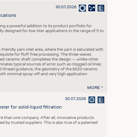
30.07.2026
ications
g a powerful addition to its product portfolio for
y designed for low-titer applications in the range of 5 to
-friendly yarn inlet area, where the yarn is saturated with
equisite for fluff-free processing. The three-waves
ed ceramic shaft completes the design — unlike other
inates typical sources of error such as clogged oil lines
zed thread guidance, the geometry of the 6020 ceramic
 with minimal spray-off and very high application
MORE
30.07.2026
er for solid-liquid filtration
re than one company. After all, innovative products
 by trusted suppliers. This is also true of a patented