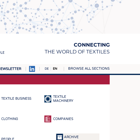
CONNECTING
THE WORLD OF TEXTILES
ULE
BROWSE ALL SECTIONS
EWSLETTER
DE
EN
AMPUS
MATERIALS
TEXTILE
TEXTILE BUSINESS
S
MACHINERY
S
CLOTHING
COMPANIES
ICS
INGS
ARCHIVE
PEOPLE
WOVENS