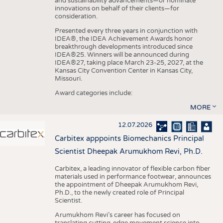
and sustainability advancements—or nominate
innovations on behalf of their clients—for
consideration.
Presented every three years in conjunction with
IDEA®, the IDEA Achievement Awards honor
breakthrough developments introduced since
IDEA®25. Winners will be announced during
IDEA®27, taking place March 23-25, 2027, at the
Kansas City Convention Center in Kansas City,
Missouri.
Award categories include:
MORE
12.07.2026
Carbitex apppoints Biomechanics Principal
Scientist Dheepak Arumukhom Revi, Ph.D.
Carbitex, a leading innovator of flexible carbon fiber
materials used in performance footwear, announces
the appointment of Dheepak Arumukhom Revi,
Ph.D., to the newly created role of Principal
Scientist.
Arumukhom Revi’s career has focused on