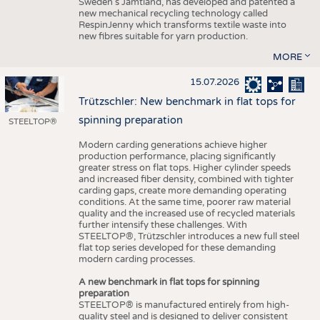
Sweden’s Jämtland, has developed and patented a
new mechanical recycling technology called
RespinJenny which transforms textile waste into
new fibres suitable for yarn production.
MORE
15.07.2026
Trützschler: New benchmark in flat tops for
spinning preparation
STEELTOP®
Modern carding generations achieve higher
production performance, placing significantly
greater stress on flat tops. Higher cylinder speeds
and increased fiber density, combined with tighter
carding gaps, create more demanding operating
conditions. At the same time, poorer raw material
quality and the increased use of recycled materials
further intensify these challenges. With
STEELTOP®, Trützschler introduces a new full steel
flat top series developed for these demanding
modern carding processes.
A new benchmark in flat tops for spinning
preparation
STEELTOP® is manufactured entirely from high-
quality steel and is designed to deliver consistent