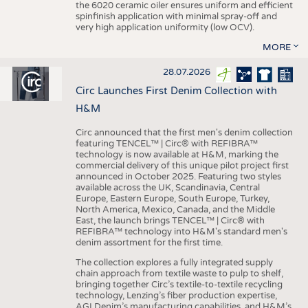
the 6020 ceramic oiler ensures uniform and efficient
spinfinish application with minimal spray-off and
very high application uniformity (low OCV).
MORE
28.07.2026
Circ Launches First Denim Collection with
H&M
Circ announced that the first men's denim collection
featuring TENCEL™ | Circ® with REFIBRA™
technology is now available at H&M, marking the
commercial delivery of this unique pilot project first
announced in October 2025. Featuring two styles
available across the UK, Scandinavia, Central
Europe, Eastern Europe, South Europe, Turkey,
North America, Mexico, Canada, and the Middle
East, the launch brings TENCEL™ | Circ® with
REFIBRA™ technology into H&M's standard men's
denim assortment for the first time.
The collection explores a fully integrated supply
chain approach from textile waste to pulp to shelf,
bringing together Circ’s textile-to-textile recycling
technology, Lenzing’s fiber production expertise,
AGI Denim’s manufacturing capabilities, and H&M’s