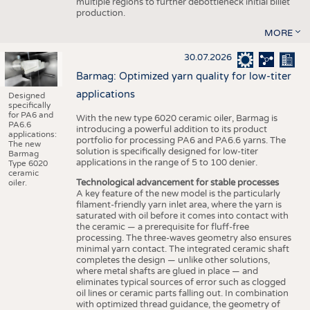
multiple regions to further debottleneck initial billet
production.
MORE
30.07.2026
Barmag: Optimized yarn quality for low-titer
applications
Designed
specifically
for PA6 and
With the new type 6020 ceramic oiler, Barmag is
PA6.6
introducing a powerful addition to its product
applications:
portfolio for processing PA6 and PA6.6 yarns. The
The new
solution is specifically designed for low-titer
Barmag
applications in the range of 5 to 100 denier.
Type 6020
ceramic
Technological advancement for stable processes
oiler.
A key feature of the new model is the particularly
filament-friendly yarn inlet area, where the yarn is
saturated with oil before it comes into contact with
the ceramic — a prerequisite for fluff-free
processing. The three-waves geometry also ensures
minimal yarn contact. The integrated ceramic shaft
completes the design — unlike other solutions,
where metal shafts are glued in place — and
eliminates typical sources of error such as clogged
oil lines or ceramic parts falling out. In combination
with optimized thread guidance, the geometry of