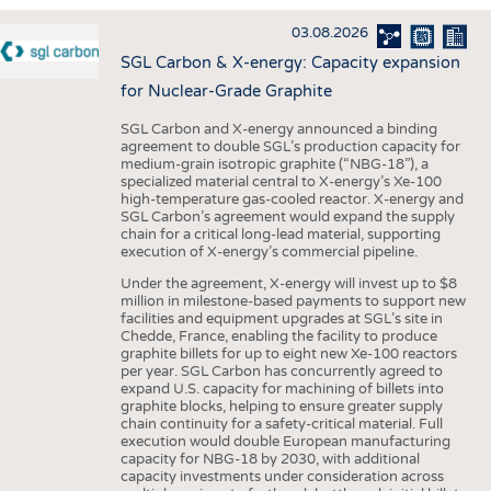
INTERIOR TEXTILES
03.08.2026
APPAREL
SGL Carbon & X-energy: Capacity expansion
TESTS
for Nuclear-Grade Graphite
BUSINESS
FACTS
SGL Carbon and X-energy announced a binding
agreement to double SGL’s production capacity for
COMPANIES
STATISTICS
medium-grain isotropic graphite (“NBG-18”), a
specialized material central to X-energy’s Xe-100
GOOD TO KNOW
SCHEDULE
high-temperature gas-cooled reactor. X-energy and
SGL Carbon’s agreement would expand the supply
DOWNCHECK
CALENDAR
chain for a critical long-lead material, supporting
execution of X-energy’s commercial pipeline.
ADDRESSES & LINKS
Under the agreement, X-energy will invest up to $8
LABELS
million in milestone-based payments to support new
facilities and equipment upgrades at SGL’s site in
PUBLICATIONS
Chedde, France, enabling the facility to produce
graphite billets for up to eight new Xe-100 reactors
per year. SGL Carbon has concurrently agreed to
expand U.S. capacity for machining of billets into
graphite blocks, helping to ensure greater supply
chain continuity for a safety-critical material. Full
execution would double European manufacturing
capacity for NBG-18 by 2030, with additional
capacity investments under consideration across