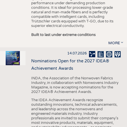
performance under demanding production
conditions. It is ideal for processing lower-grade
natural and man-made fibers and is perfectly
compatible with intelligent cards, including
Trützschler cards equipped with T-GO, due to its
superior electrical conductivity.
Built to last under extreme conditions
MORE
14.07.2026
Nominations Open for the 2027 IDEA®
Achievement Awards
INDA, the Association of the Nonwoven Fabrics
Industry, in collaboration with Nonwovens Industry
Magazine, is now accepting nominations for the
2027 IDEA® Achievement Awards.
The IDEA Achievement Awards recognize
outstanding innovations, technical advancements,
and leadership across the nonwovens and
engineered materials industry. Industry
professionals are invited to submit their company’s
most innovative products, materials, equipment,