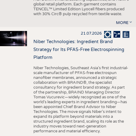
global retail platform. Each garment contains
TENCEL™ Limited Edition Lyocell fibers produced
with 30% Circ® pulp recycled from textile waste.
MORE
21.07.2026
Niber Technologies: Ingredient Brand
Strategy for Its PFAS-Free Electrospinning
Platform
Niber Technologies, Southeast Asia’s first industrial-
scale manufacturer of PFAS-free electrospun
nanofiber membranes, announced a strategic
collaboration with BRAIND®, the specialist
consultancy for ingredient brand strategy. As part
of the partnership, BRAIND Managing Director
Tomas Vucurevic—widely recognized as one of the
world’s leading experts in ingredient branding—has
been appointed Chief Brand Advisor to Niber
Technologies. The move signals Niber’s intent to
expand its platform beyond materials into a
structured ingredient brand, scaling its role as the
industry moves toward next-generation
performance and material efficiency.