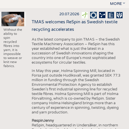
MORE
20.07.2026
TMAS welcomes ReSpin as Swedish textile
recycling accelerates
Without the
ability to
spin
As the latest company to join TMAS – the Swedish
recycled
Textile Machinery Association – ReSpin has this
fibres into
year established what is just the latest in a
yarn, it is
succession of Swedish innovations shaping the
impossible
country into one of Europe’s most sophisticated
to weave or
knit new
ecosystems for circular textiles.
fabrics.
In May this year, Holma Spinning Mill, located in
Forsa just outside Hudiksvall, was granted SEK 77.3
million in funding through the Swedish
Environmental Protection Agency to establish
Sweden’s first industrial spinning line for recycled
textile fibres. Holma Spinning Mill is part of Holma
Förvaltning, which is co-owned by ReSpin. Sister
company Holma Helsingland brings more than a
century of experience in spinning, twisting, dyeing
and yarn production.
RespinJenny
ReSpin, headquartered in Undersåker, in northern