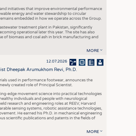
 and initiatives that improve environmental performance
ewable energy and water stewardship to circular
 remains embedded in how we operate across the Group.
stewater treatment plant in Pakistan, significantly
oming operational later this year. The site has also
use of biomass and coal ash in brick manufacturing and
MORE
12.07.2026
ntist Dheepak Arumukhom Revi, Ph.D.
terials used in performance footwear, announces the
ly created role of Principal Scientist.
ing-edge movement science into practical technologies
ealthy individuals and people with neurological
eld research and engineering roles at REEV, Harvard
arable sensing systems, robotic assistance technologies,
vement. He earned his Ph.D. in mechanical engineering
scientific publications and patents in the fields of
MORE