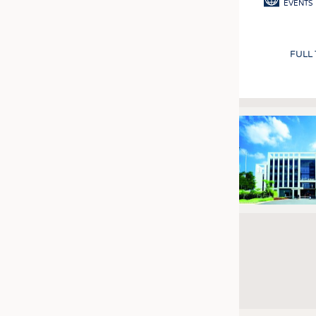
EVENTS
FULL