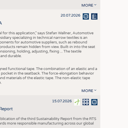
MORE
20.07.2026
A
eal for this application,” says Stefan Wallner, Automotive
ary specializing in technical narrow textiles is an
mponents for automotive suppliers, such as rebound
 products remain hidden from view. Built-in into the seat
ensioning, holding, adjusting, fixing ... The textile
 and durable.
igned functional tape. The combination of an elastic and a
d pocket in the seatback. The force-elongation behavior
nd materials of the elastic tape. The non-elastic tape
.
MORE
15.07.2026
 Report
blication of the third Sustainability Report from the RTS
ards more responsible manufacturing across our global