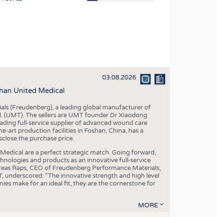
OSITES
HING
LE MACHINERY
OR TECHNOLOGY
03.08.2026
CLING
han United Medical
INABILITY
als (Freudenberg), a leading global manufacturer of
ULAR ECONOMY
td. (UMT). The sellers are UMT founder Dr Xiaodong
ading full-service supplier of advanced wound care
ICAL TEXTILES
art production facilities in Foshan, China, has a
sclose the purchase price.
 TEXTILES
dical are a perfect strategic match. Going forward,
CINE
chnologies and products as an innovative full-service
dreas Raps, CEO of Freudenberg Performance Materials,
IOR TEXTILES
underscored: “The innovative strength and high level
es make for an ideal fit, they are the cornerstone for
REL
MORE