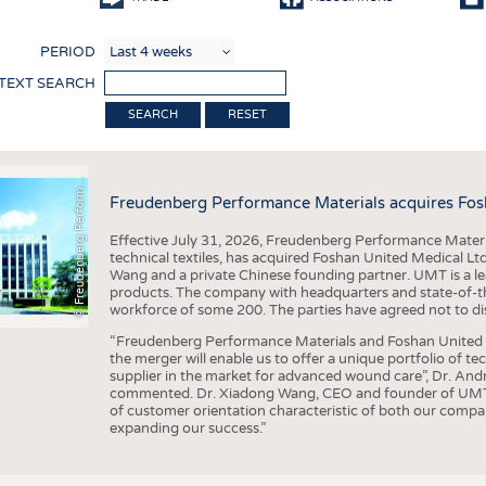
COMP
PERIOD
FINIS
 TEXT SEARCH
TEXTI
F
r
e
u
d
e
n
b
e
r
g
P
e
r
f
o
r
a
c
e
M
a
t
e
r
i
a
l
RESET
SENS
RECY
©
n
s
m
Freudenberg Performance Materials acquires Fos
SUSTA
Effective July 31, 2026, Freudenberg Performance Materi
CIRC
technical textiles, has acquired Foshan United Medical L
Wang and a private Chinese founding partner. UMT is a le
TECHN
products. The company with headquarters and state-of-the-
workforce of some 200. The parties have agreed not to di
SMART
“Freudenberg Performance Materials and Foshan United Me
MEDI
the merger will enable us to offer a unique portfolio of te
supplier in the market for advanced wound care”, Dr. An
INTER
commented. Dr. Xiadong Wang, CEO and founder of UMT, 
of customer orientation characteristic of both our compani
APPA
expanding our success.”
TESTS