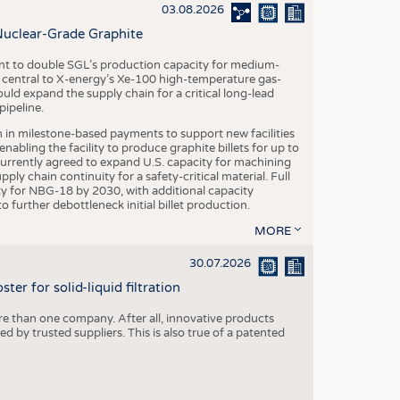
S
03.08.2026
STICS
Nuclear-Grade Graphite
 to double SGL’s production capacity for medium-
al central to X-energy’s Xe-100 high-temperature gas-
d expand the supply chain for a critical long-lead
ipeline.
n in milestone-based payments to support new facilities
abling the facility to produce graphite billets for up to
urrently agreed to expand U.S. capacity for machining
pply chain continuity for a safety-critical material. Full
 for NBG-18 by 2030, with additional capacity
 further debottleneck initial billet production.
MORE
30.07.2026
er for solid-liquid filtration
re than one company. After all, innovative products
 by trusted suppliers. This is also true of a patented