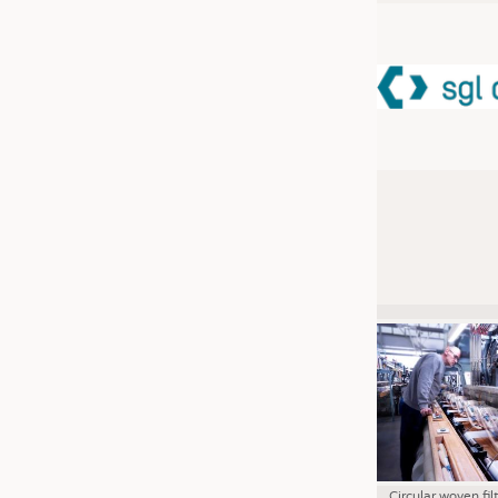
JOBS
JOBS
KRÜGER PERSONAL HEADHUN
TRAINING & APPRENTICESHIP
GOOD TO KNOW
DOWNCHECK
ADDRESSES & LINKS
LABELS
PUBLICATIONS
Circular woven fil