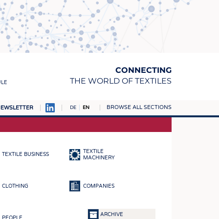
CONNECTING
THE WORLD OF TEXTILES
ULE
BROWSE ALL SECTIONS
EWSLETTER
DE
EN
AMPUS
MATERIALS
TEXTILE
TEXTILE BUSINESS
S
MACHINERY
S
CLOTHING
COMPANIES
ICS
INGS
ARCHIVE
PEOPLE
WOVENS