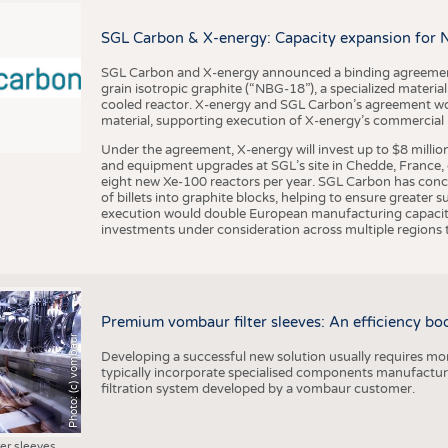
BUSINESS
FACT
COMPANIES
STATI
SGL Carbon & X-energy: Capacity expansion for 
TING
SGL Carbon and X-energy announced a binding agreement
grain isotropic graphite (“NBG-18”), a specialized materi
cooled reactor. X-energy and SGL Carbon’s agreement woul
material, supporting execution of X-energy’s commercial p
SCHEDULE
Under the agreement, X-energy will invest up to $8 millio
CALENDAR
and equipment upgrades at SGL’s site in Chedde, France, en
eight new Xe-100 reactors per year. SGL Carbon has conc
of billets into graphite blocks, helping to ensure greater su
execution would double European manufacturing capacity
investments under consideration across multiple regions to
Premium vombaur filter sleeves: An efficiency boost
Photo: (c) vombaur
Developing a successful new solution usually requires mo
typically incorporate specialised components manufactured
filtration system developed by a vombaur customer.
ter sleeves