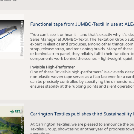
Photo: (c) JUMBO-Textil
Functional tape from JUMBO-Textil in use at ALE
“You can’t see it or hear it – and that’s exactly why it’s id
Sales Manager at JUMBO-Textil. The Textation Group subsidi
expert in elastics and produces, among other things, co
strap, release strap, and tensioning braids. Many of these
or behind a trim panel, they reliably fulfill their function: t
components work behind the scenes – lightweight, quiet,
Invisible High-Performer
One of these “invisible high-performers” is a cleverly des
non-elastic woven tape serves as a flap fastener for a car
can be precisely controlled by specifying the dimensions a
ensures stability at the rubbing points and silent operation
h
o
t
o
:
(
c
)
C
a
r
r
i
n
g
t
o
n
T
e
t
i
e
P
l
s
x
Carrington Textiles publishes third Sustainability
At Carrington Textiles, we are pleased to announce the pu
Textiles Group, showcasing another year of progress tow
operations.