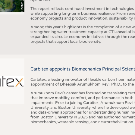
The report reflects continued investment in technologies
while supporting long-term business resilience. From ren
economy projects and product innovation, sustainability
Among this year's highlights is the completion of a new wa
strengthening water treatment capacity at CTi ahead of bec
expanded its circular economy initiatives through the re
projects that support local biodiversity.
Carbitex apppoints Biomechanics Principal Scie
Carbitex, a leading innovator of flexible carbon fiber ma
appointment of Dheepak Arumukhom Revi, Ph.D., to the new
Arumukhom Revi’s career has focused on translating cutt
that improve mobility, comfort, and performance in both h
impairments. Prior to joining Carbitex, Arumukhom Revi h
University, and Boston University, where he developed we
and data-driven approaches for understanding human mo
from Boston University in 2025 and has authored numerous 
biomechanics, wearable sensing, and neurorehabilitation.