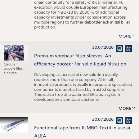
chain continuity for a safety-critical material. Full
execution would double European manufacturing
capacity for NBG-18 by 2030, with additional
capacity investments under consideration across
multiple regions to further debottleneck initial billet
production.
MORE
30.07.2026
Premium vombaur filter sleeves: An
efficiency booster for solid-liquid filtration
Circular
woven filter
sleeves
Developing a successful new solution usually
requires more than one company. After all,
innovative products typically incorporate specialised
components manufactured by trusted suppliers.
This is also true of a patented filtration system
developed by a vombaur customer.
MORE
20.07.2026
Functional tape from JUMBO-Textil in use at
ALEA