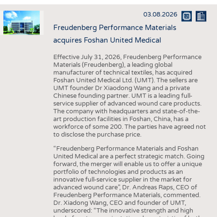
INTERIOR TEXTILES
03.08.2026
APPAREL
Freudenberg Performance Materials
TESTS
acquires Foshan United Medical
BUSINESS
FACTS
Effective July 31, 2026, Freudenberg Performance
Materials (Freudenberg), a leading global
COMPANIES
STATISTICS
manufacturer of technical textiles, has acquired
Foshan United Medical Ltd. (UMT). The sellers are
GOOD TO KNOW
SCHEDULE
UMT founder Dr Xiaodong Wang and a private
Chinese founding partner. UMT is a leading full-
DOWNCHECK
CALENDAR
service supplier of advanced wound care products.
The company with headquarters and state-of-the-
ADDRESSES & LINKS
art production facilities in Foshan, China, has a
workforce of some 200. The parties have agreed not
LABELS
to disclose the purchase price.
PUBLICATIONS
“Freudenberg Performance Materials and Foshan
United Medical are a perfect strategic match. Going
forward, the merger will enable us to offer a unique
portfolio of technologies and products as an
innovative full-service supplier in the market for
advanced wound care”, Dr. Andreas Raps, CEO of
Freudenberg Performance Materials, commented.
Dr. Xiadong Wang, CEO and founder of UMT,
underscored: “The innovative strength and high