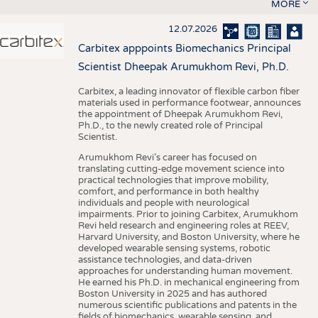
MORE
12.07.2026
Carbitex apppoints Biomechanics Principal
Scientist Dheepak Arumukhom Revi, Ph.D.
Carbitex, a leading innovator of flexible carbon fiber
materials used in performance footwear, announces
the appointment of Dheepak Arumukhom Revi,
Ph.D., to the newly created role of Principal
Scientist.
Arumukhom Revi’s career has focused on
translating cutting-edge movement science into
practical technologies that improve mobility,
comfort, and performance in both healthy
individuals and people with neurological
impairments. Prior to joining Carbitex, Arumukhom
Revi held research and engineering roles at REEV,
Harvard University, and Boston University, where he
developed wearable sensing systems, robotic
assistance technologies, and data-driven
approaches for understanding human movement.
He earned his Ph.D. in mechanical engineering from
Boston University in 2025 and has authored
numerous scientific publications and patents in the
fields of biomechanics, wearable sensing, and