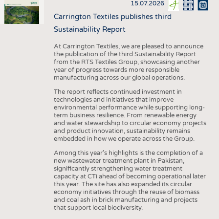
15.07.2026
Carrington Textiles publishes third
Sustainability Report
At Carrington Textiles, we are pleased to announce
the publication of the third Sustainability Report
from the RTS Textiles Group, showcasing another
year of progress towards more responsible
manufacturing across our global operations.
The report reflects continued investment in
technologies and initiatives that improve
environmental performance while supporting long-
term business resilience. From renewable energy
and water stewardship to circular economy projects
and product innovation, sustainability remains
embedded in how we operate across the Group.
Among this year's highlights is the completion of a
new wastewater treatment plant in Pakistan,
significantly strengthening water treatment
capacity at CTi ahead of becoming operational later
this year. The site has also expanded its circular
economy initiatives through the reuse of biomass
and coal ash in brick manufacturing and projects
that support local biodiversity.