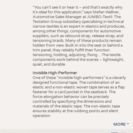
“You can’t see it or hear it – and that’s exactly why
it’s ideal for this application,” says Stefan Wallner,
Automotive Sales Manager at JUMBO-Textil. The
Textation Group subsidiary specializing in technical
narrow textiles is an expert in elastics and produces,
among other things, components for automotive
suppliers, such as rebound strap, release strap, and
tensioning braids. Many of these products remain
hidden from view. Built-in into the seat or behind a
trim panel, they reliably fulfill their function:
tensioning, holding, adjusting, fixing ... The textile
components work behind the scenes – lightweight,
quiet, and durable.
Invisible High-Performer
One of these “invisible high-performers” is a cleverly
designed functional tape. The combination of an
elastic and a non-elastic woven tape serves as a flap
fastener for a card pocket in the seatback. The
force-elongation behavior can be precisely
controlled by specifying the dimensions and
materials of the elastic tape. The non-elastic tape
ensures stability at the rubbing points and silent
operation.
MORE