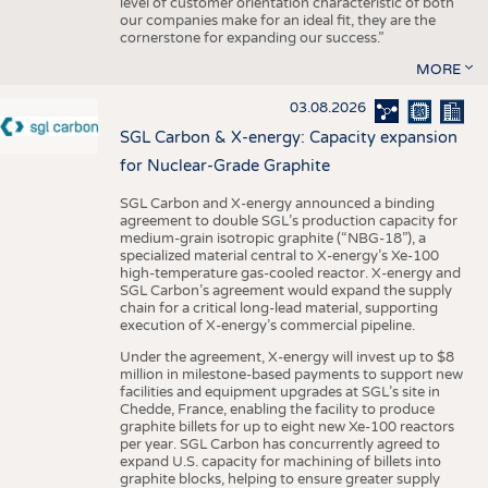
level of customer orientation characteristic of both
our companies make for an ideal fit, they are the
cornerstone for expanding our success.”
MORE
03.08.2026
SGL Carbon & X-energy: Capacity expansion
for Nuclear-Grade Graphite
SGL Carbon and X-energy announced a binding
agreement to double SGL’s production capacity for
medium-grain isotropic graphite (“NBG-18”), a
specialized material central to X-energy’s Xe-100
high-temperature gas-cooled reactor. X-energy and
SGL Carbon’s agreement would expand the supply
chain for a critical long-lead material, supporting
execution of X-energy’s commercial pipeline.
Under the agreement, X-energy will invest up to $8
million in milestone-based payments to support new
facilities and equipment upgrades at SGL’s site in
Chedde, France, enabling the facility to produce
graphite billets for up to eight new Xe-100 reactors
per year. SGL Carbon has concurrently agreed to
expand U.S. capacity for machining of billets into
graphite blocks, helping to ensure greater supply