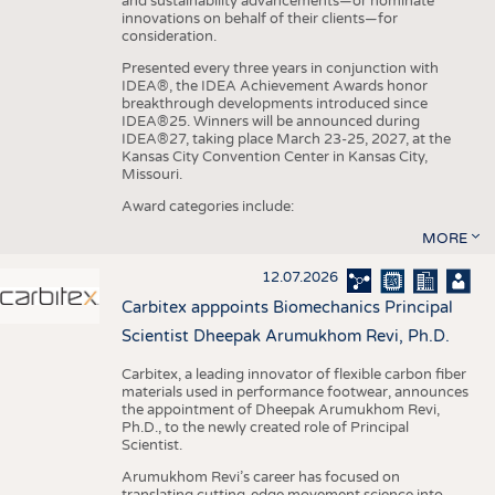
and sustainability advancements—or nominate
innovations on behalf of their clients—for
consideration.
Presented every three years in conjunction with
IDEA®, the IDEA Achievement Awards honor
breakthrough developments introduced since
IDEA®25. Winners will be announced during
IDEA®27, taking place March 23-25, 2027, at the
Kansas City Convention Center in Kansas City,
Missouri.
Award categories include:
MORE
12.07.2026
Carbitex apppoints Biomechanics Principal
Scientist Dheepak Arumukhom Revi, Ph.D.
Carbitex, a leading innovator of flexible carbon fiber
materials used in performance footwear, announces
the appointment of Dheepak Arumukhom Revi,
Ph.D., to the newly created role of Principal
Scientist.
Arumukhom Revi’s career has focused on