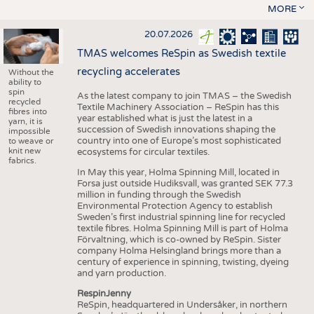
MORE
20.07.2026
TMAS welcomes ReSpin as Swedish textile
recycling accelerates
Without the
ability to
spin
As the latest company to join TMAS – the Swedish
recycled
Textile Machinery Association – ReSpin has this
fibres into
year established what is just the latest in a
yarn, it is
succession of Swedish innovations shaping the
impossible
country into one of Europe’s most sophisticated
to weave or
knit new
ecosystems for circular textiles.
fabrics.
In May this year, Holma Spinning Mill, located in
Forsa just outside Hudiksvall, was granted SEK 77.3
million in funding through the Swedish
Environmental Protection Agency to establish
Sweden’s first industrial spinning line for recycled
textile fibres. Holma Spinning Mill is part of Holma
Förvaltning, which is co-owned by ReSpin. Sister
company Holma Helsingland brings more than a
century of experience in spinning, twisting, dyeing
and yarn production.
RespinJenny
ReSpin, headquartered in Undersåker, in northern