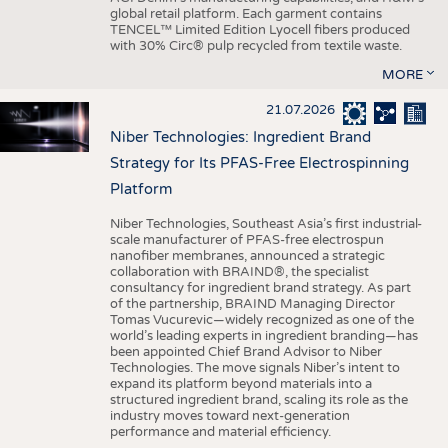
global retail platform. Each garment contains
TENCEL™ Limited Edition Lyocell fibers produced
with 30% Circ® pulp recycled from textile waste.
MORE
21.07.2026
Niber Technologies: Ingredient Brand
Strategy for Its PFAS-Free Electrospinning
Platform
Niber Technologies, Southeast Asia’s first industrial-
scale manufacturer of PFAS-free electrospun
nanofiber membranes, announced a strategic
collaboration with BRAIND®, the specialist
consultancy for ingredient brand strategy. As part
of the partnership, BRAIND Managing Director
Tomas Vucurevic—widely recognized as one of the
world’s leading experts in ingredient branding—has
been appointed Chief Brand Advisor to Niber
Technologies. The move signals Niber’s intent to
expand its platform beyond materials into a
structured ingredient brand, scaling its role as the
industry moves toward next-generation
performance and material efficiency.