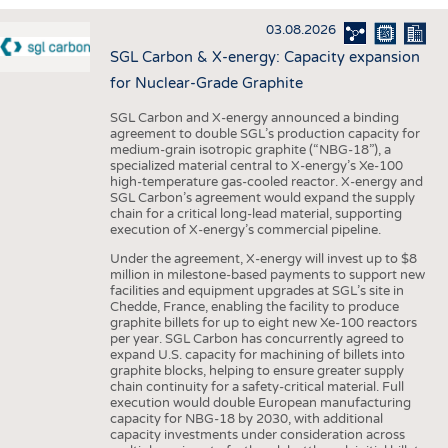
INTERIOR TEXTILES
03.08.2026
APPAREL
SGL Carbon & X-energy: Capacity expansion
TESTS
for Nuclear-Grade Graphite
BUSINESS
FACTS
SGL Carbon and X-energy announced a binding
agreement to double SGL’s production capacity for
COMPANIES
STATISTICS
medium-grain isotropic graphite (“NBG-18”), a
specialized material central to X-energy’s Xe-100
GOOD TO KNOW
SCHEDULE
high-temperature gas-cooled reactor. X-energy and
SGL Carbon’s agreement would expand the supply
DOWNCHECK
CALENDAR
chain for a critical long-lead material, supporting
execution of X-energy’s commercial pipeline.
ADDRESSES & LINKS
Under the agreement, X-energy will invest up to $8
LABELS
million in milestone-based payments to support new
facilities and equipment upgrades at SGL’s site in
PUBLICATIONS
Chedde, France, enabling the facility to produce
graphite billets for up to eight new Xe-100 reactors
per year. SGL Carbon has concurrently agreed to
expand U.S. capacity for machining of billets into
graphite blocks, helping to ensure greater supply
chain continuity for a safety-critical material. Full
execution would double European manufacturing
capacity for NBG-18 by 2030, with additional
capacity investments under consideration across