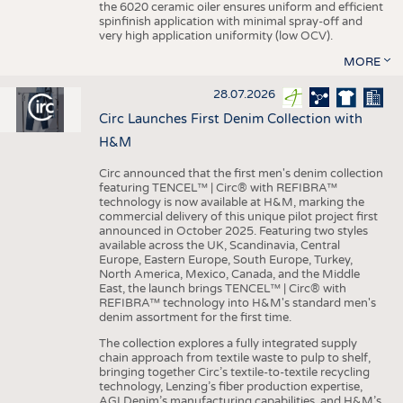
the 6020 ceramic oiler ensures uniform and efficient
spinfinish application with minimal spray-off and
very high application uniformity (low OCV).
MORE
28.07.2026
Circ Launches First Denim Collection with
H&M
Circ announced that the first men's denim collection
featuring TENCEL™ | Circ® with REFIBRA™
technology is now available at H&M, marking the
commercial delivery of this unique pilot project first
announced in October 2025. Featuring two styles
available across the UK, Scandinavia, Central
Europe, Eastern Europe, South Europe, Turkey,
North America, Mexico, Canada, and the Middle
East, the launch brings TENCEL™ | Circ® with
REFIBRA™ technology into H&M's standard men's
denim assortment for the first time.
The collection explores a fully integrated supply
chain approach from textile waste to pulp to shelf,
bringing together Circ’s textile-to-textile recycling
technology, Lenzing’s fiber production expertise,
AGI Denim’s manufacturing capabilities, and H&M’s