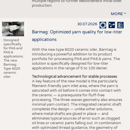
multiple regions to further debottleneck initial billet
production.
MORE
30.07.2026
Barmag: Optimized yarn quality for low-titer
applications
Designed
specifically
for PA6 and
With the new type 6020 ceramic oiler, Barmag is
PA6.6
introducing a powerful addition to its product
applications:
portfolio for processing PA6 and PA6.6 yarns. The
The new
solution is specifically designed for low-titer
Barmag
applications in the range of 5 to 100 denier.
Type 6020
ceramic
Technological advancement for stable processes
oiler.
A key feature of the new model is the particularly
filament-friendly yarn inlet area, where the yarn is
saturated with oil before it comes into contact with
the ceramic — a prerequisite for fluff-free
processing. The three-waves geometry also ensures
minimal yarn contact. The integrated ceramic shaft
completes the design — unlike other solutions,
where metal shafts are glued in place — and
eliminates typical sources of error such as clogged
oil lines or ceramic parts falling out. In combination
with optimized thread guidance, the geometry of