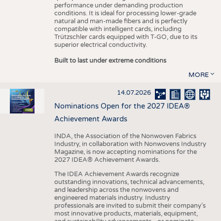
performance under demanding production
conditions. It is ideal for processing lower-grade
natural and man-made fibers and is perfectly
compatible with intelligent cards, including
Trützschler cards equipped with T-GO, due to its
superior electrical conductivity.
Built to last under extreme conditions
MORE
14.07.2026
Nominations Open for the 2027 IDEA®
Achievement Awards
INDA, the Association of the Nonwoven Fabrics
Industry, in collaboration with Nonwovens Industry
Magazine, is now accepting nominations for the
2027 IDEA® Achievement Awards.
The IDEA Achievement Awards recognize
outstanding innovations, technical advancements,
and leadership across the nonwovens and
engineered materials industry. Industry
professionals are invited to submit their company’s
most innovative products, materials, equipment,