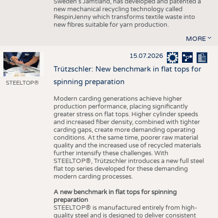
Sweden’s Jämtland, has developed and patented a
new mechanical recycling technology called
RespinJenny which transforms textile waste into
new fibres suitable for yarn production.
MORE
15.07.2026
Trützschler: New benchmark in flat tops for
spinning preparation
STEELTOP®
Modern carding generations achieve higher
production performance, placing significantly
greater stress on flat tops. Higher cylinder speeds
and increased fiber density, combined with tighter
carding gaps, create more demanding operating
conditions. At the same time, poorer raw material
quality and the increased use of recycled materials
further intensify these challenges. With
STEELTOP®, Trützschler introduces a new full steel
flat top series developed for these demanding
modern carding processes.
A new benchmark in flat tops for spinning
preparation
STEELTOP® is manufactured entirely from high-
quality steel and is designed to deliver consistent