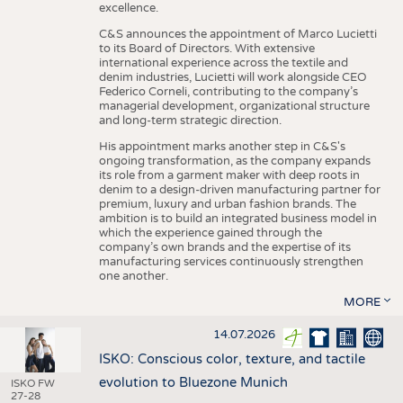
excellence.
C&S announces the appointment of Marco Lucietti
to its Board of Directors. With extensive
international experience across the textile and
denim industries, Lucietti will work alongside CEO
Federico Corneli, contributing to the company’s
managerial development, organizational structure
and long-term strategic direction.
His appointment marks another step in C&S's
ongoing transformation, as the company expands
its role from a garment maker with deep roots in
denim to a design-driven manufacturing partner for
premium, luxury and urban fashion brands. The
ambition is to build an integrated business model in
which the experience gained through the
company’s own brands and the expertise of its
manufacturing services continuously strengthen
one another.
MORE
14.07.2026
ISKO: Conscious color, texture, and tactile
evolution to Bluezone Munich
ISKO FW
27-28