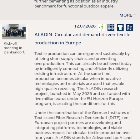
further cementing its position as an industry
benchmark for functional outdoor apparel.
MORE
12.07.2026
ALADIN: Circular and demand-driven textile
production in Europe
Kick-off
meeting in
Denkendorf.
Textile production can be organized sustainably by
utilizing short supply chains and preventing
overproduction. This can already be achieved today
by intelligently connecting and efficiently utilizing
existing infrastructure. At the same time,
production becomes circular when innovative
technologies and materials are used that enable
high-quality recycling. The ALADIN research
project, launched in May 2026 and co-funded with
five million euros under the EU Horizon Europe
program, is creating the conditions for this.
Under the coordination of the German Institutes of
Textile and Fiber Research Denkendorf (DITF), ten
European project partners are developing and
integrating platforms, technologies, and viable
business models for circular textile production over
four years. ALADIN stands for Advanced LocAl and