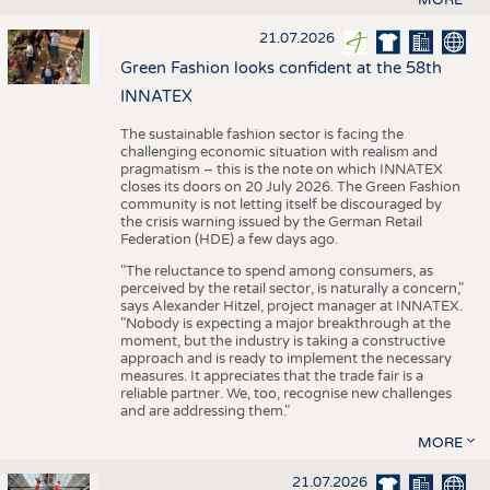
21.07.2026
Green Fashion looks confident at the 58th
INNATEX
The sustainable fashion sector is facing the
challenging economic situation with realism and
pragmatism – this is the note on which INNATEX
closes its doors on 20 July 2026. The Green Fashion
community is not letting itself be discouraged by
the crisis warning issued by the German Retail
Federation (HDE) a few days ago.
"The reluctance to spend among consumers, as
perceived by the retail sector, is naturally a concern,"
says Alexander Hitzel, project manager at INNATEX.
"Nobody is expecting a major breakthrough at the
moment, but the industry is taking a constructive
approach and is ready to implement the necessary
measures. It appreciates that the trade fair is a
reliable partner. We, too, recognise new challenges
and are addressing them."
MORE
21.07.2026