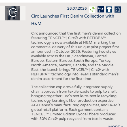
INTERIOR TEXTILES
28.07.2026
APPAREL
Circ Launches First Denim Collection with
TESTS
H&M
BUSINESS
FACTS
Circ announced that the first men's denim collection
featuring TENCEL™ | Circ® with REFIBRA™
COMPANIES
STATISTICS
technology is now available at H&M, marking the
commercial delivery of this unique pilot project first
GOOD TO KNOW
SCHEDULE
announced in October 2025. Featuring two styles
available across the UK, Scandinavia, Central
DOWNCHECK
CALENDAR
Europe, Eastern Europe, South Europe, Turkey,
North America, Mexico, Canada, and the Middle
ADDRESSES & LINKS
East, the launch brings TENCEL™ | Circ® with
REFIBRA™ technology into H&M's standard men's
LABELS
denim assortment for the first time.
PUBLICATIONS
The collection explores a fully integrated supply
chain approach from textile waste to pulp to shelf,
bringing together Circ’s textile-to-textile recycling
technology, Lenzing’s fiber production expertise,
AGI Denim’s manufacturing capabilities, and H&M’s
global retail platform. Each garment contains
TENCEL™ Limited Edition Lyocell fibers produced
with 30% Circ® pulp recycled from textile waste.
MORE