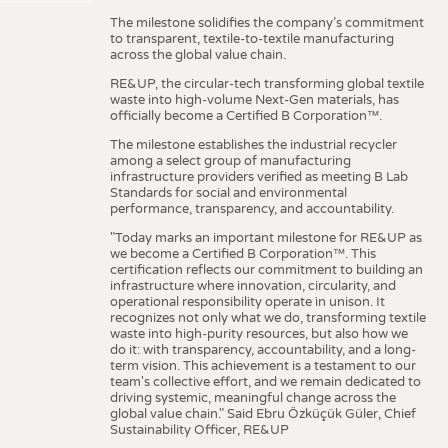
The milestone solidifies the company’s commitment
to transparent, textile-to-textile manufacturing
across the global value chain.
RE&UP, the circular-tech transforming global textile
waste into high-volume Next-Gen materials, has
officially become a Certified B Corporation™.
The milestone establishes the industrial recycler
among a select group of manufacturing
infrastructure providers verified as meeting B Lab
Standards for social and environmental
performance, transparency, and accountability.
"Today marks an important milestone for RE&UP as
we become a Certified B Corporation™. This
certification reflects our commitment to building an
infrastructure where innovation, circularity, and
operational responsibility operate in unison. It
recognizes not only what we do, transforming textile
waste into high-purity resources, but also how we
do it: with transparency, accountability, and a long-
term vision. This achievement is a testament to our
team's collective effort, and we remain dedicated to
driving systemic, meaningful change across the
global value chain." Said Ebru Özküçük Güler, Chief
Sustainability Officer, RE&UP