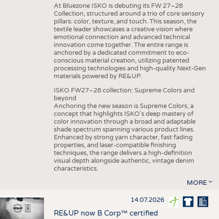
At Bluezone ISKO is debuting its FW 27–28
Collection, structured around a trio of core sensory
pillars: color, texture, and touch. This season, the
textile leader showcases a creative vision where
emotional connection and advanced technical
innovation come together. The entire range is
anchored by a dedicated commitment to eco-
conscious material creation, utilizing patented
processing technologies and high-quality Next-Gen
materials powered by RE&UP.
ISKO FW27–28 collection: Supreme Colors and
beyond
Anchoring the new season is Supreme Colors, a
concept that highlights ISKO’s deep mastery of
color innovation through a broad and adaptable
shade spectrum spanning various product lines.
Enhanced by strong yarn character, fast fading
properties, and laser-compatible finishing
techniques, the range delivers a high-definition
visual depth alongside authentic, vintage denim
characteristics.
MORE
14.07.2026
RE&UP now B Corp™ certified