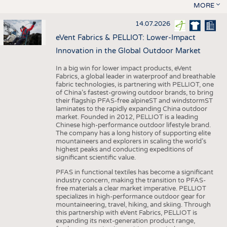
MORE
14.07.2026
eVent Fabrics & PELLIOT: Lower-Impact
Innovation in the Global Outdoor Market
In a big win for lower impact products, eVent
Fabrics, a global leader in waterproof and breathable
fabric technologies, is partnering with PELLIOT, one
of China’s fastest-growing outdoor brands, to bring
their flagship PFAS-free alpineST and windstormST
laminates to the rapidly expanding China outdoor
market. Founded in 2012, PELLIOT is a leading
Chinese high-performance outdoor lifestyle brand.
The company has a long history of supporting elite
mountaineers and explorers in scaling the world’s
highest peaks and conducting expeditions of
significant scientific value.
PFAS in functional textiles has become a significant
industry concern, making the transition to PFAS-
free materials a clear market imperative. PELLIOT
specializes in high-performance outdoor gear for
mountaineering, travel, hiking, and skiing. Through
this partnership with eVent Fabrics, PELLIOT is
expanding its next-generation product range,