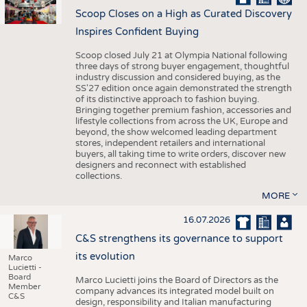
Scoop Closes on a High as Curated Discovery
Inspires Confident Buying
Scoop closed July 21 at Olympia National following
three days of strong buyer engagement, thoughtful
industry discussion and considered buying, as the
SS'27 edition once again demonstrated the strength
of its distinctive approach to fashion buying.
Bringing together premium fashion, accessories and
lifestyle collections from across the UK, Europe and
beyond, the show welcomed leading department
stores, independent retailers and international
buyers, all taking time to write orders, discover new
designers and reconnect with established
collections.
MORE
16.07.2026
C&S strengthens its governance to support
its evolution
Marco
Lucietti -
Board
Marco Lucietti joins the Board of Directors as the
Member
company advances its integrated model built on
C&S
design, responsibility and Italian manufacturing