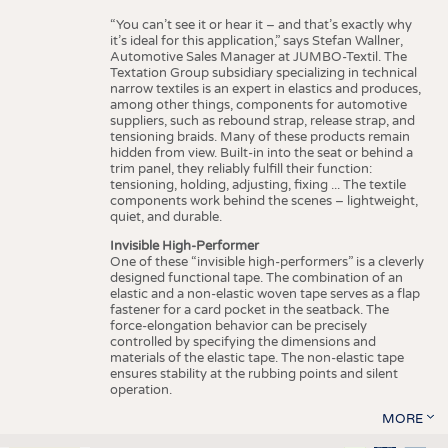
“You can’t see it or hear it – and that’s exactly why
it’s ideal for this application,” says Stefan Wallner,
Automotive Sales Manager at JUMBO-Textil. The
Textation Group subsidiary specializing in technical
narrow textiles is an expert in elastics and produces,
among other things, components for automotive
suppliers, such as rebound strap, release strap, and
tensioning braids. Many of these products remain
hidden from view. Built-in into the seat or behind a
trim panel, they reliably fulfill their function:
tensioning, holding, adjusting, fixing ... The textile
components work behind the scenes – lightweight,
quiet, and durable.
Invisible High-Performer
One of these “invisible high-performers” is a cleverly
designed functional tape. The combination of an
elastic and a non-elastic woven tape serves as a flap
fastener for a card pocket in the seatback. The
force-elongation behavior can be precisely
controlled by specifying the dimensions and
materials of the elastic tape. The non-elastic tape
ensures stability at the rubbing points and silent
operation.
MORE