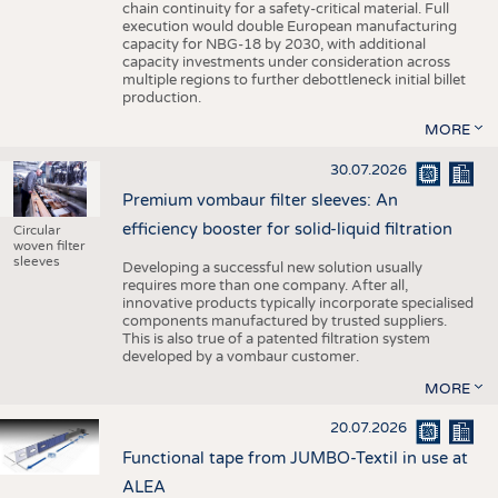
chain continuity for a safety-critical material. Full
execution would double European manufacturing
capacity for NBG-18 by 2030, with additional
capacity investments under consideration across
multiple regions to further debottleneck initial billet
production.
MORE
30.07.2026
Premium vombaur filter sleeves: An
efficiency booster for solid-liquid filtration
Circular
woven filter
sleeves
Developing a successful new solution usually
requires more than one company. After all,
innovative products typically incorporate specialised
components manufactured by trusted suppliers.
This is also true of a patented filtration system
developed by a vombaur customer.
MORE
20.07.2026
Functional tape from JUMBO-Textil in use at
ALEA