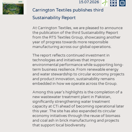
15.07.2026
Carrington Textiles publishes third
Sustainability Report
At Carrington Textiles, we are pleased to announce
the publication of the third Sustainability Report
from the RTS Textiles Group, showcasing another
year of progress towards more responsible
manufacturing across our global operations.
The report reflects continued investment in
technologies and initiatives that improve
environmental performance while supporting long-
term business resilience. From renewable energy
and water stewardship to circular economy projects
and product innovation, sustainability remains
embedded in how we operate across the Group.
Among this year's highlights is the completion of a
new wastewater treatment plant in Pakistan,
significantly strengthening water treatment
capacity at CTi ahead of becoming operational later
this year. The site has also expanded its circular
economy initiatives through the reuse of biomass
and coal ash in brick manufacturing and projects
that support local biodiversity.