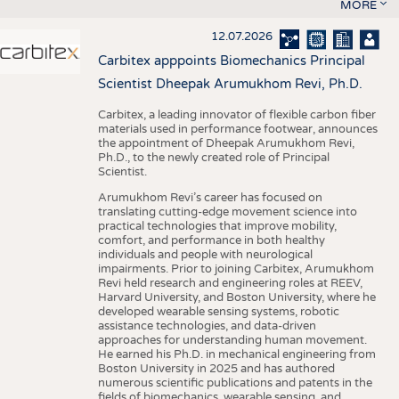
MORE
12.07.2026
Carbitex apppoints Biomechanics Principal
Scientist Dheepak Arumukhom Revi, Ph.D.
Carbitex, a leading innovator of flexible carbon fiber
materials used in performance footwear, announces
the appointment of Dheepak Arumukhom Revi,
Ph.D., to the newly created role of Principal
Scientist.
Arumukhom Revi’s career has focused on
translating cutting-edge movement science into
practical technologies that improve mobility,
comfort, and performance in both healthy
individuals and people with neurological
impairments. Prior to joining Carbitex, Arumukhom
Revi held research and engineering roles at REEV,
Harvard University, and Boston University, where he
developed wearable sensing systems, robotic
assistance technologies, and data-driven
approaches for understanding human movement.
He earned his Ph.D. in mechanical engineering from
Boston University in 2025 and has authored
numerous scientific publications and patents in the
fields of biomechanics, wearable sensing, and