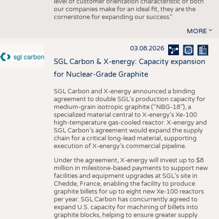
level of customer orientation characteristic of both
our companies make for an ideal fit, they are the
cornerstone for expanding our success.”
MORE
03.08.2026
SGL Carbon & X-energy: Capacity expansion
for Nuclear-Grade Graphite
SGL Carbon and X-energy announced a binding
agreement to double SGL’s production capacity for
medium-grain isotropic graphite (“NBG-18”), a
specialized material central to X-energy’s Xe-100
high-temperature gas-cooled reactor. X-energy and
SGL Carbon’s agreement would expand the supply
chain for a critical long-lead material, supporting
execution of X-energy’s commercial pipeline.
Under the agreement, X-energy will invest up to $8
million in milestone-based payments to support new
facilities and equipment upgrades at SGL’s site in
Chedde, France, enabling the facility to produce
graphite billets for up to eight new Xe-100 reactors
per year. SGL Carbon has concurrently agreed to
expand U.S. capacity for machining of billets into
graphite blocks, helping to ensure greater supply