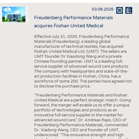
INTERIOR TEXTILES
03.08.2026
APPAREL
Freudenberg Performance Materials
TESTS
acquires Foshan United Medical
BUSINESS
FACTS
Effective July 31, 2026, Freudenberg Performance
Materials (Freudenberg), a leading global
COMPANIES
STATISTICS
manufacturer of technical textiles, has acquired
Foshan United Medical Ltd. (UMT). The sellers are
GOOD TO KNOW
SCHEDULE
UMT founder Dr Xiaodong Wang and a private
Chinese founding partner. UMT is a leading full-
DOWNCHECK
CALENDAR
service supplier of advanced wound care products.
The company with headquarters and state-of-the-
ADDRESSES & LINKS
art production facilities in Foshan, China, has a
workforce of some 200. The parties have agreed not
LABELS
to disclose the purchase price.
PUBLICATIONS
“Freudenberg Performance Materials and Foshan
United Medical are a perfect strategic match. Going
forward, the merger will enable us to offer a unique
portfolio of technologies and products as an
innovative full-service supplier in the market for
advanced wound care”, Dr. Andreas Raps, CEO of
Freudenberg Performance Materials, commented.
Dr. Xiadong Wang, CEO and founder of UMT,
underscored: “The innovative strength and high