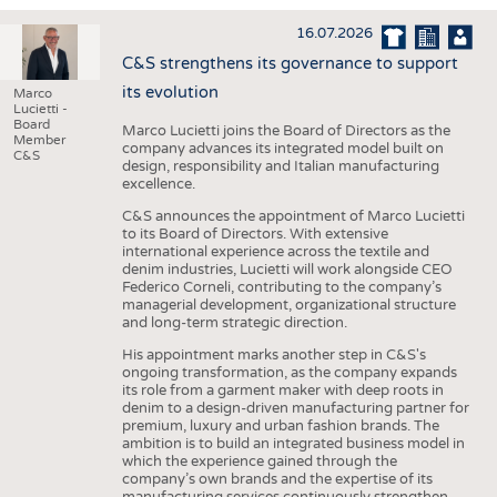
INTERIOR TEXTILES
16.07.2026
APPAREL
C&S strengthens its governance to support
TESTS
its evolution
Marco
Lucietti -
BUSINESS
FACTS
Board
Marco Lucietti joins the Board of Directors as the
Member
company advances its integrated model built on
COMPANIES
STATISTICS
C&S
design, responsibility and Italian manufacturing
excellence.
GOOD TO KNOW
SCHEDULE
C&S announces the appointment of Marco Lucietti
DOWNCHECK
CALENDAR
to its Board of Directors. With extensive
international experience across the textile and
ADDRESSES & LINKS
denim industries, Lucietti will work alongside CEO
Federico Corneli, contributing to the company’s
LABELS
managerial development, organizational structure
and long-term strategic direction.
PUBLICATIONS
His appointment marks another step in C&S's
ongoing transformation, as the company expands
its role from a garment maker with deep roots in
denim to a design-driven manufacturing partner for
premium, luxury and urban fashion brands. The
ambition is to build an integrated business model in
which the experience gained through the
company’s own brands and the expertise of its
manufacturing services continuously strengthen