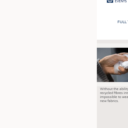
EVENTS
FULL
Without the abilit
recycled fibres into
impossible to wea
new fabrics.