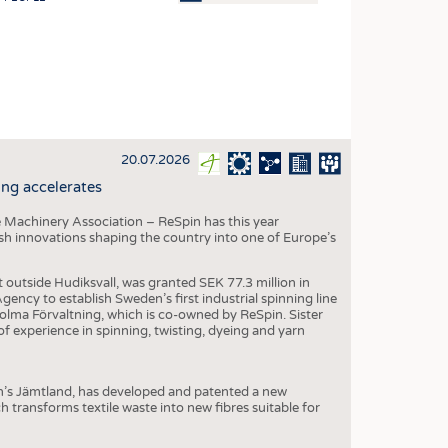
OSITES
HING
LE MACHINERY
OR TECHNOLOGY
20.07.2026
CLING
ng accelerates
INABILITY
 Machinery Association – ReSpin has this year
ULAR ECONOMY
dish innovations shaping the country into one of Europe’s
ICAL TEXTILES
t outside Hudiksvall, was granted SEK 77.3 million in
 TEXTILES
ncy to establish Sweden’s first industrial spinning line
 Holma Förvaltning, which is co-owned by ReSpin. Sister
CINE
 experience in spinning, twisting, dyeing and yarn
IOR TEXTILES
REL
n’s Jämtland, has developed and patented a new
transforms textile waste into new fibres suitable for