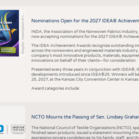
r
a
p
h
i
c
:
A
s
s
o
c
i
a
t
i
o
n
o
f
h
N
o
n
w
o
v
e
n
F
a
b
r
i
c
s
I
n
d
u
s
t
r
BUSINESS
FACT
COMPANIES
STATI
G
e
y
t
Nominations Open for the 2027 IDEA® Achieve
TING
INDA, the Association of the Nonwoven Fabrics Industry, 
now accepting nominations for the 2027 IDEA® Achiev
SCHEDULE
The IDEA Achievement Awards recognize outstanding inn
CALENDAR
across the nonwovens and engineered materials industry. I
company’s most innovative products, materials, equipme
innovations on behalf of their clients—for consideration.
Presented every three years in conjunction with IDEA®
developments introduced since IDEA®25. Winners will b
25, 2027, at the Kansas City Convention Center in Kansas 
Award categories include:
NCTO Mourns the Passing of Sen. Lindsey Graha
The National Council of Textile Organizations (NCTO), span
finished sewn products, issued a statement mourning the
expressing sincere condolences to his family, staff, and t