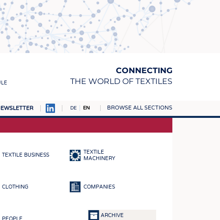
CONNECTING
THE WORLD OF TEXTILES
ULE
BROWSE ALL SECTIONS
EWSLETTER
DE
EN
AMPUS
MATERIALS
TEXTILE
TEXTILE BUSINESS
S
MACHINERY
S
CLOTHING
COMPANIES
ICS
INGS
ARCHIVE
PEOPLE
WOVENS