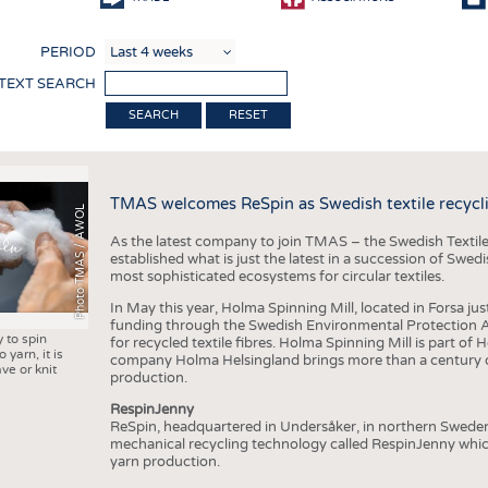
COMP
PERIOD
FINIS
 TEXT SEARCH
TEXTI
RESET
SENS
RECY
TMAS welcomes ReSpin as Swedish textile recycli
SUSTA
Photo TMAS / AWOL
As the latest company to join TMAS – the Swedish Textile
CIRC
established what is just the latest in a succession of Swe
most sophisticated ecosystems for circular textiles.
TECHN
In May this year, Holma Spinning Mill, located in Forsa jus
SMART
funding through the Swedish Environmental Protection Age
y to spin
for recycled textile fibres. Holma Spinning Mill is part of
MEDI
 yarn, it is
company Holma Helsingland brings more than a century of
ve or knit
production.
INTER
RespinJenny
APPA
ReSpin, headquartered in Undersåker, in northern Swede
mechanical recycling technology called RespinJenny which 
TESTS
yarn production.