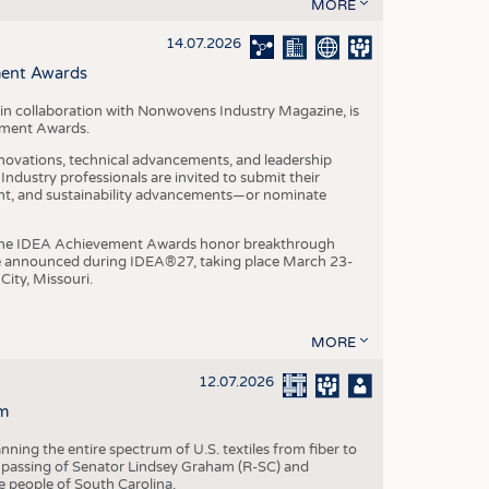
S
MORE
STICS
14.07.2026
ment Awards
in collaboration with Nonwovens Industry Magazine, is
ement Awards.
ovations, technical advancements, and leadership
ndustry professionals are invited to submit their
nt, and sustainability advancements—or nominate
, the IDEA Achievement Awards honor breakthrough
e announced during IDEA®27, taking place March 23-
City, Missouri.
MORE
12.07.2026
m
ning the entire spectrum of U.S. textiles from fiber to
 passing of Senator Lindsey Graham (R-SC) and
he people of South Carolina.