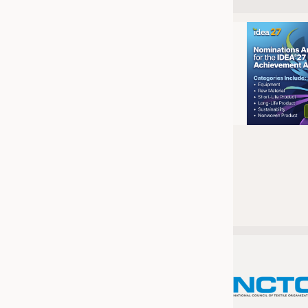
JOBS
JOBS
KRÜGER PERSONAL HEADHUN
TRAINING & APPRENTICESHIP
GOOD TO KNOW
DOWNCHECK
ADDRESSES & LINKS
LABELS
PUBLICATIONS