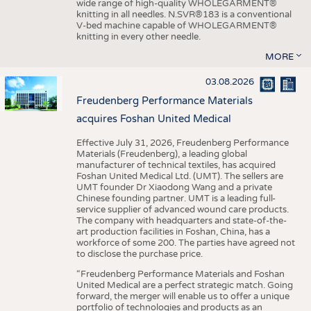
wide range of high-quality WHOLEGARMENT®
knitting in all needles. N.SVR®183 is a conventional
V-bed machine capable of WHOLEGARMENT®
knitting in every other needle.
MORE
03.08.2026
Freudenberg Performance Materials
acquires Foshan United Medical
Effective July 31, 2026, Freudenberg Performance
Materials (Freudenberg), a leading global
manufacturer of technical textiles, has acquired
Foshan United Medical Ltd. (UMT). The sellers are
UMT founder Dr Xiaodong Wang and a private
Chinese founding partner. UMT is a leading full-
service supplier of advanced wound care products.
The company with headquarters and state-of-the-
art production facilities in Foshan, China, has a
workforce of some 200. The parties have agreed not
to disclose the purchase price.
“Freudenberg Performance Materials and Foshan
United Medical are a perfect strategic match. Going
forward, the merger will enable us to offer a unique
portfolio of technologies and products as an