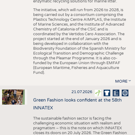
enzymatic recycling solutions for marine litter.
The initiative, which will run from 2026 to 2028, is
being carried out by a consortium comprising the
Plastics Technology Centre AIMPLAS, the Institute
of Marine Sciences, and the Institute of Advanced
Chemistry of Catalonia of the CSIC and is
coordinated by the Vertidos Cero Association. The
project started at the end of January 2026 and is
being developed in collaboration with the
Biodiversity Foundation of the Spanish Ministry for
Ecological Transition and Demographic Challenge
through the Pleamar Programme. It is also co-
funded by the European Union through EMFAF
(European Maritime, Fisheries and Aquaculture
Fund).
MORE
21.07.2026
Green Fashion looks confident at the 58th
INNATEX
The sustainable fashion sector is facing the
challenging economic situation with realism and
pragmatism – this is the note on which INNATEX
closes its doors on 20 July 2026. The Green Fashion