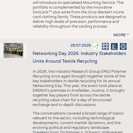
will introduce its specialized Mounting Service. The
portfolio is complemented by the innovative
SiroLock™ plus wires from the Groz-Beckert InLine
card clothing family. These products are designed to
deliver high levels of precision, performance and
reliability throughout the carding process.
MORE
28.07.2026
Networking Day 2026: Industry Stakeholders
Unite Around Textile Recycling
In 2026, the Industry Research Group (IRG) Polymer
Recycling once again brought together some of the
key stakeholders in textile recycling for its annual
Networking Day. This year, the event took place at
EREMA’s premises in Ansfelden, Austria. It brought
together key players from across the textile
recycling value chain for a day of structured
exchange and in-depth discussions.
The conversations covered a broad range of topics
relevant to the sector, including technological
developments, current market dynamics, and the
evolving political and regulatory landscape.
Speakers from Zschimmer & Schwarz, Volkswagen