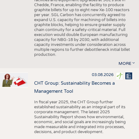
facilities and equipment upgrades at SGL’s site in
Chedde, France, enabling the facility to produce
graphite billets for up to eight new Xe-100 reactors
per year. SGL Carbon has concurrently agreed to
expand U.S. capacity for machining of billets into
graphite blocks, helping to ensure greater supply
chain continuity for a safety-critical material. Full
execution would double European manufacturing
capacity for NBG-18 by 2030, with additional
capacity investments under consideration across
multiple regions to further debottleneck initial billet
production.
MORE
03.08.2026
CHT Group: Sustainability Becomes a
Management Tool
In fiscal year 2025, the CHT Group further
established sustainability as an integral part of its
corporate management. The latest 2025
Sustainability Report shows how environmental,
economic, and social goals are increasingly being
made measurable and integrated into processes,
decisions, and product development.