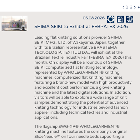
INTERIOR TEXTILES
Previous
‹
Curren
1
Page
2
Ne
›
L
»
Pagination
page
page
pa
p
APPAREL
06.08.2026
TESTS
SHIMA SEIKI to Exhibit at FEBRATEX 2026
BUSINESS
FACTS
Leading flat knitting solutions provider SHIMA
SEIKI MFG., LTD. of Wakayama, Japan, together
COMPANIES
STATISTICS
with its Brazilian representative BRASTEMA
GOOD TO KNOW
SCHEDULE
TECNOLOGIA TEXTIL LTDA., will exhibit at the
Brazilian Textile Industry Fair (FEBRATEX 2026) this
DOWNCHECK
CALENDAR
month. On display will be a roundup of SHIMA
SEIKI computerized flat knitting technology,
ADDRESSES & LINKS
represented by WHOLEGARMENT® knitting
machines, computerized flat knitting machines
featuring a brand-new model with high productivity
LABELS
and excellent cost performance, a glove knitting
machine and the latest digital solutions. In addition,
PUBLICATIONS
visitors will be able to explore a wide range of knit
samples demonstrating the potential of advanced
knitting technology for industries beyond fashion
apparel, including technical textiles and industrial
applications.
The flagship SWG-XR® WHOLEGARMENT®
knitting machine features the company's original
SlideNeedle™ on four needle beds supporting a