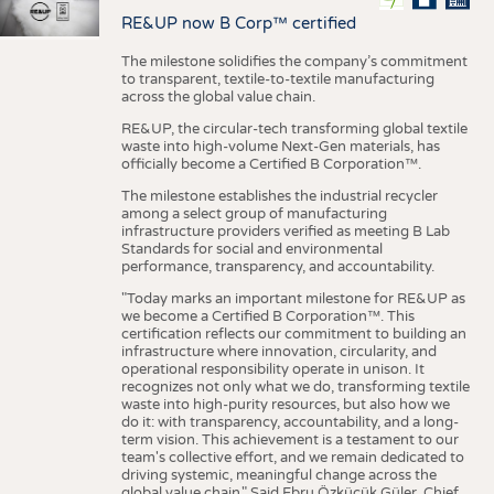
RE&UP now B Corp™ certified
The milestone solidifies the company’s commitment
to transparent, textile-to-textile manufacturing
across the global value chain.
RE&UP, the circular-tech transforming global textile
waste into high-volume Next-Gen materials, has
officially become a Certified B Corporation™.
The milestone establishes the industrial recycler
among a select group of manufacturing
infrastructure providers verified as meeting B Lab
Standards for social and environmental
performance, transparency, and accountability.
"Today marks an important milestone for RE&UP as
we become a Certified B Corporation™. This
certification reflects our commitment to building an
infrastructure where innovation, circularity, and
operational responsibility operate in unison. It
recognizes not only what we do, transforming textile
waste into high-purity resources, but also how we
do it: with transparency, accountability, and a long-
term vision. This achievement is a testament to our
team's collective effort, and we remain dedicated to
driving systemic, meaningful change across the
global value chain." Said Ebru Özküçük Güler, Chief