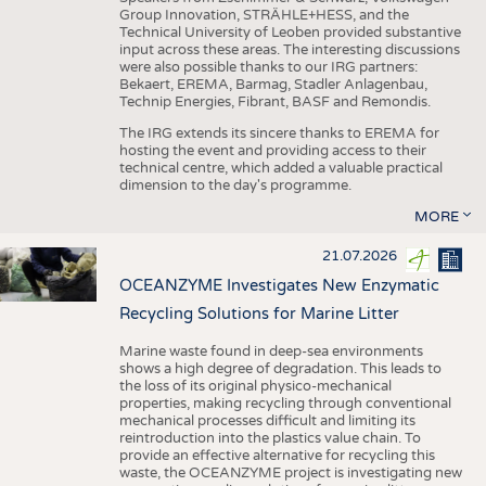
Group Innovation, STRÄHLE+HESS, and the
Technical University of Leoben provided substantive
input across these areas. The interesting discussions
were also possible thanks to our IRG partners:
Bekaert, EREMA, Barmag, Stadler Anlagenbau,
Technip Energies, Fibrant, BASF and Remondis.
The IRG extends its sincere thanks to EREMA for
hosting the event and providing access to their
technical centre, which added a valuable practical
dimension to the day's programme.
MORE
21.07.2026
OCEANZYME Investigates New Enzymatic
Recycling Solutions for Marine Litter
Marine waste found in deep-sea environments
shows a high degree of degradation. This leads to
the loss of its original physico-mechanical
properties, making recycling through conventional
mechanical processes difficult and limiting its
reintroduction into the plastics value chain. To
provide an effective alternative for recycling this
waste, the OCEANZYME project is investigating new