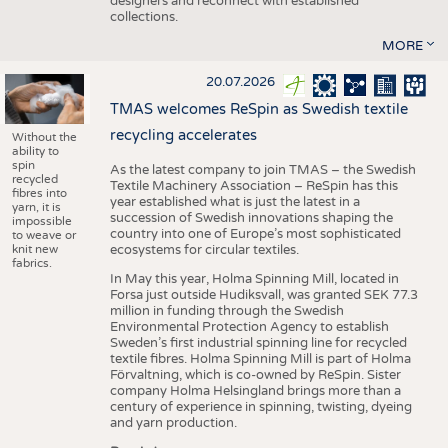
designers and reconnect with established
collections.
MORE
20.07.2026
TMAS welcomes ReSpin as Swedish textile
recycling accelerates
Without the
ability to
spin
As the latest company to join TMAS – the Swedish
recycled
Textile Machinery Association – ReSpin has this
fibres into
year established what is just the latest in a
yarn, it is
succession of Swedish innovations shaping the
impossible
country into one of Europe’s most sophisticated
to weave or
knit new
ecosystems for circular textiles.
fabrics.
In May this year, Holma Spinning Mill, located in
Forsa just outside Hudiksvall, was granted SEK 77.3
million in funding through the Swedish
Environmental Protection Agency to establish
Sweden’s first industrial spinning line for recycled
textile fibres. Holma Spinning Mill is part of Holma
Förvaltning, which is co-owned by ReSpin. Sister
company Holma Helsingland brings more than a
century of experience in spinning, twisting, dyeing
and yarn production.