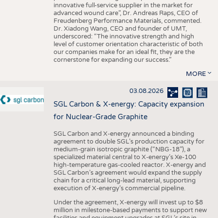
innovative full-service supplier in the market for
advanced wound care”, Dr. Andreas Raps, CEO of
Freudenberg Performance Materials, commented.
Dr. Xiadong Wang, CEO and founder of UMT,
underscored: “The innovative strength and high
level of customer orientation characteristic of both
our companies make for an ideal fit, they are the
cornerstone for expanding our success.”
MORE
03.08.2026
SGL Carbon & X-energy: Capacity expansion
for Nuclear-Grade Graphite
SGL Carbon and X-energy announced a binding
agreement to double SGL’s production capacity for
medium-grain isotropic graphite (“NBG-18”), a
specialized material central to X-energy’s Xe-100
high-temperature gas-cooled reactor. X-energy and
SGL Carbon’s agreement would expand the supply
chain for a critical long-lead material, supporting
execution of X-energy’s commercial pipeline.
Under the agreement, X-energy will invest up to $8
million in milestone-based payments to support new