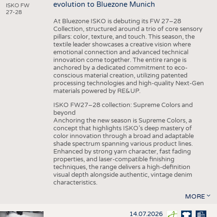
evolution to Bluezone Munich
ISKO FW
27-28
At Bluezone ISKO is debuting its FW 27–28
Collection, structured around a trio of core sensory
pillars: color, texture, and touch. This season, the
textile leader showcases a creative vision where
emotional connection and advanced technical
innovation come together. The entire range is
anchored by a dedicated commitment to eco-
conscious material creation, utilizing patented
processing technologies and high-quality Next-Gen
materials powered by RE&UP.
ISKO FW27–28 collection: Supreme Colors and
beyond
Anchoring the new season is Supreme Colors, a
concept that highlights ISKO’s deep mastery of
color innovation through a broad and adaptable
shade spectrum spanning various product lines.
Enhanced by strong yarn character, fast fading
properties, and laser-compatible finishing
techniques, the range delivers a high-definition
visual depth alongside authentic, vintage denim
characteristics.
MORE
14.07.2026