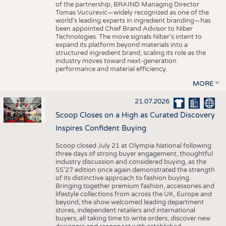
of the partnership, BRAIND Managing Director
Tomas Vucurevic—widely recognized as one of the
world’s leading experts in ingredient branding—has
been appointed Chief Brand Advisor to Niber
Technologies. The move signals Niber’s intent to
expand its platform beyond materials into a
structured ingredient brand, scaling its role as the
industry moves toward next-generation
performance and material efficiency.
MORE
21.07.2026
Scoop Closes on a High as Curated Discovery
Inspires Confident Buying
Scoop closed July 21 at Olympia National following
three days of strong buyer engagement, thoughtful
industry discussion and considered buying, as the
SS'27 edition once again demonstrated the strength
of its distinctive approach to fashion buying.
Bringing together premium fashion, accessories and
lifestyle collections from across the UK, Europe and
beyond, the show welcomed leading department
stores, independent retailers and international
buyers, all taking time to write orders, discover new