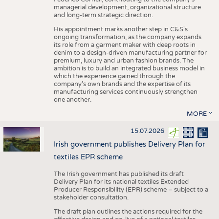
managerial development, organizational structure
and long-term strategic direction.
His appointment marks another step in C&S's
ongoing transformation, as the company expands
its role from a garment maker with deep roots in
denim to a design-driven manufacturing partner for
premium, luxury and urban fashion brands. The
ambition is to build an integrated business model in
which the experience gained through the
company’s own brands and the expertise of its
manufacturing services continuously strengthen
one another.
MORE
15.07.2026
Irish government publishes Delivery Plan for
textiles EPR scheme
The Irish government has published its draft
Delivery Plan for its national textiles Extended
Producer Responsibility (EPR) scheme – subject to a
stakeholder consultation.
The draft plan outlines the actions required for the