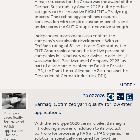
A major success for the Group was the award of the
German Sustainability Award 2026 in the product
category to the innovative PIGMENTURA dyeing
process. The technology combines resource
conservation with tangible customer benefits and
underscores the CHT Group’s innovative strength.
Independent assessments also confirm the
company’s sustainable development: With an
EcoVadis rating of 81 points and Gold status, the
CHT Group ranks among the top five percent of
companies in its industry worldwide. In addition, it
was awarded “Best Managed Company 2026” as
part of a program organized by Deloitte Private,
UBS, the Frankfurter Allgemeine Zeitung, and the
Federation of German Industries (BDI).
MORE
30.07.2026
Barmag: Optimized yarn quality for low-titer
applications
Designed
specifically
for PA6 and
With the new type 6020 ceramic oiler, Barmag is
PA6.6
introducing a powerful addition to its product
applications:
portfolio for processing PA6 and PA6.6 yarns. The
The new
solution is specifically designed for low-titer
Barmag