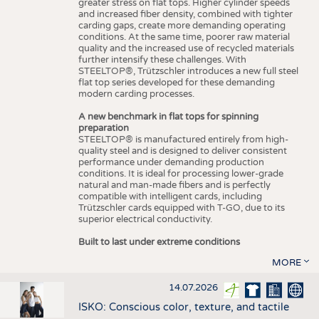
greater stress on flat tops. Higher cylinder speeds
and increased fiber density, combined with tighter
carding gaps, create more demanding operating
conditions. At the same time, poorer raw material
quality and the increased use of recycled materials
further intensify these challenges. With
STEELTOP®, Trützschler introduces a new full steel
flat top series developed for these demanding
modern carding processes.
A new benchmark in flat tops for spinning
preparation
STEELTOP® is manufactured entirely from high-
quality steel and is designed to deliver consistent
performance under demanding production
conditions. It is ideal for processing lower-grade
natural and man-made fibers and is perfectly
compatible with intelligent cards, including
Trützschler cards equipped with T-GO, due to its
superior electrical conductivity.
Built to last under extreme conditions
MORE
14.07.2026
ISKO: Conscious color, texture, and tactile