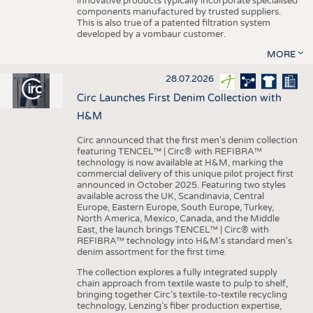
innovative products typically incorporate specialised
components manufactured by trusted suppliers.
This is also true of a patented filtration system
developed by a vombaur customer.
MORE
28.07.2026
Circ Launches First Denim Collection with
H&M
Circ announced that the first men's denim collection
featuring TENCEL™ | Circ® with REFIBRA™
technology is now available at H&M, marking the
commercial delivery of this unique pilot project first
announced in October 2025. Featuring two styles
available across the UK, Scandinavia, Central
Europe, Eastern Europe, South Europe, Turkey,
North America, Mexico, Canada, and the Middle
East, the launch brings TENCEL™ | Circ® with
REFIBRA™ technology into H&M's standard men's
denim assortment for the first time.
The collection explores a fully integrated supply
chain approach from textile waste to pulp to shelf,
bringing together Circ’s textile-to-textile recycling
technology, Lenzing’s fiber production expertise,