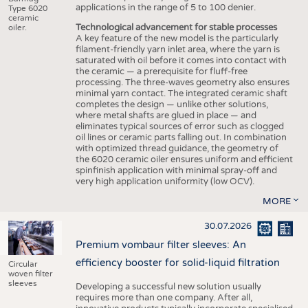
applications in the range of 5 to 100 denier.
Type 6020
ceramic
Technological advancement for stable processes
oiler.
A key feature of the new model is the particularly
filament-friendly yarn inlet area, where the yarn is
saturated with oil before it comes into contact with
the ceramic — a prerequisite for fluff-free
processing. The three-waves geometry also ensures
minimal yarn contact. The integrated ceramic shaft
completes the design — unlike other solutions,
where metal shafts are glued in place — and
eliminates typical sources of error such as clogged
oil lines or ceramic parts falling out. In combination
with optimized thread guidance, the geometry of
the 6020 ceramic oiler ensures uniform and efficient
spinfinish application with minimal spray-off and
very high application uniformity (low OCV).
MORE
30.07.2026
Premium vombaur filter sleeves: An
efficiency booster for solid-liquid filtration
Circular
woven filter
sleeves
Developing a successful new solution usually
requires more than one company. After all,