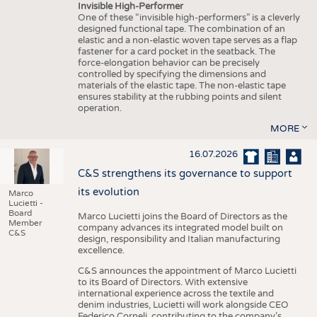
Invisible High-Performer
One of these “invisible high-performers” is a cleverly
designed functional tape. The combination of an
elastic and a non-elastic woven tape serves as a flap
fastener for a card pocket in the seatback. The
force-elongation behavior can be precisely
controlled by specifying the dimensions and
materials of the elastic tape. The non-elastic tape
ensures stability at the rubbing points and silent
operation.
MORE
16.07.2026
C&S strengthens its governance to support
its evolution
Marco
Lucietti -
Board
Marco Lucietti joins the Board of Directors as the
Member
company advances its integrated model built on
C&S
design, responsibility and Italian manufacturing
excellence.
C&S announces the appointment of Marco Lucietti
to its Board of Directors. With extensive
international experience across the textile and
denim industries, Lucietti will work alongside CEO
Federico Corneli, contributing to the company’s