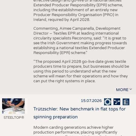
effective design and go-live of a national textiles
Extended Producer Responsibility (EPR) scheme,
including the establishment of an entirely new
Producer Responsibility Organisation (PRO) in
Ireland, required by April 2028.
Commenting, Aimee Campanella, Development
Director – Textiles EPR at leading international
circularity specialists Reconomy, said: “It is great to
see the Irish Government making progress towards
establishing a national textiles Extended Producer
Responsibility (EPR) scheme.”
“The proposed April 2028 go-live date gives textile
producers time to prepare, but businesses should be
using this period to understand what the new
scheme will mean for their operations and how they
can put the right systems in place.
MORE
15.07.2026
Trützschler: New benchmark in flat tops for
spinning preparation
STEELTOP®
Modern carding generations achieve higher
production performance, placing significantly