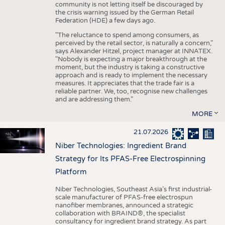
community is not letting itself be discouraged by
the crisis warning issued by the German Retail
Federation (HDE) a few days ago.
"The reluctance to spend among consumers, as
perceived by the retail sector, is naturally a concern,"
says Alexander Hitzel, project manager at INNATEX.
"Nobody is expecting a major breakthrough at the
moment, but the industry is taking a constructive
approach and is ready to implement the necessary
measures. It appreciates that the trade fair is a
reliable partner. We, too, recognise new challenges
and are addressing them."
MORE
21.07.2026
Niber Technologies: Ingredient Brand
Strategy for Its PFAS-Free Electrospinning
Platform
Niber Technologies, Southeast Asia’s first industrial-
scale manufacturer of PFAS-free electrospun
nanofiber membranes, announced a strategic
collaboration with BRAIND®, the specialist
consultancy for ingredient brand strategy. As part