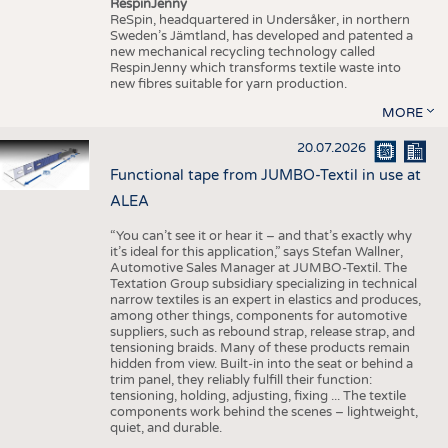
RespinJenny
ReSpin, headquartered in Undersåker, in northern
Sweden’s Jämtland, has developed and patented a
new mechanical recycling technology called
RespinJenny which transforms textile waste into
new fibres suitable for yarn production.
MORE
20.07.2026
Functional tape from JUMBO-Textil in use at
ALEA
“You can’t see it or hear it – and that’s exactly why
it’s ideal for this application,” says Stefan Wallner,
Automotive Sales Manager at JUMBO-Textil. The
Textation Group subsidiary specializing in technical
narrow textiles is an expert in elastics and produces,
among other things, components for automotive
suppliers, such as rebound strap, release strap, and
tensioning braids. Many of these products remain
hidden from view. Built-in into the seat or behind a
trim panel, they reliably fulfill their function:
tensioning, holding, adjusting, fixing ... The textile
components work behind the scenes – lightweight,
quiet, and durable.