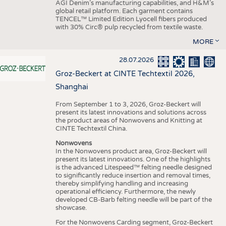
AGI Denim’s manufacturing capabilities, and H&M’s
global retail platform. Each garment contains
TENCEL™ Limited Edition Lyocell fibers produced
with 30% Circ® pulp recycled from textile waste.
MORE
28.07.2026
Groz-Beckert at CINTE Techtextil 2026,
Shanghai
From September 1 to 3, 2026, Groz-Beckert will
present its latest innovations and solutions across
the product areas of Nonwovens and Knitting at
CINTE Techtextil China.
Nonwovens
In the Nonwovens product area, Groz-Beckert will
present its latest innovations. One of the highlights
is the advanced Litespeed™ felting needle designed
to significantly reduce insertion and removal times,
thereby simplifying handling and increasing
operational efficiency. Furthermore, the newly
developed CB-Barb felting needle will be part of the
showcase.
For the Nonwovens Carding segment, Groz-Beckert