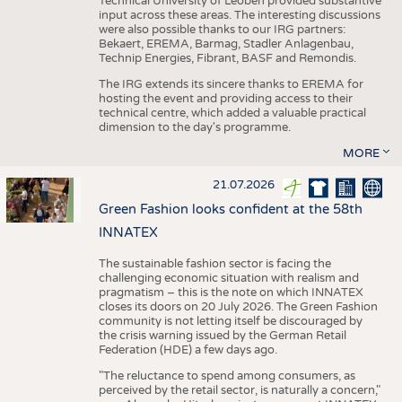
Technical University of Leoben provided substantive
input across these areas. The interesting discussions
were also possible thanks to our IRG partners:
Bekaert, EREMA, Barmag, Stadler Anlagenbau,
Technip Energies, Fibrant, BASF and Remondis.
The IRG extends its sincere thanks to EREMA for
hosting the event and providing access to their
technical centre, which added a valuable practical
dimension to the day's programme.
MORE
21.07.2026
Green Fashion looks confident at the 58th
INNATEX
The sustainable fashion sector is facing the
challenging economic situation with realism and
pragmatism – this is the note on which INNATEX
closes its doors on 20 July 2026. The Green Fashion
community is not letting itself be discouraged by
the crisis warning issued by the German Retail
Federation (HDE) a few days ago.
"The reluctance to spend among consumers, as
perceived by the retail sector, is naturally a concern,"