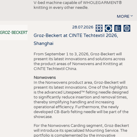
V-bed machine capable of WHOLEGARMENT®
knitting in every other needle.
MORE
28.07.2026
Groz-Beckert at CINTE Techtextil 2026,
Shanghai
From September 1 to 3, 2026, Groz-Beckert will
present its latest innovations and solutions across
the product areas of Nonwovens and Knitting at
CINTE Techtextil China.
Nonwovens
In the Nonwovens product area, Groz-Beckert will
present its latest innovations. One of the highlights
is the advanced Litespeed™ felting needle designed
to significantly reduce insertion and removal times,
thereby simplifying handling and increasing
operational efficiency. Furthermore, the newly
developed CB-Barb felting needle will be part of the
showcase.
For the Nonwovens Carding segment, Groz-Beckert
will introduce its specialized Mounting Service. The
portfolio is complemented by the innovative