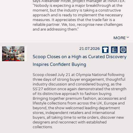
says Alexander Hitzel, project manager at INNATEX.
"Nobody is expecting a major breakthrough at the
moment, but the industry is taking a constructive
approach and is ready to implement the necessary
measures. It appreciates that the trade fair is a
reliable partner. We, too, recognise new challenges
and are addressing them."
MORE
21.07.2026
Scoop Closes on a High as Curated Discovery
Inspires Confident Buying
Scoop closed July 21 at Olympia National following
three days of strong buyer engagement, thoughtful
industry discussion and considered buying, as the
SS'27 edition once again demonstrated the strength
of its distinctive approach to fashion buying.
Bringing together premium fashion, accessories and
lifestyle collections from across the UK, Europe and
beyond, the show welcomed leading department
stores, independent retailers and international
buyers, all taking time to write orders, discover new
designers and reconnect with established
collections.