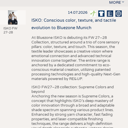
MORE
14.07.2026
ISKO: Conscious color, texture, and tactile
evolution to Bluezone Munich
ISKO FW
27-28
At Bluezone ISKO is debuting its FW 27–28
Collection, structured around a trio of core sensory
pillars: color, texture, and touch. This season, the
textile leader showcases a creative vision where
emotional connection and advanced technical
innovation come together. The entire range is
anchored by a dedicated commitment to eco-
conscious material creation, utilizing patented
processing technologies and high-quality Next-Gen
materials powered by RE&UP.
ISKO FW27–28 collection: Supreme Colors and
beyond
Anchoring the new season is Supreme Colors, a
concept that highlights ISKO’s deep mastery of
color innovation through a broad and adaptable
shade spectrum spanning various product lines.
Enhanced by strong yarn character, fast fading
properties, and laser-compatible finishing
techniques, the range delivers a high-definition