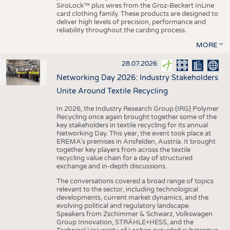
SiroLock™ plus wires from the Groz-Beckert InLine
card clothing family. These products are designed to
deliver high levels of precision, performance and
reliability throughout the carding process.
MORE
28.07.2026
Networking Day 2026: Industry Stakeholders
Unite Around Textile Recycling
In 2026, the Industry Research Group (IRG) Polymer
Recycling once again brought together some of the
key stakeholders in textile recycling for its annual
Networking Day. This year, the event took place at
EREMA’s premises in Ansfelden, Austria. It brought
together key players from across the textile
recycling value chain for a day of structured
exchange and in-depth discussions.
The conversations covered a broad range of topics
relevant to the sector, including technological
developments, current market dynamics, and the
evolving political and regulatory landscape.
Speakers from Zschimmer & Schwarz, Volkswagen
Group Innovation, STRÄHLE+HESS, and the