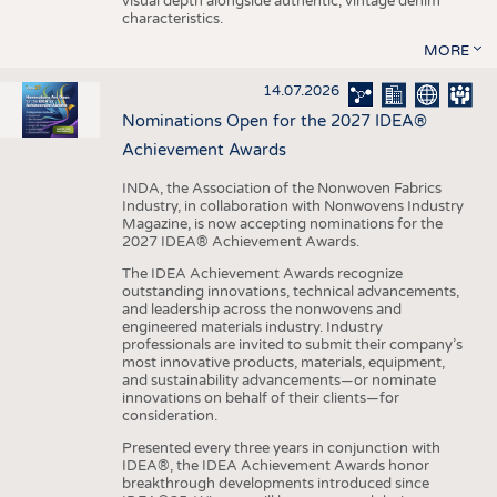
visual depth alongside authentic, vintage denim
characteristics.
MORE
14.07.2026
Nominations Open for the 2027 IDEA®
Achievement Awards
INDA, the Association of the Nonwoven Fabrics
Industry, in collaboration with Nonwovens Industry
Magazine, is now accepting nominations for the
2027 IDEA® Achievement Awards.
The IDEA Achievement Awards recognize
outstanding innovations, technical advancements,
and leadership across the nonwovens and
engineered materials industry. Industry
professionals are invited to submit their company’s
most innovative products, materials, equipment,
and sustainability advancements—or nominate
innovations on behalf of their clients—for
consideration.
Presented every three years in conjunction with
IDEA®, the IDEA Achievement Awards honor
breakthrough developments introduced since