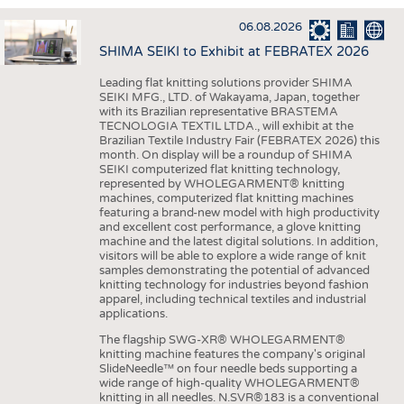
INTERIOR TEXTILES
06.08.2026
APPAREL
SHIMA SEIKI to Exhibit at FEBRATEX 2026
TESTS
Leading flat knitting solutions provider SHIMA
BUSINESS
FACTS
SEIKI MFG., LTD. of Wakayama, Japan, together
with its Brazilian representative BRASTEMA
COMPANIES
STATISTICS
TECNOLOGIA TEXTIL LTDA., will exhibit at the
Brazilian Textile Industry Fair (FEBRATEX 2026) this
GOOD TO KNOW
SCHEDULE
month. On display will be a roundup of SHIMA
SEIKI computerized flat knitting technology,
DOWNCHECK
CALENDAR
represented by WHOLEGARMENT® knitting
machines, computerized flat knitting machines
ADDRESSES & LINKS
featuring a brand-new model with high productivity
and excellent cost performance, a glove knitting
LABELS
machine and the latest digital solutions. In addition,
visitors will be able to explore a wide range of knit
PUBLICATIONS
samples demonstrating the potential of advanced
knitting technology for industries beyond fashion
apparel, including technical textiles and industrial
applications.
The flagship SWG-XR® WHOLEGARMENT®
knitting machine features the company's original
SlideNeedle™ on four needle beds supporting a
wide range of high-quality WHOLEGARMENT®
knitting in all needles. N.SVR®183 is a conventional