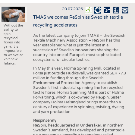
INTERIOR TEXTILES
20.07.2026
APPAREL
TMAS welcomes ReSpin as Swedish textile
TESTS
recycling accelerates
Without the
ability to
BUSINESS
FACTS
spin
As the latest company to join TMAS – the Swedish
recycled
Textile Machinery Association – ReSpin has this
COMPANIES
STATISTICS
fibres into
year established what is just the latest in a
yarn, it is
succession of Swedish innovations shaping the
GOOD TO KNOW
SCHEDULE
impossible
country into one of Europe’s most sophisticated
to weave or
knit new
ecosystems for circular textiles.
DOWNCHECK
CALENDAR
fabrics.
In May this year, Holma Spinning Mill, located in
ADDRESSES & LINKS
Forsa just outside Hudiksvall, was granted SEK 77.3
million in funding through the Swedish
LABELS
Environmental Protection Agency to establish
Sweden’s first industrial spinning line for recycled
PUBLICATIONS
textile fibres. Holma Spinning Mill is part of Holma
Förvaltning, which is co-owned by ReSpin. Sister
company Holma Helsingland brings more than a
century of experience in spinning, twisting, dyeing
and yarn production.
RespinJenny
ReSpin, headquartered in Undersåker, in northern
Sweden’s Jämtland, has developed and patented a
new mechanical recycling technology called