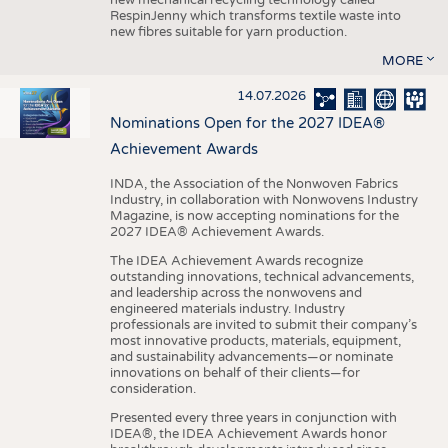
RespinJenny which transforms textile waste into
new fibres suitable for yarn production.
MORE
14.07.2026
Nominations Open for the 2027 IDEA®
Achievement Awards
INDA, the Association of the Nonwoven Fabrics
Industry, in collaboration with Nonwovens Industry
Magazine, is now accepting nominations for the
2027 IDEA® Achievement Awards.
The IDEA Achievement Awards recognize
outstanding innovations, technical advancements,
and leadership across the nonwovens and
engineered materials industry. Industry
professionals are invited to submit their company’s
most innovative products, materials, equipment,
and sustainability advancements—or nominate
innovations on behalf of their clients—for
consideration.
Presented every three years in conjunction with
IDEA®, the IDEA Achievement Awards honor