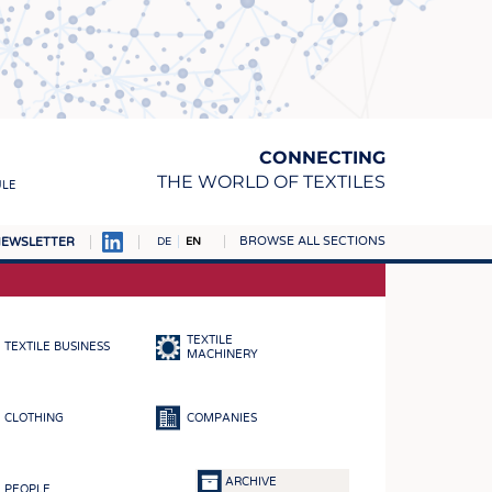
CONNECTING
THE WORLD OF TEXTILES
ULE
BROWSE ALL SECTIONS
EWSLETTER
DE
EN
AMPUS
MATERIALS
TEXTILE
TEXTILE BUSINESS
S
MACHINERY
S
CLOTHING
COMPANIES
ICS
INGS
ARCHIVE
PEOPLE
WOVENS