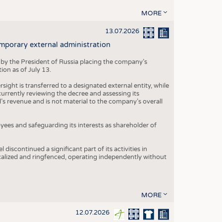
MORE
13.07.2026
mporary external administration
 by the President of Russia placing the company’s
ion as of July 13.
ight is transferred to a designated external entity, while
rrently reviewing the decree and assessing its
’s revenue and is not material to the company’s overall
es and safeguarding its interests as shareholder of
iscontinued a significant part of its activities in
ocalized and ringfenced, operating independently without
MORE
12.07.2026