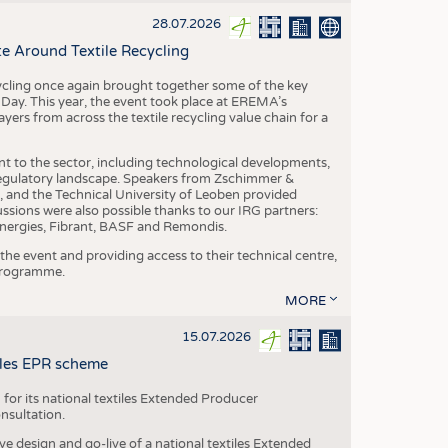
S
28.07.2026
STICS
e Around Textile Recycling
cling once again brought together some of the key
g Day. This year, the event took place at EREMA’s
yers from across the textile recycling value chain for a
nt to the sector, including technological developments,
 regulatory landscape. Speakers from Zschimmer &
nd the Technical University of Leoben provided
ussions were also possible thanks to our IRG partners:
nergies, Fibrant, BASF and Remondis.
he event and providing access to their technical centre,
 programme.
MORE
15.07.2026
tiles EPR scheme
 for its national textiles Extended Producer
onsultation.
ive design and go-live of a national textiles Extended