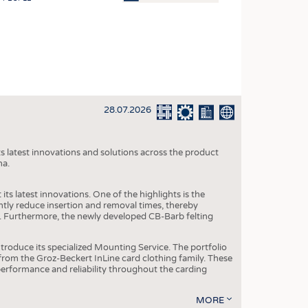
OSITES
HING
LE MACHINERY
OR TECHNOLOGY
28.07.2026
CLING
INABILITY
s latest innovations and solutions across the product
ULAR ECONOMY
na.
ICAL TEXTILES
ts latest innovations. One of the highlights is the
 TEXTILES
ntly reduce insertion and removal times, thereby
y. Furthermore, the newly developed CB-Barb felting
CINE
IOR TEXTILES
roduce its specialized Mounting Service. The portfolio
rom the Groz-Beckert InLine card clothing family. These
REL
 performance and reliability throughout the carding
MORE