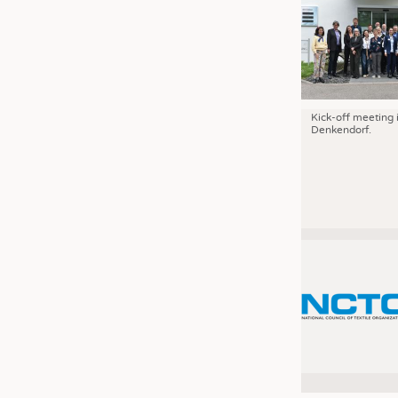
Kick-off meeting 
Denkendorf.