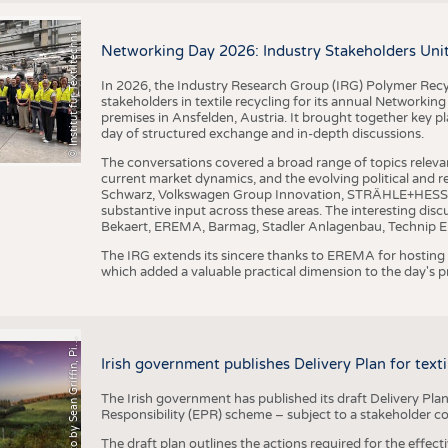
I
n
s
t
i
t
u
t
f
ü
r
T
e
x
t
i
l
t
e
c
h
n
k
I
T
A
)
d
e
r
R
W
T
H
A
a
c
h
e
n
U
n
i
v
e
r
s
i
t
BUSINESS
FACT
©
(
y
COMPANIES
STATI
i
Networking Day 2026: Industry Stakeholders Unit
TING
In 2026, the Industry Research Group (IRG) Polymer Recy
stakeholders in textile recycling for its annual Networkin
premises in Ansfelden, Austria. It brought together key pla
SCHEDULE
day of structured exchange and in-depth discussions.
CALENDAR
The conversations covered a broad range of topics releva
current market dynamics, and the evolving political and
Schwarz, Volkswagen Group Innovation, STRÄHLE+HESS, a
substantive input across these areas. The interesting disc
Bekaert, EREMA, Barmag, Stadler Anlagenbau, Technip E
The IRG extends its sincere thanks to EREMA for hosting t
which added a valuable practical dimension to the day's
h
o
t
o
b
y
S
e
a
n
G
r
i
f
f
i
n
,
P
x
b
a
P
a
y
i
Irish government publishes Delivery Plan for tex
The Irish government has published its draft Delivery Plan
Responsibility (EPR) scheme – subject to a stakeholder c
The draft plan outlines the actions required for the effect