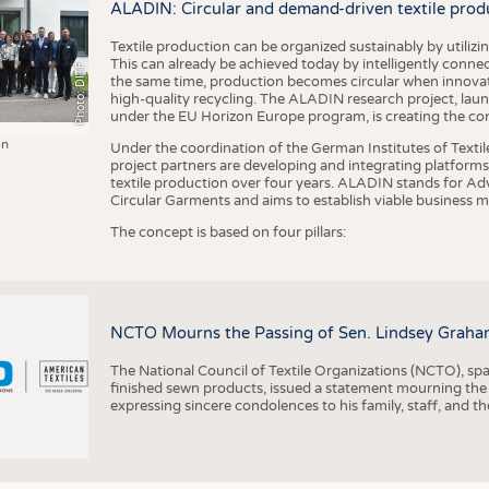
ALADIN: Circular and demand-driven textile prod
Textile production can be organized sustainably by utiliz
This can already be achieved today by intelligently connecti
Photo: DITF
the same time, production becomes circular when innovati
high-quality recycling. The ALADIN research project, lau
under the EU Horizon Europe program, is creating the cond
in
Under the coordination of the German Institutes of Texti
project partners are developing and integrating platforms,
textile production over four years. ALADIN stands for Ad
Circular Garments and aims to establish viable business mo
The concept is based on four pillars:
NCTO Mourns the Passing of Sen. Lindsey Graha
The National Council of Textile Organizations (NCTO), span
finished sewn products, issued a statement mourning the
expressing sincere condolences to his family, staff, and t