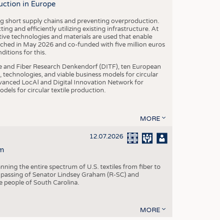
uction in Europe
ing short supply chains and preventing overproduction.
ng and efficiently utilizing existing infrastructure. At
ve technologies and materials are used that enable
nched in May 2026 and co-funded with five million euros
itions for this.
le and Fiber Research Denkendorf (DITF), ten European
 technologies, and viable business models for circular
vanced LocAl and Digital Innovation Network for
dels for circular textile production.
MORE
12.07.2026
m
ning the entire spectrum of U.S. textiles from fiber to
 passing of Senator Lindsey Graham (R-SC) and
he people of South Carolina.
MORE