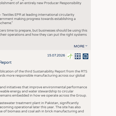
blishment of an entirely new Producer Responsibility
xtiles EPR at leading international circularity
Government making progress towards establishing a
scheme.”
cers time to prepare, but businesses should be using this
heir operations and how they can put the right systems
MORE
15.07.2026
 Report
blication of the third Sustainability Report from the RTS
ards more responsible manufacturing across our global
 and initiatives that improve environmental performance
ewable energy and water stewardship to circular
 remains embedded in how we operate across the Group.
stewater treatment plant in Pakistan, significantly
oming operational later this year. The site has also
use of biomass and coal ash in brick manufacturing and