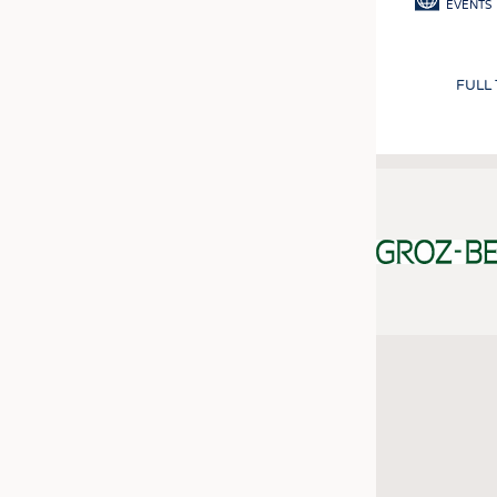
EVENTS
FULL