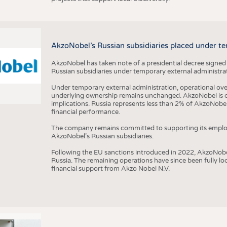
AkzoNobel’s Russian subsidiaries placed under te
AkzoNobel has taken note of a presidential decree signed
Russian subsidiaries under temporary external administrat
Under temporary external administration, operational overs
underlying ownership remains unchanged. AkzoNobel is cu
implications. Russia represents less than 2% of AkzoNobel
financial performance.
The company remains committed to supporting its employe
AkzoNobel’s Russian subsidiaries.
Following the EU sanctions introduced in 2022, AkzoNobel d
Russia. The remaining operations have since been fully l
financial support from Akzo Nobel N.V.