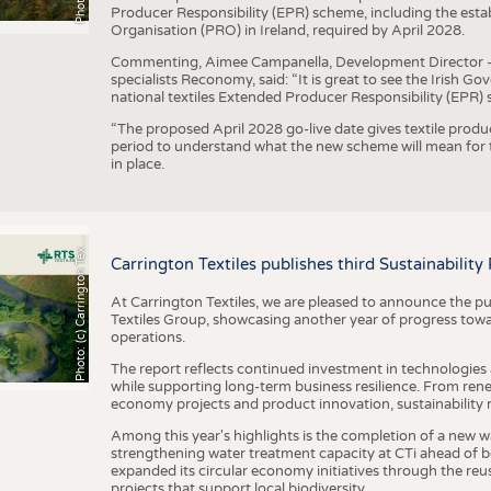
Producer Responsibility (EPR) scheme, including the esta
Organisation (PRO) in Ireland, required by April 2028.
Commenting, Aimee Campanella, Development Director – Te
specialists Reconomy, said: “It is great to see the Irish 
national textiles Extended Producer Responsibility (EPR) 
“The proposed April 2028 go-live date gives textile produ
period to understand what the new scheme will mean for t
in place.
h
o
t
o
:
(
c
)
C
a
r
r
i
n
g
t
o
n
T
e
t
i
e
P
l
s
x
Carrington Textiles publishes third Sustainability
At Carrington Textiles, we are pleased to announce the pu
Textiles Group, showcasing another year of progress tow
operations.
The report reflects continued investment in technologies
while supporting long-term business resilience. From ren
economy projects and product innovation, sustainability
Among this year's highlights is the completion of a new wa
strengthening water treatment capacity at CTi ahead of bec
expanded its circular economy initiatives through the re
projects that support local biodiversity.