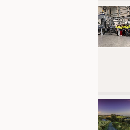
JOBS
JOBS
KRÜGER PERSONAL HEADHUN
TRAINING & APPRENTICESHIP
GOOD TO KNOW
DOWNCHECK
ADDRESSES & LINKS
LABELS
PUBLICATIONS