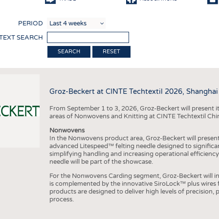
COMP
PERIOD
FINIS
 TEXT SEARCH
TEXTI
RESET
SENS
RECY
Groz-Beckert at CINTE Techtextil 2026, Shanghai
SUSTA
From September 1 to 3, 2026, Groz-Beckert will present it
CIRC
areas of Nonwovens and Knitting at CINTE Techtextil Chi
TECHN
Nonwovens
In the Nonwovens product area, Groz-Beckert will present i
SMART
advanced Litespeed™ felting needle designed to significa
simplifying handling and increasing operational efficienc
MEDI
needle will be part of the showcase.
INTER
For the Nonwovens Carding segment, Groz-Beckert will int
is complemented by the innovative SiroLock™ plus wires f
APPA
products are designed to deliver high levels of precision,
process.
TESTS