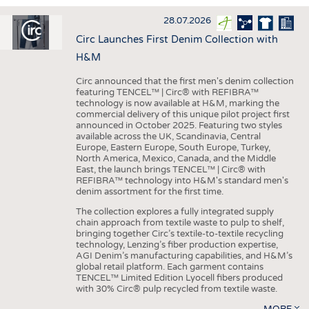
INTERIOR TEXTILES
28.07.2026
APPAREL
Circ Launches First Denim Collection with
TESTS
H&M
BUSINESS
FACTS
Circ announced that the first men's denim collection
featuring TENCEL™ | Circ® with REFIBRA™
COMPANIES
STATISTICS
technology is now available at H&M, marking the
commercial delivery of this unique pilot project first
GOOD TO KNOW
SCHEDULE
announced in October 2025. Featuring two styles
available across the UK, Scandinavia, Central
DOWNCHECK
CALENDAR
Europe, Eastern Europe, South Europe, Turkey,
North America, Mexico, Canada, and the Middle
ADDRESSES & LINKS
East, the launch brings TENCEL™ | Circ® with
REFIBRA™ technology into H&M's standard men's
LABELS
denim assortment for the first time.
PUBLICATIONS
The collection explores a fully integrated supply
chain approach from textile waste to pulp to shelf,
bringing together Circ’s textile-to-textile recycling
technology, Lenzing’s fiber production expertise,
AGI Denim’s manufacturing capabilities, and H&M’s
global retail platform. Each garment contains
TENCEL™ Limited Edition Lyocell fibers produced
with 30% Circ® pulp recycled from textile waste.
MORE