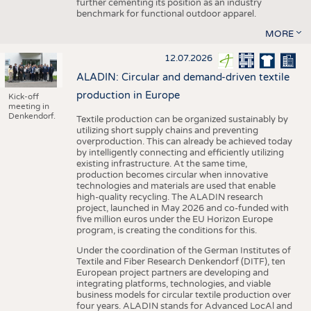
further cementing its position as an industry
benchmark for functional outdoor apparel.
MORE
12.07.2026
ALADIN: Circular and demand-driven textile
production in Europe
Kick-off
meeting in
Denkendorf.
Textile production can be organized sustainably by
utilizing short supply chains and preventing
overproduction. This can already be achieved today
by intelligently connecting and efficiently utilizing
existing infrastructure. At the same time,
production becomes circular when innovative
technologies and materials are used that enable
high-quality recycling. The ALADIN research
project, launched in May 2026 and co-funded with
five million euros under the EU Horizon Europe
program, is creating the conditions for this.
Under the coordination of the German Institutes of
Textile and Fiber Research Denkendorf (DITF), ten
European project partners are developing and
integrating platforms, technologies, and viable
business models for circular textile production over
four years. ALADIN stands for Advanced LocAl and