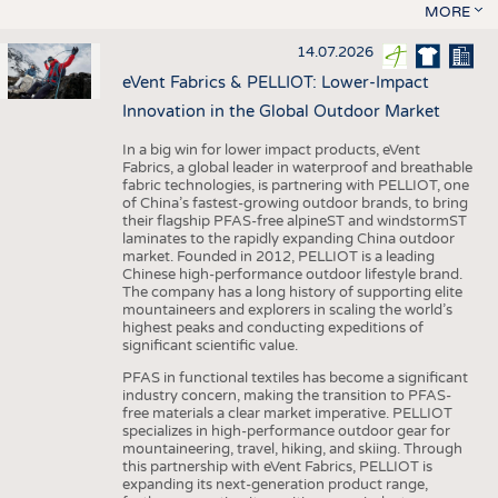
MORE
14.07.2026
eVent Fabrics & PELLIOT: Lower-Impact
Innovation in the Global Outdoor Market
In a big win for lower impact products, eVent
Fabrics, a global leader in waterproof and breathable
fabric technologies, is partnering with PELLIOT, one
of China’s fastest-growing outdoor brands, to bring
their flagship PFAS-free alpineST and windstormST
laminates to the rapidly expanding China outdoor
market. Founded in 2012, PELLIOT is a leading
Chinese high-performance outdoor lifestyle brand.
The company has a long history of supporting elite
mountaineers and explorers in scaling the world’s
highest peaks and conducting expeditions of
significant scientific value.
PFAS in functional textiles has become a significant
industry concern, making the transition to PFAS-
free materials a clear market imperative. PELLIOT
specializes in high-performance outdoor gear for
mountaineering, travel, hiking, and skiing. Through
this partnership with eVent Fabrics, PELLIOT is
expanding its next-generation product range,