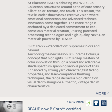
At Bluezone ISKO is debuting its FW 27–28
Collection, structured around a trio of core sensory
pillars: color, texture, and touch. This season, the
textile leader showcases a creative vision where
emotional connection and advanced technical
innovation come together. The entire range is
anchored by a dedicated commitment to eco-
conscious material creation, utilizing patented
processing technologies and high-quality Next-Gen
materials powered by RE&UP.
ISKO FW27–28 collection: Supreme Colors and
beyond
Anchoring the new season is Supreme Colors, a
concept that highlights ISKO’s deep mastery of
color innovation through a broad and adaptable
shade spectrum spanning various product lines.
Enhanced by strong yarn character, fast fading
properties, and laser-compatible finishing
techniques, the range delivers a high-definition
visual depth alongside authentic, vintage denim
characteristics.
MORE
14.07.2026
RE&UP now B Corp™ certified