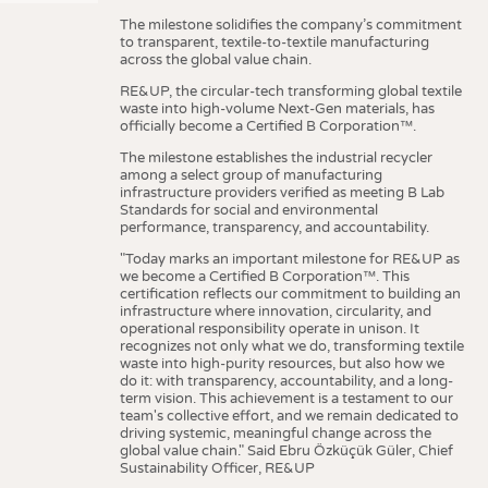
The milestone solidifies the company’s commitment
to transparent, textile-to-textile manufacturing
across the global value chain.
RE&UP, the circular-tech transforming global textile
waste into high-volume Next-Gen materials, has
officially become a Certified B Corporation™.
The milestone establishes the industrial recycler
among a select group of manufacturing
infrastructure providers verified as meeting B Lab
Standards for social and environmental
performance, transparency, and accountability.
"Today marks an important milestone for RE&UP as
we become a Certified B Corporation™. This
certification reflects our commitment to building an
infrastructure where innovation, circularity, and
operational responsibility operate in unison. It
recognizes not only what we do, transforming textile
waste into high-purity resources, but also how we
do it: with transparency, accountability, and a long-
term vision. This achievement is a testament to our
team's collective effort, and we remain dedicated to
driving systemic, meaningful change across the
global value chain." Said Ebru Özküçük Güler, Chief
Sustainability Officer, RE&UP