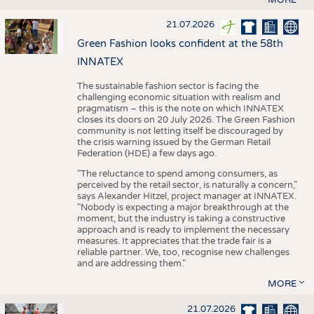
21.07.2026
Green Fashion looks confident at the 58th
INNATEX
The sustainable fashion sector is facing the
challenging economic situation with realism and
pragmatism – this is the note on which INNATEX
closes its doors on 20 July 2026. The Green Fashion
community is not letting itself be discouraged by
the crisis warning issued by the German Retail
Federation (HDE) a few days ago.
"The reluctance to spend among consumers, as
perceived by the retail sector, is naturally a concern,"
says Alexander Hitzel, project manager at INNATEX.
"Nobody is expecting a major breakthrough at the
moment, but the industry is taking a constructive
approach and is ready to implement the necessary
measures. It appreciates that the trade fair is a
reliable partner. We, too, recognise new challenges
and are addressing them."
MORE
21.07.2026