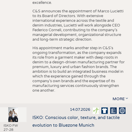
excellence.
C&S announces the appointment of Marco Lucietti
to its Board of Directors. With extensive
international experience across the textile and
denim industries, Lucietti will work alongside CEO
Federico Corneli, contributing to the company’s
managerial development, organizational structure
and long-term strategic direction.
His appointment marks another step in C&S's
ongoing transformation, as the company expands
its role from a garment maker with deep roots in
denim to a design-driven manufacturing partner for
premium, luxury and urban fashion brands. The
ambition is to build an integrated business model in
which the experience gained through the
company’s own brands and the expertise of its
manufacturing services continuously strengthen
one another.
MORE
14.07.2026
ISKO: Conscious color, texture, and tactile
evolution to Bluezone Munich
ISKO FW
27-28