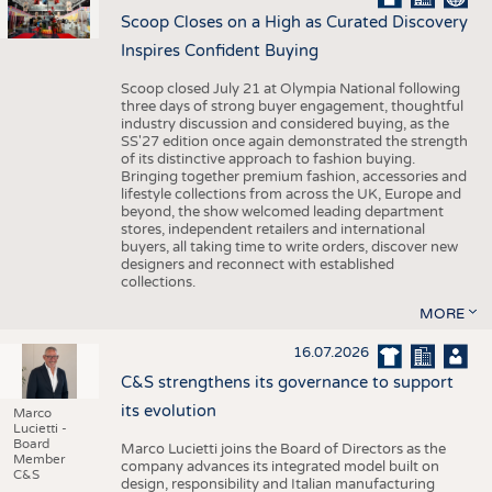
Scoop Closes on a High as Curated Discovery
Inspires Confident Buying
Scoop closed July 21 at Olympia National following
three days of strong buyer engagement, thoughtful
industry discussion and considered buying, as the
SS'27 edition once again demonstrated the strength
of its distinctive approach to fashion buying.
Bringing together premium fashion, accessories and
lifestyle collections from across the UK, Europe and
beyond, the show welcomed leading department
stores, independent retailers and international
buyers, all taking time to write orders, discover new
designers and reconnect with established
collections.
MORE
16.07.2026
C&S strengthens its governance to support
its evolution
Marco
Lucietti -
Board
Marco Lucietti joins the Board of Directors as the
Member
company advances its integrated model built on
C&S
design, responsibility and Italian manufacturing