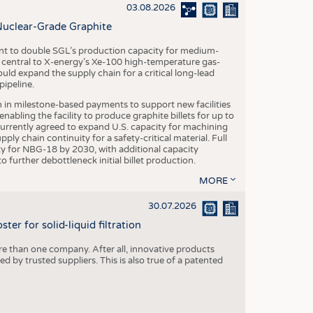
S
03.08.2026
STICS
Nuclear-Grade Graphite
 to double SGL’s production capacity for medium-
al central to X-energy’s Xe-100 high-temperature gas-
d expand the supply chain for a critical long-lead
ipeline.
n in milestone-based payments to support new facilities
abling the facility to produce graphite billets for up to
urrently agreed to expand U.S. capacity for machining
pply chain continuity for a safety-critical material. Full
 for NBG-18 by 2030, with additional capacity
 further debottleneck initial billet production.
MORE
30.07.2026
er for solid-liquid filtration
re than one company. After all, innovative products
 by trusted suppliers. This is also true of a patented