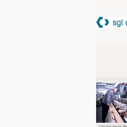
JOBS
JOBS
KRÜGER PERSONAL HEADHUN
TRAINING & APPRENTICESHIP
GOOD TO KNOW
DOWNCHECK
ADDRESSES & LINKS
LABELS
PUBLICATIONS
Circular woven fil