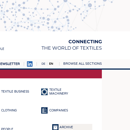
CONNECTING
THE WORLD OF TEXTILES
ULE
BROWSE ALL SECTIONS
EWSLETTER
DE
EN
AMPUS
MATERIALS
TEXTILE
TEXTILE BUSINESS
S
MACHINERY
S
CLOTHING
COMPANIES
ICS
INGS
ARCHIVE
PEOPLE
WOVENS