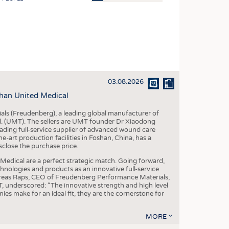
OSITES
HING
LE MACHINERY
OR TECHNOLOGY
03.08.2026
CLING
han United Medical
INABILITY
als (Freudenberg), a leading global manufacturer of
ULAR ECONOMY
td. (UMT). The sellers are UMT founder Dr Xiaodong
ading full-service supplier of advanced wound care
ICAL TEXTILES
art production facilities in Foshan, China, has a
sclose the purchase price.
 TEXTILES
dical are a perfect strategic match. Going forward,
CINE
chnologies and products as an innovative full-service
dreas Raps, CEO of Freudenberg Performance Materials,
IOR TEXTILES
underscored: “The innovative strength and high level
es make for an ideal fit, they are the cornerstone for
REL
MORE