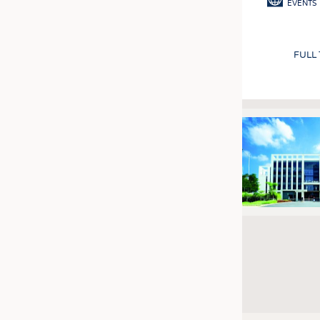
EVENTS
FULL