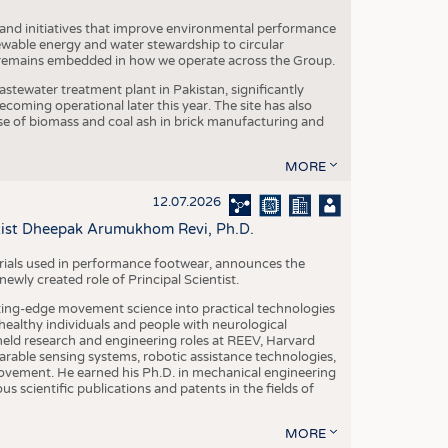
 and initiatives that improve environmental performance
ewable energy and water stewardship to circular
 remains embedded in how we operate across the Group.
stewater treatment plant in Pakistan, significantly
oming operational later this year. The site has also
use of biomass and coal ash in brick manufacturing and
MORE
12.07.2026
ntist Dheepak Arumukhom Revi, Ph.D.
terials used in performance footwear, announces the
ly created role of Principal Scientist.
ing-edge movement science into practical technologies
ealthy individuals and people with neurological
eld research and engineering roles at REEV, Harvard
arable sensing systems, robotic assistance technologies,
vement. He earned his Ph.D. in mechanical engineering
scientific publications and patents in the fields of
MORE