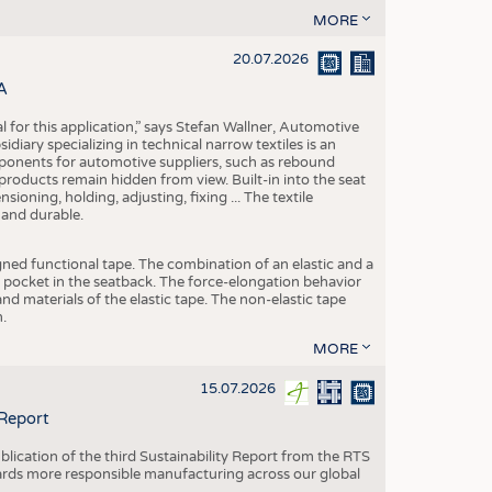
MORE
20.07.2026
A
eal for this application,” says Stefan Wallner, Automotive
ary specializing in technical narrow textiles is an
mponents for automotive suppliers, such as rebound
 products remain hidden from view. Built-in into the seat
ensioning, holding, adjusting, fixing ... The textile
 and durable.
igned functional tape. The combination of an elastic and a
d pocket in the seatback. The force-elongation behavior
nd materials of the elastic tape. The non-elastic tape
.
MORE
15.07.2026
 Report
blication of the third Sustainability Report from the RTS
ards more responsible manufacturing across our global