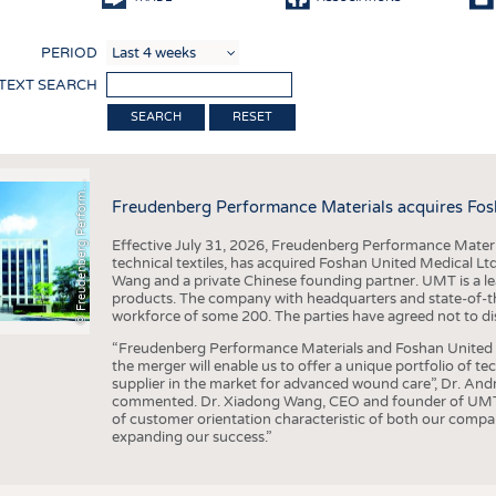
COMP
PERIOD
FINIS
 TEXT SEARCH
TEXTI
F
r
e
u
d
e
n
b
e
r
g
P
e
r
f
o
r
a
c
e
M
a
t
e
r
i
a
l
RESET
SENS
RECY
©
n
s
m
Freudenberg Performance Materials acquires Fos
SUSTA
Effective July 31, 2026, Freudenberg Performance Materi
CIRC
technical textiles, has acquired Foshan United Medical L
Wang and a private Chinese founding partner. UMT is a le
TECHN
products. The company with headquarters and state-of-the-
workforce of some 200. The parties have agreed not to di
SMART
“Freudenberg Performance Materials and Foshan United Me
MEDI
the merger will enable us to offer a unique portfolio of te
supplier in the market for advanced wound care”, Dr. An
INTER
commented. Dr. Xiadong Wang, CEO and founder of UMT, 
of customer orientation characteristic of both our compani
APPA
expanding our success.”
TESTS