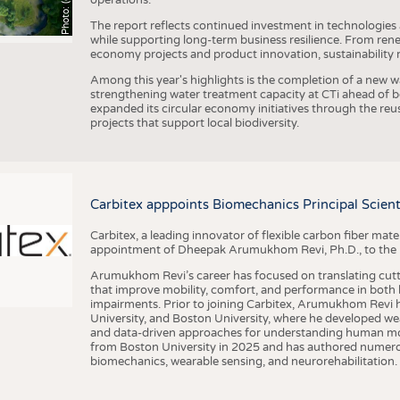
The report reflects continued investment in technologies
while supporting long-term business resilience. From ren
economy projects and product innovation, sustainability
Among this year's highlights is the completion of a new wa
strengthening water treatment capacity at CTi ahead of bec
expanded its circular economy initiatives through the re
projects that support local biodiversity.
Carbitex apppoints Biomechanics Principal Scie
Carbitex, a leading innovator of flexible carbon fiber ma
appointment of Dheepak Arumukhom Revi, Ph.D., to the new
Arumukhom Revi’s career has focused on translating cutt
that improve mobility, comfort, and performance in both h
impairments. Prior to joining Carbitex, Arumukhom Revi h
University, and Boston University, where he developed we
and data-driven approaches for understanding human mo
from Boston University in 2025 and has authored numerous 
biomechanics, wearable sensing, and neurorehabilitation.