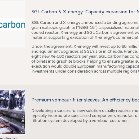
BUSINESS
FACT
COMPANIES
STATI
SGL Carbon & X-energy: Capacity expansion for 
TING
SGL Carbon and X-energy announced a binding agreement
grain isotropic graphite (“NBG-18”), a specialized materi
cooled reactor. X-energy and SGL Carbon’s agreement woul
material, supporting execution of X-energy’s commercial p
SCHEDULE
Under the agreement, X-energy will invest up to $8 millio
CALENDAR
and equipment upgrades at SGL’s site in Chedde, France, en
eight new Xe-100 reactors per year. SGL Carbon has conc
of billets into graphite blocks, helping to ensure greater su
execution would double European manufacturing capacity
investments under consideration across multiple regions to
Premium vombaur filter sleeves: An efficiency boost
Photo: (c) vombaur
Developing a successful new solution usually requires mo
typically incorporate specialised components manufactured
filtration system developed by a vombaur customer.
ter sleeves