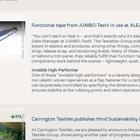
Photo: (c) JUMBO-Textil
Functional tape from JUMBO-Textil in use at ALE
“You can’t see it or hear it – and that’s exactly why it’s id
Sales Manager at JUMBO-Textil. The Textation Group subsidi
expert in elastics and produces, among other things, co
strap, release strap, and tensioning braids. Many of these
or behind a trim panel, they reliably fulfill their function: t
components work behind the scenes – lightweight, quiet,
Invisible High-Performer
One of these “invisible high-performers” is a cleverly des
non-elastic woven tape serves as a flap fastener for a car
can be precisely controlled by specifying the dimensions a
ensures stability at the rubbing points and silent operation
h
o
t
o
:
(
c
)
C
a
r
r
i
n
g
t
o
n
T
e
t
i
e
P
l
s
x
Carrington Textiles publishes third Sustainability
At Carrington Textiles, we are pleased to announce the pu
Textiles Group, showcasing another year of progress tow
operations.