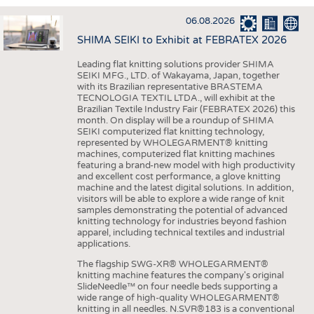
INTERIOR TEXTILES
06.08.2026
APPAREL
SHIMA SEIKI to Exhibit at FEBRATEX 2026
TESTS
Leading flat knitting solutions provider SHIMA
BUSINESS
FACTS
SEIKI MFG., LTD. of Wakayama, Japan, together
with its Brazilian representative BRASTEMA
COMPANIES
STATISTICS
TECNOLOGIA TEXTIL LTDA., will exhibit at the
Brazilian Textile Industry Fair (FEBRATEX 2026) this
GOOD TO KNOW
SCHEDULE
month. On display will be a roundup of SHIMA
SEIKI computerized flat knitting technology,
DOWNCHECK
CALENDAR
represented by WHOLEGARMENT® knitting
machines, computerized flat knitting machines
ADDRESSES & LINKS
featuring a brand-new model with high productivity
and excellent cost performance, a glove knitting
LABELS
machine and the latest digital solutions. In addition,
visitors will be able to explore a wide range of knit
PUBLICATIONS
samples demonstrating the potential of advanced
knitting technology for industries beyond fashion
apparel, including technical textiles and industrial
applications.
The flagship SWG-XR® WHOLEGARMENT®
knitting machine features the company's original
SlideNeedle™ on four needle beds supporting a
wide range of high-quality WHOLEGARMENT®
knitting in all needles. N.SVR®183 is a conventional