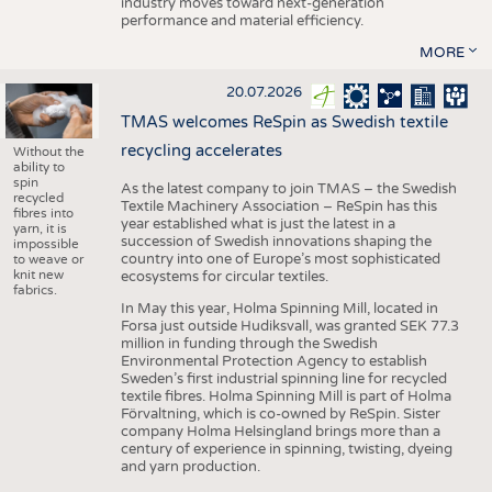
industry moves toward next-generation
performance and material efficiency.
MORE
20.07.2026
TMAS welcomes ReSpin as Swedish textile
recycling accelerates
Without the
ability to
spin
As the latest company to join TMAS – the Swedish
recycled
Textile Machinery Association – ReSpin has this
fibres into
year established what is just the latest in a
yarn, it is
succession of Swedish innovations shaping the
impossible
country into one of Europe’s most sophisticated
to weave or
knit new
ecosystems for circular textiles.
fabrics.
In May this year, Holma Spinning Mill, located in
Forsa just outside Hudiksvall, was granted SEK 77.3
million in funding through the Swedish
Environmental Protection Agency to establish
Sweden’s first industrial spinning line for recycled
textile fibres. Holma Spinning Mill is part of Holma
Förvaltning, which is co-owned by ReSpin. Sister
company Holma Helsingland brings more than a
century of experience in spinning, twisting, dyeing
and yarn production.