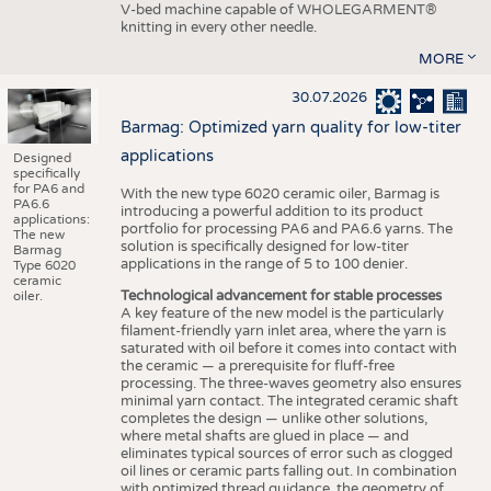
V-bed machine capable of WHOLEGARMENT®
knitting in every other needle.
MORE
30.07.2026
Barmag: Optimized yarn quality for low-titer
applications
Designed
specifically
for PA6 and
With the new type 6020 ceramic oiler, Barmag is
PA6.6
introducing a powerful addition to its product
applications:
portfolio for processing PA6 and PA6.6 yarns. The
The new
solution is specifically designed for low-titer
Barmag
applications in the range of 5 to 100 denier.
Type 6020
ceramic
Technological advancement for stable processes
oiler.
A key feature of the new model is the particularly
filament-friendly yarn inlet area, where the yarn is
saturated with oil before it comes into contact with
the ceramic — a prerequisite for fluff-free
processing. The three-waves geometry also ensures
minimal yarn contact. The integrated ceramic shaft
completes the design — unlike other solutions,
where metal shafts are glued in place — and
eliminates typical sources of error such as clogged
oil lines or ceramic parts falling out. In combination
with optimized thread guidance, the geometry of