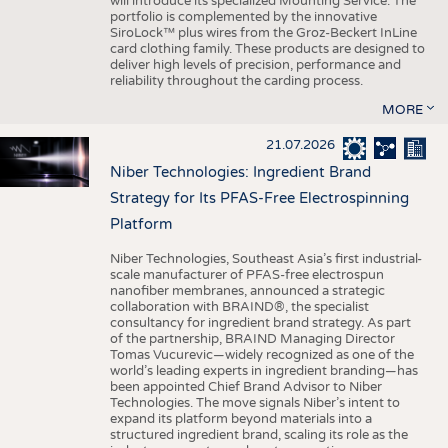
will introduce its specialized Mounting Service. The
portfolio is complemented by the innovative
SiroLock™ plus wires from the Groz-Beckert InLine
card clothing family. These products are designed to
deliver high levels of precision, performance and
reliability throughout the carding process.
MORE
21.07.2026
Niber Technologies: Ingredient Brand
Strategy for Its PFAS-Free Electrospinning
Platform
Niber Technologies, Southeast Asia’s first industrial-
scale manufacturer of PFAS-free electrospun
nanofiber membranes, announced a strategic
collaboration with BRAIND®, the specialist
consultancy for ingredient brand strategy. As part
of the partnership, BRAIND Managing Director
Tomas Vucurevic—widely recognized as one of the
world’s leading experts in ingredient branding—has
been appointed Chief Brand Advisor to Niber
Technologies. The move signals Niber’s intent to
expand its platform beyond materials into a
structured ingredient brand, scaling its role as the