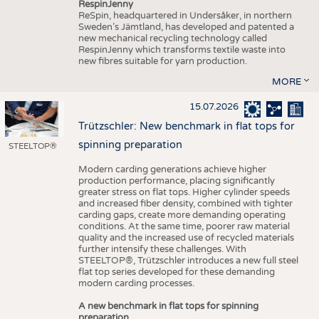
RespinJenny
ReSpin, headquartered in Undersåker, in northern
Sweden’s Jämtland, has developed and patented a
new mechanical recycling technology called
RespinJenny which transforms textile waste into
new fibres suitable for yarn production.
MORE
15.07.2026
Trützschler: New benchmark in flat tops for
spinning preparation
STEELTOP®
Modern carding generations achieve higher
production performance, placing significantly
greater stress on flat tops. Higher cylinder speeds
and increased fiber density, combined with tighter
carding gaps, create more demanding operating
conditions. At the same time, poorer raw material
quality and the increased use of recycled materials
further intensify these challenges. With
STEELTOP®, Trützschler introduces a new full steel
flat top series developed for these demanding
modern carding processes.
A new benchmark in flat tops for spinning
preparation