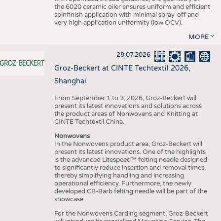
the 6020 ceramic oiler ensures uniform and efficient
spinfinish application with minimal spray-off and
very high application uniformity (low OCV).
MORE
28.07.2026
Groz-Beckert at CINTE Techtextil 2026,
Shanghai
From September 1 to 3, 2026, Groz-Beckert will
present its latest innovations and solutions across
the product areas of Nonwovens and Knitting at
CINTE Techtextil China.
Nonwovens
In the Nonwovens product area, Groz-Beckert will
present its latest innovations. One of the highlights
is the advanced Litespeed™ felting needle designed
to significantly reduce insertion and removal times,
thereby simplifying handling and increasing
operational efficiency. Furthermore, the newly
developed CB-Barb felting needle will be part of the
showcase.
For the Nonwovens Carding segment, Groz-Beckert