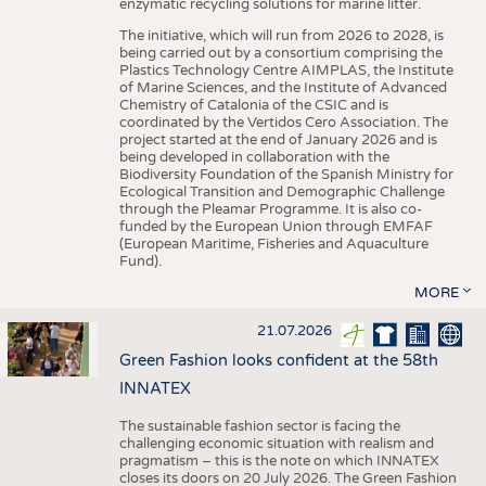
enzymatic recycling solutions for marine litter.
The initiative, which will run from 2026 to 2028, is
being carried out by a consortium comprising the
Plastics Technology Centre AIMPLAS, the Institute
of Marine Sciences, and the Institute of Advanced
Chemistry of Catalonia of the CSIC and is
coordinated by the Vertidos Cero Association. The
project started at the end of January 2026 and is
being developed in collaboration with the
Biodiversity Foundation of the Spanish Ministry for
Ecological Transition and Demographic Challenge
through the Pleamar Programme. It is also co-
funded by the European Union through EMFAF
(European Maritime, Fisheries and Aquaculture
Fund).
MORE
21.07.2026
Green Fashion looks confident at the 58th
INNATEX
The sustainable fashion sector is facing the
challenging economic situation with realism and
pragmatism – this is the note on which INNATEX
closes its doors on 20 July 2026. The Green Fashion