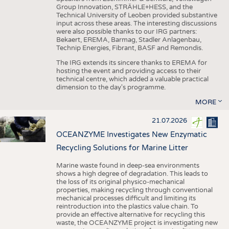
Group Innovation, STRÄHLE+HESS, and the
Technical University of Leoben provided substantive
input across these areas. The interesting discussions
were also possible thanks to our IRG partners:
Bekaert, EREMA, Barmag, Stadler Anlagenbau,
Technip Energies, Fibrant, BASF and Remondis.
The IRG extends its sincere thanks to EREMA for
hosting the event and providing access to their
technical centre, which added a valuable practical
dimension to the day's programme.
MORE
21.07.2026
OCEANZYME Investigates New Enzymatic
Recycling Solutions for Marine Litter
Marine waste found in deep-sea environments
shows a high degree of degradation. This leads to
the loss of its original physico-mechanical
properties, making recycling through conventional
mechanical processes difficult and limiting its
reintroduction into the plastics value chain. To
provide an effective alternative for recycling this
waste, the OCEANZYME project is investigating new