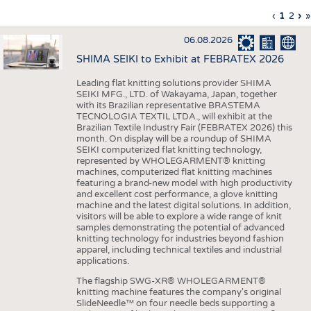
INTERIOR TEXTILES
Previous
‹
Curren
1
Page
2
Ne
›
L
»
Pagination
page
page
pa
p
APPAREL
06.08.2026
TESTS
SHIMA SEIKI to Exhibit at FEBRATEX 2026
BUSINESS
FACTS
Leading flat knitting solutions provider SHIMA
SEIKI MFG., LTD. of Wakayama, Japan, together
COMPANIES
STATISTICS
with its Brazilian representative BRASTEMA
GOOD TO KNOW
SCHEDULE
TECNOLOGIA TEXTIL LTDA., will exhibit at the
Brazilian Textile Industry Fair (FEBRATEX 2026) this
DOWNCHECK
CALENDAR
month. On display will be a roundup of SHIMA
SEIKI computerized flat knitting technology,
ADDRESSES & LINKS
represented by WHOLEGARMENT® knitting
machines, computerized flat knitting machines
featuring a brand-new model with high productivity
LABELS
and excellent cost performance, a glove knitting
machine and the latest digital solutions. In addition,
PUBLICATIONS
visitors will be able to explore a wide range of knit
samples demonstrating the potential of advanced
knitting technology for industries beyond fashion
apparel, including technical textiles and industrial
applications.
The flagship SWG-XR® WHOLEGARMENT®
knitting machine features the company's original
SlideNeedle™ on four needle beds supporting a