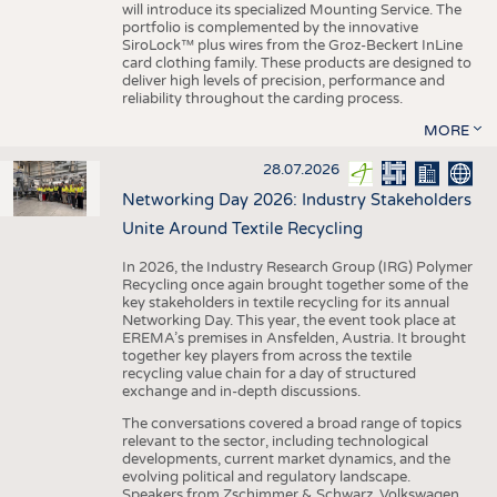
will introduce its specialized Mounting Service. The
portfolio is complemented by the innovative
SiroLock™ plus wires from the Groz-Beckert InLine
card clothing family. These products are designed to
deliver high levels of precision, performance and
reliability throughout the carding process.
MORE
28.07.2026
Networking Day 2026: Industry Stakeholders
Unite Around Textile Recycling
In 2026, the Industry Research Group (IRG) Polymer
Recycling once again brought together some of the
key stakeholders in textile recycling for its annual
Networking Day. This year, the event took place at
EREMA’s premises in Ansfelden, Austria. It brought
together key players from across the textile
recycling value chain for a day of structured
exchange and in-depth discussions.
The conversations covered a broad range of topics
relevant to the sector, including technological
developments, current market dynamics, and the
evolving political and regulatory landscape.
Speakers from Zschimmer & Schwarz, Volkswagen