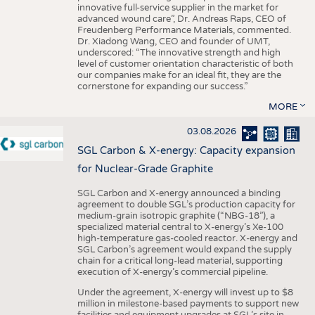
innovative full-service supplier in the market for
advanced wound care”, Dr. Andreas Raps, CEO of
Freudenberg Performance Materials, commented.
Dr. Xiadong Wang, CEO and founder of UMT,
underscored: “The innovative strength and high
level of customer orientation characteristic of both
our companies make for an ideal fit, they are the
cornerstone for expanding our success.”
MORE
03.08.2026
SGL Carbon & X-energy: Capacity expansion
for Nuclear-Grade Graphite
SGL Carbon and X-energy announced a binding
agreement to double SGL’s production capacity for
medium-grain isotropic graphite (“NBG-18”), a
specialized material central to X-energy’s Xe-100
high-temperature gas-cooled reactor. X-energy and
SGL Carbon’s agreement would expand the supply
chain for a critical long-lead material, supporting
execution of X-energy’s commercial pipeline.
Under the agreement, X-energy will invest up to $8
million in milestone-based payments to support new