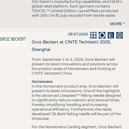
AGI Denim’s manufacturing capabilities, and H&M’s
global retail platform. Each garment contains
TENCEL™ Limited Edition Lyocell fibers produced
with 30% Circ® pulp recycled from textile waste.
MORE
28.07.2026
Groz-Beckert at CINTE Techtextil 2026,
Shanghai
From September 1 to 3, 2026, Groz-Beckert will
present its latest innovations and solutions across
the product areas of Nonwovens and Knitting at
CINTE Techtextil China.
Nonwovens
In the Nonwovens product area, Groz-Beckert will
present its latest innovations. One of the highlights
is the advanced Litespeed™ felting needle designed
to significantly reduce insertion and removal times,
thereby simplifying handling and increasing
operational efficiency. Furthermore, the newly
developed CB-Barb felting needle will be part of the
showcase.
For the Nonwovens Carding segment, Groz-Beckert