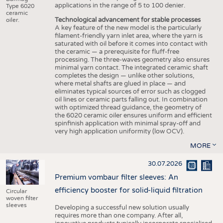
applications in the range of 5 to 100 denier.
Type 6020
ceramic
Technological advancement for stable processes
oiler.
A key feature of the new model is the particularly
filament-friendly yarn inlet area, where the yarn is
saturated with oil before it comes into contact with
the ceramic — a prerequisite for fluff-free
processing. The three-waves geometry also ensures
minimal yarn contact. The integrated ceramic shaft
completes the design — unlike other solutions,
where metal shafts are glued in place — and
eliminates typical sources of error such as clogged
oil lines or ceramic parts falling out. In combination
with optimized thread guidance, the geometry of
the 6020 ceramic oiler ensures uniform and efficient
spinfinish application with minimal spray-off and
very high application uniformity (low OCV).
MORE
30.07.2026
Premium vombaur filter sleeves: An
efficiency booster for solid-liquid filtration
Circular
woven filter
sleeves
Developing a successful new solution usually
requires more than one company. After all,