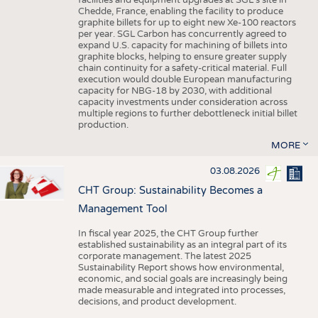
facilities and equipment upgrades at SGL’s site in
Chedde, France, enabling the facility to produce
graphite billets for up to eight new Xe-100 reactors
per year. SGL Carbon has concurrently agreed to
expand U.S. capacity for machining of billets into
graphite blocks, helping to ensure greater supply
chain continuity for a safety-critical material. Full
execution would double European manufacturing
capacity for NBG-18 by 2030, with additional
capacity investments under consideration across
multiple regions to further debottleneck initial billet
production.
MORE
03.08.2026
CHT Group: Sustainability Becomes a
Management Tool
In fiscal year 2025, the CHT Group further
established sustainability as an integral part of its
corporate management. The latest 2025
Sustainability Report shows how environmental,
economic, and social goals are increasingly being
made measurable and integrated into processes,
decisions, and product development.