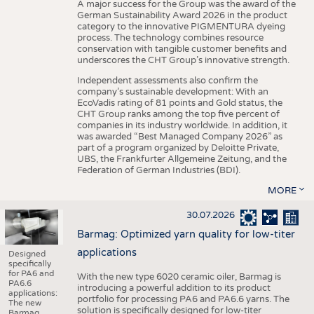
A major success for the Group was the award of the
German Sustainability Award 2026 in the product
category to the innovative PIGMENTURA dyeing
process. The technology combines resource
conservation with tangible customer benefits and
underscores the CHT Group’s innovative strength.
Independent assessments also confirm the
company’s sustainable development: With an
EcoVadis rating of 81 points and Gold status, the
CHT Group ranks among the top five percent of
companies in its industry worldwide. In addition, it
was awarded “Best Managed Company 2026” as
part of a program organized by Deloitte Private,
UBS, the Frankfurter Allgemeine Zeitung, and the
Federation of German Industries (BDI).
MORE
30.07.2026
Barmag: Optimized yarn quality for low-titer
applications
Designed
specifically
for PA6 and
With the new type 6020 ceramic oiler, Barmag is
PA6.6
introducing a powerful addition to its product
applications:
portfolio for processing PA6 and PA6.6 yarns. The
The new
solution is specifically designed for low-titer
Barmag