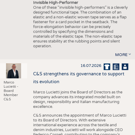
Invisible High-Performer
One of these “invisible high-performers” is a cleverly
designed functional tape. The combination of an
elastic and a non-elastic woven tape serves as a flap
fastener for a card pocket in the seatback. The
force-elongation behavior can be precisely
controlled by specifying the dimensions and
materials of the elastic tape. The non-elastic tape
ensures stability at the rubbing points and silent
operation.
MORE
16.07.2026
C&S strengthens its governance to support
its evolution
Marco
Lucietti -
Board
Marco Lucietti joins the Board of Directors as the
Member
company advances its integrated model built on
C&S
design, responsibility and Italian manufacturing
excellence.
C&S announces the appointment of Marco Lucietti
to its Board of Directors. With extensive
international experience across the textile and
denim industries, Lucietti will work alongside CEO
Federico Corneli, contributing to the company’s