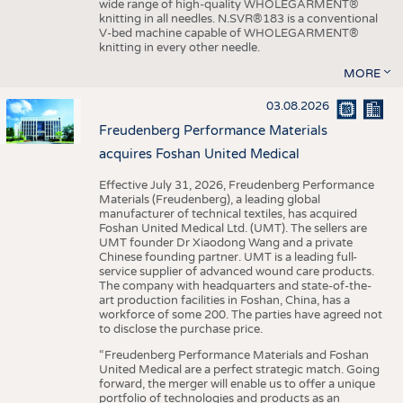
wide range of high-quality WHOLEGARMENT®
knitting in all needles. N.SVR®183 is a conventional
V-bed machine capable of WHOLEGARMENT®
knitting in every other needle.
MORE
03.08.2026
Freudenberg Performance Materials
acquires Foshan United Medical
Effective July 31, 2026, Freudenberg Performance
Materials (Freudenberg), a leading global
manufacturer of technical textiles, has acquired
Foshan United Medical Ltd. (UMT). The sellers are
UMT founder Dr Xiaodong Wang and a private
Chinese founding partner. UMT is a leading full-
service supplier of advanced wound care products.
The company with headquarters and state-of-the-
art production facilities in Foshan, China, has a
workforce of some 200. The parties have agreed not
to disclose the purchase price.
“Freudenberg Performance Materials and Foshan
United Medical are a perfect strategic match. Going
forward, the merger will enable us to offer a unique
portfolio of technologies and products as an