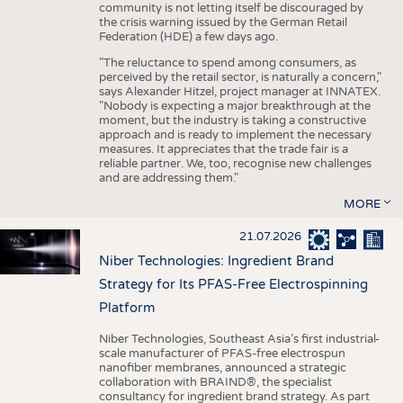
community is not letting itself be discouraged by
the crisis warning issued by the German Retail
Federation (HDE) a few days ago.
"The reluctance to spend among consumers, as
perceived by the retail sector, is naturally a concern,"
says Alexander Hitzel, project manager at INNATEX.
"Nobody is expecting a major breakthrough at the
moment, but the industry is taking a constructive
approach and is ready to implement the necessary
measures. It appreciates that the trade fair is a
reliable partner. We, too, recognise new challenges
and are addressing them."
MORE
21.07.2026
Niber Technologies: Ingredient Brand
Strategy for Its PFAS-Free Electrospinning
Platform
Niber Technologies, Southeast Asia’s first industrial-
scale manufacturer of PFAS-free electrospun
nanofiber membranes, announced a strategic
collaboration with BRAIND®, the specialist
consultancy for ingredient brand strategy. As part