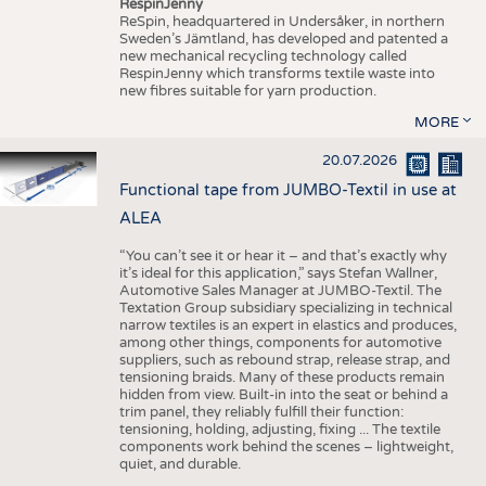
RespinJenny
ReSpin, headquartered in Undersåker, in northern
Sweden’s Jämtland, has developed and patented a
new mechanical recycling technology called
RespinJenny which transforms textile waste into
new fibres suitable for yarn production.
MORE
20.07.2026
Functional tape from JUMBO-Textil in use at
ALEA
“You can’t see it or hear it – and that’s exactly why
it’s ideal for this application,” says Stefan Wallner,
Automotive Sales Manager at JUMBO-Textil. The
Textation Group subsidiary specializing in technical
narrow textiles is an expert in elastics and produces,
among other things, components for automotive
suppliers, such as rebound strap, release strap, and
tensioning braids. Many of these products remain
hidden from view. Built-in into the seat or behind a
trim panel, they reliably fulfill their function:
tensioning, holding, adjusting, fixing ... The textile
components work behind the scenes – lightweight,
quiet, and durable.