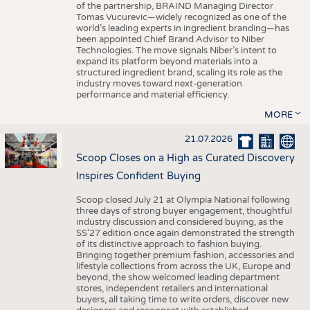
of the partnership, BRAIND Managing Director
Tomas Vucurevic—widely recognized as one of the
world’s leading experts in ingredient branding—has
been appointed Chief Brand Advisor to Niber
Technologies. The move signals Niber’s intent to
expand its platform beyond materials into a
structured ingredient brand, scaling its role as the
industry moves toward next-generation
performance and material efficiency.
MORE
21.07.2026
Scoop Closes on a High as Curated Discovery
Inspires Confident Buying
Scoop closed July 21 at Olympia National following
three days of strong buyer engagement, thoughtful
industry discussion and considered buying, as the
SS'27 edition once again demonstrated the strength
of its distinctive approach to fashion buying.
Bringing together premium fashion, accessories and
lifestyle collections from across the UK, Europe and
beyond, the show welcomed leading department
stores, independent retailers and international
buyers, all taking time to write orders, discover new