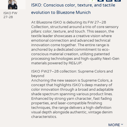
ISKO: Conscious color, texture, and tactile
evolution to Bluezone Munich
ISKO FW
27-28
At Bluezone ISKO is debuting its FW 27–28
Collection, structured around a trio of core sensory
pillars: color, texture, and touch. This season, the
textile leader showcases a creative vision where
emotional connection and advanced technical
innovation come together. The entire range is
anchored by a dedicated commitment to eco-
conscious material creation, utilizing patented
processing technologies and high-quality Next-Gen
materials powered by RE&UP.
ISKO FW27–28 collection: Supreme Colors and
beyond
Anchoring the new season is Supreme Colors, a
concept that highlights ISKO’s deep mastery of
color innovation through a broad and adaptable
shade spectrum spanning various product lines.
Enhanced by strong yarn character, fast fading
properties, and laser-compatible finishing
techniques, the range delivers a high-definition
visual depth alongside authentic, vintage denim
characteristics.
MORE