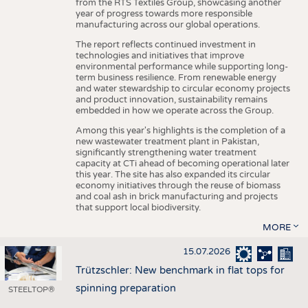
from the RTS Textiles Group, showcasing another
year of progress towards more responsible
manufacturing across our global operations.
The report reflects continued investment in
technologies and initiatives that improve
environmental performance while supporting long-
term business resilience. From renewable energy
and water stewardship to circular economy projects
and product innovation, sustainability remains
embedded in how we operate across the Group.
Among this year's highlights is the completion of a
new wastewater treatment plant in Pakistan,
significantly strengthening water treatment
capacity at CTi ahead of becoming operational later
this year. The site has also expanded its circular
economy initiatives through the reuse of biomass
and coal ash in brick manufacturing and projects
that support local biodiversity.
MORE
15.07.2026
Trützschler: New benchmark in flat tops for
spinning preparation
STEELTOP®