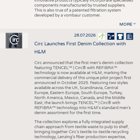
innovative products typically incorporate specialised
components manufactured by trusted suppliers.
This is also true of a patented filtration system
developed by a vombaur customer.
MORE
28.07.2026
Circ Launches First Denim Collection with
H&M
Circ announced that the first men's denim collection
featuring TENCEL™ | Circ® with REFIBRA™
technology is now available at H&M, marking the
commercial delivery of this unique pilot project first
announced in October 2025. Featuring two styles
available across the UK, Scandinavia, Central
Europe, Eastern Europe, South Europe, Turkey,
North America, Mexico, Canada, and the Middle
East, the launch brings TENCEL™ | Circ® with
REFIBRA™ technology into H&M's standard men's
denim assortment for the first time.
The collection explores a fully integrated supply
chain approach from textile waste to pulp to shelf,
bringing together Circ’s textile-to-textile recycling
technology, Lenzing’s fiber production expertise,