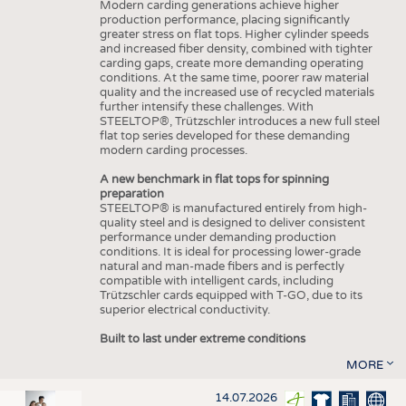
Modern carding generations achieve higher
production performance, placing significantly
greater stress on flat tops. Higher cylinder speeds
and increased fiber density, combined with tighter
carding gaps, create more demanding operating
conditions. At the same time, poorer raw material
quality and the increased use of recycled materials
further intensify these challenges. With
STEELTOP®, Trützschler introduces a new full steel
flat top series developed for these demanding
modern carding processes.
A new benchmark in flat tops for spinning
preparation
STEELTOP® is manufactured entirely from high-
quality steel and is designed to deliver consistent
performance under demanding production
conditions. It is ideal for processing lower-grade
natural and man-made fibers and is perfectly
compatible with intelligent cards, including
Trützschler cards equipped with T-GO, due to its
superior electrical conductivity.
Built to last under extreme conditions
MORE
14.07.2026