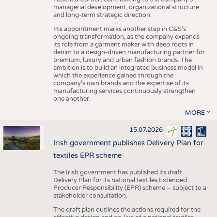
managerial development, organizational structure
and long-term strategic direction.
His appointment marks another step in C&S's
ongoing transformation, as the company expands
its role from a garment maker with deep roots in
denim to a design-driven manufacturing partner for
premium, luxury and urban fashion brands. The
ambition is to build an integrated business model in
which the experience gained through the
company’s own brands and the expertise of its
manufacturing services continuously strengthen
one another.
MORE
15.07.2026
Irish government publishes Delivery Plan for
textiles EPR scheme
The Irish government has published its draft
Delivery Plan for its national textiles Extended
Producer Responsibility (EPR) scheme – subject to a
stakeholder consultation.
The draft plan outlines the actions required for the