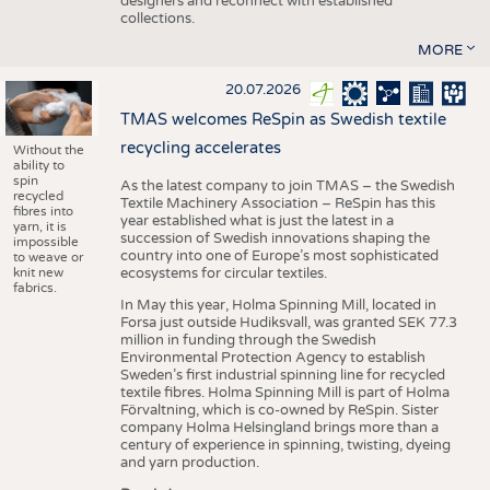
designers and reconnect with established
collections.
MORE
20.07.2026
TMAS welcomes ReSpin as Swedish textile
recycling accelerates
Without the
ability to
spin
As the latest company to join TMAS – the Swedish
recycled
Textile Machinery Association – ReSpin has this
fibres into
year established what is just the latest in a
yarn, it is
succession of Swedish innovations shaping the
impossible
country into one of Europe’s most sophisticated
to weave or
knit new
ecosystems for circular textiles.
fabrics.
In May this year, Holma Spinning Mill, located in
Forsa just outside Hudiksvall, was granted SEK 77.3
million in funding through the Swedish
Environmental Protection Agency to establish
Sweden’s first industrial spinning line for recycled
textile fibres. Holma Spinning Mill is part of Holma
Förvaltning, which is co-owned by ReSpin. Sister
company Holma Helsingland brings more than a
century of experience in spinning, twisting, dyeing
and yarn production.