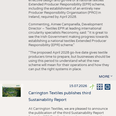
effective design and go-live of a national textiles
Extended Producer Responsibility (EPR) scheme,
including the establishment of an entirely new
Producer Responsibility Organisation (PRO) in
Ireland, required by April 2028.
Commenting, Aimee Campanella, Development
Director – Textiles EPR at leading international
circularity specialists Reconomy, said: “It is great to
see the Irish Government making progress towards
establishing a national textiles Extended Producer
Responsibility (EPR) scheme.”
“The proposed April 2028 go-live date gives textile
producers time to prepare, but businesses should be
using this period to understand what the new
scheme will mean for their operations and how they
can put the right systems in place.
MORE
15.07.2026
Carrington Textiles publishes third
Sustainability Report
At Carrington Textiles, we are pleased to announce
the publication of the third Sustainability Report