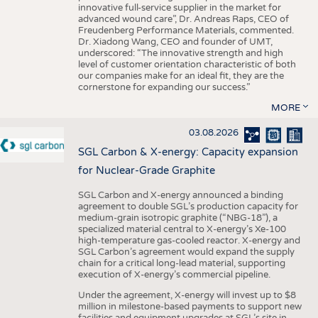
innovative full-service supplier in the market for
advanced wound care”, Dr. Andreas Raps, CEO of
Freudenberg Performance Materials, commented.
Dr. Xiadong Wang, CEO and founder of UMT,
underscored: “The innovative strength and high
level of customer orientation characteristic of both
our companies make for an ideal fit, they are the
cornerstone for expanding our success.”
MORE
03.08.2026
SGL Carbon & X-energy: Capacity expansion
for Nuclear-Grade Graphite
SGL Carbon and X-energy announced a binding
agreement to double SGL’s production capacity for
medium-grain isotropic graphite (“NBG-18”), a
specialized material central to X-energy’s Xe-100
high-temperature gas-cooled reactor. X-energy and
SGL Carbon’s agreement would expand the supply
chain for a critical long-lead material, supporting
execution of X-energy’s commercial pipeline.
Under the agreement, X-energy will invest up to $8
million in milestone-based payments to support new