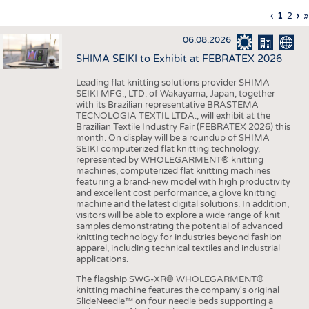
INTERIOR TEXTILES
Previous
‹
Curren
1
Page
2
Ne
›
L
»
Pagination
page
page
pa
p
APPAREL
06.08.2026
TESTS
SHIMA SEIKI to Exhibit at FEBRATEX 2026
BUSINESS
FACTS
Leading flat knitting solutions provider SHIMA
SEIKI MFG., LTD. of Wakayama, Japan, together
COMPANIES
STATISTICS
with its Brazilian representative BRASTEMA
GOOD TO KNOW
SCHEDULE
TECNOLOGIA TEXTIL LTDA., will exhibit at the
Brazilian Textile Industry Fair (FEBRATEX 2026) this
DOWNCHECK
CALENDAR
month. On display will be a roundup of SHIMA
SEIKI computerized flat knitting technology,
ADDRESSES & LINKS
represented by WHOLEGARMENT® knitting
machines, computerized flat knitting machines
featuring a brand-new model with high productivity
LABELS
and excellent cost performance, a glove knitting
machine and the latest digital solutions. In addition,
PUBLICATIONS
visitors will be able to explore a wide range of knit
samples demonstrating the potential of advanced
knitting technology for industries beyond fashion
apparel, including technical textiles and industrial
applications.
The flagship SWG-XR® WHOLEGARMENT®
knitting machine features the company's original
SlideNeedle™ on four needle beds supporting a