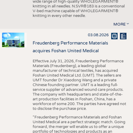
wide range of high-quality WHOLEGARMENT®
knitting in all needles. N.SVR®183 is a conventional
V-bed machine capable of WHOLEGARMENT®
knitting in every other needle.
MORE
03.08.2026
Freudenberg Performance Materials
acquires Foshan United Medical
Effective July 31, 2026, Freudenberg Performance
Materials (Freudenberg), a leading global
manufacturer of technical textiles, has acquired
Foshan United Medical Ltd. (UMT). The sellers are
UMT founder Dr Xiaodong Wang and a private
Chinese founding partner. UMT is a leading full-
service supplier of advanced wound care products.
The company with headquarters and state-of-the-
art production facilities in Foshan, China, has a
workforce of some 200. The parties have agreed not
to disclose the purchase price.
“Freudenberg Performance Materials and Foshan
United Medical are a perfect strategic match. Going
forward, the merger will enable us to offer a unique
portfolio of technologies and products as an