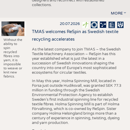
designers and reconnect with established
collections.
MORE
20.07.2026
TMAS welcomes ReSpin as Swedish textile
recycling accelerates
Without the
ability to
spin
As the latest company to join TMAS – the Swedish
recycled
Textile Machinery Association – ReSpin has this
fibres into
year established what is just the latest in a
yarn, it is
succession of Swedish innovations shaping the
impossible
country into one of Europe’s most sophisticated
to weave or
knit new
ecosystems for circular textiles.
fabrics.
In May this year, Holma Spinning Mill, located in
Forsa just outside Hudiksvall, was granted SEK 77.3
million in funding through the Swedish
Environmental Protection Agency to establish
Sweden’s first industrial spinning line for recycled
textile fibres. Holma Spinning Mill is part of Holma
Förvaltning, which is co-owned by ReSpin. Sister
company Holma Helsingland brings more than a
century of experience in spinning, twisting, dyeing
and yarn production.