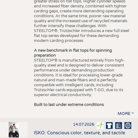
greater stress on flat tops. Higher cylinder speeds
and increased fiber density, combined with tighter
carding gaps, create more demanding operating
conditions. At the same time, poorer raw material
quality and the increased use of recycled materials
further intensify these challenges. With
STEELTOP®, Trützschler introduces a new full steel
flat top series developed for these demanding
modern carding processes.
A new benchmark in flat tops for spinning
preparation
STEELTOP® is manufactured entirely from high-
quality steel and is designed to deliver consistent
performance under demanding production
conditions. It is ideal for processing lower-grade
natural and man-made fibers and is perfectly
compatible with intelligent cards, including
Trützschler cards equipped with T-GO, due to its
superior electrical conductivity.
Built to last under extreme conditions
MORE
14.07.2026
ISKO: Conscious color, texture, and tactile