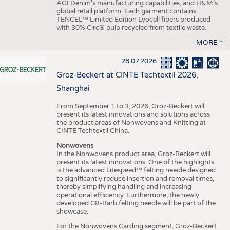
AGI Denim’s manufacturing capabilities, and H&M’s
global retail platform. Each garment contains
TENCEL™ Limited Edition Lyocell fibers produced
with 30% Circ® pulp recycled from textile waste.
MORE
28.07.2026
Groz-Beckert at CINTE Techtextil 2026,
Shanghai
From September 1 to 3, 2026, Groz-Beckert will
present its latest innovations and solutions across
the product areas of Nonwovens and Knitting at
CINTE Techtextil China.
Nonwovens
In the Nonwovens product area, Groz-Beckert will
present its latest innovations. One of the highlights
is the advanced Litespeed™ felting needle designed
to significantly reduce insertion and removal times,
thereby simplifying handling and increasing
operational efficiency. Furthermore, the newly
developed CB-Barb felting needle will be part of the
showcase.
For the Nonwovens Carding segment, Groz-Beckert