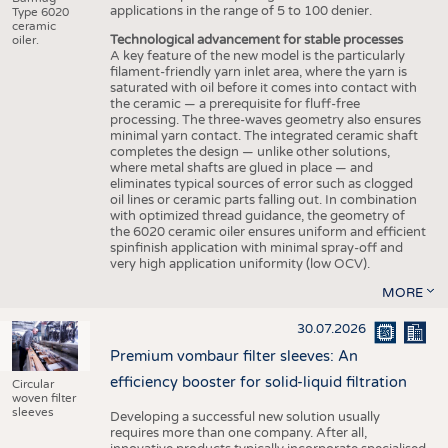
applications in the range of 5 to 100 denier.
Type 6020
ceramic
Technological advancement for stable processes
oiler.
A key feature of the new model is the particularly
filament-friendly yarn inlet area, where the yarn is
saturated with oil before it comes into contact with
the ceramic — a prerequisite for fluff-free
processing. The three-waves geometry also ensures
minimal yarn contact. The integrated ceramic shaft
completes the design — unlike other solutions,
where metal shafts are glued in place — and
eliminates typical sources of error such as clogged
oil lines or ceramic parts falling out. In combination
with optimized thread guidance, the geometry of
the 6020 ceramic oiler ensures uniform and efficient
spinfinish application with minimal spray-off and
very high application uniformity (low OCV).
MORE
30.07.2026
Premium vombaur filter sleeves: An
efficiency booster for solid-liquid filtration
Circular
woven filter
sleeves
Developing a successful new solution usually
requires more than one company. After all,