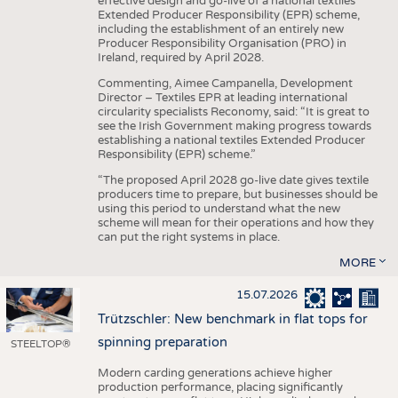
effective design and go-live of a national textiles
Extended Producer Responsibility (EPR) scheme,
including the establishment of an entirely new
Producer Responsibility Organisation (PRO) in
Ireland, required by April 2028.
Commenting, Aimee Campanella, Development
Director – Textiles EPR at leading international
circularity specialists Reconomy, said: “It is great to
see the Irish Government making progress towards
establishing a national textiles Extended Producer
Responsibility (EPR) scheme.”
“The proposed April 2028 go-live date gives textile
producers time to prepare, but businesses should be
using this period to understand what the new
scheme will mean for their operations and how they
can put the right systems in place.
MORE
15.07.2026
Trützschler: New benchmark in flat tops for
spinning preparation
STEELTOP®
Modern carding generations achieve higher
production performance, placing significantly