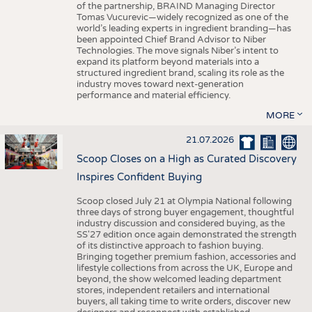
of the partnership, BRAIND Managing Director
Tomas Vucurevic—widely recognized as one of the
world’s leading experts in ingredient branding—has
been appointed Chief Brand Advisor to Niber
Technologies. The move signals Niber’s intent to
expand its platform beyond materials into a
structured ingredient brand, scaling its role as the
industry moves toward next-generation
performance and material efficiency.
MORE
21.07.2026
Scoop Closes on a High as Curated Discovery
Inspires Confident Buying
Scoop closed July 21 at Olympia National following
three days of strong buyer engagement, thoughtful
industry discussion and considered buying, as the
SS'27 edition once again demonstrated the strength
of its distinctive approach to fashion buying.
Bringing together premium fashion, accessories and
lifestyle collections from across the UK, Europe and
beyond, the show welcomed leading department
stores, independent retailers and international
buyers, all taking time to write orders, discover new