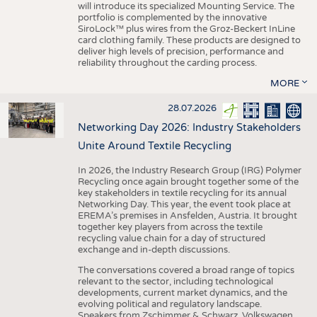
will introduce its specialized Mounting Service. The
portfolio is complemented by the innovative
SiroLock™ plus wires from the Groz-Beckert InLine
card clothing family. These products are designed to
deliver high levels of precision, performance and
reliability throughout the carding process.
MORE
28.07.2026
Networking Day 2026: Industry Stakeholders
Unite Around Textile Recycling
In 2026, the Industry Research Group (IRG) Polymer
Recycling once again brought together some of the
key stakeholders in textile recycling for its annual
Networking Day. This year, the event took place at
EREMA’s premises in Ansfelden, Austria. It brought
together key players from across the textile
recycling value chain for a day of structured
exchange and in-depth discussions.
The conversations covered a broad range of topics
relevant to the sector, including technological
developments, current market dynamics, and the
evolving political and regulatory landscape.
Speakers from Zschimmer & Schwarz, Volkswagen