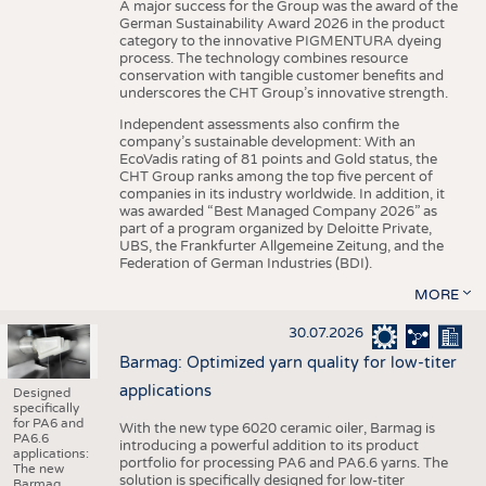
A major success for the Group was the award of the
German Sustainability Award 2026 in the product
category to the innovative PIGMENTURA dyeing
process. The technology combines resource
conservation with tangible customer benefits and
underscores the CHT Group’s innovative strength.
Independent assessments also confirm the
company’s sustainable development: With an
EcoVadis rating of 81 points and Gold status, the
CHT Group ranks among the top five percent of
companies in its industry worldwide. In addition, it
was awarded “Best Managed Company 2026” as
part of a program organized by Deloitte Private,
UBS, the Frankfurter Allgemeine Zeitung, and the
Federation of German Industries (BDI).
MORE
30.07.2026
Barmag: Optimized yarn quality for low-titer
applications
Designed
specifically
for PA6 and
With the new type 6020 ceramic oiler, Barmag is
PA6.6
introducing a powerful addition to its product
applications:
portfolio for processing PA6 and PA6.6 yarns. The
The new
solution is specifically designed for low-titer
Barmag