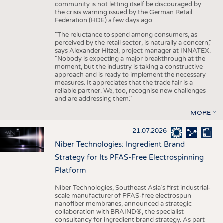
community is not letting itself be discouraged by
the crisis warning issued by the German Retail
Federation (HDE) a few days ago.
"The reluctance to spend among consumers, as
perceived by the retail sector, is naturally a concern,"
says Alexander Hitzel, project manager at INNATEX.
"Nobody is expecting a major breakthrough at the
moment, but the industry is taking a constructive
approach and is ready to implement the necessary
measures. It appreciates that the trade fair is a
reliable partner. We, too, recognise new challenges
and are addressing them."
MORE
21.07.2026
Niber Technologies: Ingredient Brand
Strategy for Its PFAS-Free Electrospinning
Platform
Niber Technologies, Southeast Asia’s first industrial-
scale manufacturer of PFAS-free electrospun
nanofiber membranes, announced a strategic
collaboration with BRAIND®, the specialist
consultancy for ingredient brand strategy. As part