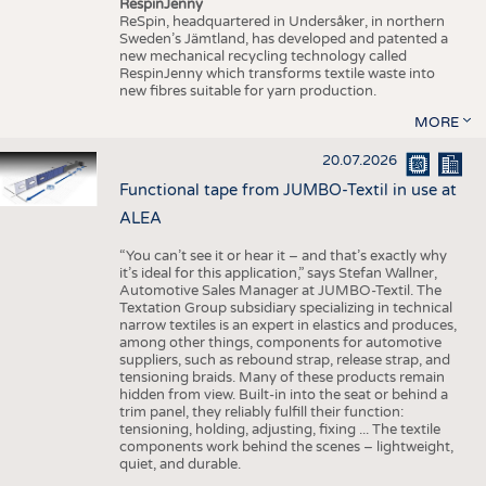
RespinJenny
ReSpin, headquartered in Undersåker, in northern
Sweden’s Jämtland, has developed and patented a
new mechanical recycling technology called
RespinJenny which transforms textile waste into
new fibres suitable for yarn production.
MORE
20.07.2026
Functional tape from JUMBO-Textil in use at
ALEA
“You can’t see it or hear it – and that’s exactly why
it’s ideal for this application,” says Stefan Wallner,
Automotive Sales Manager at JUMBO-Textil. The
Textation Group subsidiary specializing in technical
narrow textiles is an expert in elastics and produces,
among other things, components for automotive
suppliers, such as rebound strap, release strap, and
tensioning braids. Many of these products remain
hidden from view. Built-in into the seat or behind a
trim panel, they reliably fulfill their function:
tensioning, holding, adjusting, fixing ... The textile
components work behind the scenes – lightweight,
quiet, and durable.