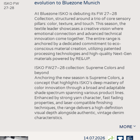
evolution to Bluezone Munich
ISKO FW
27-28
At Bluezone ISKO is debuting its FW 27–28
Collection, structured around a trio of core sensory
pillars: color, texture, and touch. This season, the
textile leader showcases a creative vision where
emotional connection and advanced technical
innovation come together. The entire range is
anchored by a dedicated commitment to eco-
conscious material creation, utilizing patented
processing technologies and high-quality Next-Gen
materials powered by RE&UP.
ISKO FW27–28 collection: Supreme Colors and
beyond
Anchoring the new season is Supreme Colors, a
concept that highlights ISKO’s deep mastery of
color innovation through a broad and adaptable
shade spectrum spanning various product lines.
Enhanced by strong yarn character, fast fading
properties, and laser-compatible finishing
techniques, the range delivers a high-definition
visual depth alongside authentic, vintage denim
characteristics.
MORE
14.07.2026