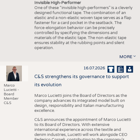
Invisible High-Performer
One of these “invisible high-performers” is a cleverly
designed functional tape. The combination of an
elastic and a non-elastic woven tape serves as a flap
fastener for a card pocket in the seatback. The
force-elongation behavior can be precisely
controlled by specifying the dimensions and
materials of the elastic tape. The non-elastic tape
ensures stability at the rubbing points and silent
operation.
MORE
16.07.2026
C&S strengthens its governance to support
its evolution
Marco
Lucietti -
Board
Marco Lucietti joins the Board of Directors as the
Member
company advances its integrated model built on
C&S
design, responsibility and Italian manufacturing
excellence.
C&S announces the appointment of Marco Lucietti
to its Board of Directors. With extensive
international experience across the textile and
denim industries, Lucietti will work alongside CEO
Federico Corneli, contributing to the company’s