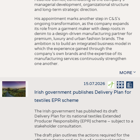
managerial development, organizational structure
and long-term strategic direction.
His appointment marks another step in C&S's
ongoing transformation, as the company expands
its role from a garment maker with deep roots in
denim to a design-driven manufacturing partner for
premium, luxury and urban fashion brands. The
ambition is to build an integrated business model in
which the experience gained through the
company’s own brands and the expertise of its
manufacturing services continuously strengthen
one another.
MORE
15.07.2026
Irish government publishes Delivery Plan for
textiles EPR scheme
The Irish government has published its draft
Delivery Plan for its national textiles Extended
Producer Responsibility (EPR) scheme – subject to a
stakeholder consultation.
The draft plan outlines the actions required for the