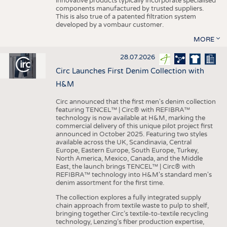
innovative products typically incorporate specialised
components manufactured by trusted suppliers.
This is also true of a patented filtration system
developed by a vombaur customer.
MORE
28.07.2026
Circ Launches First Denim Collection with
H&M
Circ announced that the first men's denim collection
featuring TENCEL™ | Circ® with REFIBRA™
technology is now available at H&M, marking the
commercial delivery of this unique pilot project first
announced in October 2025. Featuring two styles
available across the UK, Scandinavia, Central
Europe, Eastern Europe, South Europe, Turkey,
North America, Mexico, Canada, and the Middle
East, the launch brings TENCEL™ | Circ® with
REFIBRA™ technology into H&M's standard men's
denim assortment for the first time.
The collection explores a fully integrated supply
chain approach from textile waste to pulp to shelf,
bringing together Circ’s textile-to-textile recycling
technology, Lenzing’s fiber production expertise,