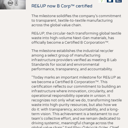
RE&UP now B Corp™ certified
The milestone solidifies the company’s commitment
to transparent, textile-to-textile manufacturing
across the global value chain.
RE&UP, the circular-tech transforming global textile
waste into high-volume Next-Gen materials, has
officially become a Certified B Corporation™.
The milestone establishes the industrial recycler
among a select group of manufacturing
infrastructure providers verified as meeting B Lab
Standards for social and environmental
performance, transparency, and accountability.
"Today marks an important milestone for RE&UP as
we become a Certified B Corporation™. This
certification reflects our commitment to building an
infrastructure where innovation, circularity, and
operational responsibility operate in unison. It
recognizes not only what we do, transforming textile
waste into high-purity resources, but also how we
do it: with transparency, accountability, and a long-
term vision. This achievement is a testament to our
team's collective effort, and we remain dedicated to
driving systemic, meaningful change across the
global value chain." Said Ebru Özküçük Güler, Chief