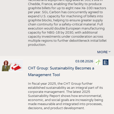
facilities and equipment upgrades at SGL’s site in
Chedde, France, enabling the facility to produce
graphite billets for up to eight new Xe-100 reactors
per year. SGL Carbon has concurrently agreed to
expand U.S. capacity for machining of billets into
graphite blocks, helping to ensure greater supply
chain continuity for a safety-critical material. Full
execution would double European manufacturing
capacity for NBG-18 by 2030, with additional
capacity investments under consideration across
multiple regions to further debottleneck initial billet
production.
MORE
03.08.2026
CHT Group: Sustainability Becomes a
Management Tool
In fiscal year 2025, the CHT Group further
established sustainability as an integral part of its
corporate management. The latest 2025
Sustainability Report shows how environmental,
economic, and social goals are increasingly being
made measurable and integrated into processes,
decisions, and product development.