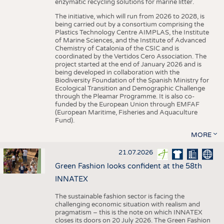
enzymatic recycling solutions for marine litter.
The initiative, which will run from 2026 to 2028, is
being carried out by a consortium comprising the
Plastics Technology Centre AIMPLAS, the Institute
of Marine Sciences, and the Institute of Advanced
Chemistry of Catalonia of the CSIC and is
coordinated by the Vertidos Cero Association. The
project started at the end of January 2026 and is
being developed in collaboration with the
Biodiversity Foundation of the Spanish Ministry for
Ecological Transition and Demographic Challenge
through the Pleamar Programme. It is also co-
funded by the European Union through EMFAF
(European Maritime, Fisheries and Aquaculture
Fund).
MORE
21.07.2026
Green Fashion looks confident at the 58th
INNATEX
The sustainable fashion sector is facing the
challenging economic situation with realism and
pragmatism – this is the note on which INNATEX
closes its doors on 20 July 2026. The Green Fashion