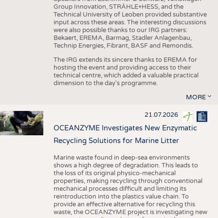
Group Innovation, STRÄHLE+HESS, and the
Technical University of Leoben provided substantive
input across these areas. The interesting discussions
were also possible thanks to our IRG partners:
Bekaert, EREMA, Barmag, Stadler Anlagenbau,
Technip Energies, Fibrant, BASF and Remondis.
The IRG extends its sincere thanks to EREMA for
hosting the event and providing access to their
technical centre, which added a valuable practical
dimension to the day's programme.
MORE
21.07.2026
OCEANZYME Investigates New Enzymatic
Recycling Solutions for Marine Litter
Marine waste found in deep-sea environments
shows a high degree of degradation. This leads to
the loss of its original physico-mechanical
properties, making recycling through conventional
mechanical processes difficult and limiting its
reintroduction into the plastics value chain. To
provide an effective alternative for recycling this
waste, the OCEANZYME project is investigating new