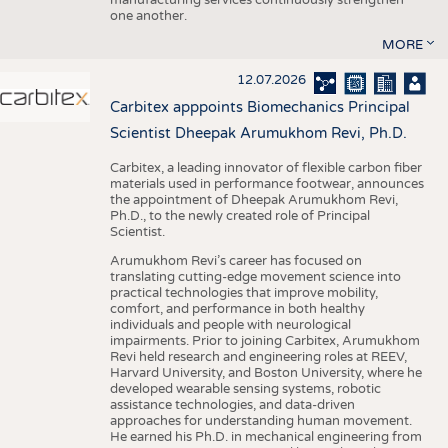
one another.
MORE
12.07.2026
Carbitex apppoints Biomechanics Principal
Scientist Dheepak Arumukhom Revi, Ph.D.
Carbitex, a leading innovator of flexible carbon fiber
materials used in performance footwear, announces
the appointment of Dheepak Arumukhom Revi,
Ph.D., to the newly created role of Principal
Scientist.
Arumukhom Revi’s career has focused on
translating cutting-edge movement science into
practical technologies that improve mobility,
comfort, and performance in both healthy
individuals and people with neurological
impairments. Prior to joining Carbitex, Arumukhom
Revi held research and engineering roles at REEV,
Harvard University, and Boston University, where he
developed wearable sensing systems, robotic
assistance technologies, and data-driven
approaches for understanding human movement.
He earned his Ph.D. in mechanical engineering from