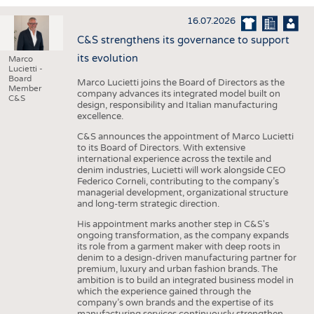
INTERIOR TEXTILES
16.07.2026
APPAREL
C&S strengthens its governance to support
TESTS
its evolution
Marco
Lucietti -
BUSINESS
FACTS
Board
Marco Lucietti joins the Board of Directors as the
Member
company advances its integrated model built on
COMPANIES
STATISTICS
C&S
design, responsibility and Italian manufacturing
excellence.
GOOD TO KNOW
SCHEDULE
C&S announces the appointment of Marco Lucietti
DOWNCHECK
CALENDAR
to its Board of Directors. With extensive
international experience across the textile and
ADDRESSES & LINKS
denim industries, Lucietti will work alongside CEO
Federico Corneli, contributing to the company’s
LABELS
managerial development, organizational structure
and long-term strategic direction.
PUBLICATIONS
His appointment marks another step in C&S's
ongoing transformation, as the company expands
its role from a garment maker with deep roots in
denim to a design-driven manufacturing partner for
premium, luxury and urban fashion brands. The
ambition is to build an integrated business model in
which the experience gained through the
company’s own brands and the expertise of its
manufacturing services continuously strengthen