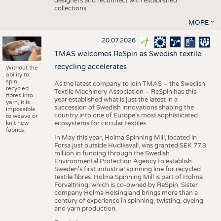
designers and reconnect with established
collections.
MORE
20.07.2026
TMAS welcomes ReSpin as Swedish textile
recycling accelerates
Without the
ability to
spin
As the latest company to join TMAS – the Swedish
recycled
Textile Machinery Association – ReSpin has this
fibres into
year established what is just the latest in a
yarn, it is
succession of Swedish innovations shaping the
impossible
country into one of Europe’s most sophisticated
to weave or
knit new
ecosystems for circular textiles.
fabrics.
In May this year, Holma Spinning Mill, located in
Forsa just outside Hudiksvall, was granted SEK 77.3
million in funding through the Swedish
Environmental Protection Agency to establish
Sweden’s first industrial spinning line for recycled
textile fibres. Holma Spinning Mill is part of Holma
Förvaltning, which is co-owned by ReSpin. Sister
company Holma Helsingland brings more than a
century of experience in spinning, twisting, dyeing
and yarn production.