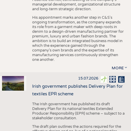
managerial development, organizational structure
and long-term strategic direction.
His appointment marks another step in C&S's
ongoing transformation, as the company expands
its role from a garment maker with deep roots in
denim to a design-driven manufacturing partner for
premium, luxury and urban fashion brands. The
ambition is to build an integrated business model in
which the experience gained through the
company’s own brands and the expertise of its
manufacturing services continuously strengthen
one another.
MORE
15.07.2026
Irish government publishes Delivery Plan for
textiles EPR scheme
The Irish government has published its draft
Delivery Plan for its national textiles Extended
Producer Responsibility (EPR) scheme – subject to a
stakeholder consultation.
The draft plan outlines the actions required for the