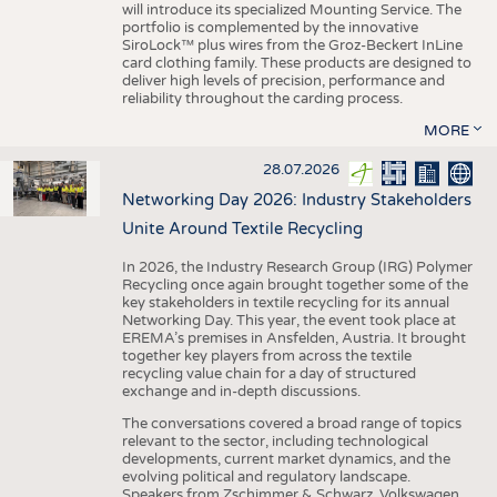
will introduce its specialized Mounting Service. The
portfolio is complemented by the innovative
SiroLock™ plus wires from the Groz-Beckert InLine
card clothing family. These products are designed to
deliver high levels of precision, performance and
reliability throughout the carding process.
MORE
28.07.2026
Networking Day 2026: Industry Stakeholders
Unite Around Textile Recycling
In 2026, the Industry Research Group (IRG) Polymer
Recycling once again brought together some of the
key stakeholders in textile recycling for its annual
Networking Day. This year, the event took place at
EREMA’s premises in Ansfelden, Austria. It brought
together key players from across the textile
recycling value chain for a day of structured
exchange and in-depth discussions.
The conversations covered a broad range of topics
relevant to the sector, including technological
developments, current market dynamics, and the
evolving political and regulatory landscape.
Speakers from Zschimmer & Schwarz, Volkswagen