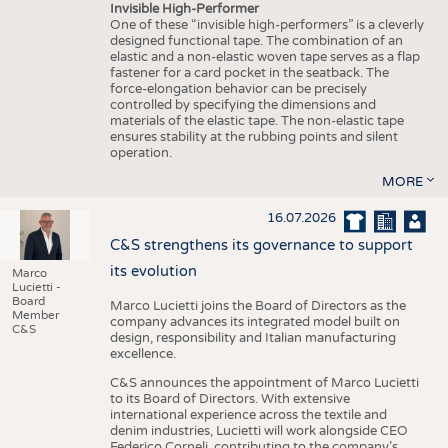
Invisible High-Performer
One of these “invisible high-performers” is a cleverly
designed functional tape. The combination of an
elastic and a non-elastic woven tape serves as a flap
fastener for a card pocket in the seatback. The
force-elongation behavior can be precisely
controlled by specifying the dimensions and
materials of the elastic tape. The non-elastic tape
ensures stability at the rubbing points and silent
operation.
MORE
16.07.2026
C&S strengthens its governance to support
its evolution
Marco
Lucietti -
Board
Marco Lucietti joins the Board of Directors as the
Member
company advances its integrated model built on
C&S
design, responsibility and Italian manufacturing
excellence.
C&S announces the appointment of Marco Lucietti
to its Board of Directors. With extensive
international experience across the textile and
denim industries, Lucietti will work alongside CEO
Federico Corneli, contributing to the company’s