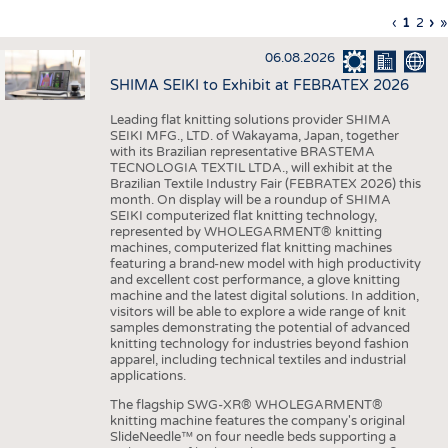
INTERIOR TEXTILES
Previous
‹
Curren
1
Page
2
Ne
›
L
»
Pagination
page
page
pa
p
APPAREL
06.08.2026
TESTS
SHIMA SEIKI to Exhibit at FEBRATEX 2026
BUSINESS
FACTS
Leading flat knitting solutions provider SHIMA
SEIKI MFG., LTD. of Wakayama, Japan, together
COMPANIES
STATISTICS
with its Brazilian representative BRASTEMA
GOOD TO KNOW
SCHEDULE
TECNOLOGIA TEXTIL LTDA., will exhibit at the
Brazilian Textile Industry Fair (FEBRATEX 2026) this
DOWNCHECK
CALENDAR
month. On display will be a roundup of SHIMA
SEIKI computerized flat knitting technology,
ADDRESSES & LINKS
represented by WHOLEGARMENT® knitting
machines, computerized flat knitting machines
featuring a brand-new model with high productivity
LABELS
and excellent cost performance, a glove knitting
machine and the latest digital solutions. In addition,
PUBLICATIONS
visitors will be able to explore a wide range of knit
samples demonstrating the potential of advanced
knitting technology for industries beyond fashion
apparel, including technical textiles and industrial
applications.
The flagship SWG-XR® WHOLEGARMENT®
knitting machine features the company's original
SlideNeedle™ on four needle beds supporting a