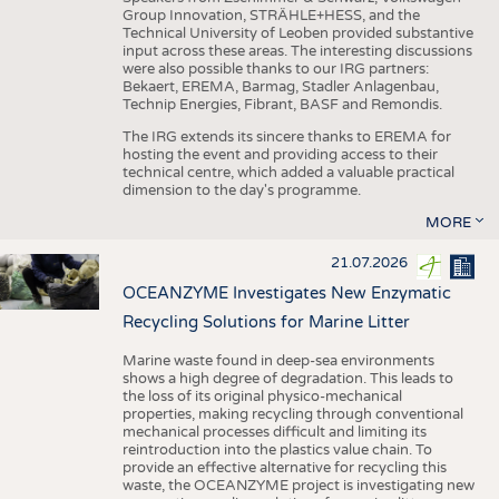
Group Innovation, STRÄHLE+HESS, and the
Technical University of Leoben provided substantive
input across these areas. The interesting discussions
were also possible thanks to our IRG partners:
Bekaert, EREMA, Barmag, Stadler Anlagenbau,
Technip Energies, Fibrant, BASF and Remondis.
The IRG extends its sincere thanks to EREMA for
hosting the event and providing access to their
technical centre, which added a valuable practical
dimension to the day's programme.
MORE
21.07.2026
OCEANZYME Investigates New Enzymatic
Recycling Solutions for Marine Litter
Marine waste found in deep-sea environments
shows a high degree of degradation. This leads to
the loss of its original physico-mechanical
properties, making recycling through conventional
mechanical processes difficult and limiting its
reintroduction into the plastics value chain. To
provide an effective alternative for recycling this
waste, the OCEANZYME project is investigating new