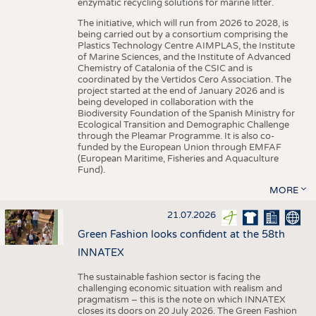
enzymatic recycling solutions for marine litter.
The initiative, which will run from 2026 to 2028, is
being carried out by a consortium comprising the
Plastics Technology Centre AIMPLAS, the Institute
of Marine Sciences, and the Institute of Advanced
Chemistry of Catalonia of the CSIC and is
coordinated by the Vertidos Cero Association. The
project started at the end of January 2026 and is
being developed in collaboration with the
Biodiversity Foundation of the Spanish Ministry for
Ecological Transition and Demographic Challenge
through the Pleamar Programme. It is also co-
funded by the European Union through EMFAF
(European Maritime, Fisheries and Aquaculture
Fund).
MORE
21.07.2026
Green Fashion looks confident at the 58th
INNATEX
The sustainable fashion sector is facing the
challenging economic situation with realism and
pragmatism – this is the note on which INNATEX
closes its doors on 20 July 2026. The Green Fashion