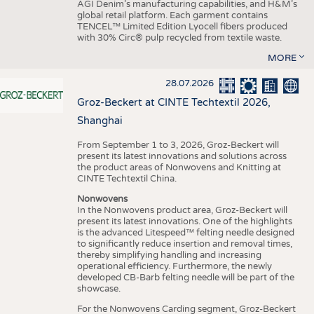
AGI Denim’s manufacturing capabilities, and H&M’s
global retail platform. Each garment contains
TENCEL™ Limited Edition Lyocell fibers produced
with 30% Circ® pulp recycled from textile waste.
MORE
28.07.2026
Groz-Beckert at CINTE Techtextil 2026,
Shanghai
From September 1 to 3, 2026, Groz-Beckert will
present its latest innovations and solutions across
the product areas of Nonwovens and Knitting at
CINTE Techtextil China.
Nonwovens
In the Nonwovens product area, Groz-Beckert will
present its latest innovations. One of the highlights
is the advanced Litespeed™ felting needle designed
to significantly reduce insertion and removal times,
thereby simplifying handling and increasing
operational efficiency. Furthermore, the newly
developed CB-Barb felting needle will be part of the
showcase.
For the Nonwovens Carding segment, Groz-Beckert