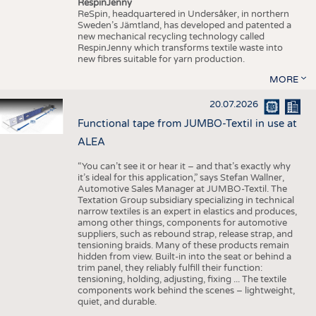
RespinJenny
ReSpin, headquartered in Undersåker, in northern
Sweden’s Jämtland, has developed and patented a
new mechanical recycling technology called
RespinJenny which transforms textile waste into
new fibres suitable for yarn production.
MORE
20.07.2026
Functional tape from JUMBO-Textil in use at
ALEA
“You can’t see it or hear it – and that’s exactly why
it’s ideal for this application,” says Stefan Wallner,
Automotive Sales Manager at JUMBO-Textil. The
Textation Group subsidiary specializing in technical
narrow textiles is an expert in elastics and produces,
among other things, components for automotive
suppliers, such as rebound strap, release strap, and
tensioning braids. Many of these products remain
hidden from view. Built-in into the seat or behind a
trim panel, they reliably fulfill their function:
tensioning, holding, adjusting, fixing ... The textile
components work behind the scenes – lightweight,
quiet, and durable.