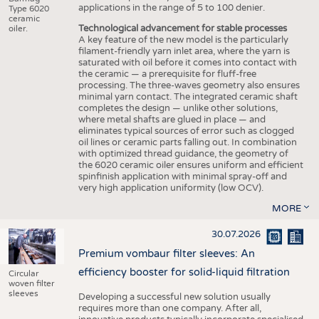
applications in the range of 5 to 100 denier.
Type 6020
ceramic
Technological advancement for stable processes
oiler.
A key feature of the new model is the particularly
filament-friendly yarn inlet area, where the yarn is
saturated with oil before it comes into contact with
the ceramic — a prerequisite for fluff-free
processing. The three-waves geometry also ensures
minimal yarn contact. The integrated ceramic shaft
completes the design — unlike other solutions,
where metal shafts are glued in place — and
eliminates typical sources of error such as clogged
oil lines or ceramic parts falling out. In combination
with optimized thread guidance, the geometry of
the 6020 ceramic oiler ensures uniform and efficient
spinfinish application with minimal spray-off and
very high application uniformity (low OCV).
MORE
30.07.2026
Premium vombaur filter sleeves: An
efficiency booster for solid-liquid filtration
Circular
woven filter
sleeves
Developing a successful new solution usually
requires more than one company. After all,