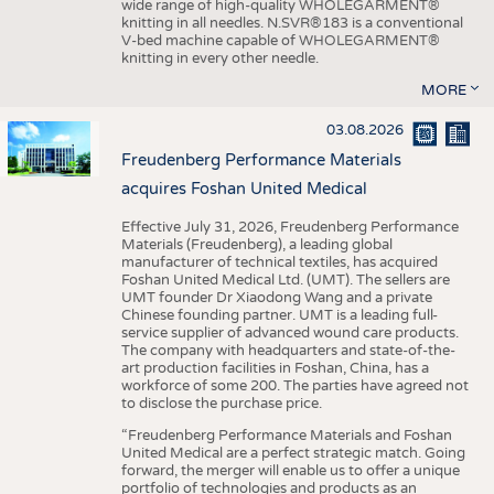
wide range of high-quality WHOLEGARMENT®
knitting in all needles. N.SVR®183 is a conventional
V-bed machine capable of WHOLEGARMENT®
knitting in every other needle.
MORE
03.08.2026
Freudenberg Performance Materials
acquires Foshan United Medical
Effective July 31, 2026, Freudenberg Performance
Materials (Freudenberg), a leading global
manufacturer of technical textiles, has acquired
Foshan United Medical Ltd. (UMT). The sellers are
UMT founder Dr Xiaodong Wang and a private
Chinese founding partner. UMT is a leading full-
service supplier of advanced wound care products.
The company with headquarters and state-of-the-
art production facilities in Foshan, China, has a
workforce of some 200. The parties have agreed not
to disclose the purchase price.
“Freudenberg Performance Materials and Foshan
United Medical are a perfect strategic match. Going
forward, the merger will enable us to offer a unique
portfolio of technologies and products as an