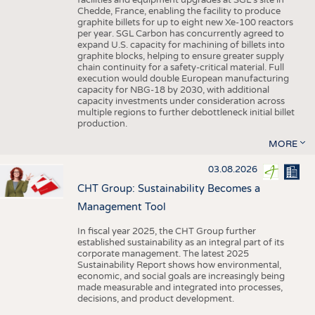
facilities and equipment upgrades at SGL’s site in
Chedde, France, enabling the facility to produce
graphite billets for up to eight new Xe-100 reactors
per year. SGL Carbon has concurrently agreed to
expand U.S. capacity for machining of billets into
graphite blocks, helping to ensure greater supply
chain continuity for a safety-critical material. Full
execution would double European manufacturing
capacity for NBG-18 by 2030, with additional
capacity investments under consideration across
multiple regions to further debottleneck initial billet
production.
MORE
03.08.2026
CHT Group: Sustainability Becomes a
Management Tool
In fiscal year 2025, the CHT Group further
established sustainability as an integral part of its
corporate management. The latest 2025
Sustainability Report shows how environmental,
economic, and social goals are increasingly being
made measurable and integrated into processes,
decisions, and product development.