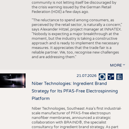
community is not letting itself be discouraged by
the crisis warning issued by the German Retail
Federation (HDE) a few days ago.
"The reluctance to spend among consumers, as
perceived by the retail sector, is naturally a concern,"
says Alexander Hitzel, project manager at INNATEX.
"Nobody is expecting a major breakthrough at the
moment, but the industry is taking a constructive
approach and is ready to implement the necessary
measures. It appreciates that the trade fair is a
reliable partner. We, too, recognise new challenges
and are addressing them."
MORE
21.07.2026
Niber Technologies: Ingredient Brand
Strategy for Its PFAS-Free Electrospinning
Platform
Niber Technologies, Southeast Asia’s first industrial-
scale manufacturer of PFAS-free electrospun
nanofiber membranes, announced a strategic
collaboration with BRAIND®, the specialist
consultancy for ingredient brand strategy. As part