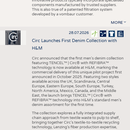
innovative products typically incorporate specialised
components manufactured by trusted suppliers.
This is also true of a patented filtration system
developed by a vombaur customer.
MORE
28.07.2026
Circ Launches First Denim Collection with
H&M
Circ announced that the first men's denim collection
featuring TENCEL™ | Circ® with REFIBRA™
technology is now available at H&M, marking the
commercial delivery of this unique pilot project first
announced in October 2025. Featuring two styles
available across the UK, Scandinavia, Central
Europe, Eastern Europe, South Europe, Turkey,
North America, Mexico, Canada, and the Middle
East, the launch brings TENCEL™ | Circ® with
REFIBRA™ technology into H&M's standard men's
denim assortment for the first time.
The collection explores a fully integrated supply
chain approach from textile waste to pulp to shelf,
bringing together Circ’s textile-to-textile recycling
technology, Lenzing’s fiber production expertise,