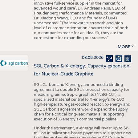
innovative full-service supplier in the market for
advanced wound care”, Dr. Andreas Raps, CEO of
Freudenberg Performance Materials, commented.
Dr. Xiadong Wang, CEO and founder of UMT,
underscored: “The innovative strength and high
level of customer orientation characteristic of both
our companies make for an ideal fit, they are the
cornerstone for expanding our success.”
MORE
03.08.2026
SGL Carbon & X-energy: Capacity expansion
for Nuclear-Grade Graphite
SGL Carbon and X-energy announced a binding
agreement to double SGL’s production capacity for
medium-grain isotropic graphite (“NBG-18”), a
specialized material central to X-energy’s Xe-100
high-temperature gas-cooled reactor. X-energy and
SGL Carbon’s agreement would expand the supply
chain for a critical long-lead material, supporting
execution of X-energy’s commercial pipeline.
Under the agreement, X-energy will invest up to $8
million in milestone-based payments to support new