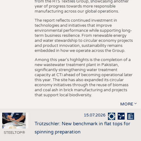
from the RTS Textiles Group, showcasing another
year of progress towards more responsible
manufacturing across our global operations.
The report reflects continued investment in
technologies and initiatives that improve
environmental performance while supporting long-
term business resilience. From renewable energy
and water stewardship to circular economy projects
and product innovation, sustainability remains
embedded in how we operate across the Group.
Among this year's highlights is the completion of a
new wastewater treatment plant in Pakistan,
significantly strengthening water treatment
capacity at CTi ahead of becoming operational later
this year. The site has also expanded its circular
economy initiatives through the reuse of biomass
and coal ash in brick manufacturing and projects
that support local biodiversity.
MORE
15.07.2026
Trützschler: New benchmark in flat tops for
spinning preparation
STEELTOP®