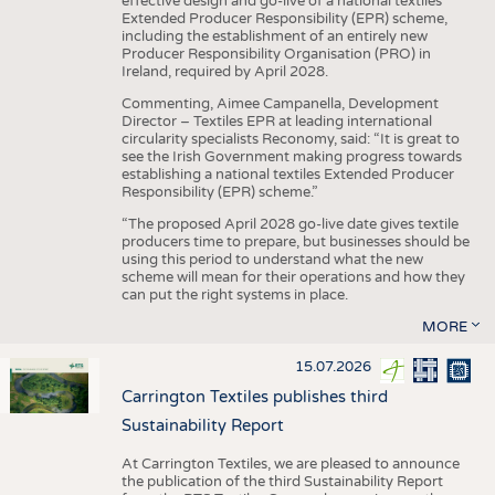
effective design and go-live of a national textiles
Extended Producer Responsibility (EPR) scheme,
including the establishment of an entirely new
Producer Responsibility Organisation (PRO) in
Ireland, required by April 2028.
Commenting, Aimee Campanella, Development
Director – Textiles EPR at leading international
circularity specialists Reconomy, said: “It is great to
see the Irish Government making progress towards
establishing a national textiles Extended Producer
Responsibility (EPR) scheme.”
“The proposed April 2028 go-live date gives textile
producers time to prepare, but businesses should be
using this period to understand what the new
scheme will mean for their operations and how they
can put the right systems in place.
MORE
15.07.2026
Carrington Textiles publishes third
Sustainability Report
At Carrington Textiles, we are pleased to announce
the publication of the third Sustainability Report