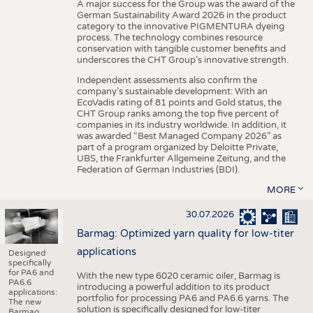
A major success for the Group was the award of the
German Sustainability Award 2026 in the product
category to the innovative PIGMENTURA dyeing
process. The technology combines resource
conservation with tangible customer benefits and
underscores the CHT Group’s innovative strength.
Independent assessments also confirm the
company’s sustainable development: With an
EcoVadis rating of 81 points and Gold status, the
CHT Group ranks among the top five percent of
companies in its industry worldwide. In addition, it
was awarded “Best Managed Company 2026” as
part of a program organized by Deloitte Private,
UBS, the Frankfurter Allgemeine Zeitung, and the
Federation of German Industries (BDI).
MORE
30.07.2026
Barmag: Optimized yarn quality for low-titer
applications
Designed
specifically
for PA6 and
With the new type 6020 ceramic oiler, Barmag is
PA6.6
introducing a powerful addition to its product
applications:
portfolio for processing PA6 and PA6.6 yarns. The
The new
solution is specifically designed for low-titer
Barmag