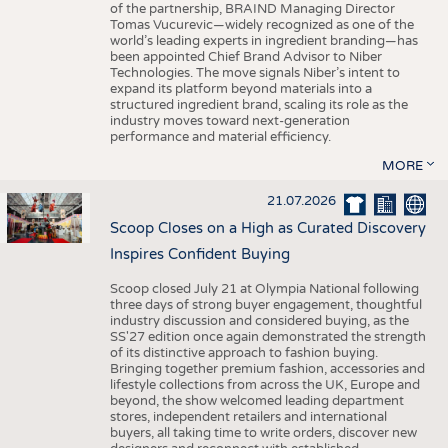
of the partnership, BRAIND Managing Director
Tomas Vucurevic—widely recognized as one of the
world’s leading experts in ingredient branding—has
been appointed Chief Brand Advisor to Niber
Technologies. The move signals Niber’s intent to
expand its platform beyond materials into a
structured ingredient brand, scaling its role as the
industry moves toward next-generation
performance and material efficiency.
MORE
21.07.2026
Scoop Closes on a High as Curated Discovery
Inspires Confident Buying
Scoop closed July 21 at Olympia National following
three days of strong buyer engagement, thoughtful
industry discussion and considered buying, as the
SS'27 edition once again demonstrated the strength
of its distinctive approach to fashion buying.
Bringing together premium fashion, accessories and
lifestyle collections from across the UK, Europe and
beyond, the show welcomed leading department
stores, independent retailers and international
buyers, all taking time to write orders, discover new