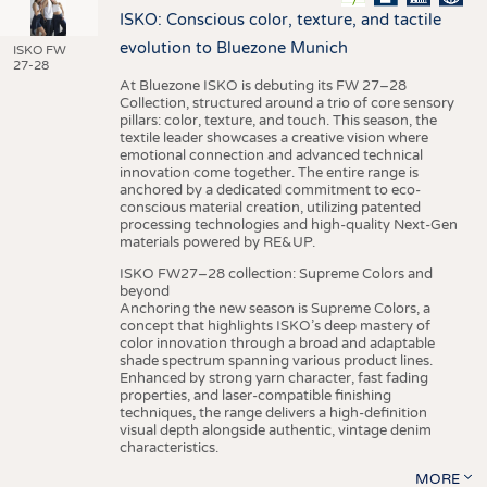
ISKO: Conscious color, texture, and tactile
evolution to Bluezone Munich
ISKO FW
27-28
At Bluezone ISKO is debuting its FW 27–28
Collection, structured around a trio of core sensory
pillars: color, texture, and touch. This season, the
textile leader showcases a creative vision where
emotional connection and advanced technical
innovation come together. The entire range is
anchored by a dedicated commitment to eco-
conscious material creation, utilizing patented
processing technologies and high-quality Next-Gen
materials powered by RE&UP.
ISKO FW27–28 collection: Supreme Colors and
beyond
Anchoring the new season is Supreme Colors, a
concept that highlights ISKO’s deep mastery of
color innovation through a broad and adaptable
shade spectrum spanning various product lines.
Enhanced by strong yarn character, fast fading
properties, and laser-compatible finishing
techniques, the range delivers a high-definition
visual depth alongside authentic, vintage denim
characteristics.
MORE