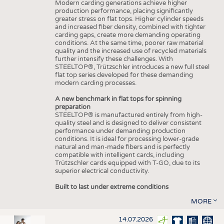
Modern carding generations achieve higher
production performance, placing significantly
greater stress on flat tops. Higher cylinder speeds
and increased fiber density, combined with tighter
carding gaps, create more demanding operating
conditions. At the same time, poorer raw material
quality and the increased use of recycled materials
further intensify these challenges. With
STEELTOP®, Trützschler introduces a new full steel
flat top series developed for these demanding
modern carding processes.
A new benchmark in flat tops for spinning
preparation
STEELTOP® is manufactured entirely from high-
quality steel and is designed to deliver consistent
performance under demanding production
conditions. It is ideal for processing lower-grade
natural and man-made fibers and is perfectly
compatible with intelligent cards, including
Trützschler cards equipped with T-GO, due to its
superior electrical conductivity.
Built to last under extreme conditions
MORE
14.07.2026