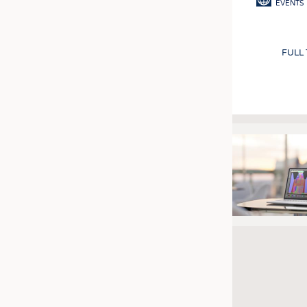
EVENTS
FULL
Pagination