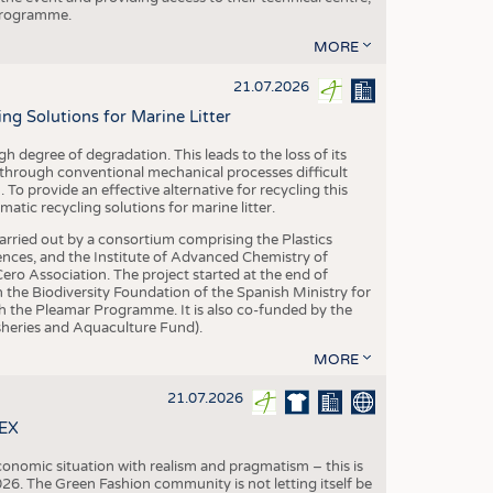
 programme.
MORE
21.07.2026
 Solutions for Marine Litter
degree of degradation. This leads to the loss of its
 through conventional mechanical processes difficult
. To provide an effective alternative for recycling this
ic recycling solutions for marine litter.
 carried out by a consortium comprising the Plastics
nces, and the Institute of Advanced Chemistry of
ero Association. The project started at the end of
 the Biodiversity Foundation of the Spanish Ministry for
 the Pleamar Programme. It is also co-funded by the
eries and Aquaculture Fund).
MORE
21.07.2026
TEX
conomic situation with realism and pragmatism – this is
26. The Green Fashion community is not letting itself be