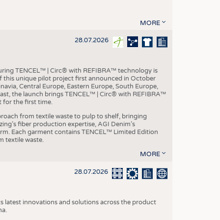
MORE
28.07.2026
aturing TENCEL™ | Circ® with REFIBRA™ technology is
this unique pilot project first announced in October
inavia, Central Europe, Eastern Europe, South Europe,
East, the launch brings TENCEL™ | Circ® with REFIBRA™
or the first time.
roach from textile waste to pulp to shelf, bringing
nzing’s fiber production expertise, AGI Denim’s
tform. Each garment contains TENCEL™ Limited Edition
 textile waste.
MORE
28.07.2026
s latest innovations and solutions across the product
na.