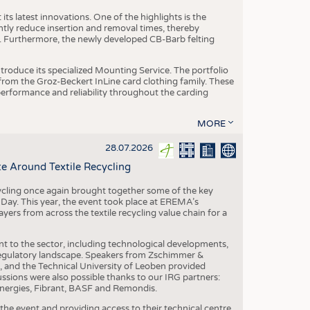
ts latest innovations. One of the highlights is the
ntly reduce insertion and removal times, thereby
y. Furthermore, the newly developed CB-Barb felting
roduce its specialized Mounting Service. The portfolio
rom the Groz-Beckert InLine card clothing family. These
 performance and reliability throughout the carding
MORE
28.07.2026
e Around Textile Recycling
cling once again brought together some of the key
g Day. This year, the event took place at EREMA’s
yers from across the textile recycling value chain for a
nt to the sector, including technological developments,
 regulatory landscape. Speakers from Zschimmer &
nd the Technical University of Leoben provided
ussions were also possible thanks to our IRG partners:
nergies, Fibrant, BASF and Remondis.
he event and providing access to their technical centre,