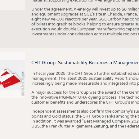
material, supporting execution of X-energy’s commercial p
Under the agreement, X-energy will invest up to $8 millio
and equipment upgrades at SGL’s site in Chedde, France, en
eight new Xe-100 reactors per year. SGL Carbon has conc
of billets into graphite blocks, helping to ensure greater su
execution would double European manufacturing capacity
investments under consideration across multiple regions to
CHT Group: Sustainability Becomes a Managemen
In fiscal year 2025, the CHT Group further established sust
(c) CHT Gruppe
management. The latest 2025 Sustainability Report shows
increasingly being made measurable and integrated into 
A major success for the Group was the award of the Germ
the innovative PIGMENTURA dyeing process. The technol
customer benefits and underscores the CHT Group’s inno
Independent assessments also confirm the company’s sus
points and Gold status, the CHT Group ranks among the to
In addition, it was awarded “Best Managed Company 2026”
UBS, the Frankfurter Allgemeine Zeitung, and the Federat