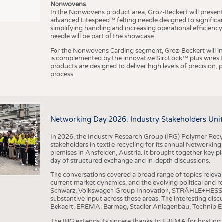
Nonwovens
In the Nonwovens product area, Groz-Beckert will present i
advanced Litespeed™ felting needle designed to significa
I
n
s
t
i
t
u
t
f
ü
r
T
e
x
t
i
l
t
e
c
h
n
k
I
T
A
)
d
e
r
R
W
T
H
A
a
c
h
e
n
U
n
i
v
e
r
s
i
t
simplifying handling and increasing operational efficienc
needle will be part of the showcase.
For the Nonwovens Carding segment, Groz-Beckert will int
is complemented by the innovative SiroLock™ plus wires f
products are designed to deliver high levels of precision,
process.
©
(
y
i
Networking Day 2026: Industry Stakeholders Unit
In 2026, the Industry Research Group (IRG) Polymer Recy
stakeholders in textile recycling for its annual Networkin
premises in Ansfelden, Austria. It brought together key pla
day of structured exchange and in-depth discussions.
The conversations covered a broad range of topics releva
current market dynamics, and the evolving political and
Schwarz, Volkswagen Group Innovation, STRÄHLE+HESS, a
substantive input across these areas. The interesting disc
Bekaert, EREMA, Barmag, Stadler Anlagenbau, Technip E
The IRG extends its sincere thanks to EREMA for hosting t