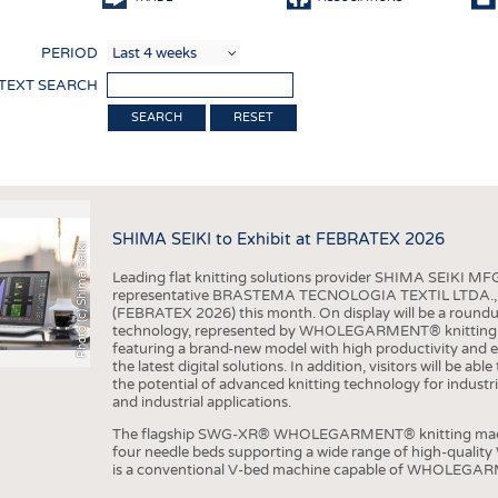
COMP
PERIOD
FINIS
 TEXT SEARCH
TEXTI
RESET
SENS
RECY
SUSTA
SHIMA SEIKI to Exhibit at FEBRATEX 2026
Photo (c) Shima Seiki
CIRC
Leading flat knitting solutions provider SHIMA SEIKI MFG.
TECHN
representative BRASTEMA TECNOLOGIA TEXTIL LTDA., will e
(FEBRATEX 2026) this month. On display will be a roundu
SMART
technology, represented by WHOLEGARMENT® knitting ma
featuring a brand-new model with high productivity and e
MEDI
the latest digital solutions. In addition, visitors will be a
the potential of advanced knitting technology for industri
INTER
and industrial applications.
APPA
The flagship SWG-XR® WHOLEGARMENT® knitting machin
four needle beds supporting a wide range of high-qual
TESTS
is a conventional V-bed machine capable of WHOLEGARM