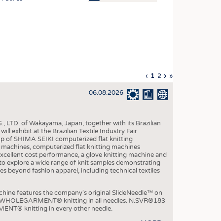
OSITES
HING
LE MACHINERY
OR TECHNOLOGY
Previous
‹
Current
1
Page
2
Next
›
Last
»
CLING
page
page
page
page
06.08.2026
INABILITY
ULAR ECONOMY
, LTD. of Wakayama, Japan, together with its Brazilian
ICAL TEXTILES
xhibit at the Brazilian Textile Industry Fair
p of SHIMA SEIKI computerized flat knitting
 TEXTILES
chines, computerized flat knitting machines
xcellent cost performance, a glove knitting machine and
CINE
ble to explore a wide range of knit samples demonstrating
es beyond fashion apparel, including technical textiles
IOR TEXTILES
REL
e features the company's original SlideNeedle™ on
ity WHOLEGARMENT® knitting in all needles. N.SVR®183
ENT® knitting in every other needle.