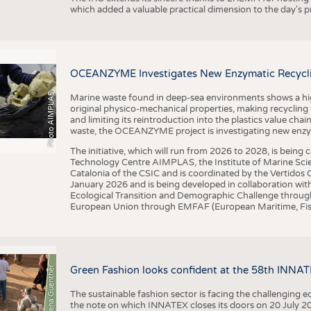
which added a valuable practical dimension to the day's
OCEANZYME Investigates New Enzymatic Recycling
Photo AIMPLAS
Marine waste found in deep-sea environments shows a high 
original physico-mechanical properties, making recycling
and limiting its reintroduction into the plastics value chain
waste, the OCEANZYME project is investigating new enzymat
The initiative, which will run from 2026 to 2028, is being
Technology Centre AIMPLAS, the Institute of Marine Scie
Catalonia of the CSIC and is coordinated by the Vertidos C
January 2026 and is being developed in collaboration with
Ecological Transition and Demographic Challenge through
European Union through EMFAF (European Maritime, Fish
© Anna-Lena Guenther
Green Fashion looks confident at the 58th INNA
The sustainable fashion sector is facing the challenging e
the note on which INNATEX closes its doors on 20 July 20