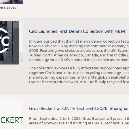
ter sleeves
Circ Launches First Denim Collection with H&M
Circ announced that the first men's denim collection fe
now available at H&M, marking the commercial delivery of 
2025. Featuring two styles available across the UK, Scand
(c) Circ
Turkey, North America, Mexico, Canada, and the Middle 
technology into H&M's standard men's denim assortment f
The collection explores a fully integrated supply chain app
together Circ’s textile-to-textile recycling technology, Le
manufacturing capabilities, and H&M’s global retail pla
Lyocell fibers produced with 30% Circ® pulp recycled from
Groz-Beckert at CINTE Techtextil 2026, Shanghai
From September 1 to 3, 2026, Groz-Beckert will present it
areas of Nonwovens and Knitting at CINTE Techtextil Chi