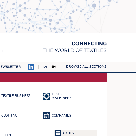
CONNECTING
THE WORLD OF TEXTILES
ULE
BROWSE ALL SECTIONS
EWSLETTER
DE
EN
AMPUS
MATERIALS
TEXTILE
TEXTILE BUSINESS
S
MACHINERY
S
CLOTHING
COMPANIES
ICS
INGS
ARCHIVE
PEOPLE
WOVENS