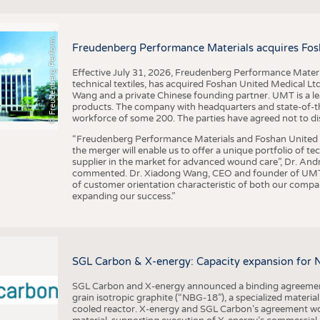
F
r
e
u
d
e
n
b
e
r
g
P
e
r
f
o
r
a
c
e
M
a
t
e
r
i
a
l
BUSINESS
FACT
COMPANIES
STATI
©
n
s
m
Freudenberg Performance Materials acquires Fos
TING
Effective July 31, 2026, Freudenberg Performance Materi
technical textiles, has acquired Foshan United Medical L
SCHEDULE
Wang and a private Chinese founding partner. UMT is a le
products. The company with headquarters and state-of-the-
CALENDAR
workforce of some 200. The parties have agreed not to di
“Freudenberg Performance Materials and Foshan United Me
the merger will enable us to offer a unique portfolio of te
supplier in the market for advanced wound care”, Dr. An
commented. Dr. Xiadong Wang, CEO and founder of UMT, 
of customer orientation characteristic of both our compani
expanding our success.”
SGL Carbon & X-energy: Capacity expansion for 
SGL Carbon and X-energy announced a binding agreement
grain isotropic graphite (“NBG-18”), a specialized materi
cooled reactor. X-energy and SGL Carbon’s agreement woul