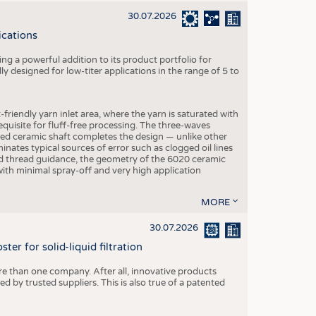
30.07.2026
ications
g a powerful addition to its product portfolio for
y designed for low-titer applications in the range of 5 to
-friendly yarn inlet area, where the yarn is saturated with
equisite for fluff-free processing. The three-waves
ed ceramic shaft completes the design — unlike other
inates typical sources of error such as clogged oil lines
zed thread guidance, the geometry of the 6020 ceramic
 with minimal spray-off and very high application
MORE
30.07.2026
er for solid-liquid filtration
re than one company. After all, innovative products
 by trusted suppliers. This is also true of a patented