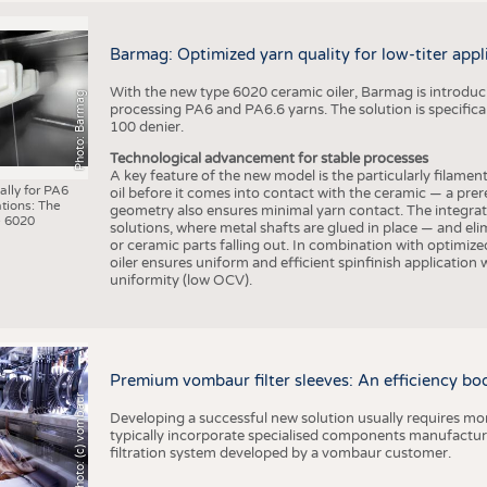
Barmag: Optimized yarn quality for low-titer appl
With the new type 6020 ceramic oiler, Barmag is introducin
Photo: Barmag
processing PA6 and PA6.6 yarns. The solution is specificall
100 denier.
Technological advancement for stable processes
A key feature of the new model is the particularly filament
ally for PA6
oil before it comes into contact with the ceramic — a prer
tions: The
geometry also ensures minimal yarn contact. The integrat
 6020
solutions, where metal shafts are glued in place — and elim
or ceramic parts falling out. In combination with optimi
oiler ensures uniform and efficient spinfinish application
uniformity (low OCV).
Premium vombaur filter sleeves: An efficiency boost
Photo: (c) vombaur
Developing a successful new solution usually requires mo
typically incorporate specialised components manufactured
filtration system developed by a vombaur customer.