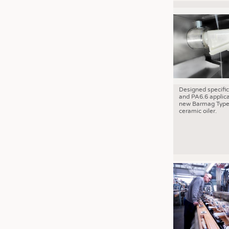
Designed specific
and PA6.6 applica
new Barmag Type
ceramic oiler.