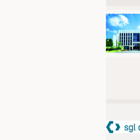
JOBS
JOBS
KRÜGER PERSONAL HEADHUN
TRAINING & APPRENTICESHIP
GOOD TO KNOW
DOWNCHECK
ADDRESSES & LINKS
LABELS
PUBLICATIONS