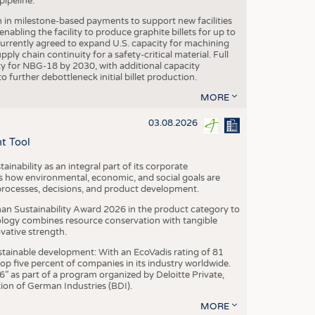
ipeline.
n in milestone-based payments to support new facilities
abling the facility to produce graphite billets for up to
urrently agreed to expand U.S. capacity for machining
pply chain continuity for a safety-critical material. Full
 for NBG-18 by 2030, with additional capacity
 further debottleneck initial billet production.
MORE
03.08.2026
t Tool
ainability as an integral part of its corporate
 how environmental, economic, and social goals are
processes, decisions, and product development.
an Sustainability Award 2026 in the product category to
ogy combines resource conservation with tangible
vative strength.
tainable development: With an EcoVadis rating of 81
p five percent of companies in its industry worldwide.
 as part of a program organized by Deloitte Private,
ion of German Industries (BDI).
MORE