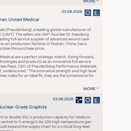
S
MORE
STICS
03.08.2026
han United Medical
als (Freudenberg), a leading global manufacturer of
td. (UMT). The sellers are UMT founder Dr Xiaodong
ading full-service supplier of advanced wound care
art production facilities in Foshan, China, has a
sclose the purchase price.
dical are a perfect strategic match. Going forward,
chnologies and products as an innovative full-service
dreas Raps, CEO of Freudenberg Performance Materials,
underscored: “The innovative strength and high level
es make for an ideal fit, they are the cornerstone for
MORE
03.08.2026
Nuclear-Grade Graphite
 to double SGL’s production capacity for medium-
al central to X-energy’s Xe-100 high-temperature gas-
d expand the supply chain for a critical long-lead