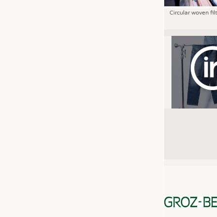
Circular woven fil